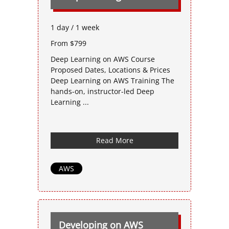
1 day / 1 week
From $799
Deep Learning on AWS Course
Proposed Dates, Locations & Prices
Deep Learning on AWS Training The
hands-on, instructor-led Deep
Learning ...
Read More
AWS
Developing on AWS