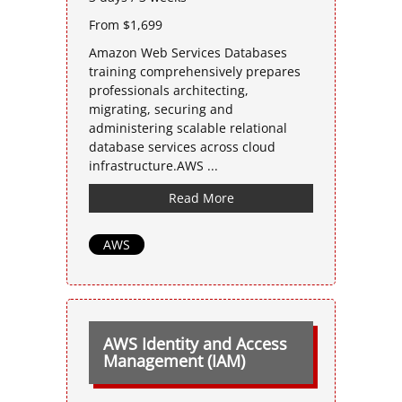
From $1,699
Amazon Web Services Databases
training comprehensively prepares
professionals architecting,
migrating, securing and
administering scalable relational
database services across cloud
infrastructure.AWS ...
Read More
AWS
AWS Identity and Access
Management (IAM)