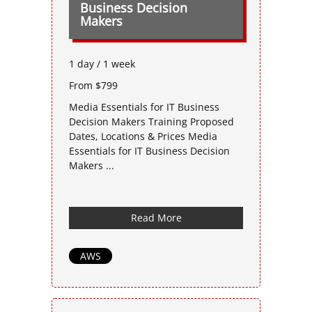
Business Decision
Makers
1 day / 1 week
From $799
Media Essentials for IT Business
Decision Makers Training Proposed
Dates, Locations & Prices Media
Essentials for IT Business Decision
Makers ...
Read More
AWS