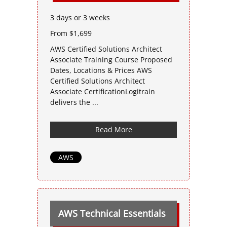
3 days or 3 weeks
From $1,699
AWS Certified Solutions Architect
Associate Training Course Proposed
Dates, Locations & Prices AWS
Certified Solutions Architect
Associate CertificationLogitrain
delivers the ...
Read More
AWS
AWS Technical Essentials