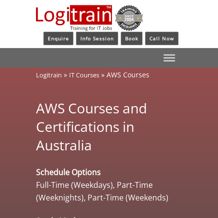
Enquire
Info Session
Book
Call Now
»
»
AWS Courses
Logitrain
IT Courses
AWS Courses and
Certifications in
Australia
Schedule Options
Full-Time (Weekdays), Part-Time
(Weeknights), Part-Time (Weekends)