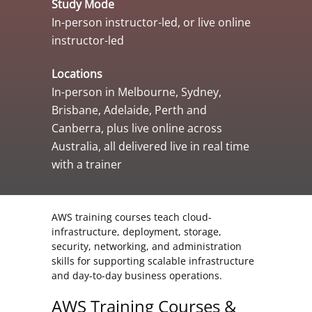
Study Mode
In-person instructor-led, or live online
instructor-led
Locations
In-person in Melbourne, Sydney,
Brisbane, Adelaide, Perth and
Canberra, plus live online across
Australia, all delivered live in real time
with a trainer
AWS training courses teach cloud-
infrastructure, deployment, storage,
security, networking, and administration
skills for supporting scalable infrastructure
and day-to-day business operations.
AWS Training Courses &