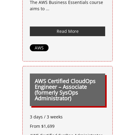
The AWS Business Essentials course
aims to ...
Read More
AWS
AWS Certified CloudOps
Engineer – Associate
(formerly SysOps
Administrator)
3 days / 3 weeks
From $1,699