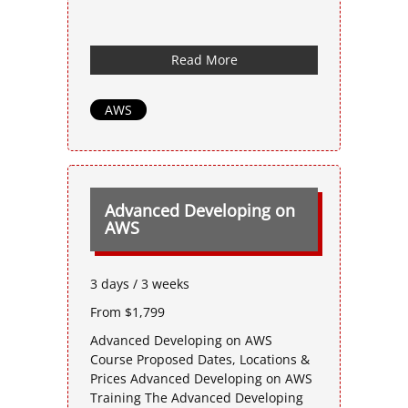
Read More
AWS
Advanced Developing on
AWS
3 days / 3 weeks
From $1,799
Advanced Developing on AWS
Course Proposed Dates, Locations &
Prices Advanced Developing on AWS
Training The Advanced Developing