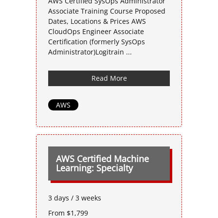
AWS Certified SysOps Administrator
Associate Training Course Proposed
Dates, Locations & Prices AWS
CloudOps Engineer Associate
Certification (formerly SysOps
Administrator)Logitrain ...
Read More
AWS
AWS Certified Machine
Learning: Specialty
3 days / 3 weeks
From $1,799