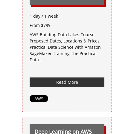
1 day / 1 week
From $799
AWS Building Data Lakes Course
Proposed Dates, Locations & Prices
Practical Data Science with Amazon
SageMaker Training The Practical
Data ...
Read More
AWS
Deep Learning on AWS