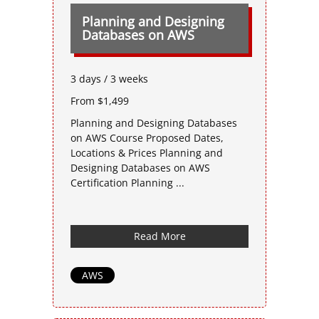
Planning and Designing
Databases on AWS
3 days / 3 weeks
From $1,499
Planning and Designing Databases
on AWS Course Proposed Dates,
Locations & Prices Planning and
Designing Databases on AWS
Certification Planning ...
Read More
AWS