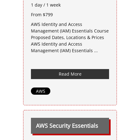
1 day / 1 week
From $799
AWS Identity and Access
Management (IAM) Essentials Course
Proposed Dates, Locations & Prices
AWS Identity and Access
Management (IAM) Essentials ...
Read More
AWS
AWS Security Essentials