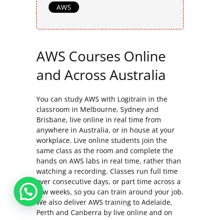
AWS
AWS Courses Online
and Across Australia
You can study AWS with Logitrain in the
classroom in Melbourne, Sydney and
Brisbane, live online in real time from
anywhere in Australia, or in house at your
workplace. Live online students join the
same class as the room and complete the
hands on AWS labs in real time, rather than
watching a recording. Classes run full time
over consecutive days, or part time across a
few weeks, so you can train around your job.
We also deliver AWS training to Adelaide,
Perth and Canberra by live online and on