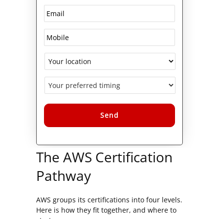
Alternative:
The AWS Certification
Pathway
AWS groups its certifications into four levels.
Here is how they fit together, and where to