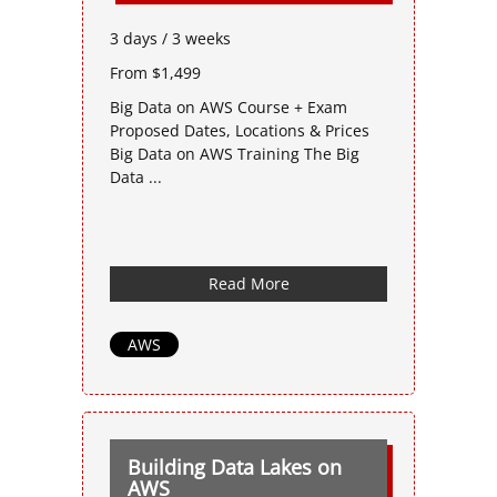
3 days / 3 weeks
From $1,499
Big Data on AWS Course + Exam
Proposed Dates, Locations & Prices
Big Data on AWS Training The Big
Data ...
Read More
AWS
Building Data Lakes on
AWS