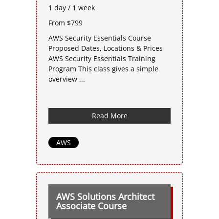
1 day / 1 week
From $799
AWS Security Essentials Course
Proposed Dates, Locations & Prices
AWS Security Essentials Training
Program This class gives a simple
overview ...
Read More
AWS
AWS Solutions Architect
Associate Course