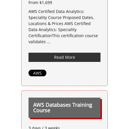
From $1,699
AWS Certified Data Analytics:
Speciality Course Proposed Dates,
Locations & Prices AWS Certified
Data Analytics: Speciality
CertificationThis certification course
validates ...
Read More
AWS
AWS Databases Training
Course
3 days / 3 weeks