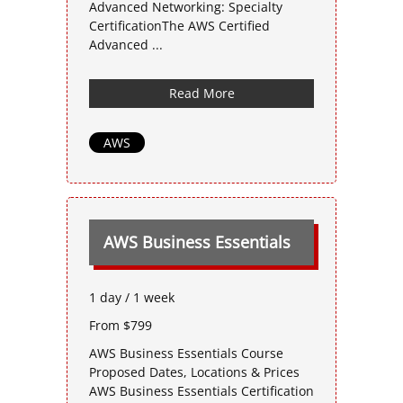
Advanced Networking: Specialty
CertificationThe AWS Certified
Advanced ...
Read More
AWS
AWS Business Essentials
1 day / 1 week
From $799
AWS Business Essentials Course
Proposed Dates, Locations & Prices
AWS Business Essentials Certification