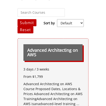
Submit
Sort by
Reset
Advanced Architecting on
AWS
3 days / 3 weeks
From $1,799
Advanced Architecting on AWS
Course Proposed Dates, Locations &
Prices Advanced Architecting on AWS
TrainingAdvanced Architecting on
AWS isanadvanced-level training ...