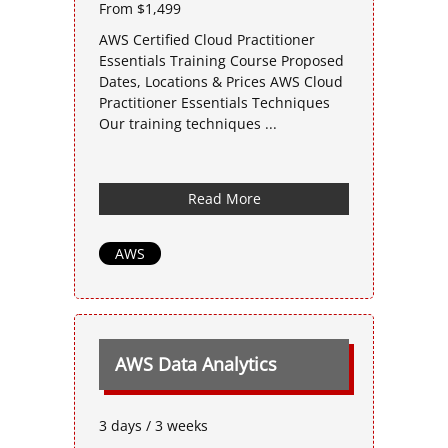
From $1,499
AWS Certified Cloud Practitioner
Essentials Training Course Proposed
Dates, Locations & Prices AWS Cloud
Practitioner Essentials Techniques
Our training techniques ...
Read More
AWS
AWS Data Analytics
3 days / 3 weeks