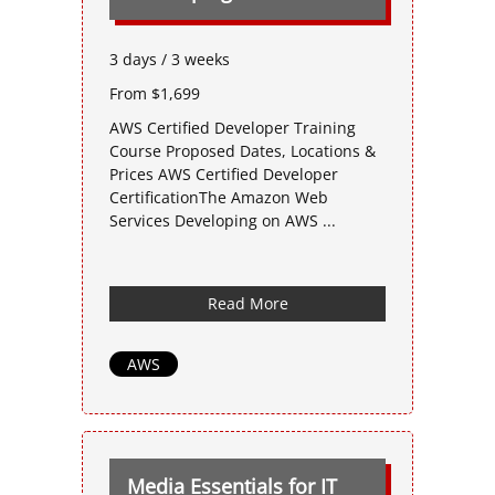
3 days / 3 weeks
From $1,699
AWS Certified Developer Training
Course Proposed Dates, Locations &
Prices AWS Certified Developer
CertificationThe Amazon Web
Services Developing on AWS ...
Read More
AWS
Media Essentials for IT