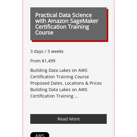
Practical Data Science
with Amazon SageMaker
Certification Training
Course
3 days / 3 weeks
From $1,499
Building Data Lakes on AWS
Certification Training Course
Proposed Dates, Locations & Prices
Building Data Lakes on AWS
Certification Training ...
Read More
AWS