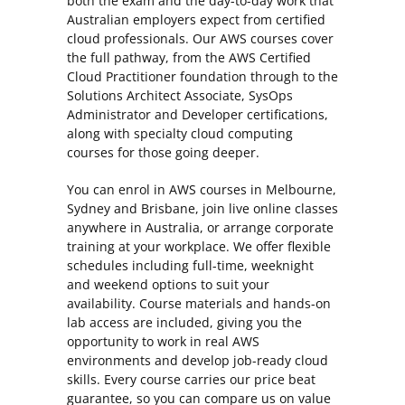
both the exam and the day-to-day work that
Australian employers expect from certified
cloud professionals. Our AWS courses cover
the full pathway, from the AWS Certified
Cloud Practitioner foundation through to the
Solutions Architect Associate, SysOps
Administrator and Developer certifications,
along with specialty cloud computing
courses for those going deeper.
You can enrol in AWS courses in Melbourne,
Sydney and Brisbane, join live online classes
anywhere in Australia, or arrange corporate
training at your workplace. We offer flexible
schedules including full-time, weeknight
and weekend options to suit your
availability. Course materials and hands-on
lab access are included, giving you the
opportunity to work in real AWS
environments and develop job-ready cloud
skills. Every course carries our price beat
guarantee, so you can compare us on value