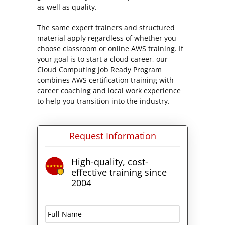
as well as quality.
The same expert trainers and structured
material apply regardless of whether you
choose classroom or online AWS training. If
your goal is to start a cloud career, our
Cloud Computing Job Ready Program
combines AWS certification training with
career coaching and local work experience
to help you transition into the industry.
Request Information
High-quality, cost-
effective training since
2004