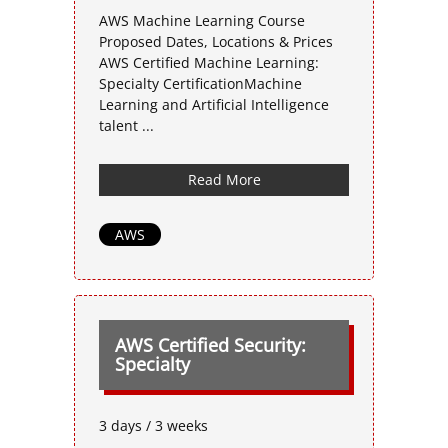
AWS Machine Learning Course
Proposed Dates, Locations & Prices
AWS Certified Machine Learning:
Specialty CertificationMachine
Learning and Artificial Intelligence
talent ...
Read More
AWS
AWS Certified Security:
Specialty
3 days / 3 weeks