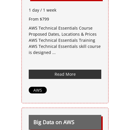
1 day / 1 week
From $799
AWS Technical Essentials Course
Proposed Dates, Locations & Prices
AWS Technical Essentials Training
AWS Technical Essentials skill course
is designed ...
Read More
AWS
Big Data on AWS