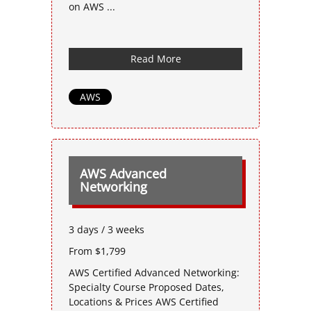
on AWS ...
Read More
AWS
AWS Advanced
Networking
3 days / 3 weeks
From $1,799
AWS Certified Advanced Networking:
Specialty Course Proposed Dates,
Locations & Prices AWS Certified