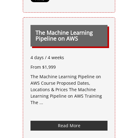
The Machine Learning
Pipeline on AWS
4 days / 4 weeks
From $1,999
The Machine Learning Pipeline on
AWS Course Proposed Dates,
Locations & Prices The Machine
Learning Pipeline on AWS Training
The ...
Read More