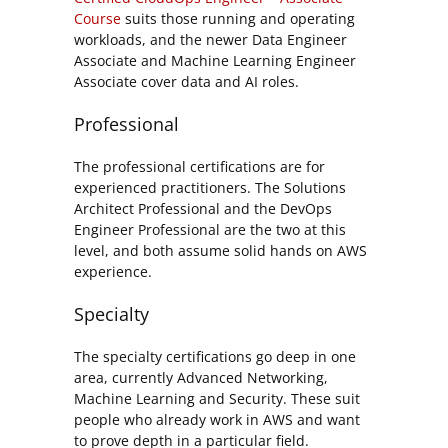
Course
suits those running and operating
workloads, and the newer Data Engineer
Associate and Machine Learning Engineer
Associate cover data and AI roles.
Professional
The professional certifications are for
experienced practitioners. The Solutions
Architect Professional and the DevOps
Engineer Professional are the two at this
level, and both assume solid hands on AWS
experience.
Specialty
The specialty certifications go deep in one
area, currently Advanced Networking,
Machine Learning and Security. These suit
people who already work in AWS and want
to prove depth in a particular field.