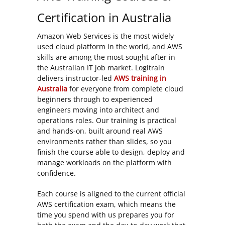
Certification in Australia
Amazon Web Services is the most widely
used cloud platform in the world, and AWS
skills are among the most sought after in
the Australian IT job market. Logitrain
delivers instructor-led
AWS training in
Australia
for everyone from complete cloud
beginners through to experienced
engineers moving into architect and
operations roles. Our training is practical
and hands-on, built around real AWS
environments rather than slides, so you
finish the course able to design, deploy and
manage workloads on the platform with
confidence.
Each course is aligned to the current official
AWS certification exam, which means the
time you spend with us prepares you for