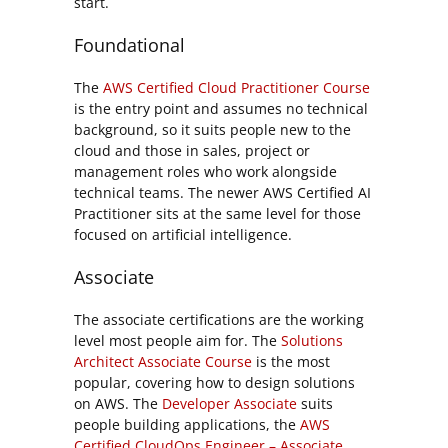
start.
Foundational
The
AWS Certified Cloud Practitioner Course
is the entry point and assumes no technical
background, so it suits people new to the
cloud and those in sales, project or
management roles who work alongside
technical teams. The newer AWS Certified AI
Practitioner sits at the same level for those
focused on artificial intelligence.
Associate
The associate certifications are the working
level most people aim for. The
Solutions
Architect Associate Course
is the most
popular, covering how to design solutions
on AWS. The
Developer Associate
suits
people building applications, the
AWS
Certified CloudOps Engineer – Associate