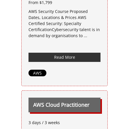
From $1,799
AWS Security Course Proposed
Dates, Locations & Prices AWS
Certified Security: Specialty
CertificationCybersecurity talent is in
demand by organisations to ...
Read More
AWS
AWS Cloud Practitioner
3 days / 3 weeks