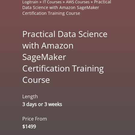
»
»
»
Practical
Logitrain
IT Courses
AWS Courses
Data Science with Amazon SageMaker
Certification Training Course
Practical Data Science
with Amazon
SageMaker
Certification Training
Course
Length
3 days or 3 weeks
Price From
$1499