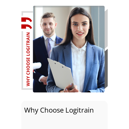
Why Choose Logitrain