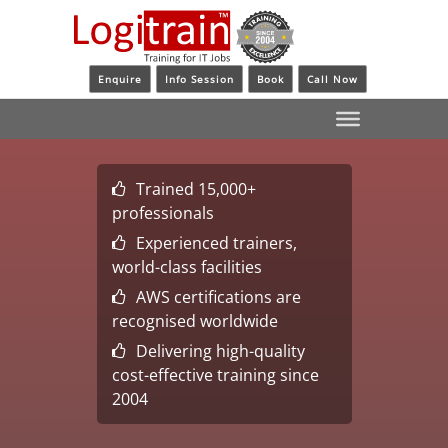
Enquire
Info Session
Book
Call Now
Trained 15,000+
professionals
Experienced trainers,
world-class facilities
AWS certifications are
recognised worldwide
Delivering high-quality
cost-effective training since
2004