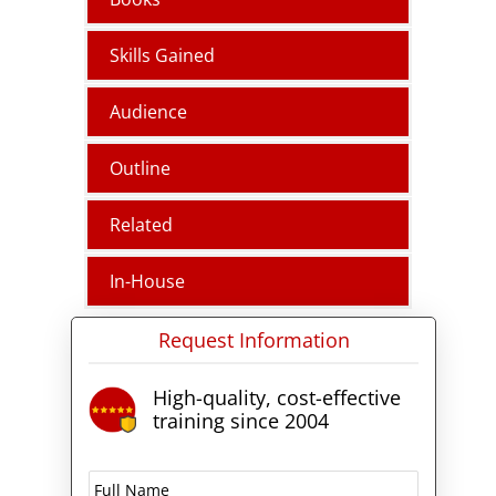
Skills Gained
Audience
Outline
Related
In-House
Request Information
High-quality, cost-effective
training since 2004