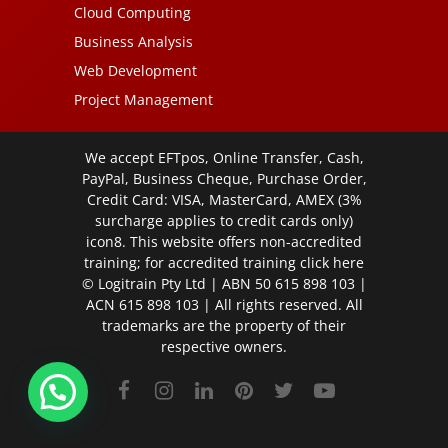
Cloud Computing
Business Analysis
Web Development
Project Management
We accept EFTpos, Online Transfer, Cash,
PayPal, Business Cheque, Purchase Order,
Credit Card: VISA, MasterCard, AMEX (3%
surcharge applies to credit cards only)
icon8. This website offers non-accredited
training; for accredited training click
here
© Logitrain Pty Ltd | ABN 50 615 898 103 |
ACN 615 898 103 | All rights reserved. All
trademarks are the property of their
respective owners.