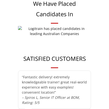
We Have Placed
Candidates In
SATISFIED CUSTOMERS
“Fantastic delivery! extremely
knowledgeable trainer! great real-world
experience with easy examples!
convenient location!”
– Spiros L, Senior IT Officer at BOM,
Rating: 5/5