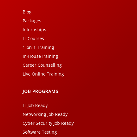
Blog
Packages
Internships
IT Courses
1-on-1 Training
In-HouseTraining
Career Counselling
Live Online Training
JOB PROGRAMS
IT Job Ready
Networking Job Ready
Cyber Security Job Ready
Software Testing