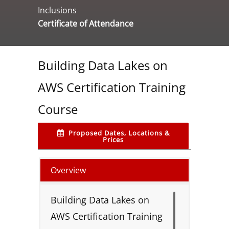
Inclusions
Certificate of Attendance
Building Data Lakes on
AWS Certification Training
Course
Proposed Dates, Locations &
Prices
Overview
Building Data Lakes on
AWS Certification Training