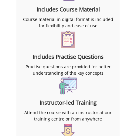
Includes Course Material
Course material in digital format is included
for flexibility and ease of use
Includes Practise Questions
Practise questions are provided for better
understanding of the key concepts
Instructor-led Training
Attend the course with an instructor at our
training centre or from anywhere