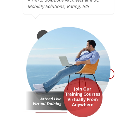
Mobility Solutions, Rating: 5/5