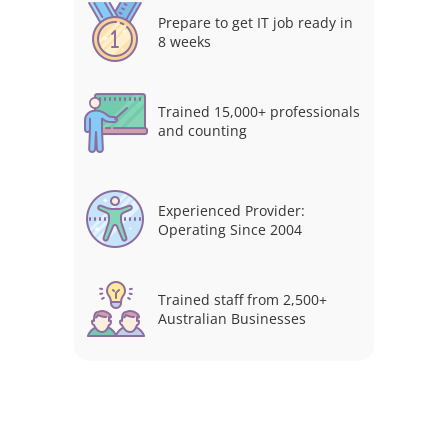
Prepare to get IT job ready in
8 weeks
Trained 15,000+ professionals
and counting
Experienced Provider:
Operating Since 2004
Trained staff from 2,500+
Australian Businesses