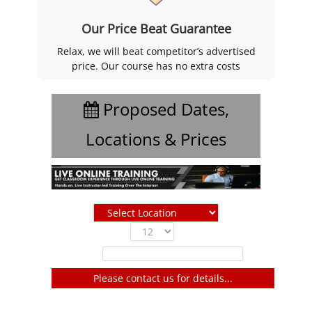
Our Price Beat Guarantee
Relax, we will beat competitor’s advertised
price. Our course has no extra costs
Proposed Dates,
Locations & Prices
Show
entries
Filter:
Please contact us for details...
No entries to show