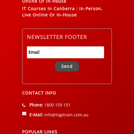
Online Or In-House
IT Courses In Canberra
:
In-Person,
Live Online Or In-House
NEWSLETTER FOOTER
Alternative:
CONTACT INFO
Phone:
1800 159 151
E-Mail:
info@logitrain.com.au
POPULAR LINKS