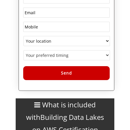
Alternative:
What is included
withBuilding Data Lakes
on AWS Certification