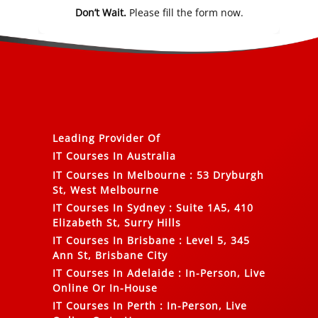
Don’t Wait.
Please fill the form now.
Leading Provider Of
IT Courses In Australia
IT Courses In Melbourne
:
53 Dryburgh
St, West Melbourne
IT Courses In Sydney
:
Suite 1A5, 410
Elizabeth St, Surry Hills
IT Courses In Brisbane
:
Level 5, 345
Ann St, Brisbane City
IT Courses In Adelaide
:
In-Person, Live
Online Or In-House
IT Courses In Perth
:
In-Person, Live