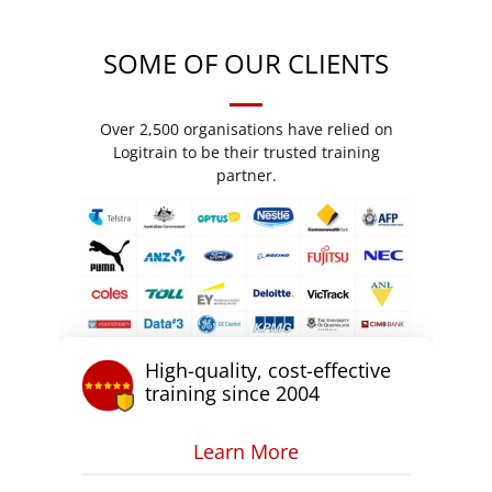
SOME OF OUR CLIENTS
Over 2,500 organisations have relied on
Logitrain to be their trusted training
partner.
High-quality, cost-effective
training since 2004
Learn More