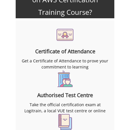
Training Course?
Certificate of Attendance
Get a Certificate of Attendance to prove your
commitment to learning
Authorised Test Centre
Take the official certification exam at
Logitrain, a local VUE test centre or online