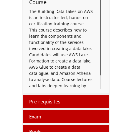
Course
The Building Data Lakes on AWS
is an instructor-led, hands-on
certification training course.
This course describes how to
learn the components and
functionality of the services
involved in creating a data lake.
Candidates will use AWS Lake
Formation to create a data lake,
AWS Glue to create a data
catalogue, and Amazon Athena
to analyse data. Course lectures
and labs deepen learning by
exploring several common data
lakes.
Pre-requisites
Exam
Books