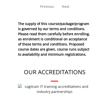
Previous
Next
The supply of this course/package/program
is governed by our terms and conditions.
Please read them carefully before enrolling,
as enrolment is conditional on acceptance
of these
terms and conditions
. Proposed
course dates are given, course runs subject
to availability and minimum registrations.
OUR ACCREDITATIONS