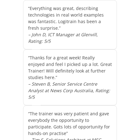
“Everything was great, describing
technologies in real world examples
was fantastic. Logitrain has been a
fresh surprise.”
– John D, ICT Manager at Glenvill,
Rating: 5/5
“Thanks for a great week! Really
enjoyed and feel I picked up a lot. Great
Trainer! Will definitely look at further
studies here.”
– Steven B, Senior Service Centre
Analyst at News Corp Australia, Rating:
5/5
“The trainer was very patient and gave
everybody the opportunity to
participate. Gots lots of opportunity for
hands-on practise”
– Tim S, Solutions Architect at MSC