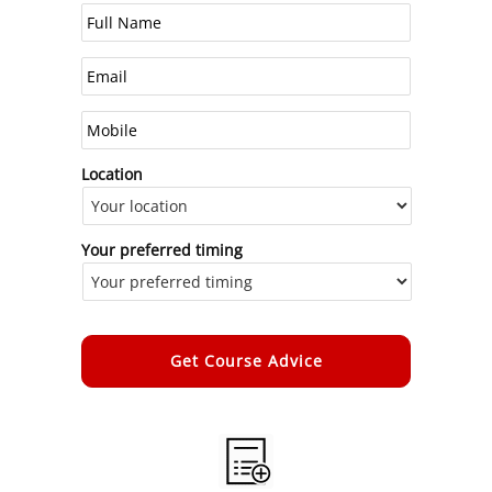
Location
Your preferred timing
Alternative: