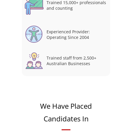
Trained 15,000+ professionals
and counting
Experienced Provider:
Operating Since 2004
Trained staff from 2,500+
Australian Businesses
We Have Placed
Candidates In