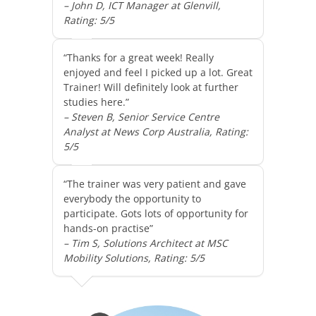
– John D, ICT Manager at Glenvill,
Rating: 5/5
“Thanks for a great week! Really
enjoyed and feel I picked up a lot. Great
Trainer! Will definitely look at further
studies here.”
– Steven B, Senior Service Centre
Analyst at News Corp Australia, Rating:
5/5
“The trainer was very patient and gave
everybody the opportunity to
participate. Gots lots of opportunity for
hands-on practise”
– Tim S, Solutions Architect at MSC
Mobility Solutions, Rating: 5/5