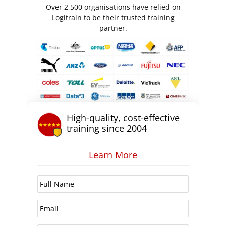
Over 2,500 organisations have relied on
Logitrain to be their trusted training
partner.
High-quality, cost-effective
training since 2004
Learn More