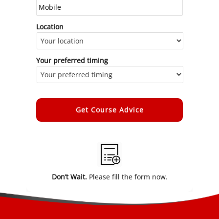
Location
Your preferred timing
Alternative:
Don’t Wait.
Please fill the form now.