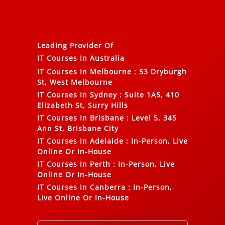
Leading Provider Of
IT Courses In Australia
IT Courses In Melbourne
:
53 Dryburgh
St, West Melbourne
IT Courses In Sydney
:
Suite 1A5, 410
Elizabeth St, Surry Hills
IT Courses In Brisbane
:
Level 5, 345
Ann St, Brisbane City
IT Courses In Adelaide
:
In-Person, Live
Online Or In-House
IT Courses In Perth
:
In-Person, Live
Online Or In-House
IT Courses In Canberra
:
In-Person,
Live Online Or In-House