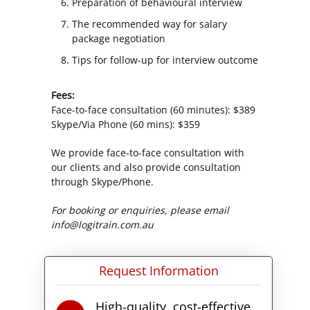
Preparation of behavioural interview
The recommended way for salary
package negotiation
Tips for follow-up for interview outcome
Fees:
Face-to-face consultation (60 minutes): $389
Skype/Via Phone (60 mins): $359
We provide face-to-face consultation with
our clients and also provide consultation
through Skype/Phone.
For booking or enquiries, please email
info@logitrain.com.au
Request Information
High-quality, cost-effective