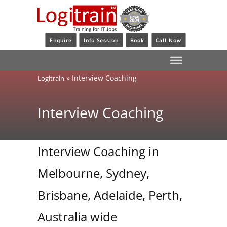
Enquire
Info Session
Book
Call Now
»
Interview Coaching
Logitrain
Interview Coaching
Interview Coaching in
Melbourne, Sydney,
Brisbane, Adelaide, Perth,
Australia wide