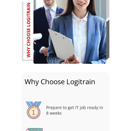
Why Choose Logitrain
Prepare to get IT job ready in
8 weeks