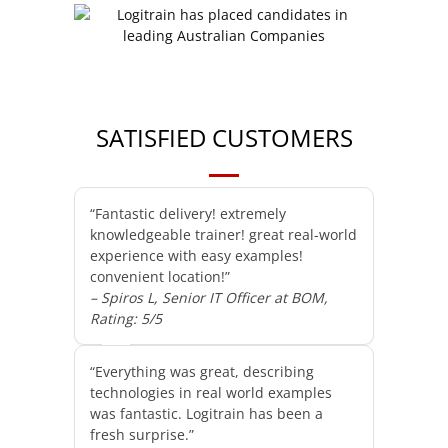
SATISFIED CUSTOMERS
“Fantastic delivery! extremely
knowledgeable trainer! great real-world
experience with easy examples!
convenient location!”
– Spiros L, Senior IT Officer at BOM,
Rating: 5/5
“Everything was great, describing
technologies in real world examples
was fantastic. Logitrain has been a
fresh surprise.”