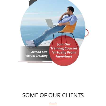
SOME OF OUR CLIENTS