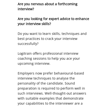
Are you nervous about a forthcoming
interview?
Are you looking for expert advice to enhance
your interview skills?
Do you want to learn skills, techniques and
best practices to crack your interview
successfully?
Logitrain offers professional interview
coaching sessions to help you ace your
upcoming interview.
Employers now prefer behavioural-based
interview techniques to analyse the
personality of the candidate. Sound
preparation is required to perform well in
such interviews. Well-thought-out answers
with suitable examples that demonstrate
your capabilities to the interviewer are a