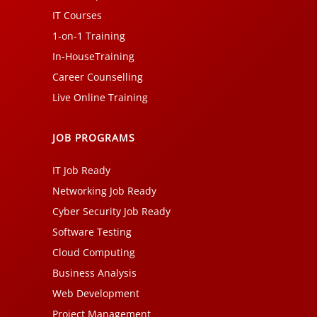
IT Courses
1-on-1 Training
In-HouseTraining
Career Counselling
Live Online Training
JOB PROGRAMS
IT Job Ready
Networking Job Ready
Cyber Security Job Ready
Software Testing
Cloud Computing
Business Analysis
Web Development
Project Management