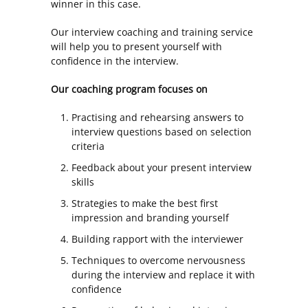
winner in this case.
Our interview coaching and training service
will help you to present yourself with
confidence in the interview.
Our coaching program focuses on
Practising and rehearsing answers to
interview questions based on selection
criteria
Feedback about your present interview
skills
Strategies to make the best first
impression and branding yourself
Building rapport with the interviewer
Techniques to overcome nervousness
during the interview and replace it with
confidence