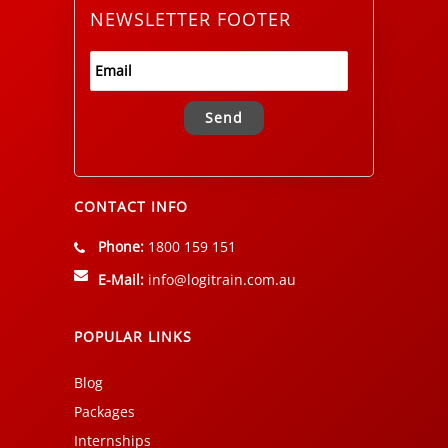
NEWSLETTER FOOTER
Alternative:
CONTACT INFO
Phone:
1800 159 151
E-Mail:
info@logitrain.com.au
POPULAR LINKS
Blog
Packages
Internships