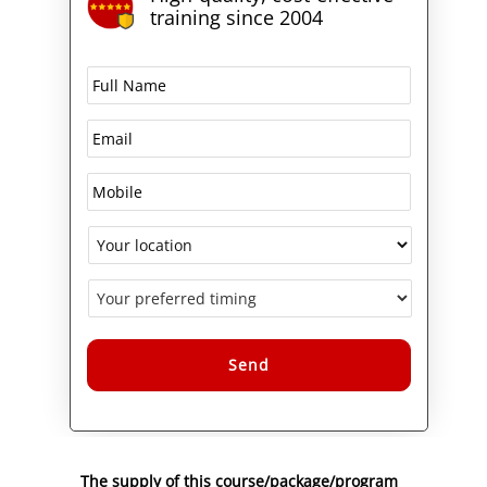
training since 2004
Alternative:
The supply of this course/package/program