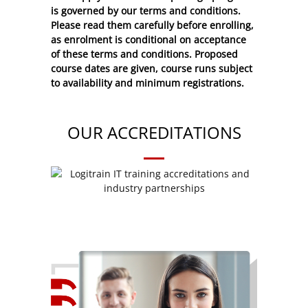
is governed by our terms and conditions.
Please read them carefully before enrolling,
as enrolment is conditional on acceptance
of these
terms and conditions
. Proposed
course dates are given, course runs subject
to availability and minimum registrations.
OUR ACCREDITATIONS