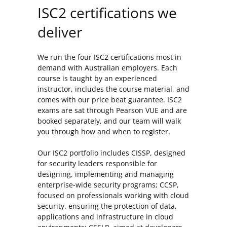
ISC2 certifications we
deliver
We run the four ISC2 certifications most in
demand with Australian employers. Each
course is taught by an experienced
instructor, includes the course material, and
comes with our price beat guarantee. ISC2
exams are sat through Pearson VUE and are
booked separately, and our team will walk
you through how and when to register.
Our ISC2 portfolio includes CISSP, designed
for security leaders responsible for
designing, implementing and managing
enterprise-wide security programs; CCSP,
focused on professionals working with cloud
security, ensuring the protection of data,
applications and infrastructure in cloud