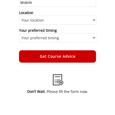
Location
Your preferred timing
Alternative:
Don’t Wait.
Please fill the form now.