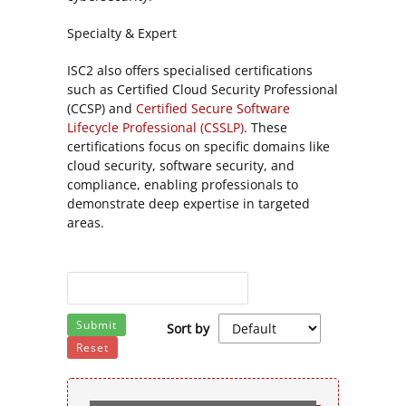
Specialty & Expert
ISC2 also offers specialised certifications
such as Certified Cloud Security Professional
(CCSP) and
Certified Secure Software
Lifecycle Professional (CSSLP)
. These
certifications focus on specific domains like
cloud security, software security, and
compliance, enabling professionals to
demonstrate deep expertise in targeted
areas.
Submit
Sort by
Reset