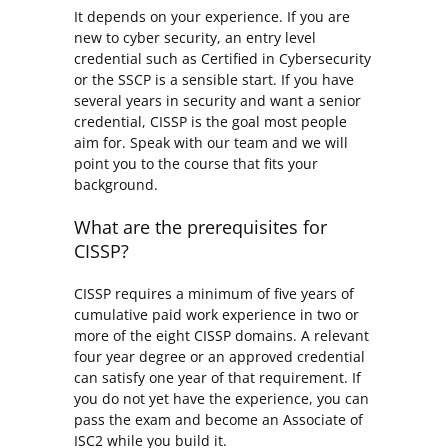
It depends on your experience. If you are
new to cyber security, an entry level
credential such as Certified in Cybersecurity
or the SSCP is a sensible start. If you have
several years in security and want a senior
credential, CISSP is the goal most people
aim for. Speak with our team and we will
point you to the course that fits your
background.
What are the prerequisites for
CISSP?
CISSP requires a minimum of five years of
cumulative paid work experience in two or
more of the eight CISSP domains. A relevant
four year degree or an approved credential
can satisfy one year of that requirement. If
you do not yet have the experience, you can
pass the exam and become an Associate of
ISC2 while you build it.