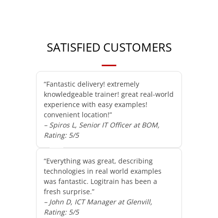
SATISFIED CUSTOMERS
“Fantastic delivery! extremely
knowledgeable trainer! great real-world
experience with easy examples!
convenient location!”
– Spiros L, Senior IT Officer at BOM,
Rating: 5/5
“Everything was great, describing
technologies in real world examples
was fantastic. Logitrain has been a
fresh surprise.”
– John D, ICT Manager at Glenvill,
Rating: 5/5