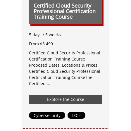
Certified Cloud Security
Professional Certification
Training Course
5 days / 5 weeks
From $3,499
Certified Cloud Security Professional
Certification Training Course
Proposed Dates, Locations & Prices
Certified Cloud Security Professional
Certification Training CourseThe
Certified ...
Explore the Course
Cybersecurity
,
ISC2