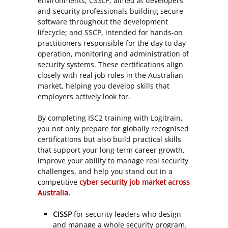
environments; CSSLP, aimed at developers
and security professionals building secure
software throughout the development
lifecycle; and SSCP, intended for hands-on
practitioners responsible for the day to day
operation, monitoring and administration of
security systems. These certifications align
closely with real job roles in the Australian
market, helping you develop skills that
employers actively look for.
By completing ISC2 training with Logitrain,
you not only prepare for globally recognised
certifications but also build practical skills
that support your long term career growth,
improve your ability to manage real security
challenges, and help you stand out in a
competitive
cyber security job market across
Australia.
CISSP
for security leaders who design
and manage a whole security program.