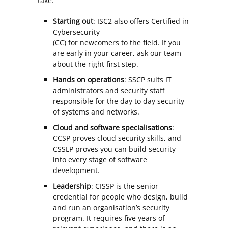
take.
Starting out
: ISC2 also offers Certified in
Cybersecurity
(CC) for newcomers to the field. If you
are early in your career, ask our team
about the right first step.
Hands on operations
: SSCP suits IT
administrators and security staff
responsible for the day to day security
of systems and networks.
Cloud and software specialisations
:
CCSP proves cloud security skills, and
CSSLP proves you can build security
into every stage of software
development.
Leadership
: CISSP is the senior
credential for people who design, build
and run an organisation’s security
program. It requires five years of