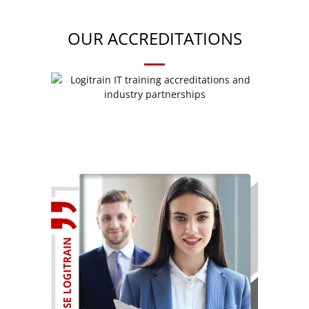
OUR ACCREDITATIONS