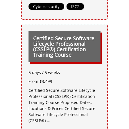
Cybersecurity
,
ISC2
Certified Secure Software
Lifecycle Professional
(CSSLP®) Certification
Training Course
5 days / 5 weeks
From $3,499
Certified Secure Software Lifecycle
Professional (CSSLP®) Certification
Training Course Proposed Dates,
Locations & Prices Certified Secure
Software Lifecycle Professional
(CSSLP®) ...