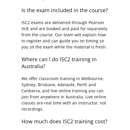
Is the exam included in the course?
ISC2 exams are delivered through Pearson
VUE and are booked and paid for separately
from the course. Our team will explain how
to register and can guide you on timing so
you sit the exam while the material is fresh.
Where can I do ISC2 training in
Australia?
We offer classroom training in Melbourne,
Sydney, Brisbane, Adelaide, Perth and
Canberra, and live online training you can
join from anywhere in Australia. Live online
classes are real time with an instructor, not
recordings.
How much does ISC2 training cost?