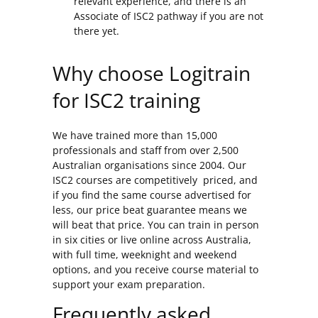
relevant experience, and there is an
Associate of ISC2 pathway if you are not
there yet.
Why choose Logitrain
for ISC2 training
We have trained more than 15,000
professionals and staff from over 2,500
Australian organisations since 2004. Our
ISC2 courses are competitively priced, and
if you find the same course advertised for
less, our price beat guarantee means we
will beat that price. You can train in person
in six cities or live online across Australia,
with full time, weeknight and weekend
options, and you receive course material to
support your exam preparation.
Frequently asked