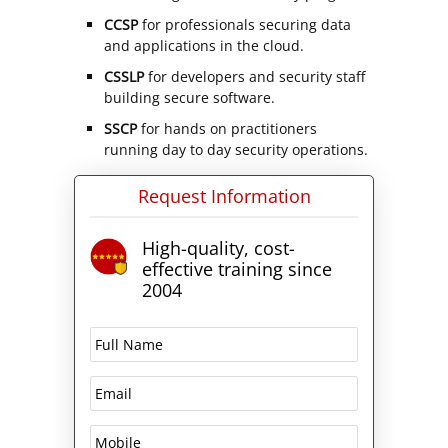
CCSP
for professionals securing data
and applications in the cloud.
CSSLP
for developers and security staff
building secure software.
SSCP
for hands on practitioners
running day to day security operations.
Request Information
High-quality, cost-
effective training since
2004