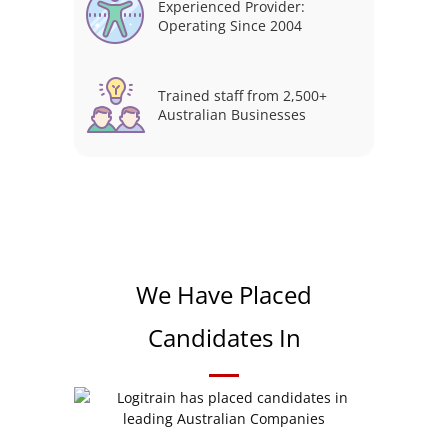
Experienced Provider:
Operating Since 2004
Trained staff from 2,500+
Australian Businesses
We Have Placed
Candidates In