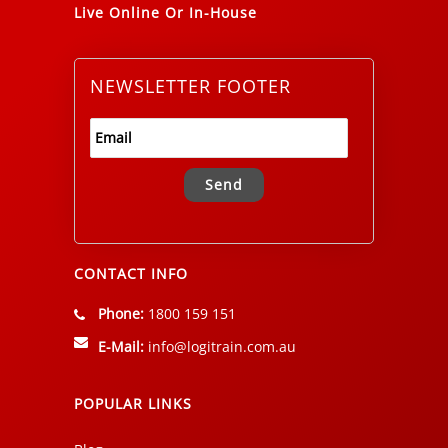
Live Online Or In-House
NEWSLETTER FOOTER
Alternative:
CONTACT INFO
Phone:
1800 159 151
E-Mail:
info@logitrain.com.au
POPULAR LINKS