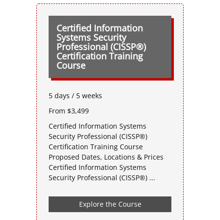
Certified Information
Systems Security
Professional (CISSP®)
Certification Training
Course
5 days / 5 weeks
From $3,499
Certified Information Systems
Security Professional (CISSP®)
Certification Training Course
Proposed Dates, Locations & Prices
Certified Information Systems
Security Professional (CISSP®) ...
Explore the Course