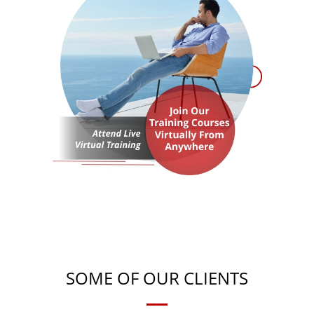
SOME OF OUR CLIENTS