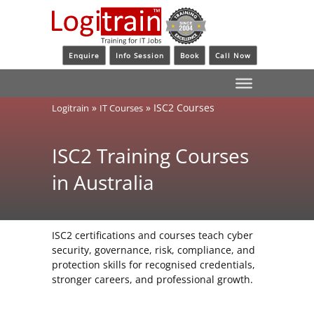
Enquire
Info Session
Book
Call Now
»
»
ISC2 Courses
Logitrain
IT Courses
ISC2 Training Courses
in Australia
ISC2 certifications and courses teach cyber
security, governance, risk, compliance, and
protection skills for recognised credentials,
stronger careers, and professional growth.