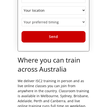
Alternative:
Where you can train
across Australia
We deliver ISC2 training in person and as
live online classes you can join from
anywhere in the country. Classroom training
is available in Melbourne, Sydney, Brisbane,
Adelaide, Perth and Canberra, and live
online training runs full time on weekdays,