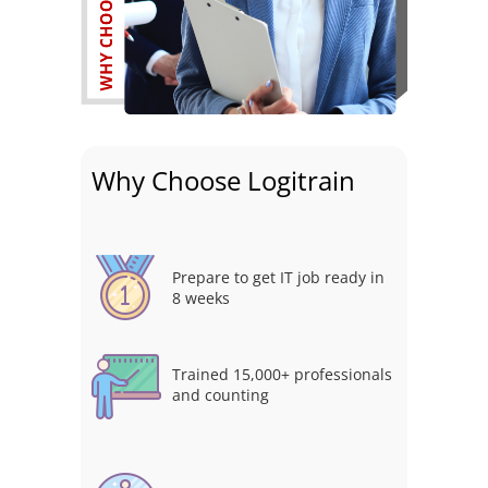
Why Choose Logitrain
Prepare to get IT job ready in
8 weeks
Trained 15,000+ professionals
and counting