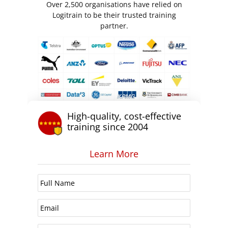
Over 2,500 organisations have relied on
Logitrain to be their trusted training
partner.
High-quality, cost-effective
training since 2004
Learn More