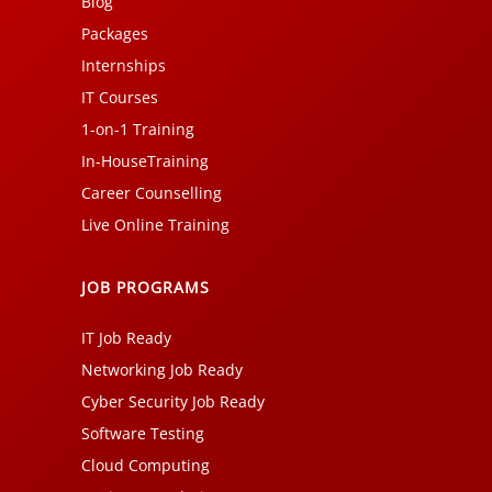
Blog
Packages
Internships
IT Courses
1-on-1 Training
In-HouseTraining
Career Counselling
Live Online Training
JOB PROGRAMS
IT Job Ready
Networking Job Ready
Cyber Security Job Ready
Software Testing
Cloud Computing