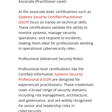
Associate (Practitioner Level)
At the associate level, certifications such as
Systems Security Certified Practitioner
(SSCP)
focus on hands-on technical skills.
These certifications validate the ability to
monitor systems, manage security
operations, and respond to incidents,
making them ideal for professionals working
in operational cybersecurity roles.
Professional (Advanced Security Roles)
Professional-level certifications like the
Certified Information
Systems Security
Professional (CISSP)
are designed for
experienced practitioners. These credentials
cover a broad range of security domains,
including risk management, architecture,
and governance, and are widely recognised
for senior and leadership roles in
cybersecurity.