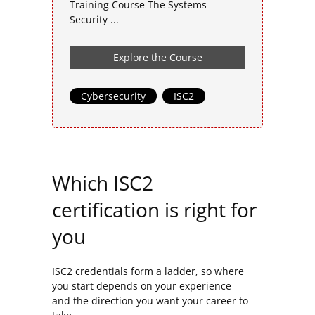
Training Course The Systems
Security ...
Explore the Course
Cybersecurity
,
ISC2
Which ISC2
certification is right for
you
ISC2 credentials form a ladder, so where
you start depends on your experience
and the direction you want your career to