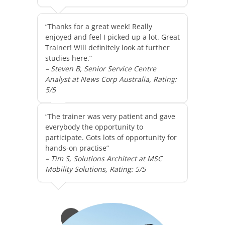
“Thanks for a great week! Really
enjoyed and feel I picked up a lot. Great
Trainer! Will definitely look at further
studies here.”
– Steven B, Senior Service Centre
Analyst at News Corp Australia, Rating:
5/5
“The trainer was very patient and gave
everybody the opportunity to
participate. Gots lots of opportunity for
hands-on practise”
– Tim S, Solutions Architect at MSC
Mobility Solutions, Rating: 5/5