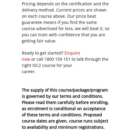
Pricing depends on the certification and the
delivery method. Current prices are shown
on each course above. Our price beat
guarantee means if you find the same
course advertised for less, we will beat it, so
you can train with confidence that you are
getting fair value.
Ready to get started?
Enquire
now
or call 1800 159 151 to talk through the
right ISC2 course for your
career.
The supply of this course/package/program
is governed by our terms and conditions.
Please read them carefully before enrolling,
as enrolment is conditional on acceptance
of these
terms and conditions
. Proposed
course dates are given, course runs subject
to availability and minimum registrations.