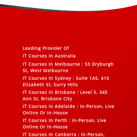
Leading Provider Of
IT Courses In Australia
IT Courses In Melbourne
:
53 Dryburgh
St, West Melbourne
IT Courses In Sydney
:
Suite 1A5, 410
Elizabeth St, Surry Hills
IT Courses In Brisbane
:
Level 5, 345
Ann St, Brisbane City
IT Courses In Adelaide
:
In-Person, Live
Online Or In-House
IT Courses In Perth
:
In-Person, Live
Online Or In-House
IT Courses In Canberra
:
In-Person,