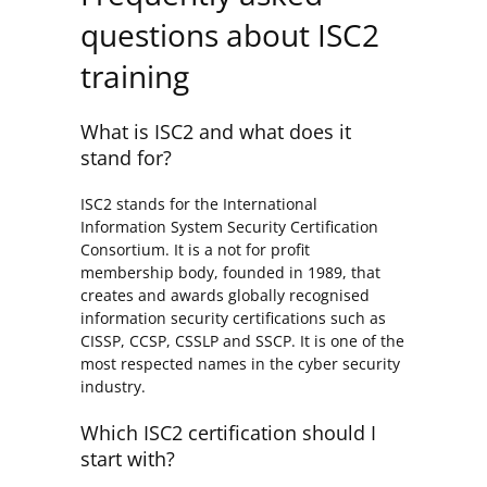
questions about ISC2
training
What is ISC2 and what does it
stand for?
ISC2 stands for the International
Information System Security Certification
Consortium. It is a not for profit
membership body, founded in 1989, that
creates and awards globally recognised
information security certifications such as
CISSP, CCSP, CSSLP and SSCP. It is one of the
most respected names in the cyber security
industry.
Which ISC2 certification should I
start with?