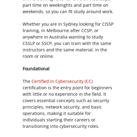
part time on weeknights and part time on
weekends, so you can fit study around work.
Whether you are in Sydney looking for CISSP
training, in Melbourne after CCSP, or
anywhere in Australia wanting to study
CSSLP or SSCP, you can train with the same
instructors and the same material, in the
room or online.
Foundational
The
Certified in Cybersecurity (CC)
certification is the entry point for beginners
with little or no experience in the field. It
covers essential concepts such as security
principles, network security, and basic
operations, making it suitable for
individuals starting their careers or
transitioning into cybersecurity roles.