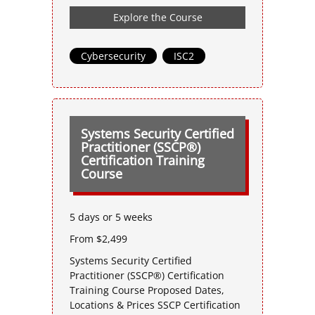
Explore the Course
Cybersecurity
,
ISC2
Systems Security Certified
Practitioner (SSCP®)
Certification Training
Course
5 days or 5 weeks
From $2,499
Systems Security Certified
Practitioner (SSCP®) Certification
Training Course Proposed Dates,
Locations & Prices SSCP Certification