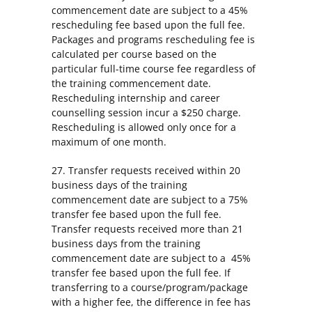
commencement date are subject to a 45%
rescheduling fee based upon the full fee.
Packages and programs rescheduling fee is
calculated per course based on the
particular full-time course fee regardless of
the training commencement date.
Rescheduling internship and career
counselling session incur a $250 charge.
Rescheduling is allowed only once for a
maximum of one month.
27. Transfer requests received within 20
business days of the training
commencement date are subject to a 75%
transfer fee based upon the full fee.
Transfer requests received more than 21
business days from the training
commencement date are subject to a 45%
transfer fee based upon the full fee. If
transferring to a course/program/package
with a higher fee, the difference in fee has