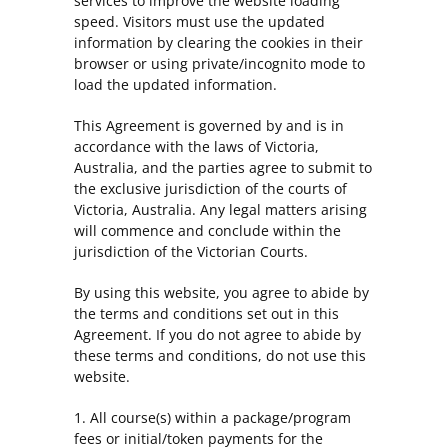
services to improve the website loading
speed. Visitors must use the updated
information by clearing the cookies in their
browser or using private/incognito mode to
load the updated information.
This Agreement is governed by and is in
accordance with the laws of Victoria,
Australia, and the parties agree to submit to
the exclusive jurisdiction of the courts of
Victoria, Australia. Any legal matters arising
will commence and conclude within the
jurisdiction of the Victorian Courts.
By using this website, you agree to abide by
the terms and conditions set out in this
Agreement. If you do not agree to abide by
these terms and conditions, do not use this
website.
1. All course(s) within a package/program
fees or initial/token payments for the