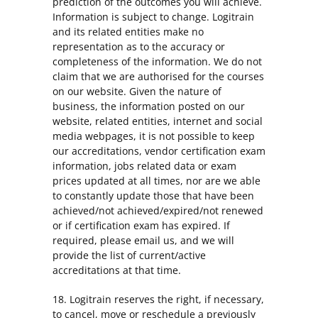
prediction of the outcomes you will achieve.
Information is subject to change. Logitrain
and its related entities make no
representation as to the accuracy or
completeness of the information. We do not
claim that we are authorised for the courses
on our website. Given the nature of
business, the information posted on our
website, related entities, internet and social
media webpages, it is not possible to keep
our accreditations, vendor certification exam
information, jobs related data or exam
prices updated at all times, nor are we able
to constantly update those that have been
achieved/not achieved/expired/not renewed
or if certification exam has expired. If
required, please email us, and we will
provide the list of current/active
accreditations at that time.
18. Logitrain reserves the right, if necessary,
to cancel, move or reschedule a previously