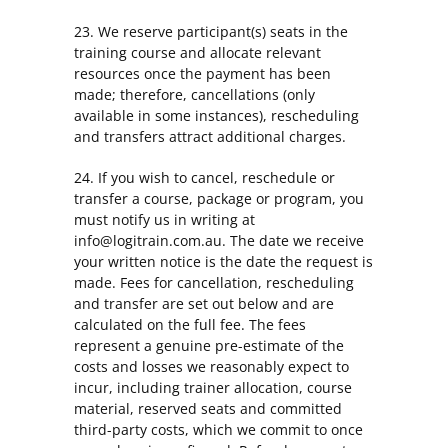
23. We reserve participant(s) seats in the
training course and allocate relevant
resources once the payment has been
made; therefore, cancellations (only
available in some instances), rescheduling
and transfers attract additional charges.
24. If you wish to cancel, reschedule or
transfer a course, package or program, you
must notify us in writing at
info@logitrain.com.au. The date we receive
your written notice is the date the request is
made. Fees for cancellation, rescheduling
and transfer are set out below and are
calculated on the full fee. The fees
represent a genuine pre-estimate of the
costs and losses we reasonably expect to
incur, including trainer allocation, course
material, reserved seats and committed
third-party costs, which we commit to once