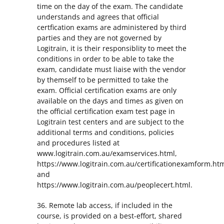
time on the day of the exam. The candidate
understands and agrees that official
certfication exams are administered by third
parties and they are not governed by
Logitrain, it is their responsiblity to meet the
conditions in order to be able to take the
exam, candidate must liaise with the vendor
by themself to be permitted to take the
exam. Official certification exams are only
available on the days and times as given on
the official certification exam test page in
Logitrain test centers and are subject to the
additional terms and conditions, policies
and procedures listed at
www.logitrain.com.au/examservices.html,
https://www.logitrain.com.au/certificationexamform.ht
and
https://www.logitrain.com.au/peoplecert.html.
36. Remote lab access, if included in the
course, is provided on a best-effort, shared