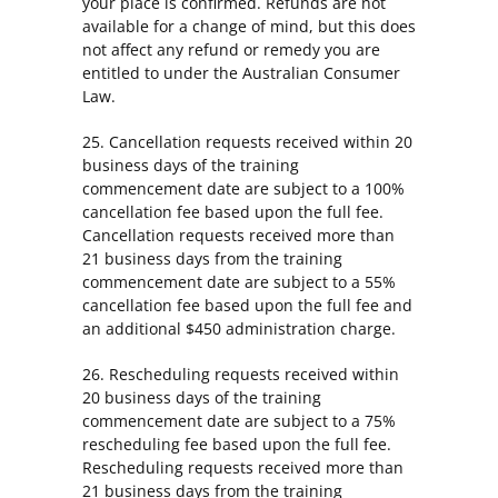
your place is confirmed. Refunds are not
available for a change of mind, but this does
not affect any refund or remedy you are
entitled to under the Australian Consumer
Law.
25. Cancellation requests received within 20
business days of the training
commencement date are subject to a 100%
cancellation fee based upon the full fee.
Cancellation requests received more than
21 business days from the training
commencement date are subject to a 55%
cancellation fee based upon the full fee and
an additional $450 administration charge.
26. Rescheduling requests received within
20 business days of the training
commencement date are subject to a 75%
rescheduling fee based upon the full fee.
Rescheduling requests received more than
21 business days from the training