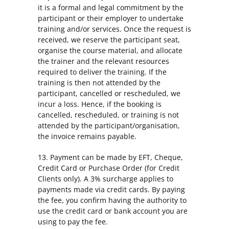
it is a formal and legal commitment by the
participant or their employer to undertake
training and/or services. Once the request is
received, we reserve the participant seat,
organise the course material, and allocate
the trainer and the relevant resources
required to deliver the training. If the
training is then not attended by the
participant, cancelled or rescheduled, we
incur a loss. Hence, if the booking is
cancelled, rescheduled, or training is not
attended by the participant/organisation,
the invoice remains payable.
13. Payment can be made by EFT, Cheque,
Credit Card or Purchase Order (for Credit
Clients only). A 3% surcharge applies to
payments made via credit cards. By paying
the fee, you confirm having the authority to
use the credit card or bank account you are
using to pay the fee.