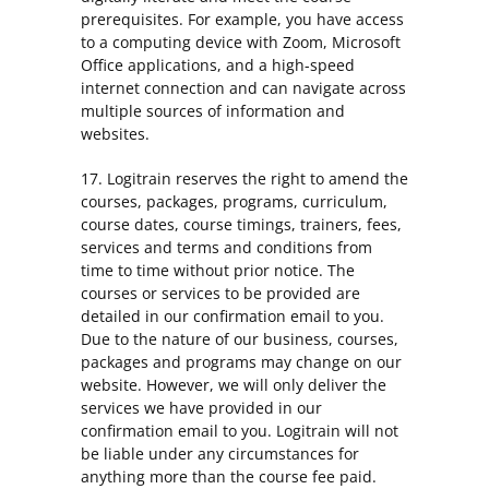
prerequisites. For example, you have access
to a computing device with Zoom, Microsoft
Office applications, and a high-speed
internet connection and can navigate across
multiple sources of information and
websites.
17. Logitrain reserves the right to amend the
courses, packages, programs, curriculum,
course dates, course timings, trainers, fees,
services and terms and conditions from
time to time without prior notice. The
courses or services to be provided are
detailed in our confirmation email to you.
Due to the nature of our business, courses,
packages and programs may change on our
website. However, we will only deliver the
services we have provided in our
confirmation email to you. Logitrain will not
be liable under any circumstances for
anything more than the course fee paid.