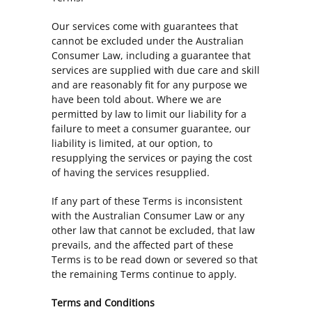
Our services come with guarantees that
cannot be excluded under the Australian
Consumer Law, including a guarantee that
services are supplied with due care and skill
and are reasonably fit for any purpose we
have been told about. Where we are
permitted by law to limit our liability for a
failure to meet a consumer guarantee, our
liability is limited, at our option, to
resupplying the services or paying the cost
of having the services resupplied.
If any part of these Terms is inconsistent
with the Australian Consumer Law or any
other law that cannot be excluded, that law
prevails, and the affected part of these
Terms is to be read down or severed so that
the remaining Terms continue to apply.
Terms and Conditions