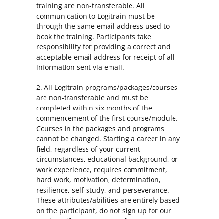
training are non-transferable. All
communication to Logitrain must be
through the same email address used to
book the training. Participants take
responsibility for providing a correct and
acceptable email address for receipt of all
information sent via email.
2. All Logitrain programs/packages/courses
are non-transferable and must be
completed within six months of the
commencement of the first course/module.
Courses in the packages and programs
cannot be changed. Starting a career in any
field, regardless of your current
circumstances, educational background, or
work experience, requires commitment,
hard work, motivation, determination,
resilience, self-study, and perseverance.
These attributes/abilities are entirely based
on the participant, do not sign up for our