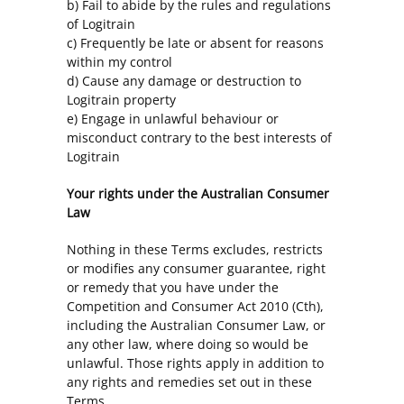
b) Fail to abide by the rules and regulations
of Logitrain
c) Frequently be late or absent for reasons
within my control
d) Cause any damage or destruction to
Logitrain property
e) Engage in unlawful behaviour or
misconduct contrary to the best interests of
Logitrain
Your rights under the Australian Consumer
Law
Nothing in these Terms excludes, restricts
or modifies any consumer guarantee, right
or remedy that you have under the
Competition and Consumer Act 2010 (Cth),
including the Australian Consumer Law, or
any other law, where doing so would be
unlawful. Those rights apply in addition to
any rights and remedies set out in these
Terms.