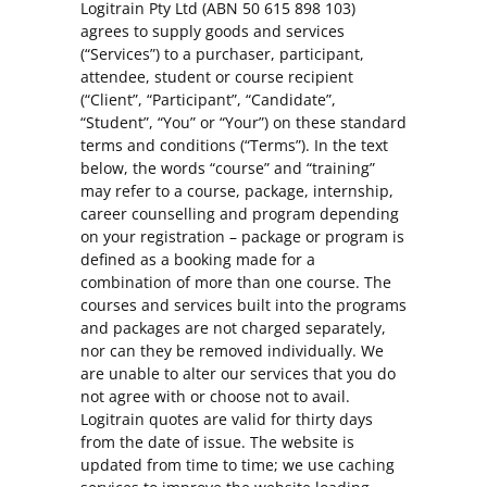
Logitrain Pty Ltd (ABN 50 615 898 103)
agrees to supply goods and services
(“Services”) to a purchaser, participant,
attendee, student or course recipient
(“Client”, “Participant”, “Candidate”,
“Student”, “You” or “Your”) on these standard
terms and conditions (“Terms”). In the text
below, the words “course” and “training”
may refer to a course, package, internship,
career counselling and program depending
on your registration – package or program is
defined as a booking made for a
combination of more than one course. The
courses and services built into the programs
and packages are not charged separately,
nor can they be removed individually. We
are unable to alter our services that you do
not agree with or choose not to avail.
Logitrain quotes are valid for thirty days
from the date of issue. The website is
updated from time to time; we use caching