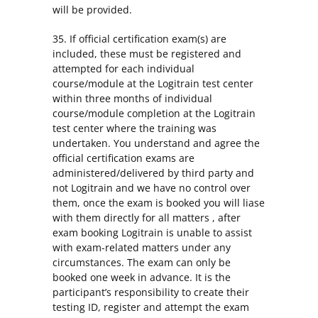
will be provided.
35. If official certification exam(s) are
included, these must be registered and
attempted for each individual
course/module at the Logitrain test center
within three months of individual
course/module completion at the Logitrain
test center where the training was
undertaken. You understand and agree the
official certification exams are
administered/delivered by third party and
not Logitrain and we have no control over
them, once the exam is booked you will liase
with them directly for all matters , after
exam booking Logitrain is unable to assist
with exam-related matters under any
circumstances. The exam can only be
booked one week in advance. It is the
participant’s responsibility to create their
testing ID, register and attempt the exam