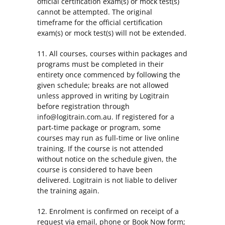
official certification exam(s) or mock test(s)
cannot be attempted. The original
timeframe for the official certification
exam(s) or mock test(s) will not be extended.
11. All courses, courses within packages and
programs must be completed in their
entirety once commenced by following the
given schedule; breaks are not allowed
unless approved in writing by Logitrain
before registration through
info@logitrain.com.au. If registered for a
part-time package or program, some
courses may run as full-time or live online
training. If the course is not attended
without notice on the schedule given, the
course is considered to have been
delivered. Logitrain is not liable to deliver
the training again.
12. Enrolment is confirmed on receipt of a
request via email, phone or Book Now form;