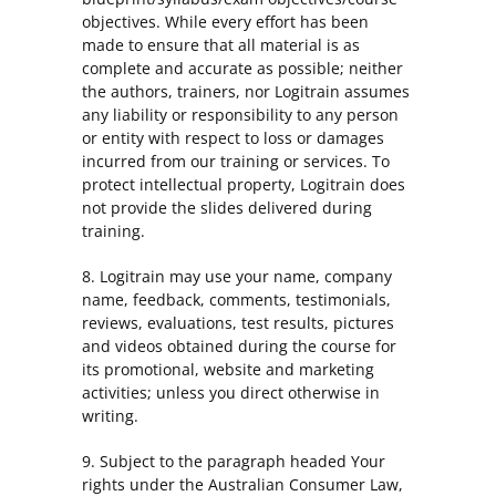
objectives. While every effort has been
made to ensure that all material is as
complete and accurate as possible; neither
the authors, trainers, nor Logitrain assumes
any liability or responsibility to any person
or entity with respect to loss or damages
incurred from our training or services. To
protect intellectual property, Logitrain does
not provide the slides delivered during
training.
8. Logitrain may use your name, company
name, feedback, comments, testimonials,
reviews, evaluations, test results, pictures
and videos obtained during the course for
its promotional, website and marketing
activities; unless you direct otherwise in
writing.
9. Subject to the paragraph headed Your
rights under the Australian Consumer Law,