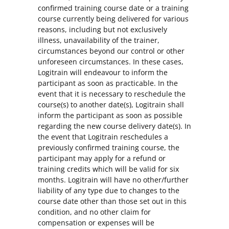
confirmed training course date or a training
course currently being delivered for various
reasons, including but not exclusively
illness, unavailability of the trainer,
circumstances beyond our control or other
unforeseen circumstances. In these cases,
Logitrain will endeavour to inform the
participant as soon as practicable. In the
event that it is necessary to reschedule the
course(s) to another date(s), Logitrain shall
inform the participant as soon as possible
regarding the new course delivery date(s). In
the event that Logitrain reschedules a
previously confirmed training course, the
participant may apply for a refund or
training credits which will be valid for six
months. Logitrain will have no other/further
liability of any type due to changes to the
course date other than those set out in this
condition, and no other claim for
compensation or expenses will be