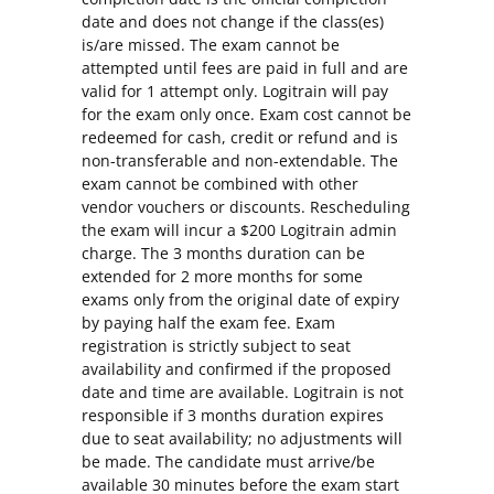
date and does not change if the class(es)
is/are missed. The exam cannot be
attempted until fees are paid in full and are
valid for 1 attempt only. Logitrain will pay
for the exam only once. Exam cost cannot be
redeemed for cash, credit or refund and is
non-transferable and non-extendable. The
exam cannot be combined with other
vendor vouchers or discounts. Rescheduling
the exam will incur a $200 Logitrain admin
charge. The 3 months duration can be
extended for 2 more months for some
exams only from the original date of expiry
by paying half the exam fee. Exam
registration is strictly subject to seat
availability and confirmed if the proposed
date and time are available. Logitrain is not
responsible if 3 months duration expires
due to seat availability; no adjustments will
be made. The candidate must arrive/be
available 30 minutes before the exam start