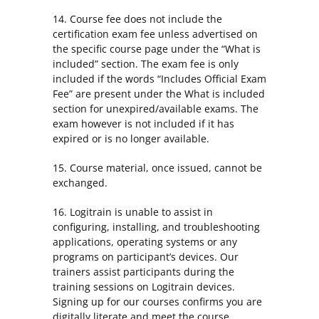
14. Course fee does not include the
certification exam fee unless advertised on
the specific course page under the “What is
included” section. The exam fee is only
included if the words “Includes Official Exam
Fee” are present under the What is included
section for unexpired/available exams. The
exam however is not included if it has
expired or is no longer available.
15. Course material, once issued, cannot be
exchanged.
16. Logitrain is unable to assist in
configuring, installing, and troubleshooting
applications, operating systems or any
programs on participant’s devices. Our
trainers assist participants during the
training sessions on Logitrain devices.
Signing up for our courses confirms you are
digitally literate and meet the course