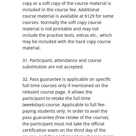
copy or a soft copy of the course material is
included in the course fee. Additional
course material is available at $129 for some
courses. Normally the soft copy course
material is not printable and may not
include the practise tests, extras etc., which
may be included with the hard copy course
material.
31. Participant, attendance and course
substitution are not accepted.
32. Pass guarantee is applicable on specific
full-time courses only if mentioned on the
relevant course page. It allows the
participant to retake the full-time
(weekdays) course. Applicable to full fee-
paying students only. In order to avail the
pass guarantee (free retake of the course),
the participant must not take the official
certification exam on the third day of the