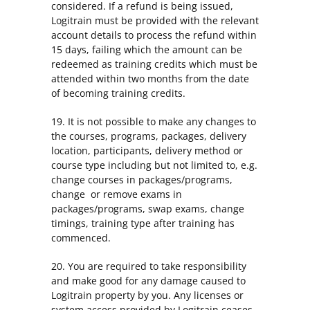
considered. If a refund is being issued,
Logitrain must be provided with the relevant
account details to process the refund within
15 days, failing which the amount can be
redeemed as training credits which must be
attended within two months from the date
of becoming training credits.
19. It is not possible to make any changes to
the courses, programs, packages, delivery
location, participants, delivery method or
course type including but not limited to, e.g.
change courses in packages/programs,
change or remove exams in
packages/programs, swap exams, change
timings, training type after training has
commenced.
20. You are required to take responsibility
and make good for any damage caused to
Logitrain property by you. Any licenses or
system access provided by Logitrain ceases