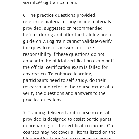
via info@logitrain.com.au.
6. The practice questions provided,
reference material or any online materials
provided, suggested or recommended
before, during and after the training are a
guide only. Logitrain cannot validate/verify
the questions or answers nor take
responsibility if these questions do not
appear in the official certification exam or if
the official certification exam is failed for
any reason. To enhance learning,
participants need to self-study, do their
research and refer to the course material to
verify the questions and answers to the
practice questions.
7. Training delivered and course material
provided is designed to assist participants
in preparing for the certification exams. Our
courses may not cover all items listed on the
blueprint/syllabus/exam objectives/course