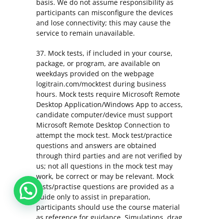
basis. We do not assume responsibility as
participants can misconfigure the devices
and lose connectivity; this may cause the
service to remain unavailable.
37. Mock tests, if included in your course,
package, or program, are available on
weekdays provided on the webpage
logitrain.com/mocktest during business
hours. Mock tests require Microsoft Remote
Desktop Application/Windows App to access,
candidate computer/device must support
Microsoft Remote Desktop Connection to
attempt the mock test. Mock test/practice
questions and answers are obtained
through third parties and are not verified by
us; not all questions in the mock test may
work, be correct or may be relevant. Mock
tests/practise questions are provided as a
guide only to assist in preparation,
participants should use the course material
as reference for guidance. Simulations, drag