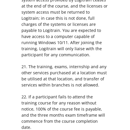
at the end of the course, and the licenses or
system access must be returned to
Logitrain; in case this is not done, full
charges of the systems or licenses are
payable to Logitrain. You are expected to
have access to a computer capable of
running Windows 10/11. After joining the
training, Logitrain will only liaise with the
participant for any communication.
21. The training, exams, internship and any
other services purchased at a location must
be utilised at that location, and transfer of
services within branches is not allowed.
22. If a participant fails to attend the
training course for any reason without
notice, 100% of the course fee is payable,
and the three months exam timeframe will
commence from the course completion
date.