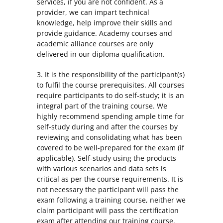
services, if you are not confident. As a
provider, we can impart technical
knowledge, help improve their skills and
provide guidance. Academy courses and
academic alliance courses are only
delivered in our diploma qualification.
3. It is the responsibility of the participant(s)
to fulfil the course prerequisites. All courses
require participants to do self-study; it is an
integral part of the training course. We
highly recommend spending ample time for
self-study during and after the courses by
reviewing and consolidating what has been
covered to be well-prepared for the exam (if
applicable). Self-study using the products
with various scenarios and data sets is
critical as per the course requirements. It is
not necessary the participant will pass the
exam following a training course, neither we
claim participant will pass the certification
exam after attending our training course.