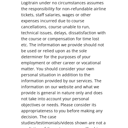
Logitrain under no circumstances assumes
the responsibility for non-refundable airline
tickets, staff salaries, wages or other
expenses incurred due to course
cancellations, course unable to run,
technical issues, delays, dissatisfaction with
the course or compensation for time lost
etc. The information we provide should not
be used or relied upon as the sole
determiner for the purposes of your
employment or other career or vocational
matter. You should consider your own
personal situation in addition to the
information provided by our services. The
information on our website and what we
provide is general in nature only and does
not take into account your personal
objectives or needs. Please consider its
appropriateness to you before making any
decision. The case
studies/testimonials/videos shown are not a