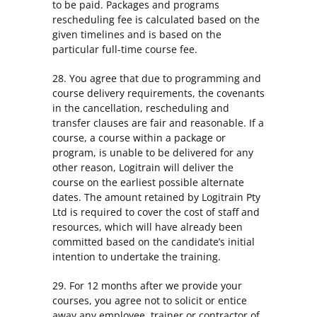
to be paid. Packages and programs
rescheduling fee is calculated based on the
given timelines and is based on the
particular full-time course fee.
28. You agree that due to programming and
course delivery requirements, the covenants
in the cancellation, rescheduling and
transfer clauses are fair and reasonable. If a
course, a course within a package or
program, is unable to be delivered for any
other reason, Logitrain will deliver the
course on the earliest possible alternate
dates. The amount retained by Logitrain Pty
Ltd is required to cover the cost of staff and
resources, which will have already been
committed based on the candidate’s initial
intention to undertake the training.
29. For 12 months after we provide your
courses, you agree not to solicit or entice
away any employee, trainer or contractor of