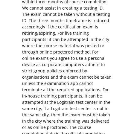
within three months of course completion.
We cannot assist in creating a testing ID.
The exam cannot be taken without a testing
ID. The three months timeframe is reduced
accordingly if the certification exam is
retiring/expiring. For live training
participants, it can be attempted in the city
where the course material was posted or
through online proctored method. For
online exams you agree to use a personal
device as corporate computers adhere to
strict group policies enforced by
organisations and the exam cannot be taken
unless the examination app cannot
terminate all the required applications. For
in-house training participants, it can be
attempted at the Logitrain test center in the
same city; if a Logitrain test center is not in
the same city, then the exam must be taken
in the city where the training was delivered
or as online proctored. The course
completion date is the official completion