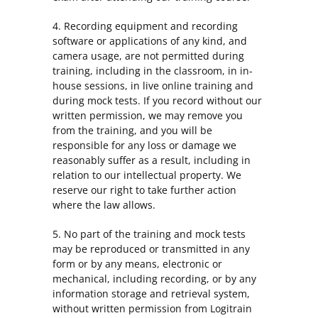
4. Recording equipment and recording
software or applications of any kind, and
camera usage, are not permitted during
training, including in the classroom, in in-
house sessions, in live online training and
during mock tests. If you record without our
written permission, we may remove you
from the training, and you will be
responsible for any loss or damage we
reasonably suffer as a result, including in
relation to our intellectual property. We
reserve our right to take further action
where the law allows.
5. No part of the training and mock tests
may be reproduced or transmitted in any
form or by any means, electronic or
mechanical, including recording, or by any
information storage and retrieval system,
without written permission from Logitrain