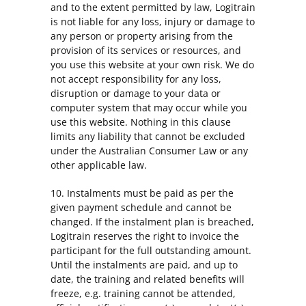
and to the extent permitted by law, Logitrain
is not liable for any loss, injury or damage to
any person or property arising from the
provision of its services or resources, and
you use this website at your own risk. We do
not accept responsibility for any loss,
disruption or damage to your data or
computer system that may occur while you
use this website. Nothing in this clause
limits any liability that cannot be excluded
under the Australian Consumer Law or any
other applicable law.
10. Instalments must be paid as per the
given payment schedule and cannot be
changed. If the instalment plan is breached,
Logitrain reserves the right to invoice the
participant for the full outstanding amount.
Until the instalments are paid, and up to
date, the training and related benefits will
freeze, e.g. training cannot be attended,