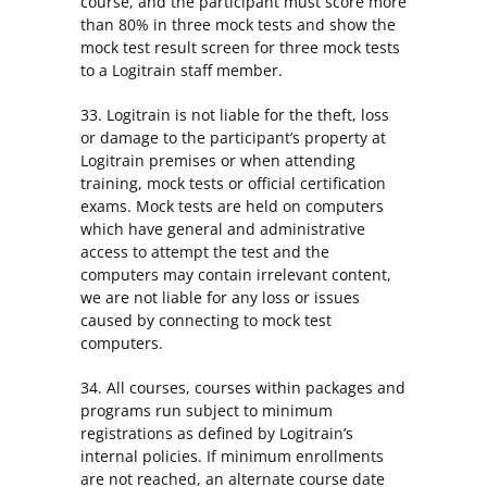
course, and the participant must score more
than 80% in three mock tests and show the
mock test result screen for three mock tests
to a Logitrain staff member.
33. Logitrain is not liable for the theft, loss
or damage to the participant’s property at
Logitrain premises or when attending
training, mock tests or official certification
exams. Mock tests are held on computers
which have general and administrative
access to attempt the test and the
computers may contain irrelevant content,
we are not liable for any loss or issues
caused by connecting to mock test
computers.
34. All courses, courses within packages and
programs run subject to minimum
registrations as defined by Logitrain’s
internal policies. If minimum enrollments
are not reached, an alternate course date