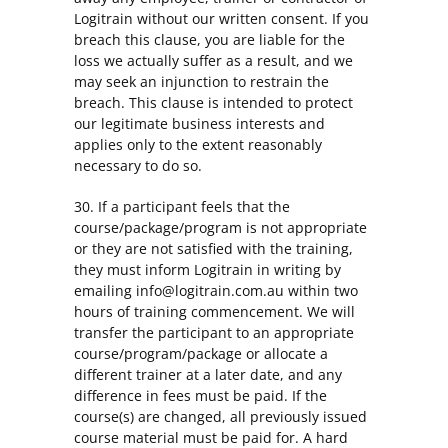
Logitrain without our written consent. If you
breach this clause, you are liable for the
loss we actually suffer as a result, and we
may seek an injunction to restrain the
breach. This clause is intended to protect
our legitimate business interests and
applies only to the extent reasonably
necessary to do so.
30. If a participant feels that the
course/package/program is not appropriate
or they are not satisfied with the training,
they must inform Logitrain in writing by
emailing info@logitrain.com.au within two
hours of training commencement. We will
transfer the participant to an appropriate
course/program/package or allocate a
different trainer at a later date, and any
difference in fees must be paid. If the
course(s) are changed, all previously issued
course material must be paid for. A hard