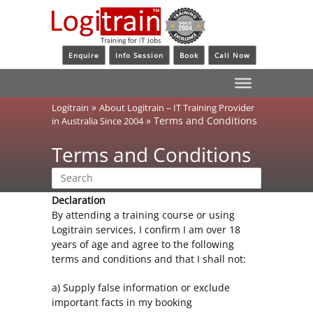
Enquire
Info Session
Book
Call Now
»
Logitrain
About Logitrain – IT Training Provider
»
Terms and Conditions
in Australia Since 2004
Terms and Conditions
Declaration
By attending a training course or using
Logitrain services, I confirm I am over 18
years of age and agree to the following
terms and conditions and that I shall not:
a) Supply false information or exclude
important facts in my booking