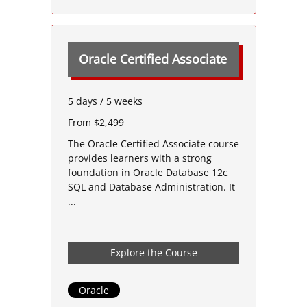
Oracle Certified Associate
5 days / 5 weeks
From $2,499
The Oracle Certified Associate course
provides learners with a strong
foundation in Oracle Database 12c
SQL and Database Administration. It
...
Explore the Course
Oracle