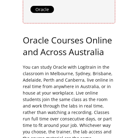
Oracle
Oracle Courses Online
and Across Australia
You can study Oracle with Logitrain in the
classroom in Melbourne, Sydney, Brisbane,
Adelaide, Perth and Canberra, live online in
real time from anywhere in Australia, or in
house at your workplace. Live online
students join the same class as the room
and work through the labs in real time,
rather than watching a recording. Classes
run full time over consecutive days, or part
time to fit around your job. Whichever way
you choose, the trainer, the lab access and