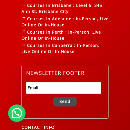
IT Courses In Brisbane
:
Level 5, 345
Ann St, Brisbane City
IT Courses In Adelaide
:
In-Person, Live
Online Or In-House
IT Courses In Perth
:
In-Person, Live
Online Or In-House
IT Courses In Canberra
:
In-Person,
Live Online Or In-House
NEWSLETTER FOOTER
Alternative:
CONTACT INFO