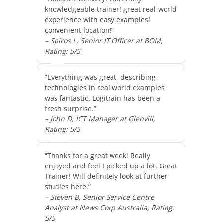
knowledgeable trainer! great real-world
experience with easy examples!
convenient location!”
– Spiros L, Senior IT Officer at BOM,
Rating: 5/5
“Everything was great, describing
technologies in real world examples
was fantastic. Logitrain has been a
fresh surprise.”
– John D, ICT Manager at Glenvill,
Rating: 5/5
“Thanks for a great week! Really
enjoyed and feel I picked up a lot. Great
Trainer! Will definitely look at further
studies here.”
– Steven B, Senior Service Centre
Analyst at News Corp Australia, Rating:
5/5