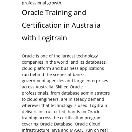
professional growth.
Oracle Training and
Certification in Australia
with Logitrain
Oracle is one of the largest technology
companies in the world, and its databases,
cloud platform and business applications
run behind the scenes at banks,
government agencies and large enterprises
across Australia. Skilled Oracle
professionals, from database administrators
to cloud engineers, are in steady demand
wherever that technology is used. Logitrain
delivers instructor led, hands on Oracle
training across the certification program,
covering Oracle Database, Oracle Cloud
Infrastructure, Java and MySQL, run on real