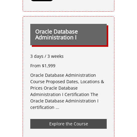
Oracle Database
Administration I
3 days / 3 weeks
From $1,999
Oracle Database Administration
Course Proposed Dates, Locations &
Prices Oracle Database
Administration I Certification The
Oracle Database Administration I
certification ...
Explore the Course