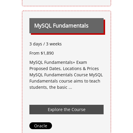
MySQL Fundamentals
3 days / 3 weeks
From $1,890
MySQL Fundamentals+ Exam
Proposed Dates, Locations & Prices
MySQL Fundamentals Course MySQL
Fundamentals course aims to teach
students, the basic ...
Explore the Course
Oracle