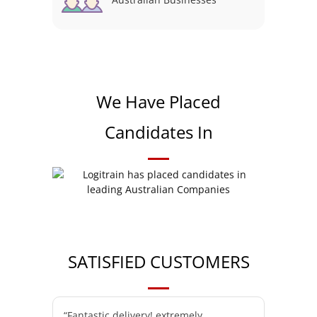
We Have Placed
Candidates In
SATISFIED CUSTOMERS
“Fantastic delivery! extremely