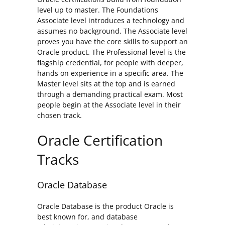
level up to master. The Foundations
Associate level introduces a technology and
assumes no background. The Associate level
proves you have the core skills to support an
Oracle product. The Professional level is the
flagship credential, for people with deeper,
hands on experience in a specific area. The
Master level sits at the top and is earned
through a demanding practical exam. Most
people begin at the Associate level in their
chosen track.
Oracle Certification
Tracks
Oracle Database
Oracle Database is the product Oracle is
best known for, and database