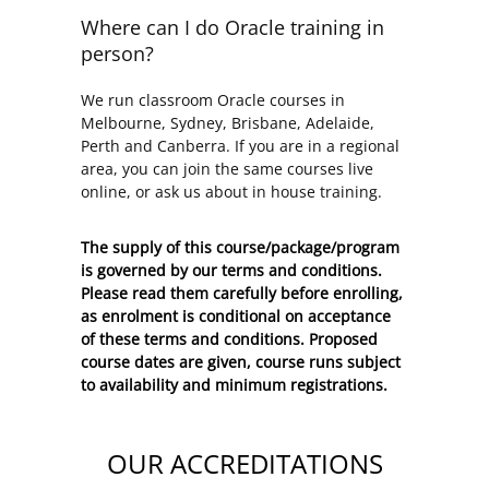
Where can I do Oracle training in
person?
We run classroom Oracle courses in
Melbourne, Sydney, Brisbane, Adelaide,
Perth and Canberra. If you are in a regional
area, you can join the same courses live
online, or ask us about in house training.
The supply of this course/package/program
is governed by our terms and conditions.
Please read them carefully before enrolling,
as enrolment is conditional on acceptance
of these
terms and conditions
. Proposed
course dates are given, course runs subject
to availability and minimum registrations.
OUR ACCREDITATIONS