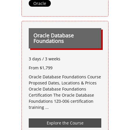
Oracle
Oracle Database
Foundations
3 days / 3 weeks
From $1,799
Oracle Database Foundations Course
Proposed Dates, Locations & Prices
Oracle Database Foundations
Certification The Oracle Database
Foundations 1Z0-006 certification
training ...
Explore the Course