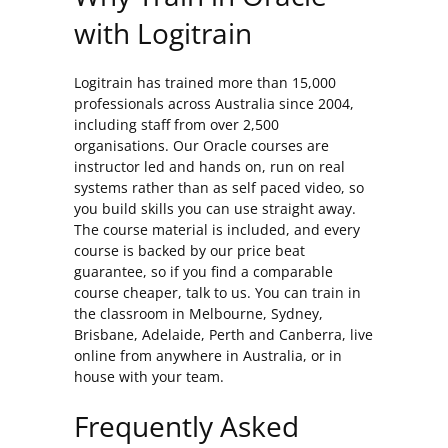
with Logitrain
Logitrain has trained more than 15,000
professionals across Australia since 2004,
including staff from over 2,500
organisations. Our Oracle courses are
instructor led and hands on, run on real
systems rather than as self paced video, so
you build skills you can use straight away.
The course material is included, and every
course is backed by our price beat
guarantee, so if you find a comparable
course cheaper, talk to us. You can train in
the classroom in Melbourne, Sydney,
Brisbane, Adelaide, Perth and Canberra, live
online from anywhere in Australia, or in
house with your team.
Frequently Asked