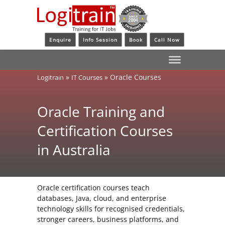
Enquire
Info Session
Book
Call Now
»
»
Oracle Courses
Logitrain
IT Courses
Oracle Training and
Certification Courses
in Australia
Oracle certification courses teach
databases, Java, cloud, and enterprise
technology skills for recognised credentials,
stronger careers, business platforms, and