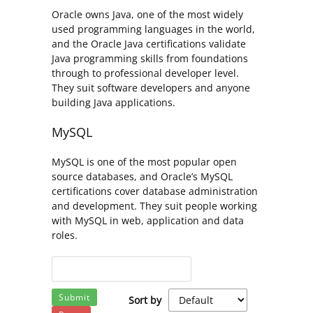
Oracle owns Java, one of the most widely
used programming languages in the world,
and the Oracle Java certifications validate
Java programming skills from foundations
through to professional developer level.
They suit software developers and anyone
building Java applications.
MySQL
MySQL is one of the most popular open
source databases, and Oracle’s MySQL
certifications cover database administration
and development. They suit people working
with MySQL in web, application and data
roles.
Submit
Sort by