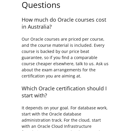
Questions
How much do Oracle courses cost
in Australia?
Our Oracle courses are priced per course,
and the course material is included. Every
course is backed by our price beat
guarantee, so if you find a comparable
course cheaper elsewhere, talk to us. Ask us
about the exam arrangements for the
certification you are aiming at.
Which Oracle certification should I
start with?
It depends on your goal. For database work,
start with the Oracle database
administration track. For the cloud, start
with an Oracle Cloud Infrastructure