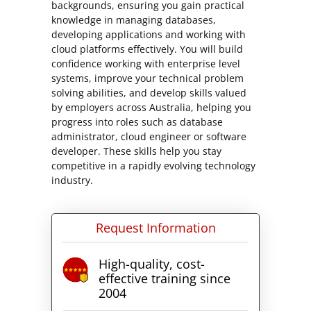
backgrounds, ensuring you gain practical
knowledge in managing databases,
developing applications and working with
cloud platforms effectively. You will build
confidence working with enterprise level
systems, improve your technical problem
solving abilities, and develop skills valued
by employers across Australia, helping you
progress into roles such as database
administrator, cloud engineer or software
developer. These skills help you stay
competitive in a rapidly evolving technology
industry.
Request Information
High-quality, cost-
effective training since
2004