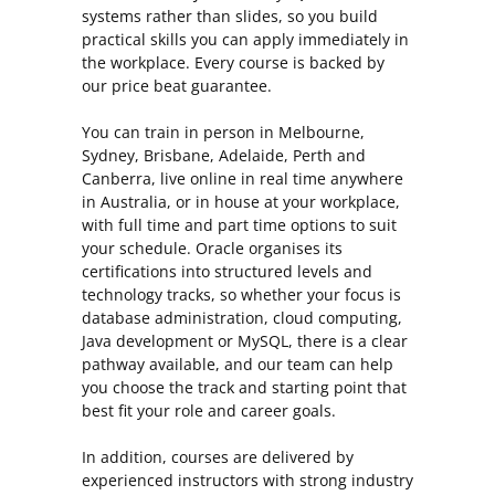
systems rather than slides, so you build
practical skills you can apply immediately in
the workplace. Every course is backed by
our price beat guarantee.
You can train in person in Melbourne,
Sydney, Brisbane, Adelaide, Perth and
Canberra, live online in real time anywhere
in Australia, or in house at your workplace,
with full time and part time options to suit
your schedule. Oracle organises its
certifications into structured levels and
technology tracks, so whether your focus is
database administration, cloud computing,
Java development or MySQL, there is a clear
pathway available, and our team can help
you choose the track and starting point that
best fit your role and career goals.
In addition, courses are delivered by
experienced instructors with strong industry