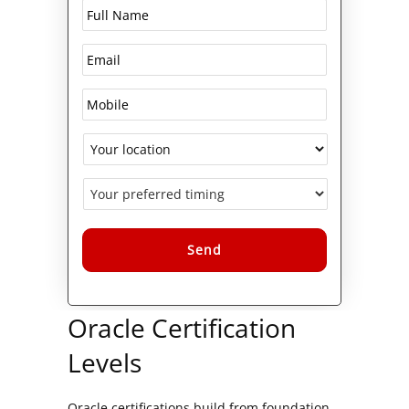
Alternative:
Oracle Certification
Levels
Oracle certifications build from foundation