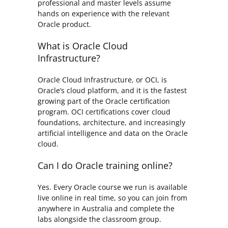
professional and master levels assume
hands on experience with the relevant
Oracle product.
What is Oracle Cloud
Infrastructure?
Oracle Cloud Infrastructure, or OCI, is
Oracle’s cloud platform, and it is the fastest
growing part of the Oracle certification
program. OCI certifications cover cloud
foundations, architecture, and increasingly
artificial intelligence and data on the Oracle
cloud.
Can I do Oracle training online?
Yes. Every Oracle course we run is available
live online in real time, so you can join from
anywhere in Australia and complete the
labs alongside the classroom group.