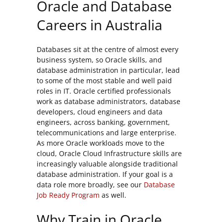
Oracle and Database
Careers in Australia
Databases sit at the centre of almost every
business system, so Oracle skills, and
database administration in particular, lead
to some of the most stable and well paid
roles in IT. Oracle certified professionals
work as database administrators, database
developers, cloud engineers and data
engineers, across banking, government,
telecommunications and large enterprise.
As more Oracle workloads move to the
cloud, Oracle Cloud Infrastructure skills are
increasingly valuable alongside traditional
database administration. If your goal is a
data role more broadly, see our
Database
Job Ready Program
as well.
Why Train in Oracle