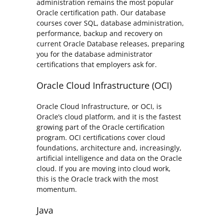
administration remains the most popular
Oracle certification path. Our database
courses cover SQL, database administration,
performance, backup and recovery on
current Oracle Database releases, preparing
you for the database administrator
certifications that employers ask for.
Oracle Cloud Infrastructure (OCI)
Oracle Cloud Infrastructure, or OCI, is
Oracle’s cloud platform, and it is the fastest
growing part of the Oracle certification
program. OCI certifications cover cloud
foundations, architecture and, increasingly,
artificial intelligence and data on the Oracle
cloud. If you are moving into cloud work,
this is the Oracle track with the most
momentum.
Java