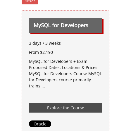
Reset
MySQL for Developers
3 days / 3 weeks
From $2,190
MySQL for Developers + Exam
Proposed Dates, Locations & Prices
MySQL for Developers Course MySQL
for Developers course primarily
trains ...
Explore the Course
Oracle