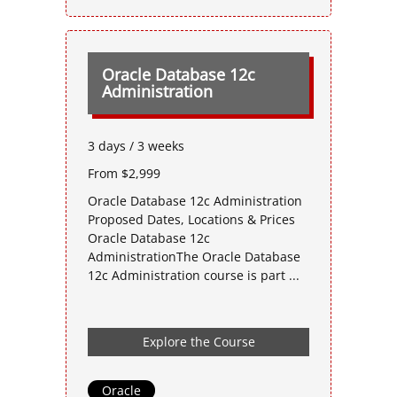
Oracle Database 12c
Administration
3 days / 3 weeks
From $2,999
Oracle Database 12c Administration
Proposed Dates, Locations & Prices
Oracle Database 12c
AdministrationThe Oracle Database
12c Administration course is part ...
Explore the Course
Oracle