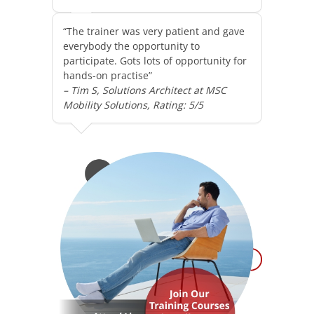
“The trainer was very patient and gave
everybody the opportunity to
participate. Gots lots of opportunity for
hands-on practise”
– Tim S, Solutions Architect at MSC
Mobility Solutions, Rating: 5/5