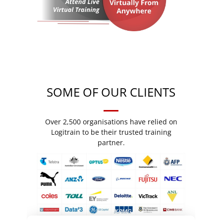
SOME OF OUR CLIENTS
Over 2,500 organisations have relied on
Logitrain to be their trusted training
partner.