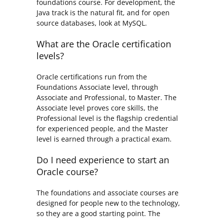
foundations course. For development, the
Java track is the natural fit, and for open
source databases, look at MySQL.
What are the Oracle certification
levels?
Oracle certifications run from the
Foundations Associate level, through
Associate and Professional, to Master. The
Associate level proves core skills, the
Professional level is the flagship credential
for experienced people, and the Master
level is earned through a practical exam.
Do I need experience to start an
Oracle course?
The foundations and associate courses are
designed for people new to the technology,
so they are a good starting point. The