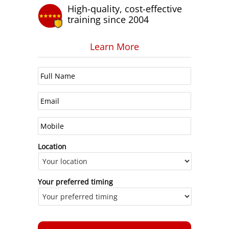
High-quality, cost-effective
training since 2004
Learn More
Location
Your preferred timing