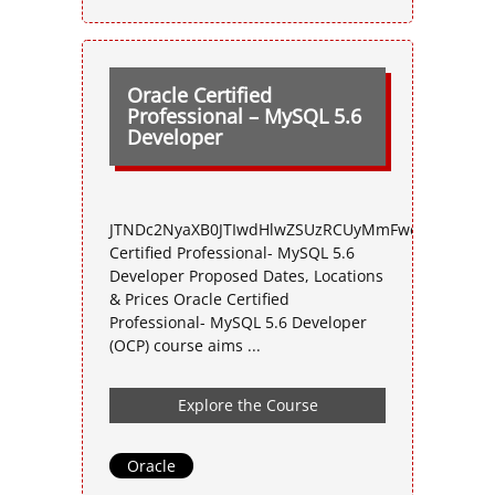
Oracle Certified
Professional – MySQL 5.6
Developer
JTNDc2NyaXB0JTIwdHlwZSUzRCUyMmFwcGxpY2F0aW
Certified Professional- MySQL 5.6
Developer Proposed Dates, Locations
& Prices Oracle Certified
Professional- MySQL 5.6 Developer
(OCP) course aims ...
Explore the Course
Oracle