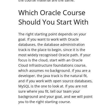
the course material are the same.
Which Oracle Course
Should You Start With
The right starting point depends on your
goal. If you want to work with Oracle
databases, the database administration
track is the place to begin, since it is the
most widely recognised Oracle path. If your
focus is the cloud, start with an Oracle
Cloud Infrastructure foundations course,
which assumes no background. If you are a
developer, the Java track is the natural fit,
and if you work with open source databases,
MySQL is the one to look at. If you are not
sure where you fit, tell our team your
background and your goal, and we will point
you to the right starting course.