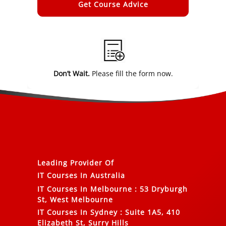
Alternative:
Don’t Wait.
Please fill the form now.
Leading Provider Of
IT Courses In Australia
IT Courses In Melbourne
:
53 Dryburgh
St, West Melbourne
IT Courses In Sydney
:
Suite 1A5, 410
Elizabeth St, Surry Hills