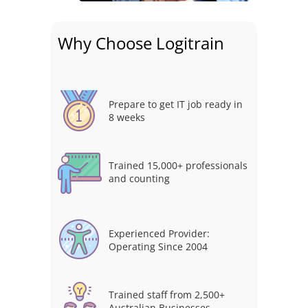
Why Choose Logitrain
Prepare to get IT job ready in
8 weeks
Trained 15,000+ professionals
and counting
Experienced Provider:
Operating Since 2004
Trained staff from 2,500+
Australian Businesses