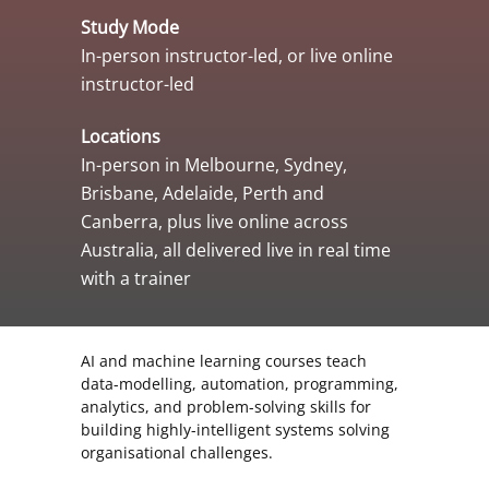
Study Mode
In-person instructor-led, or live online
instructor-led
Locations
In-person in Melbourne, Sydney,
Brisbane, Adelaide, Perth and
Canberra, plus live online across
Australia, all delivered live in real time
with a trainer
AI and machine learning courses teach
data-modelling, automation, programming,
analytics, and problem-solving skills for
building highly-intelligent systems solving
organisational challenges.