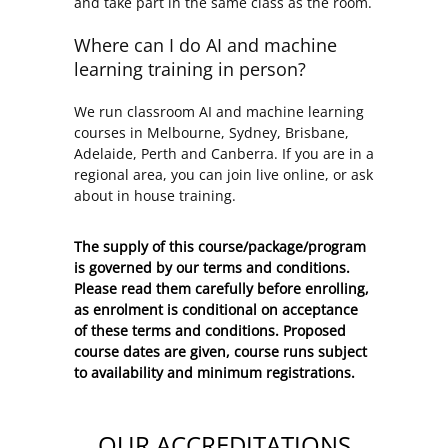
and take part in the same class as the room.
Where can I do AI and machine
learning training in person?
We run classroom AI and machine learning
courses in Melbourne, Sydney, Brisbane,
Adelaide, Perth and Canberra. If you are in a
regional area, you can join live online, or ask
about in house training.
The supply of this course/package/program
is governed by our terms and conditions.
Please read them carefully before enrolling,
as enrolment is conditional on acceptance
of these
terms and conditions
. Proposed
course dates are given, course runs subject
to availability and minimum registrations.
OUR ACCREDITATIONS