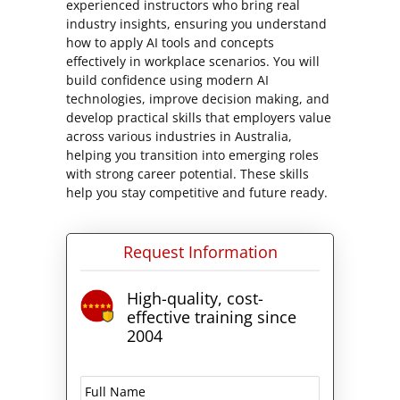
experienced instructors who bring real
industry insights, ensuring you understand
how to apply AI tools and concepts
effectively in workplace scenarios. You will
build confidence using modern AI
technologies, improve decision making, and
develop practical skills that employers value
across various industries in Australia,
helping you transition into emerging roles
with strong career potential. These skills
help you stay competitive and future ready.
Request Information
High-quality, cost-
effective training since
2004