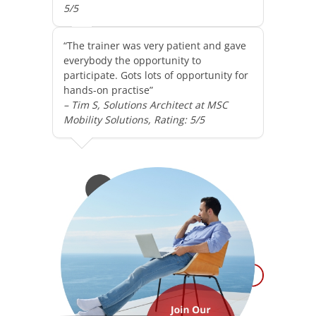
5/5
“The trainer was very patient and gave
everybody the opportunity to
participate. Gots lots of opportunity for
hands-on practise”
– Tim S, Solutions Architect at MSC
Mobility Solutions, Rating: 5/5