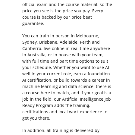
official exam and the course material, so the
price you see is the price you pay. Every
course is backed by our price beat
guarantee.
You can train in person in Melbourne,
Sydney, Brisbane, Adelaide, Perth and
Canberra, live online in real time anywhere
in Australia, or in house with your team,
with full time and part time options to suit
your schedule. Whether you want to use AI
well in your current role, earn a foundation
AI certification, or build towards a career in
machine learning and data science, there is
a course here to match, and if your goal is a
job in the field, our Artificial Intelligence Job
Ready Program adds the training,
certifications and local work experience to
get you there.
In addition, all training is delivered by