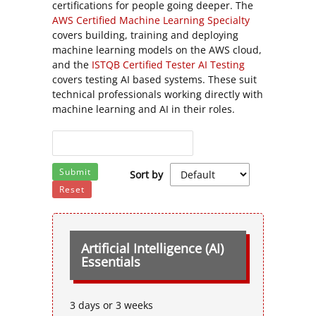
certifications for people going deeper. The
AWS Certified Machine Learning Specialty
covers building, training and deploying
machine learning models on the AWS cloud,
and the
ISTQB Certified Tester AI Testing
covers testing AI based systems. These suit
technical professionals working directly with
machine learning and AI in their roles.
Submit
Sort by
Reset
Artificial Intelligence (AI)
Essentials
3 days or 3 weeks