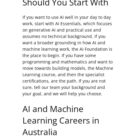
Should You Start With
If you want to use AI well in your day to day
work, start with AI Essentials, which focuses
on generative AI and practical use and
assumes no technical background. If you
want a broader grounding in how AI and
machine learning work, the AI Foundation is
the place to begin. If you have some
programming and mathematics and want to
move towards building models, the Machine
Learning course, and then the specialist
certifications, are the path. If you are not
sure, tell our team your background and
your goal, and we will help you choose.
AI and Machine
Learning Careers in
Australia