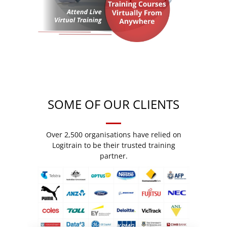
SOME OF OUR CLIENTS
Over 2,500 organisations have relied on
Logitrain to be their trusted training
partner.