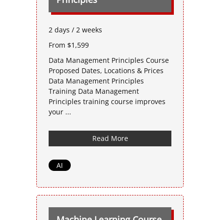
2 days / 2 weeks
From $1,599
Data Management Principles Course
Proposed Dates, Locations & Prices
Data Management Principles
Training Data Management
Principles training course improves
your ...
Read More
AI
Machine Learning Course