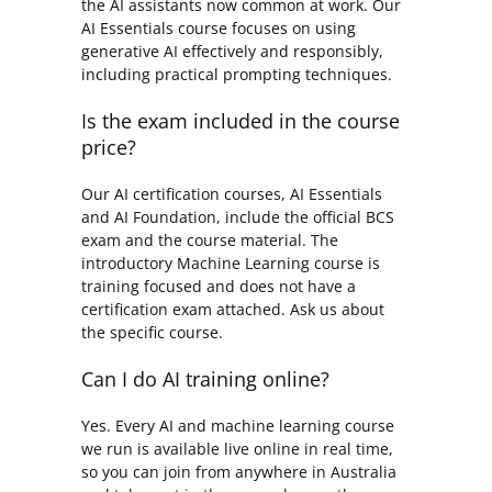
the AI assistants now common at work. Our
AI Essentials course focuses on using
generative AI effectively and responsibly,
including practical prompting techniques.
Is the exam included in the course
price?
Our AI certification courses, AI Essentials
and AI Foundation, include the official BCS
exam and the course material. The
introductory Machine Learning course is
training focused and does not have a
certification exam attached. Ask us about
the specific course.
Can I do AI training online?
Yes. Every AI and machine learning course
we run is available live online in real time,
so you can join from anywhere in Australia