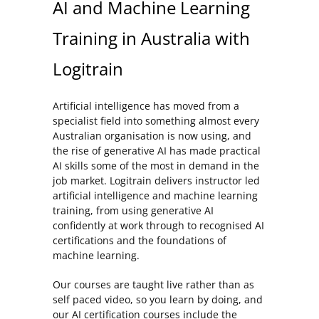
AI and Machine Learning
Training in Australia with
Logitrain
Artificial intelligence has moved from a
specialist field into something almost every
Australian organisation is now using, and
the rise of generative AI has made practical
AI skills some of the most in demand in the
job market. Logitrain delivers instructor led
artificial intelligence and machine learning
training, from using generative AI
confidently at work through to recognised AI
certifications and the foundations of
machine learning.
Our courses are taught live rather than as
self paced video, so you learn by doing, and
our AI certification courses include the