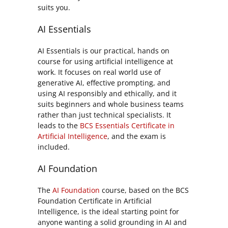
suits you.
AI Essentials
AI Essentials is our practical, hands on
course for using artificial intelligence at
work. It focuses on real world use of
generative AI, effective prompting, and
using AI responsibly and ethically, and it
suits beginners and whole business teams
rather than just technical specialists. It
leads to the
BCS Essentials Certificate in
Artificial Intelligence
, and the exam is
included.
AI Foundation
The
AI Foundation
course, based on the BCS
Foundation Certificate in Artificial
Intelligence, is the ideal starting point for
anyone wanting a solid grounding in AI and