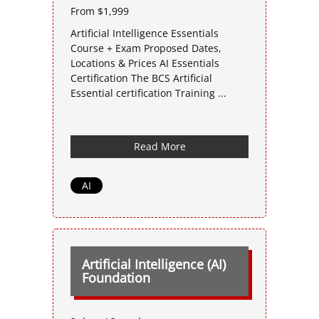
From $1,999
Artificial Intelligence Essentials
Course + Exam Proposed Dates,
Locations & Prices AI Essentials
Certification The BCS Artificial
Essential certification Training ...
Read More
AI
Artificial Intelligence (AI)
Foundation