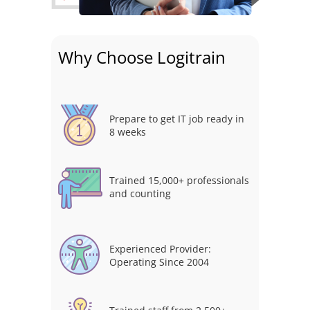
Why Choose Logitrain
Prepare to get IT job ready in
8 weeks
Trained 15,000+ professionals
and counting
Experienced Provider:
Operating Since 2004