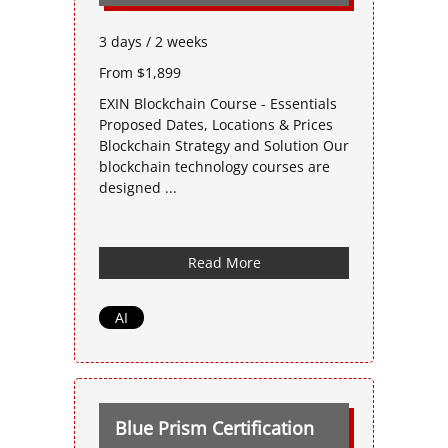
3 days / 2 weeks
From $1,899
EXIN Blockchain Course - Essentials
Proposed Dates, Locations & Prices
Blockchain Strategy and Solution Our
blockchain technology courses are
designed ...
Read More
AI
Blue Prism Certification