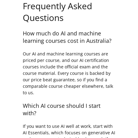
Frequently Asked
Questions
How much do AI and machine
learning courses cost in Australia?
Our AI and machine learning courses are
priced per course, and our AI certification
courses include the official exam and the
course material. Every course is backed by
our price beat guarantee, so if you find a
comparable course cheaper elsewhere, talk
to us.
Which AI course should I start
with?
If you want to use AI well at work, start with
AI Essentials, which focuses on generative AI