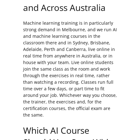
and Across Australia
Machine learning training is in particularly
strong demand in Melbourne, and we run AI
and machine learning courses in the
classroom there and in Sydney, Brisbane,
Adelaide, Perth and Canberra, live online in
real time from anywhere in Australia, or in
house with your team. Live online students
join the same class as the room and work
through the exercises in real time, rather
than watching a recording. Classes run full
time over a few days, or part time to fit
around your job. Whichever way you choose,
the trainer, the exercises and, for the
certification courses, the official exam are
the same.
Which AI Course