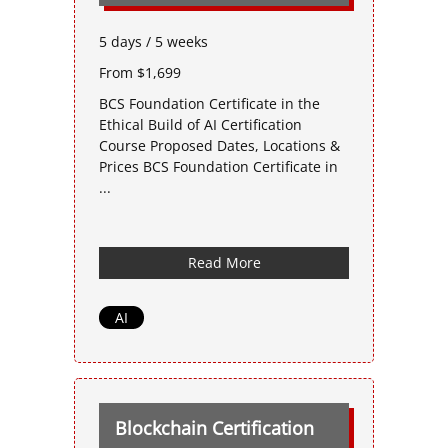
5 days / 5 weeks
From $1,699
BCS Foundation Certificate in the
Ethical Build of AI Certification
Course Proposed Dates, Locations &
Prices BCS Foundation Certificate in
...
Read More
AI
Blockchain Certification