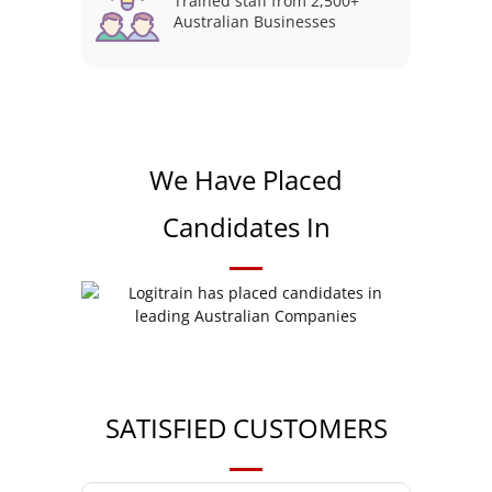
Trained staff from 2,500+
Australian Businesses
We Have Placed
Candidates In
SATISFIED CUSTOMERS