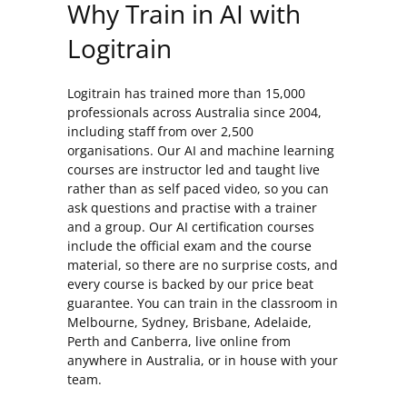
Why Train in AI with
Logitrain
Logitrain has trained more than 15,000
professionals across Australia since 2004,
including staff from over 2,500
organisations. Our AI and machine learning
courses are instructor led and taught live
rather than as self paced video, so you can
ask questions and practise with a trainer
and a group. Our AI certification courses
include the official exam and the course
material, so there are no surprise costs, and
every course is backed by our price beat
guarantee. You can train in the classroom in
Melbourne, Sydney, Brisbane, Adelaide,
Perth and Canberra, live online from
anywhere in Australia, or in house with your
team.