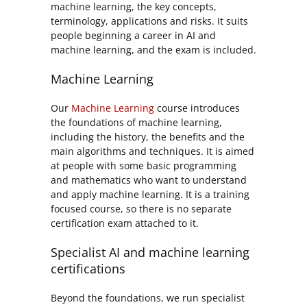
machine learning, the key concepts,
terminology, applications and risks. It suits
people beginning a career in AI and
machine learning, and the exam is included.
Machine Learning
Our
Machine Learning
course introduces
the foundations of machine learning,
including the history, the benefits and the
main algorithms and techniques. It is aimed
at people with some basic programming
and mathematics who want to understand
and apply machine learning. It is a training
focused course, so there is no separate
certification exam attached to it.
Specialist AI and machine learning
certifications
Beyond the foundations, we run specialist