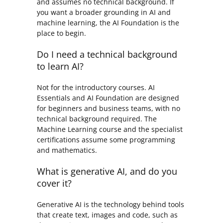
and assumes no technical background. If
you want a broader grounding in AI and
machine learning, the AI Foundation is the
place to begin.
Do I need a technical background
to learn AI?
Not for the introductory courses. AI
Essentials and AI Foundation are designed
for beginners and business teams, with no
technical background required. The
Machine Learning course and the specialist
certifications assume some programming
and mathematics.
What is generative AI, and do you
cover it?
Generative AI is the technology behind tools
that create text, images and code, such as