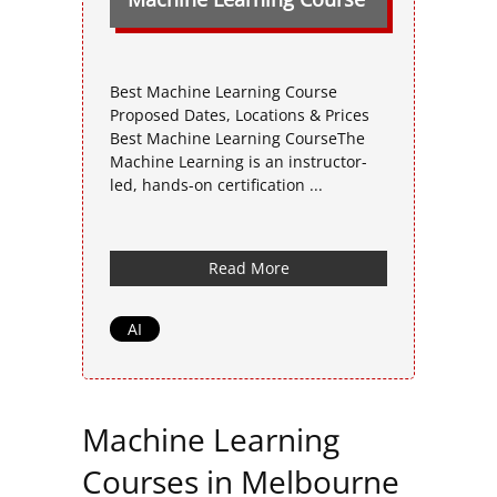
Best Machine Learning Course
Proposed Dates, Locations & Prices
Best Machine Learning CourseThe
Machine Learning is an instructor-
led, hands-on certification ...
Read More
AI
Machine Learning
Courses in Melbourne