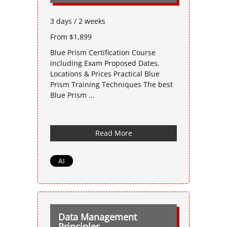
3 days / 2 weeks
From $1,899
Blue Prism Certification Course
including Exam Proposed Dates,
Locations & Prices Practical Blue
Prism Training Techniques The best
Blue Prism ...
Read More
AI
Data Management
Principles