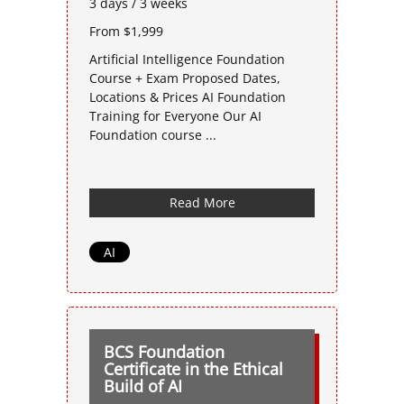
3 days / 3 weeks
From $1,999
Artificial Intelligence Foundation
Course + Exam Proposed Dates,
Locations & Prices AI Foundation
Training for Everyone Our AI
Foundation course ...
Read More
AI
BCS Foundation
Certificate in the Ethical
Build of AI