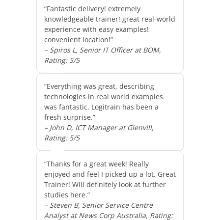
“Fantastic delivery! extremely
knowledgeable trainer! great real-world
experience with easy examples!
convenient location!”
– Spiros L, Senior IT Officer at BOM,
Rating: 5/5
“Everything was great, describing
technologies in real world examples
was fantastic. Logitrain has been a
fresh surprise.”
– John D, ICT Manager at Glenvill,
Rating: 5/5
“Thanks for a great week! Really
enjoyed and feel I picked up a lot. Great
Trainer! Will definitely look at further
studies here.”
– Steven B, Senior Service Centre
Analyst at News Corp Australia, Rating: