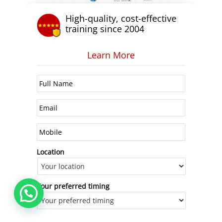
High-quality, cost-effective
training since 2004
Learn More
Location
Your preferred timing