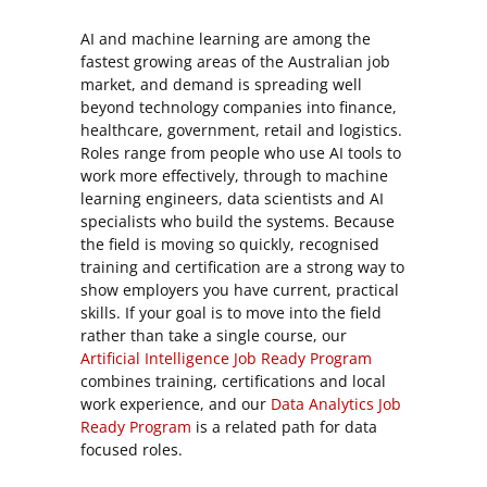
AI and machine learning are among the
fastest growing areas of the Australian job
market, and demand is spreading well
beyond technology companies into finance,
healthcare, government, retail and logistics.
Roles range from people who use AI tools to
work more effectively, through to machine
learning engineers, data scientists and AI
specialists who build the systems. Because
the field is moving so quickly, recognised
training and certification are a strong way to
show employers you have current, practical
skills. If your goal is to move into the field
rather than take a single course, our
Artificial Intelligence Job Ready Program
combines training, certifications and local
work experience, and our
Data Analytics Job
Ready Program
is a related path for data
focused roles.