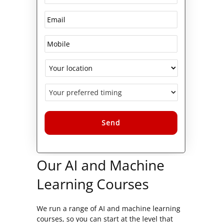
Alternative:
Our AI and Machine
Learning Courses
We run a range of AI and machine learning
courses, so you can start at the level that