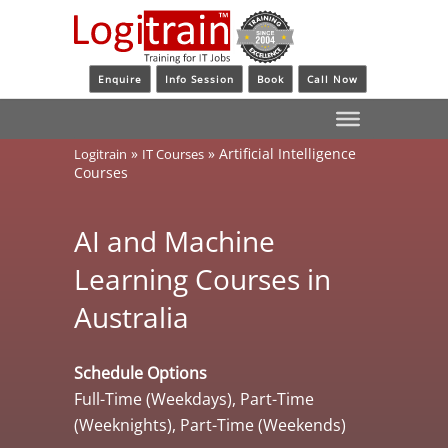
Enquire
Info Session
Book
Call Now
»
»
Artificial Intelligence
Logitrain
IT Courses
Courses
AI and Machine
Learning Courses in
Australia
Schedule Options
Full-Time (Weekdays), Part-Time
(Weeknights), Part-Time (Weekends)