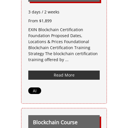
3 days / 2 weeks
From $1,899
EXIN Blockchain Certification
Foundation Proposed Dates,
Locations & Prices Foundational
Blockchain Certification Training
Strategy The blockchain certification
training offered by ...
Read More
AI
Blockchain Course