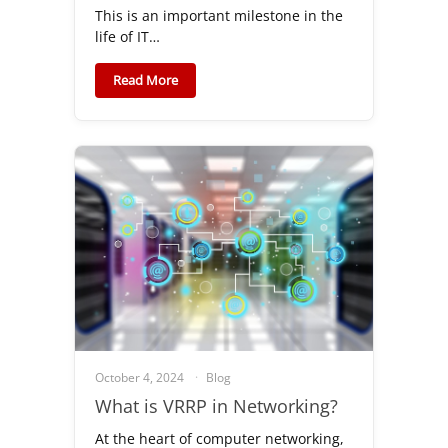
This is an important milestone in the
life of IT…
Read More
October 4, 2024
Blog
What is VRRP in Networking?
At the heart of computer networking,