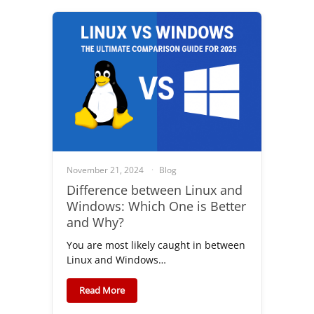
November 21, 2024
Blog
Difference between Linux and
Windows: Which One is Better
and Why?
You are most likely caught in between
Linux and Windows…
Read More