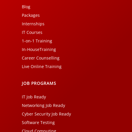
Blog
Packages
Internships
IT Courses
1-on-1 Training
In-HouseTraining
Career Counselling
Live Online Training
JOB PROGRAMS
IT Job Ready
Networking Job Ready
Cyber Security Job Ready
Software Testing
Cloud Computing