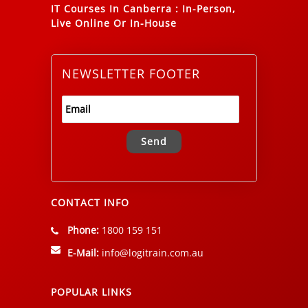
IT Courses In Canberra
:
In-Person,
Live Online Or In-House
NEWSLETTER FOOTER
Alternative:
CONTACT INFO
Phone:
1800 159 151
E-Mail:
info@logitrain.com.au
POPULAR LINKS