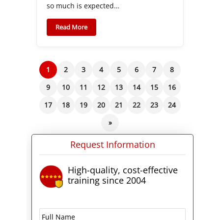
so much is expected…
Read More
1
2
3
4
5
6
7
8
9
10
11
12
13
14
15
16
17
18
19
20
21
22
23
24
»
Request Information
High-quality, cost-effective
training since 2004