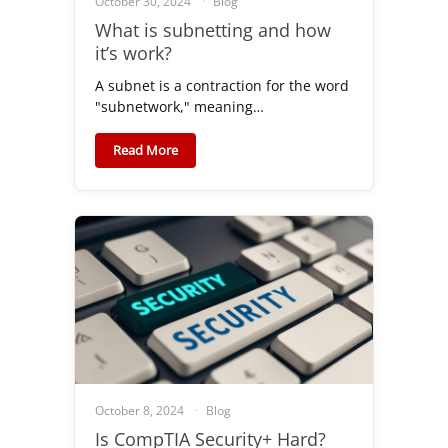
October 30, 2024
Blog
What is subnetting and how
it’s work?
A subnet is a contraction for the word
"subnetwork," meaning…
Read More
October 8, 2024
Blog
Is CompTIA Security+ Hard?