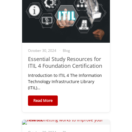
October 30, 2024
Blog
Essential Study Resources for
ITIL 4 Foundation Certification
Introduction to ITIL 4 The Information
Technology Infrastructure Library
(ITIL)…
Read More