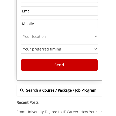
Alternative:
Recent Posts
From University Degree to IT Career: How Your