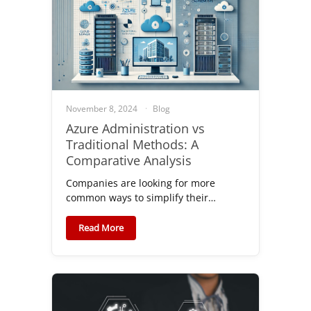
November 8, 2024
Blog
Azure Administration vs
Traditional Methods: A
Comparative Analysis
Companies are looking for more
common ways to simplify their…
Read More