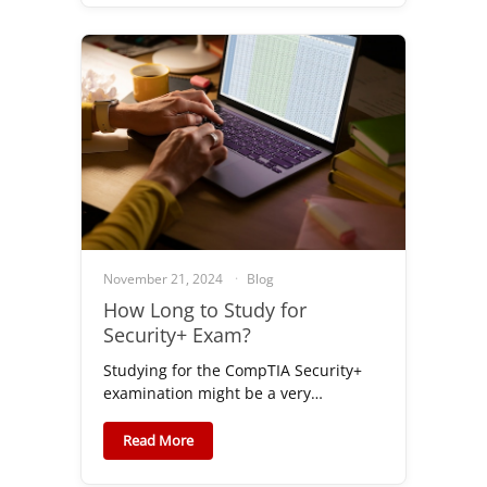
November 21, 2024
Blog
How Long to Study for
Security+ Exam?
Studying for the CompTIA Security+
examination might be a very…
Read More