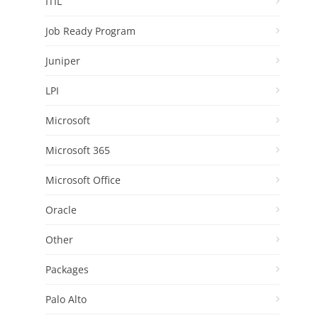
ITIL
Job Ready Program
Juniper
LPI
Microsoft
Microsoft 365
Microsoft Office
Oracle
Other
Packages
Palo Alto