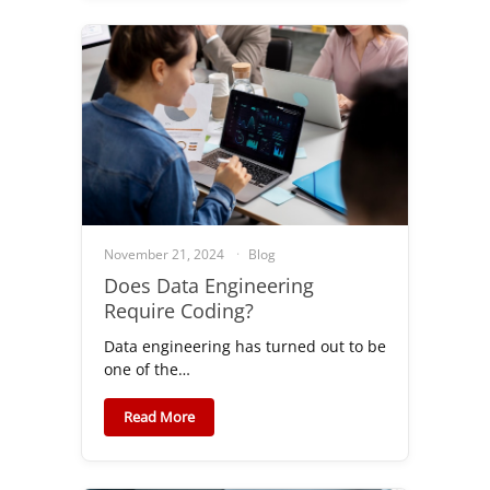
November 21, 2024
Blog
Does Data Engineering
Require Coding?
Data engineering has turned out to be
one of the…
Read More