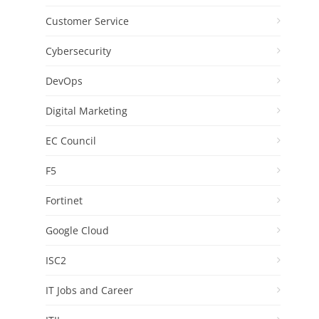
Customer Service
Cybersecurity
DevOps
Digital Marketing
EC Council
F5
Fortinet
Google Cloud
ISC2
IT Jobs and Career