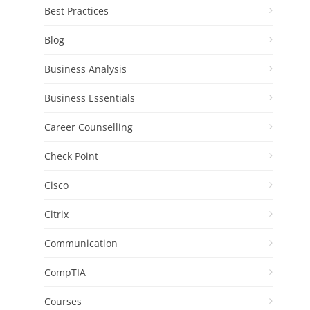
Best Practices
Blog
Business Analysis
Business Essentials
Career Counselling
Check Point
Cisco
Citrix
Communication
CompTIA
Courses