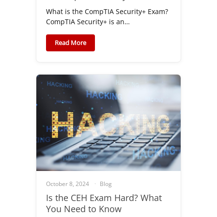
What is the CompTIA Security+ Exam?
CompTIA Security+ is an…
Read More
October 8, 2024
Blog
Is the CEH Exam Hard? What
You Need to Know