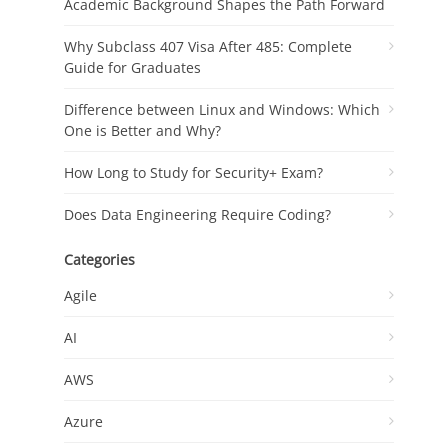
Academic Background Shapes the Path Forward
Why Subclass 407 Visa After 485: Complete
Guide for Graduates
Difference between Linux and Windows: Which
One is Better and Why?
How Long to Study for Security+ Exam?
Does Data Engineering Require Coding?
Categories
Agile
AI
AWS
Azure