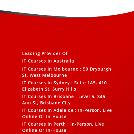
Leading Provider Of
IT Courses In Australia
IT Courses In Melbourne
:
53 Dryburgh
St, West Melbourne
IT Courses In Sydney
:
Suite 1A5, 410
Elizabeth St, Surry Hills
IT Courses In Brisbane
:
Level 5, 345
Ann St, Brisbane City
IT Courses In Adelaide
:
In-Person, Live
Online Or In-House
IT Courses In Perth
:
In-Person, Live
Online Or In-House