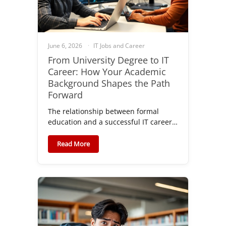
June 6, 2026
IT Jobs and Career
From University Degree to IT
Career: How Your Academic
Background Shapes the Path
Forward
The relationship between formal
education and a successful IT career…
Read More