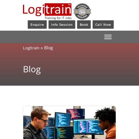
Enquire
Info Session
Book
Call Now
»
Blog
Logitrain
Blog