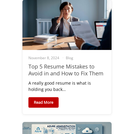
November 8, 2024
Blog
Top 5 Resume Mistakes to
Avoid in and How to Fix Them
A really good resume is what is
holding you back…
Read More