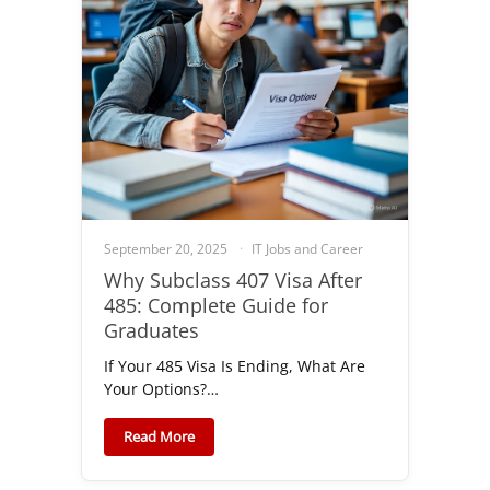
September 20, 2025
IT Jobs and Career
Why Subclass 407 Visa After
485: Complete Guide for
Graduates
If Your 485 Visa Is Ending, What Are
Your Options?…
Read More