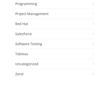
Programming
Project Management
Red Hat
Salesforce
Software Testing
Tableau
Uncategorized
Zend