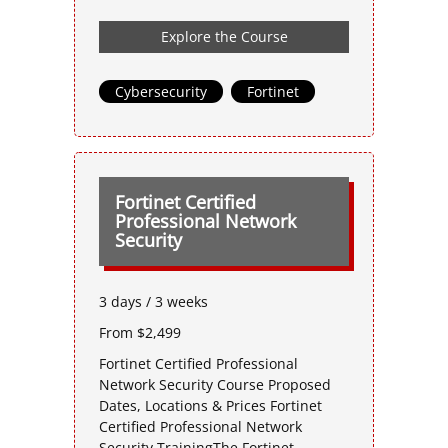
Explore the Course
Cybersecurity
,
Fortinet
Fortinet Certified
Professional Network
Security
3 days / 3 weeks
From $2,499
Fortinet Certified Professional
Network Security Course Proposed
Dates, Locations & Prices Fortinet
Certified Professional Network
Security TrainingThe Fortinet-