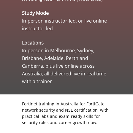
Study Mode
In-person instructor-led, or live online
instructor-led
Locations
In-person in Melbourne, Sydney,
Brisbane, Adelaide, Perth and
Canberra, plus live online across
Australia, all delivered live in real time
with a trainer
Fortinet training in Australia for FortiGate
network security and NSE certification, with
practical labs and exam-ready skills for
security roles and career growth now.