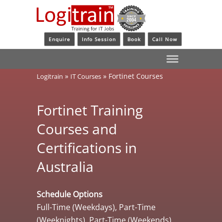
Enquire
Info Session
Book
Call Now
»
»
Fortinet Courses
Logitrain
IT Courses
Fortinet Training
Courses and
Certifications in
Australia
Schedule Options
Full-Time (Weekdays), Part-Time
(Weeknights), Part-Time (Weekends)