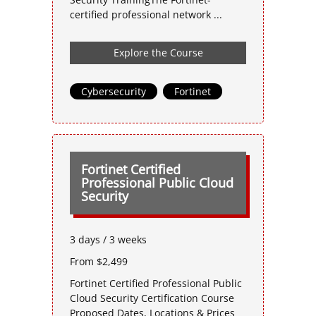
certified professional network ...
Explore the Course
Cybersecurity
,
Fortinet
Fortinet Certified
Professional Public Cloud
Security
3 days / 3 weeks
From $2,499
Fortinet Certified Professional Public
Cloud Security Certification Course
Proposed Dates, Locations & Prices