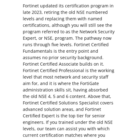
Fortinet updated its certification program in
late 2023, retiring the old NSE numbered
levels and replacing them with named
certifications, although you will still see the
program referred to as the Network Security
Expert, or NSE, program. The pathway now
runs through five levels. Fortinet Certified
Fundamentals is the entry point and
assumes no prior security background.
Fortinet Certified Associate builds on it.
Fortinet Certified Professional is the working
level that most network and security staff
aim for, and it is where the FortiGate
administration skills sit, having absorbed
the old NSE 4, 5 and 6 content. Above that,
Fortinet Certified Solutions Specialist covers
advanced solution areas, and Fortinet
Certified Expert is the top tier for senior
engineers. If you trained under the old NSE
levels, our team can assist you with which
current certification matches where you