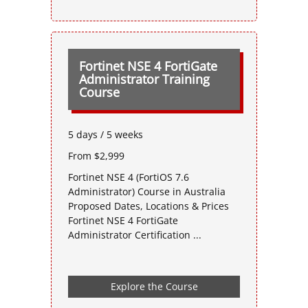
Fortinet NSE 4 FortiGate
Administrator Training
Course
5 days / 5 weeks
From $2,999
Fortinet NSE 4 (FortiOS 7.6
Administrator) Course in Australia
Proposed Dates, Locations & Prices
Fortinet NSE 4 FortiGate
Administrator Certification ...
Explore the Course