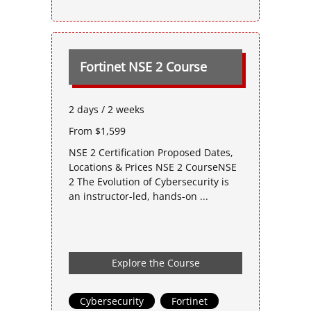
Fortinet NSE 2 Course
2 days / 2 weeks
From $1,599
NSE 2 Certification Proposed Dates,
Locations & Prices NSE 2 CourseNSE
2 The Evolution of Cybersecurity is
an instructor-led, hands-on ...
Explore the Course
Cybersecurity
,
Fortinet