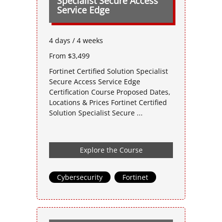
Specialist Secure Access
Service Edge
4 days / 4 weeks
From $3,499
Fortinet Certified Solution Specialist
Secure Access Service Edge
Certification Course Proposed Dates,
Locations & Prices Fortinet Certified
Solution Specialist Secure ...
Explore the Course
Cybersecurity
,
Fortinet