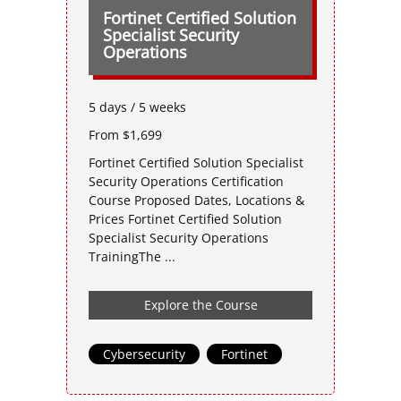
Fortinet Certified Solution
Specialist Security
Operations
5 days / 5 weeks
From $1,699
Fortinet Certified Solution Specialist
Security Operations Certification
Course Proposed Dates, Locations &
Prices Fortinet Certified Solution
Specialist Security Operations
TrainingThe ...
Explore the Course
Cybersecurity
,
Fortinet