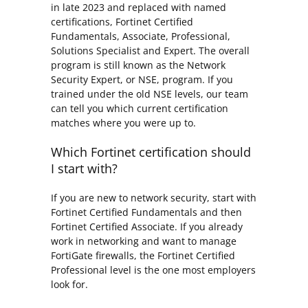
in late 2023 and replaced with named
certifications, Fortinet Certified
Fundamentals, Associate, Professional,
Solutions Specialist and Expert. The overall
program is still known as the Network
Security Expert, or NSE, program. If you
trained under the old NSE levels, our team
can tell you which current certification
matches where you were up to.
Which Fortinet certification should
I start with?
If you are new to network security, start with
Fortinet Certified Fundamentals and then
Fortinet Certified Associate. If you already
work in networking and want to manage
FortiGate firewalls, the Fortinet Certified
Professional level is the one most employers
look for.