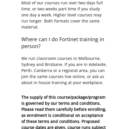
Most of our courses run over two days full
time, or two weeks part time if you study
one day a week. Higher level courses may
run longer. Both formats cover the same
material.
Where can I do Fortinet training in
person?
We run classroom courses in Melbourne,
Sydney and Brisbane. If you are in Adelaide,
Perth, Canberra or a regional area, you can
join the same courses live online, or ask us
about in house training at your workplace.
The supply of this course/package/program
is governed by our terms and conditions.
Please read them carefully before enrolling,
as enrolment is conditional on acceptance
of these
terms and conditions
. Proposed
course dates are given, course runs subject