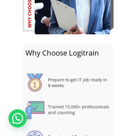
Why Choose Logitrain
Prepare to get IT job ready in
8 weeks
Trained 15,000+ professionals
and counting