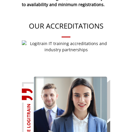
to availability and minimum registrations.
OUR ACCREDITATIONS