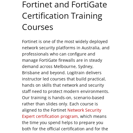
Fortinet and FortiGate
Certification Training
Courses
Fortinet is one of the most widely deployed
network security platforms in Australia, and
professionals who can configure and
manage FortiGate firewalls are in steady
demand across Melbourne, Sydney,
Brisbane and beyond. Logitrain delivers
instructor led courses that build practical,
hands on skills that network and security
staff need to protect modern environments.
Our training is hands-on, scenario-based
rather than slides only. Each course is
aligned to the Fortinet
Network Security
Expert certification program
, which means
the time you spend helps to prepare you
both for the official certification and for the