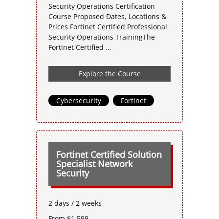
Security Operations Certification
Course Proposed Dates, Locations &
Prices Fortinet Certified Professional
Security Operations TrainingThe
Fortinet Certified ...
Explore the Course
Cybersecurity
,
Fortinet
Fortinet Certified Solution
Specialist Network
Security
2 days / 2 weeks
From $1,599