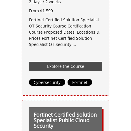
2 days / 2 weeks
From $1,599
Fortinet Certified Solution Specialist
OT Security Course Certification
Course Proposed Dates, Locations &
Prices Fortinet Certified Solution
Specialist OT Security ...
Explore the Course
Cybersecurity
,
Fortinet
Fortinet Certified Solution
Specialist Public Cloud
Security