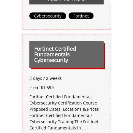
Cybersecurity
,
Fortinet
Fortinet Certified
Fundamentals
Cybersecurity
2 days / 2 weeks
From $1,599
Fortinet Certified Fundamentals
Cybersecurity Certification Course
Proposed Dates, Locations & Prices
Fortinet Certified Fundamentals
Cybersecurity TrainingThe Fortinet
Certified Fundamentals in ...