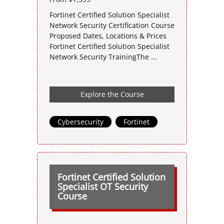
Fortinet Certified Solution Specialist
Network Security Certification Course
Proposed Dates, Locations & Prices
Fortinet Certified Solution Specialist
Network Security TrainingThe ...
Explore the Course
Cybersecurity
,
Fortinet
Fortinet Certified Solution
Specialist OT Security
Course