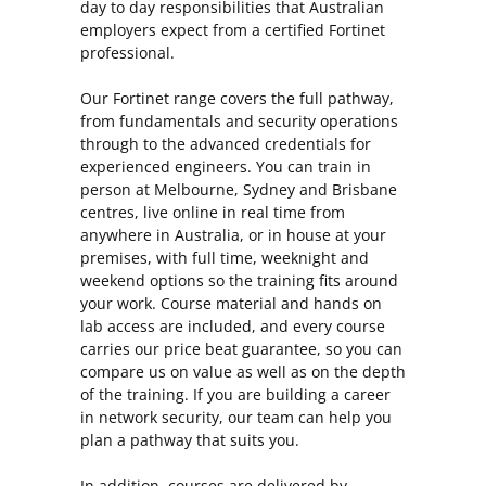
day to day responsibilities that Australian
employers expect from a certified Fortinet
professional.
Our Fortinet range covers the full pathway,
from fundamentals and security operations
through to the advanced credentials for
experienced engineers. You can train in
person at Melbourne, Sydney and Brisbane
centres, live online in real time from
anywhere in Australia, or in house at your
premises, with full time, weeknight and
weekend options so the training fits around
your work. Course material and hands on
lab access are included, and every course
carries our price beat guarantee, so you can
compare us on value as well as on the depth
of the training. If you are building a career
in network security, our team can help you
plan a pathway that suits you.
In addition, courses are delivered by