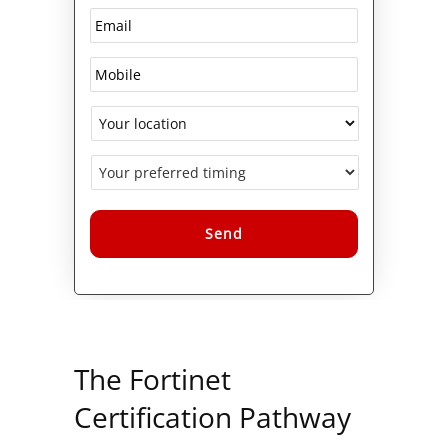
Alternative:
The Fortinet
Certification Pathway