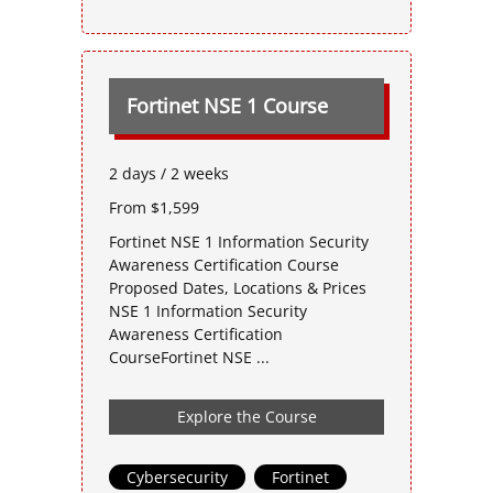
Fortinet NSE 1 Course
2 days / 2 weeks
From $1,599
Fortinet NSE 1 Information Security
Awareness Certification Course
Proposed Dates, Locations & Prices
NSE 1 Information Security
Awareness Certification
CourseFortinet NSE ...
Explore the Course
Cybersecurity
,
Fortinet