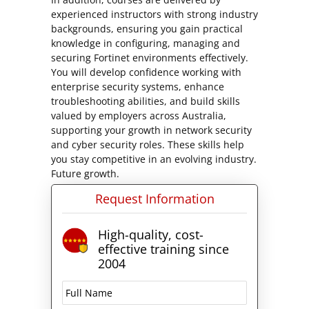
experienced instructors with strong industry
backgrounds, ensuring you gain practical
knowledge in configuring, managing and
securing Fortinet environments effectively.
You will develop confidence working with
enterprise security systems, enhance
troubleshooting abilities, and build skills
valued by employers across Australia,
supporting your growth in network security
and cyber security roles. These skills help
you stay competitive in an evolving industry.
Future growth.
Request Information
High-quality, cost-
effective training since
2004