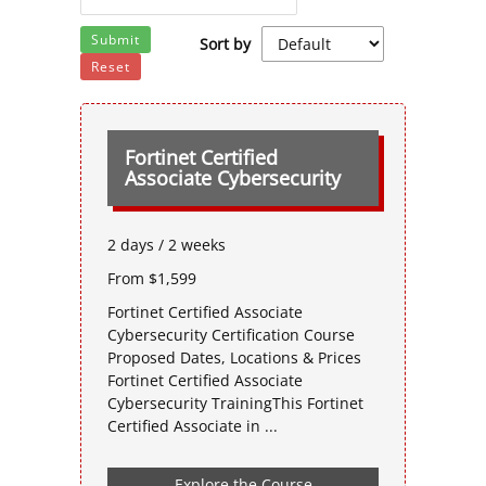
Submit
Sort by
Reset
Fortinet Certified
Associate Cybersecurity
2 days / 2 weeks
From $1,599
Fortinet Certified Associate
Cybersecurity Certification Course
Proposed Dates, Locations & Prices
Fortinet Certified Associate
Cybersecurity TrainingThis Fortinet
Certified Associate in ...
Explore the Course