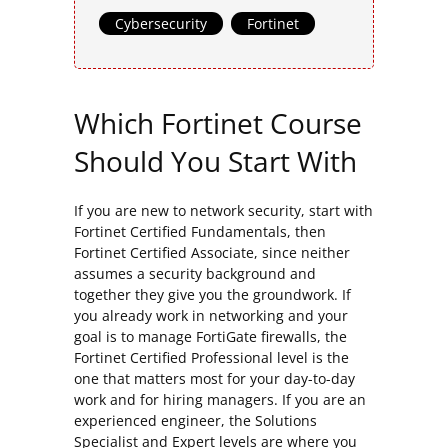
Cybersecurity
,
Fortinet
Which Fortinet Course
Should You Start With
If you are new to network security, start with
Fortinet Certified Fundamentals, then
Fortinet Certified Associate, since neither
assumes a security background and
together they give you the groundwork. If
you already work in networking and your
goal is to manage FortiGate firewalls, the
Fortinet Certified Professional level is the
one that matters most for your day-to-day
work and for hiring managers. If you are an
experienced engineer, the Solutions
Specialist and Expert levels are where you