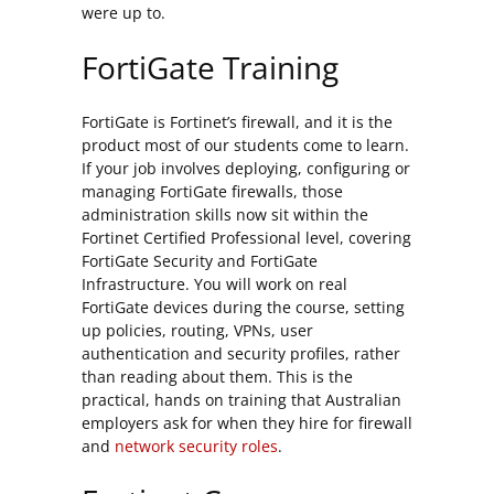
were up to.
FortiGate Training
FortiGate is Fortinet’s firewall, and it is the
product most of our students come to learn.
If your job involves deploying, configuring or
managing FortiGate firewalls, those
administration skills now sit within the
Fortinet Certified Professional level, covering
FortiGate Security and FortiGate
Infrastructure. You will work on real
FortiGate devices during the course, setting
up policies, routing, VPNs, user
authentication and security profiles, rather
than reading about them. This is the
practical, hands on training that Australian
employers ask for when they hire for firewall
and
network security roles
.