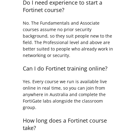
Do I need experience to start a
Fortinet course?
No. The Fundamentals and Associate
courses assume no prior security
background, so they suit people new to the
field. The Professional level and above are
better suited to people who already work in
networking or security.
Can I do Fortinet training online?
Yes. Every course we run is available live
online in real time, so you can join from
anywhere in Australia and complete the
FortiGate labs alongside the classroom
group.
How long does a Fortinet course
take?