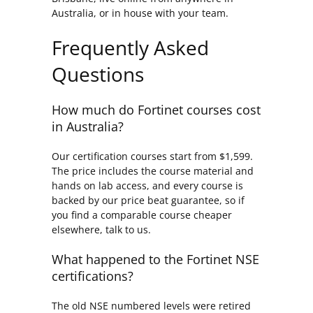
Australia, or in house with your team.
Frequently Asked
Questions
How much do Fortinet courses cost
in Australia?
Our certification courses start from $1,599.
The price includes the course material and
hands on lab access, and every course is
backed by our price beat guarantee, so if
you find a comparable course cheaper
elsewhere, talk to us.
What happened to the Fortinet NSE
certifications?
The old NSE numbered levels were retired