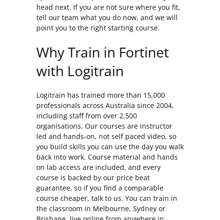
head next. If you are not sure where you fit,
tell our team what you do now, and we will
point you to the right starting course.
Why Train in Fortinet
with Logitrain
Logitrain has trained more than 15,000
professionals across Australia since 2004,
including staff from over 2,500
organisations. Our courses are instructor
led and hands-on, not self paced video, so
you build skills you can use the day you walk
back into work. Course material and hands
on lab access are included, and every
course is backed by our price beat
guarantee, so if you find a comparable
course cheaper, talk to us. You can train in
the classroom in Melbourne, Sydney or
Brisbane, live online from anywhere in