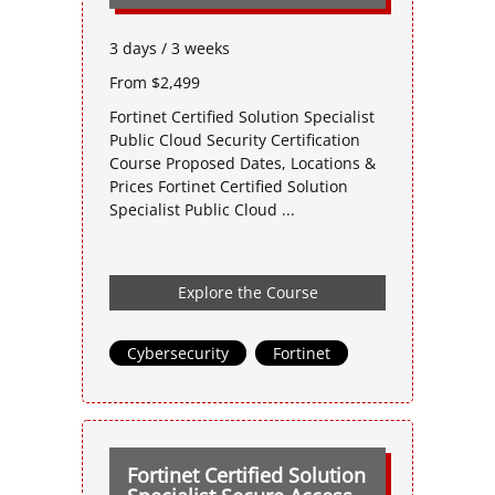
3 days / 3 weeks
From $2,499
Fortinet Certified Solution Specialist
Public Cloud Security Certification
Course Proposed Dates, Locations &
Prices Fortinet Certified Solution
Specialist Public Cloud ...
Explore the Course
Cybersecurity
,
Fortinet
Fortinet Certified Solution