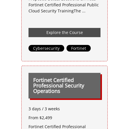
Fortinet Certified Professional Public
Cloud Security TrainingThe ...
Explore the Course
Cybersecurity
,
Fortinet
Fortinet Certified
Professional Security
Operations
3 days / 3 weeks
From $2,499
Fortinet Certified Professional