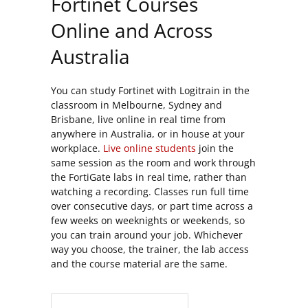
Fortinet Courses
Online and Across
Australia
You can study Fortinet with Logitrain in the
classroom in Melbourne, Sydney and
Brisbane, live online in real time from
anywhere in Australia, or in house at your
workplace.
Live online students
join the
same session as the room and work through
the FortiGate labs in real time, rather than
watching a recording. Classes run full time
over consecutive days, or part time across a
few weeks on weeknights or weekends, so
you can train around your job. Whichever
way you choose, the trainer, the lab access
and the course material are the same.