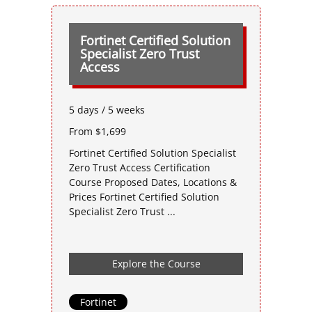
Fortinet Certified Solution
Specialist Zero Trust
Access
5 days / 5 weeks
From $1,699
Fortinet Certified Solution Specialist
Zero Trust Access Certification
Course Proposed Dates, Locations &
Prices Fortinet Certified Solution
Specialist Zero Trust ...
Explore the Course
Fortinet