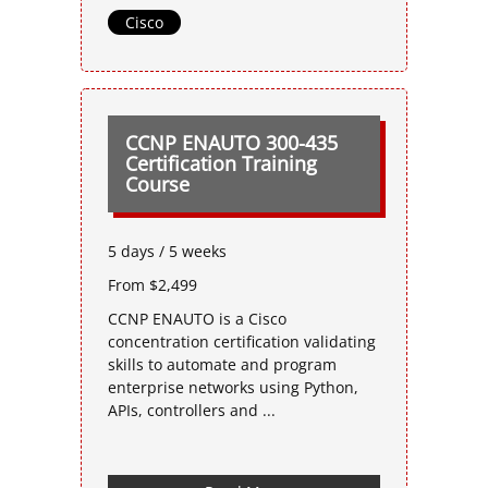
Cisco
CCNP ENAUTO 300-435
Certification Training
Course
5 days / 5 weeks
From $2,499
CCNP ENAUTO is a Cisco
concentration certification validating
skills to automate and program
enterprise networks using Python,
APIs, controllers and ...