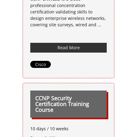
professional concentration
certification validating skills to
design enterprise wireless networks,
covering site surveys, wired and ...
Read More
Cisco
CCNP Security
Certification Training
Course
10 days / 10 weeks