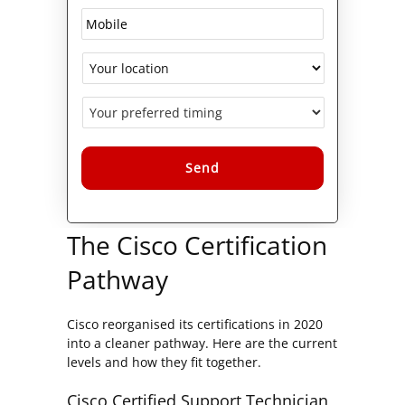
Alternative:
The Cisco Certification
Pathway
Cisco reorganised its certifications in 2020
into a cleaner pathway. Here are the current
levels and how they fit together.
Cisco Certified Support Technician