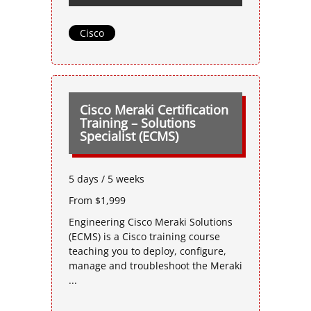
Cisco
Cisco Meraki Certification
Training – Solutions
Specialist (ECMS)
5 days / 5 weeks
From $1,999
Engineering Cisco Meraki Solutions
(ECMS) is a Cisco training course
teaching you to deploy, configure,
manage and troubleshoot the Meraki
...