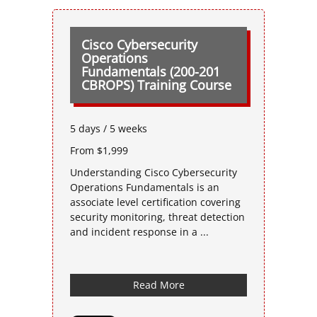
Cisco Cybersecurity
Operations
Fundamentals (200-201
CBROPS) Training Course
5 days / 5 weeks
From $1,999
Understanding Cisco Cybersecurity
Operations Fundamentals is an
associate level certification covering
security monitoring, threat detection
and incident response in a ...
Read More