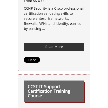
From $6,499
CCNP Security is a Cisco professional
certification validating skills to
secure enterprise networks,
firewalls, VPNs and identity, earned
by passing ...
Read More
Cisco
CCST IT Support
Certification Training
Course