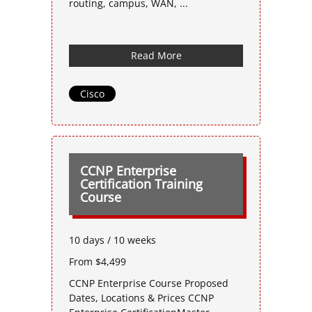
routing, campus, WAN, ...
Read More
Cisco
CCNP Enterprise
Certification Training
Course
10 days / 10 weeks
From $4,499
CCNP Enterprise Course Proposed
Dates, Locations & Prices CCNP