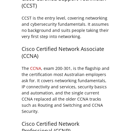
(CCST)
CCST is the entry level, covering networking
and cybersecurity fundamentals. It assumes
no background and suits people taking their
very first step into networking.
Cisco Certified Network Associate
(CCNA)
The
CCNA
, exam 200-301, is the flagship and
the certification most Australian employers
ask for. It covers networking fundamentals,
IP connectivity and services, security basics
and automation, and the single current
CCNA replaced all the older CCNA tracks
such as Routing and Switching and CCNA
Security.
Cisco Certified Network
Professional (CCNP)