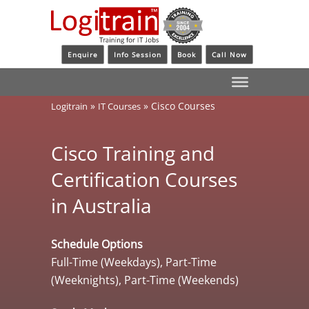
Enquire
Info Session
Book
Call Now
»
»
Cisco Courses
Logitrain
IT Courses
Cisco Training and
Certification Courses
in Australia
Schedule Options
Full-Time (Weekdays), Part-Time
(Weeknights), Part-Time (Weekends)