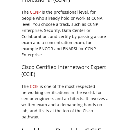
The
CCNP
is the professional level, for
people who already hold or work at CCNA
level. You choose a track, such as CCNP
Enterprise, Security, Data Center or
Collaboration, and certify by passing a core
exam and a concentration exam, for
example ENCOR and ENARSI for CCNP
Enterprise.
Cisco Certified Internetwork Expert
(CCIE)
The
CCIE
is one of the most respected
networking certifications in the world, for
senior engineers and architects. It involves a
written exam and a demanding hands on
lab, and it sits at the top of the Cisco
pathway.