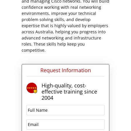
and managing Cisco networks. You will build
confidence working with real networking
environments, improve your technical
problem solving skills, and develop
expertise that is highly valued by employers
across Australia, helping you progress into
advanced networking and infrastructure
roles. These skills help keep you
competitive.
Request Information
High-quality, cost-
effective training since
2004