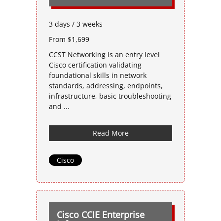
3 days / 3 weeks
From $1,699
CCST Networking is an entry level
Cisco certification validating
foundational skills in network
standards, addressing, endpoints,
infrastructure, basic troubleshooting
and ...
Read More
Cisco
Cisco CCIE Enterprise