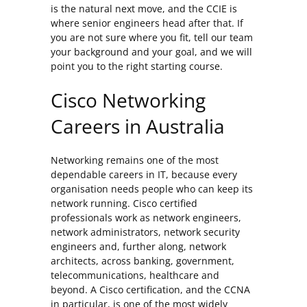
is the natural next move, and the CCIE is
where senior engineers head after that. If
you are not sure where you fit, tell our team
your background and your goal, and we will
point you to the right starting course.
Cisco Networking
Careers in Australia
Networking remains one of the most
dependable careers in IT, because every
organisation needs people who can keep its
network running. Cisco certified
professionals work as network engineers,
network administrators, network security
engineers and, further along, network
architects, across banking, government,
telecommunications, healthcare and
beyond. A Cisco certification, and the CCNA
in particular, is one of the most widely