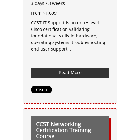
3 days / 3 weeks
From $1,699
CCST IT Support is an entry level
Cisco certification validating
foundational skills in hardware,
operating systems, troubleshooting,
end user support, ...
Read More
Cisco
CCST Networking
Certification Training
Course