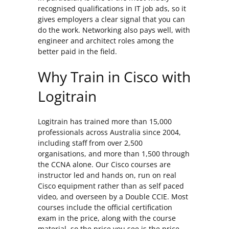
recognised qualifications in IT job ads, so it
gives employers a clear signal that you can
do the work. Networking also pays well, with
engineer and architect roles among the
better paid in the field.
Why Train in Cisco with
Logitrain
Logitrain has trained more than 15,000
professionals across Australia since 2004,
including staff from over 2,500
organisations, and more than 1,500 through
the CCNA alone. Our Cisco courses are
instructor led and hands on, run on real
Cisco equipment rather than as self paced
video, and overseen by a Double CCIE. Most
courses include the official certification
exam in the price, along with the course
material, so the price you see is the price