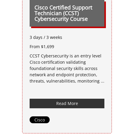
Cisco Certified Support
Technician (CCST)
Cybersecurity Course
3 days / 3 weeks
From $1,699
CCST Cybersecurity is an entry level
Cisco certification validating
foundational security skills across
network and endpoint protection,
threats, vulnerabilities, monitoring ...
Read More
Cisco