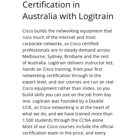
Certification in
Australia with Logitrain
Cisco builds the networking equipment that
runs much of the internet and most
corporate networks, so Cisco certified
professionals are in steady demand across
Melbourne, Sydney, Brisbane and the rest
of Australia. Logitrain delivers instructor led,
hands on Cisco training, from your first
networking certification through to the
expert level, and our courses are run on real
Cisco equipment rather than slides, so you
build skills you can use on the job from day
one. Logitrain was founded by a Double
CCIE, so Cisco networking is at the heart of
what we do, and we have trained more than
1,500 students through the CCNA alone.
Most of our Cisco courses include the official
certification exam in the price, and every