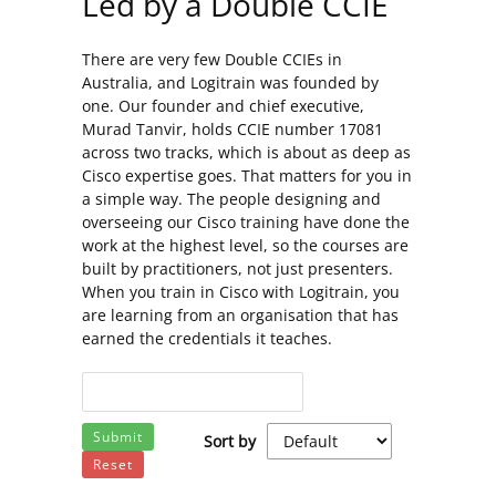
Led by a Double CCIE
There are very few Double CCIEs in
Australia, and Logitrain was founded by
one. Our founder and chief executive,
Murad Tanvir, holds CCIE number 17081
across two tracks, which is about as deep as
Cisco expertise goes. That matters for you in
a simple way. The people designing and
overseeing our Cisco training have done the
work at the highest level, so the courses are
built by practitioners, not just presenters.
When you train in Cisco with Logitrain, you
are learning from an organisation that has
earned the credentials it teaches.
Submit
Sort by
Reset