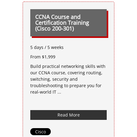
CCNA Course and
Certification Training
(Cisco 200-301)
5 days / 5 weeks
From $1,999
Build practical networking skills with
our CCNA course, covering routing,
switching, security and
troubleshooting to prepare you for
real-world IT ...
Read More
Cisco