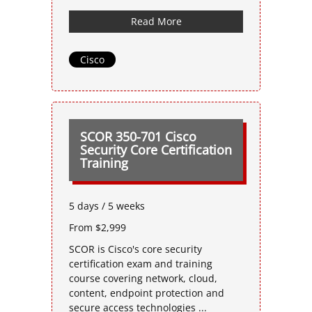
Read More
Cisco
SCOR 350-701 Cisco
Security Core Certification
Training
5 days / 5 weeks
From $2,999
SCOR is Cisco's core security
certification exam and training
course covering network, cloud,
content, endpoint protection and
secure access technologies ...