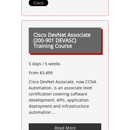
Cisco
Cisco DevNet Associate
(200-901 DEVASC)
Training Course
5 days / 5 weeks
From $3,499
Cisco DevNet Associate, now CCNA
Automation, is an associate level
certification covering software
development, APIs, application
deployment and infrastructure
automation ...
Read More