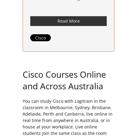
Read More
Cisco
Cisco Courses Online
and Across Australia
You can study Cisco with Logitrain in the
classroom in Melbourne, Sydney, Brisbane,
Adelaide, Perth and Canberra, live online in
real time from anywhere in Australia, or in
house at your workplace. Live online
students join the same class as the room