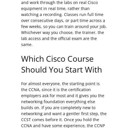
and work through the labs on real Cisco
equipment in real time, rather than
watching a recording. Classes run full time
over consecutive days, or part time across a
few weeks, so you can train around your job.
Whichever way you choose, the trainer, the
lab access and the official exam are the
same.
Which Cisco Course
Should You Start With
For almost everyone, the starting point is
the CCNA, since it is the certification
employers ask for most and it gives you the
networking foundation everything else
builds on. If you are completely new to
networking and want a gentler first step, the
CCST comes before it. Once you hold the
CCNA and have some experience, the CCNP