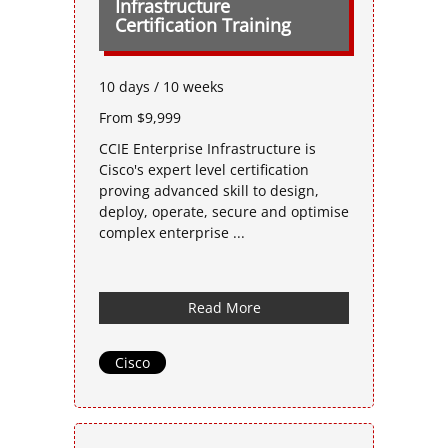
Infrastructure
Certification Training
10 days / 10 weeks
From $9,999
CCIE Enterprise Infrastructure is
Cisco's expert level certification
proving advanced skill to design,
deploy, operate, secure and optimise
complex enterprise ...
Read More
Cisco