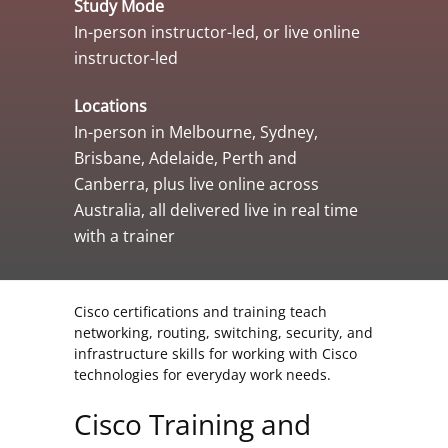
Study Mode
In-person instructor-led, or live online
instructor-led
Locations
In-person in Melbourne, Sydney,
Brisbane, Adelaide, Perth and
Canberra, plus live online across
Australia, all delivered live in real time
with a trainer
Cisco certifications and training teach
networking, routing, switching, security, and
infrastructure skills for working with Cisco
technologies for everyday work needs.
Cisco Training and