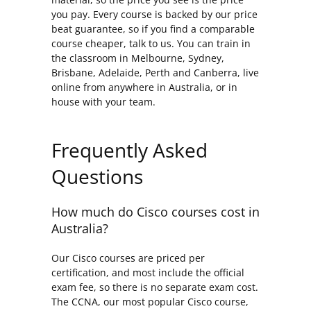
you pay. Every course is backed by our price
beat guarantee, so if you find a comparable
course cheaper, talk to us. You can train in
the classroom in Melbourne, Sydney,
Brisbane, Adelaide, Perth and Canberra, live
online from anywhere in Australia, or in
house with your team.
Frequently Asked
Questions
How much do Cisco courses cost in
Australia?
Our Cisco courses are priced per
certification, and most include the official
exam fee, so there is no separate exam cost.
The CCNA, our most popular Cisco course,