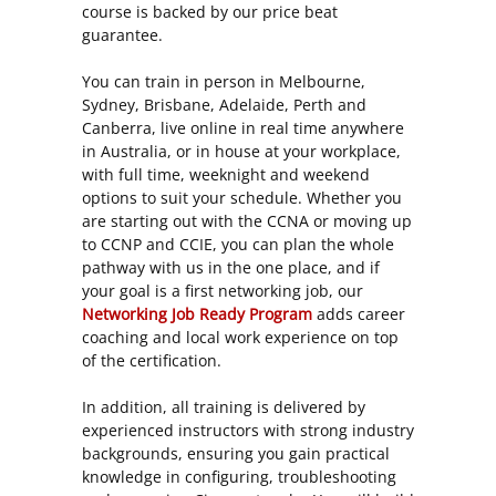
course is backed by our price beat
guarantee.
You can train in person in Melbourne,
Sydney, Brisbane, Adelaide, Perth and
Canberra, live online in real time anywhere
in Australia, or in house at your workplace,
with full time, weeknight and weekend
options to suit your schedule. Whether you
are starting out with the CCNA or moving up
to CCNP and CCIE, you can plan the whole
pathway with us in the one place, and if
your goal is a first networking job, our
Networking Job Ready Program
adds career
coaching and local work experience on top
of the certification.
In addition, all training is delivered by
experienced instructors with strong industry
backgrounds, ensuring you gain practical
knowledge in configuring, troubleshooting