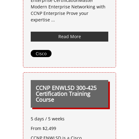
Enterprise CertificationMaster
Modern Enterprise Networking with
CCNP Enterprise Prove your
expertise ...
Read More
Cisco
CCNP ENWLSD 300-425
Certification Training
Course
5 days / 5 weeks
From $2,499
CCNP ENWLSD is a Cisco