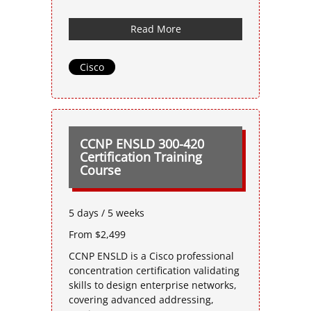
Read More
Cisco
CCNP ENSLD 300-420
Certification Training
Course
5 days / 5 weeks
From $2,499
CCNP ENSLD is a Cisco professional
concentration certification validating
skills to design enterprise networks,
covering advanced addressing,