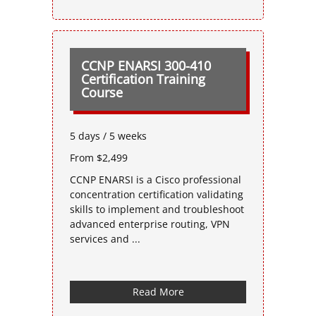
CCNP ENARSI 300-410
Certification Training
Course
5 days / 5 weeks
From $2,499
CCNP ENARSI is a Cisco professional
concentration certification validating
skills to implement and troubleshoot
advanced enterprise routing, VPN
services and ...
Read More