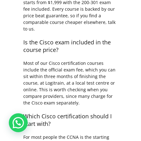
starts from $1,999 with the 200-301 exam
fee included. Every course is backed by our
price beat guarantee, so if you find a
comparable course cheaper elsewhere, talk
to us.
Is the Cisco exam included in the
course price?
Most of our Cisco certification courses
include the official exam fee, which you can
sit within three months of finishing the
course, at Logitrain, at a local test centre or
online. This is worth checking when you
compare providers, since many charge for
the Cisco exam separately.
Which Cisco certification should I
start with?
For most people the CCNA is the starting