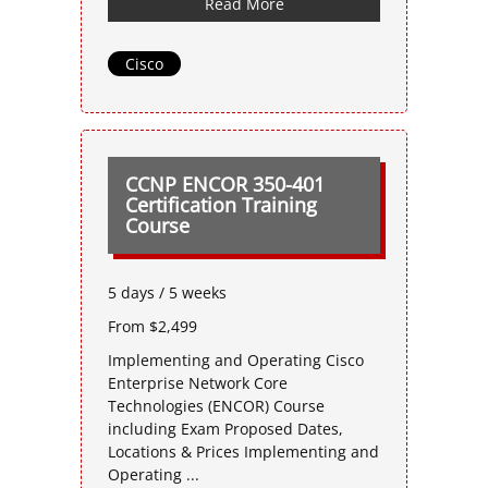
Read More
Cisco
CCNP ENCOR 350-401
Certification Training
Course
5 days / 5 weeks
From $2,499
Implementing and Operating Cisco
Enterprise Network Core
Technologies (ENCOR) Course
including Exam Proposed Dates,
Locations & Prices Implementing and
Operating ...