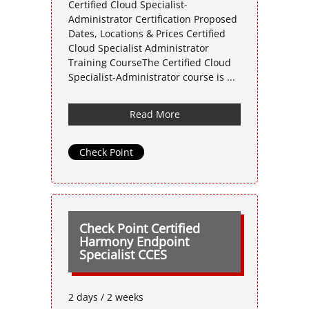
Certified Cloud Specialist-
Administrator Certification Proposed
Dates, Locations & Prices Certified
Cloud Specialist Administrator
Training CourseThe Certified Cloud
Specialist-Administrator course is ...
Read More
Check Point
Check Point Certified
Harmony Endpoint
Specialist CCES
2 days / 2 weeks