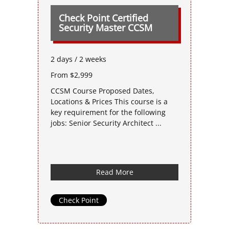
Check Point Certified
Security Master CCSM
2 days / 2 weeks
From $2,999
CCSM Course Proposed Dates,
Locations & Prices This course is a
key requirement for the following
jobs: Senior Security Architect ...
Read More
Check Point