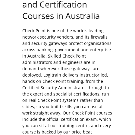
and Certification
Courses in Australia
Check Point is one of the world’s leading
network security vendors, and its firewalls
and security gateways protect organisations
across banking, government and enterprise
in Australia. Skilled Check Point
administrators and engineers are in
demand wherever those gateways are
deployed. Logitrain delivers instructor led,
hands on Check Point training, from the
Certified Security Administrator through to
the expert and specialist certifications, run
on real Check Point systems rather than
slides, so you build skills you can use at
work straight away. Our Check Point courses
include the official certification exam, which
you can sit at our training centre, and every
course is backed by our price beat