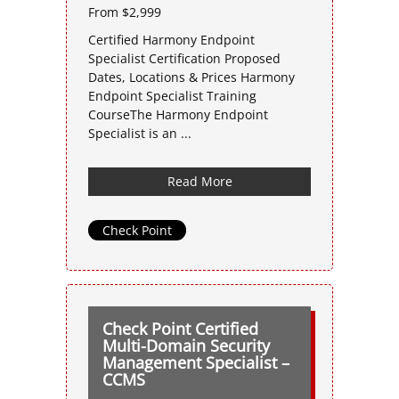
From $2,999
Certified Harmony Endpoint
Specialist Certification Proposed
Dates, Locations & Prices Harmony
Endpoint Specialist Training
CourseThe Harmony Endpoint
Specialist is an ...
Read More
Check Point
Check Point Certified
Multi-Domain Security
Management Specialist –
CCMS