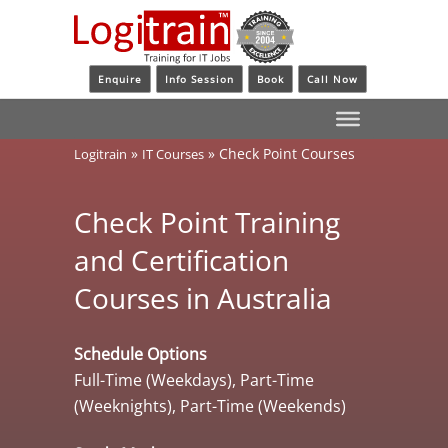
Enquire
Info Session
Book
Call Now
»
»
Check Point Courses
Logitrain
IT Courses
Check Point Training
and Certification
Courses in Australia
Schedule Options
Full-Time (Weekdays), Part-Time
(Weeknights), Part-Time (Weekends)