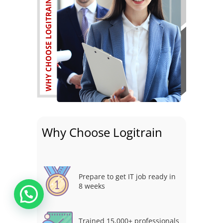
Why Choose Logitrain
Prepare to get IT job ready in
8 weeks
Trained 15,000+ professionals