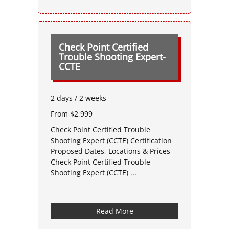
Check Point Certified
Trouble Shooting Expert-
CCTE
2 days / 2 weeks
From $2,999
Check Point Certified Trouble
Shooting Expert (CCTE) Certification
Proposed Dates, Locations & Prices
Check Point Certified Trouble
Shooting Expert (CCTE) ...
Read More