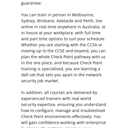
guarantee.
You can train in person in Melbourne,
Sydney, Brisbane, Adelaide and Perth, live
online in real time anywhere in Australia, or
in house at your workplace, with full time
and part time options to suit your schedule.
Whether you are starting with the CCSA or
moving up to the CCSE and beyond, you can
plan the whole Check Point pathway with us
in the one place, and because Check Point
training is specialised, you are learning a
skill set that sets you apart in the network
security job market.
In addition, all courses are delivered by
experienced trainers with real world
security expertise, ensuring you understand
how to configure, manage and troubleshoot
Check Point environments effectively. You
will gain confidence working with enterprise