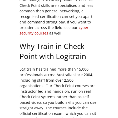
Check Point skills are specialised and less
common than general networking, a
recognised certification can set you apart
and command strong pay. If you want to
broaden across the field, see our
cyber
security courses
as well.
Why Train in Check
Point with Logitrain
Logitrain has trained more than 15,000
professionals across Australia since 2004,
including staff from over 2,500
organisations. Our Check Point courses are
instructor led and hands on, run on real
Check Point systems rather than as self
paced video, so you build skills you can use
straight away. The courses include the
official certification exam, which you can sit