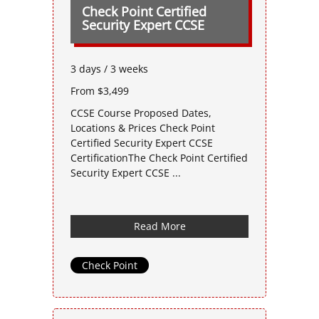
Check Point Certified
Security Expert CCSE
3 days / 3 weeks
From $3,499
CCSE Course Proposed Dates,
Locations & Prices Check Point
Certified Security Expert CCSE
CertificationThe Check Point Certified
Security Expert CCSE ...
Read More
Check Point