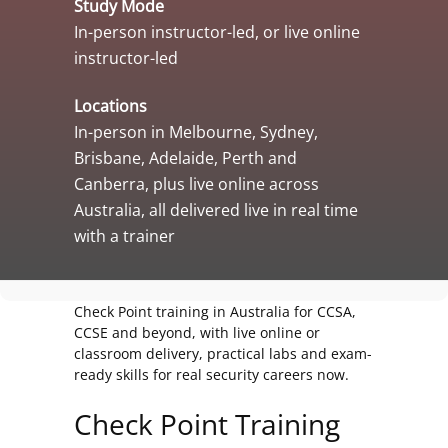
Study Mode
In-person instructor-led, or live online
instructor-led
Locations
In-person in Melbourne, Sydney,
Brisbane, Adelaide, Perth and
Canberra, plus live online across
Australia, all delivered live in real time
with a trainer
Check Point training in Australia for CCSA,
CCSE and beyond, with live online or
classroom delivery, practical labs and exam-
ready skills for real security careers now.
Check Point Training