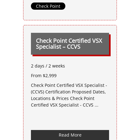
Check Point
Check Point Certified VSX
Specialist – CCVS
2 days / 2 weeks
From $2,999
Check Point Certified VSX Specialist -
(CCVS) Certification Proposed Dates,
Locations & Prices Check Point
Certified VSX Specialist - CCVS ...
Read More