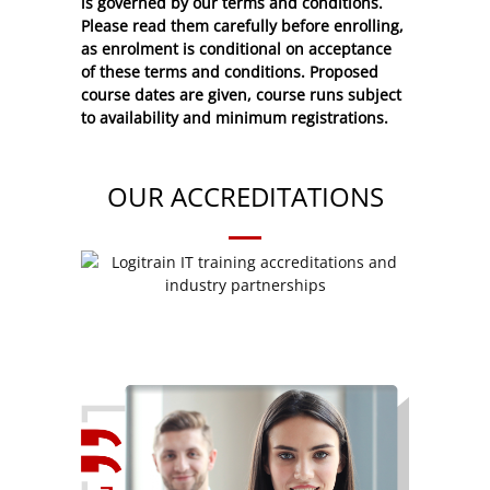
is governed by our terms and conditions.
Please read them carefully before enrolling,
as enrolment is conditional on acceptance
of these
terms and conditions
. Proposed
course dates are given, course runs subject
to availability and minimum registrations.
OUR ACCREDITATIONS