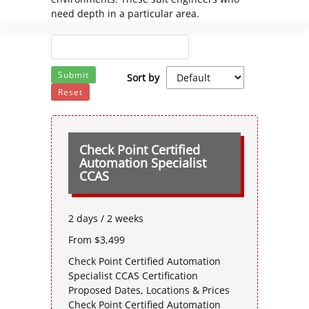
need depth in a particular area.
Submit
Sort by
Reset
Check Point Certified
Automation Specialist
CCAS
2 days / 2 weeks
From $3,499
Check Point Certified Automation
Specialist CCAS Certification
Proposed Dates, Locations & Prices
Check Point Certified Automation