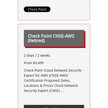
Check Point
Check Point CNSE-AWS
(Retired)
2 days / 2 weeks
From $3,499
Check Point Cloud Network Security
Expert for AWS (CNSE-AWS)
Certification Proposed Dates,
Locations & Prices Cloud Network
Security Expert (CNSE) ...