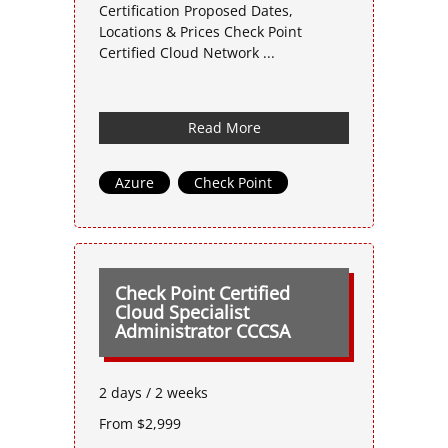
Certification Proposed Dates,
Locations & Prices Check Point
Certified Cloud Network ...
Read More
Azure
,
Check Point
Check Point Certified
Cloud Specialist
Administrator CCCSA
2 days / 2 weeks
From $2,999