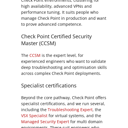
Check Point environments, clustering for
high availability, advanced VPNs and
performance tuning. It suits people who
manage Check Point in production and want
to prove advanced competence.
Check Point Certified Security
Master (CCSM)
The
CCSM
is the expert level, for
experienced engineers who want to validate
deep troubleshooting and optimisation skills
across complex Check Point deployments.
Specialist certifications
Beyond the core pathway, Check Point offers
specialist certifications, and we run several,
including the
Troubleshooting Expert
, the
VSX Specialist
for virtual systems, and the
Managed Security Expert
for multi domain
environments. These suit engineers who