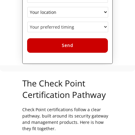
Alternative:
The Check Point
Certification Pathway
Check Point certifications follow a clear
pathway, built around its security gateway
and management products. Here is how
they fit together.