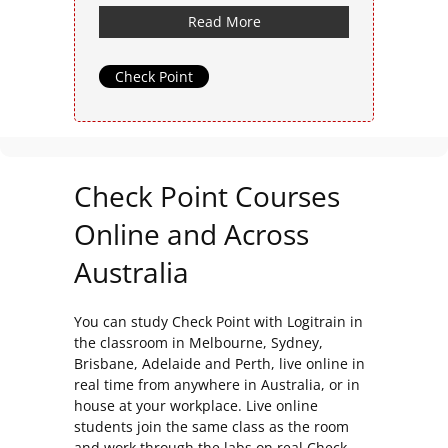
Read More
Check Point
Check Point Courses
Online and Across
Australia
You can study Check Point with Logitrain in
the classroom in Melbourne, Sydney,
Brisbane, Adelaide and Perth, live online in
real time from anywhere in Australia, or in
house at your workplace. Live online
students join the same class as the room
and work through the labs on real Check