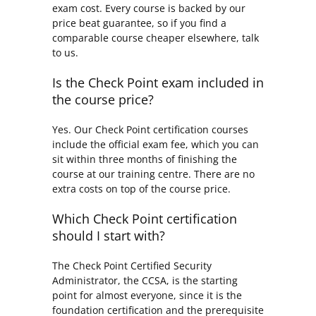
exam cost. Every course is backed by our
price beat guarantee, so if you find a
comparable course cheaper elsewhere, talk
to us.
Is the Check Point exam included in
the course price?
Yes. Our Check Point certification courses
include the official exam fee, which you can
sit within three months of finishing the
course at our training centre. There are no
extra costs on top of the course price.
Which Check Point certification
should I start with?
The Check Point Certified Security
Administrator, the CCSA, is the starting
point for almost everyone, since it is the
foundation certification and the prerequisite