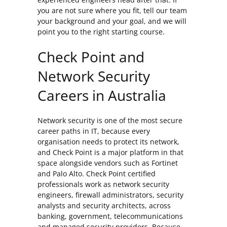
you are not sure where you fit, tell our team
your background and your goal, and we will
point you to the right starting course.
Check Point and
Network Security
Careers in Australia
Network security is one of the most secure
career paths in IT, because every
organisation needs to protect its network,
and Check Point is a major platform in that
space alongside vendors such as Fortinet
and Palo Alto. Check Point certified
professionals work as network security
engineers, firewall administrators, security
analysts and security architects, across
banking, government, telecommunications
and managed security providers. Because