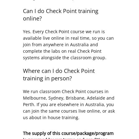
Can I do Check Point training
online?
Yes. Every Check Point course we run is
available live online in real time, so you can
join from anywhere in Australia and
complete the labs on real Check Point
systems alongside the classroom group.
Where can I do Check Point
training in person?
We run classroom Check Point courses in
Melbourne, Sydney, Brisbane, Adelaide and
Perth. If you are elsewhere in Australia, you
can join the same courses live online, or ask
us about in house training.
The supply of this course/package/program