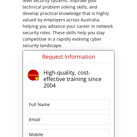
level security systems, improve your
technical problem solving skills, and
develop practical knowledge that is highly
valued by employers across Australia,
helping you advance your career in network
security roles. These skills help you stay
competitive in a rapidly evolving cyber
security landscape.
Request Information
High-quality, cost-
effective training since
2004