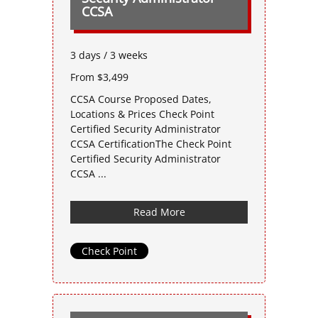
CCSA
3 days / 3 weeks
From $3,499
CCSA Course Proposed Dates,
Locations & Prices Check Point
Certified Security Administrator
CCSA CertificationThe Check Point
Certified Security Administrator
CCSA ...
Read More
Check Point