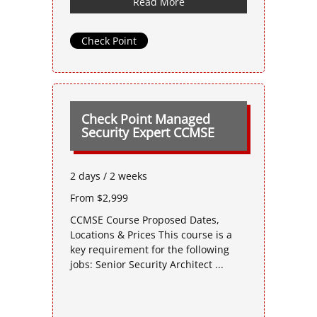
Read More
Check Point
Check Point Managed
Security Expert CCMSE
2 days / 2 weeks
From $2,999
CCMSE Course Proposed Dates,
Locations & Prices This course is a
key requirement for the following
jobs: Senior Security Architect ...