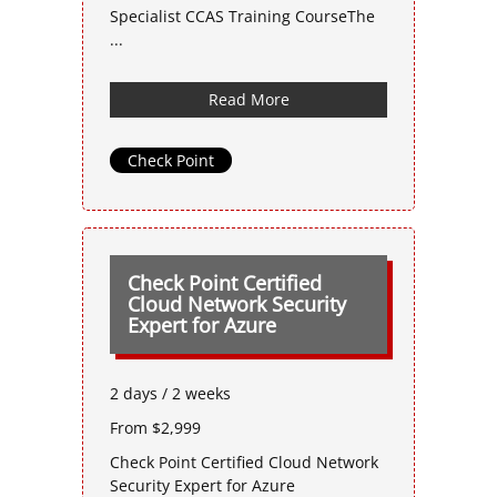
Specialist CCAS Training CourseThe
...
Read More
Check Point
Check Point Certified
Cloud Network Security
Expert for Azure
2 days / 2 weeks
From $2,999
Check Point Certified Cloud Network
Security Expert for Azure