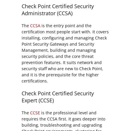
Check Point Certified Security
Administrator (CCSA)
The
CCSA
is the entry point and the
certification most people start with. It covers
installing, configuring and managing Check
Point Security Gateways and Security
Management, building and managing
security policies, and the core threat
prevention features. It suits network and
security staff who are new to Check Point,
and it is the prerequisite for the higher
certifications.
Check Point Certified Security
Expert (CCSE)
The
CCSE
is the professional level and
requires the CCSA first. It goes deeper into
building, troubleshooting and upgrading