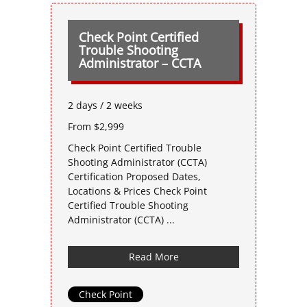
Check Point Certified
Trouble Shooting
Administrator – CCTA
2 days / 2 weeks
From $2,999
Check Point Certified Trouble
Shooting Administrator (CCTA)
Certification Proposed Dates,
Locations & Prices Check Point
Certified Trouble Shooting
Administrator (CCTA) ...
Read More
Check Point