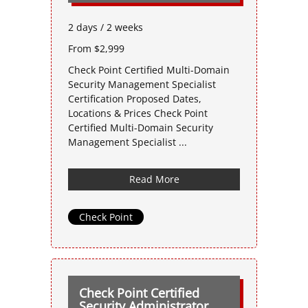
2 days / 2 weeks
From $2,999
Check Point Certified Multi-Domain
Security Management Specialist
Certification Proposed Dates,
Locations & Prices Check Point
Certified Multi-Domain Security
Management Specialist ...
Read More
Check Point
Check Point Certified
Security Administrator