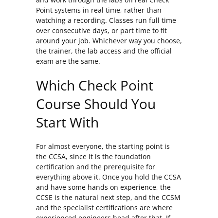
Point systems in real time, rather than
watching a recording. Classes run full time
over consecutive days, or part time to fit
around your job. Whichever way you choose,
the trainer, the lab access and the official
exam are the same.
Which Check Point
Course Should You
Start With
For almost everyone, the starting point is
the CCSA, since it is the foundation
certification and the prerequisite for
everything above it. Once you hold the CCSA
and have some hands on experience, the
CCSE is the natural next step, and the CCSM
and the specialist certifications are where
experienced engineers head after that. If