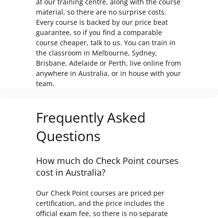
at our training centre, along with the course
material, so there are no surprise costs.
Every course is backed by our price beat
guarantee, so if you find a comparable
course cheaper, talk to us. You can train in
the classroom in Melbourne, Sydney,
Brisbane, Adelaide or Perth, live online from
anywhere in Australia, or in house with your
team.
Frequently Asked
Questions
How much do Check Point courses
cost in Australia?
Our Check Point courses are priced per
certification, and the price includes the
official exam fee, so there is no separate