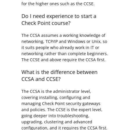
for the higher ones such as the CCSE.
Do I need experience to start a
Check Point course?
The CCSA assumes a working knowledge of
networking, TCP/IP and Windows or Unix, so
it suits people who already work in IT or
networking rather than complete beginners.
The CCSE and above require the CCSA first.
What is the difference between
CCSA and CCSE?
The CCSA is the administrator level,
covering installing, configuring and
managing Check Point security gateways
and policies. The CCSE is the expert level,
going deeper into troubleshooting,
upgrading, clustering and advanced
configuration, and it requires the CCSA first.