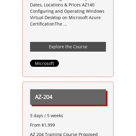
Dates, Locations & Prices AZ140
Configuring and Operating Windows
Virtual Desktop on Microsoft Azure
CertificationThe ...
Explore the Course
Microsoft
AZ-204
5 days / 5 weeks
From $1,999
AZ 204 Training Course Proposed