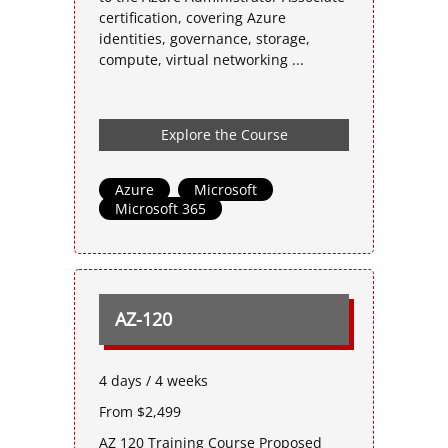
certification, covering Azure
identities, governance, storage,
compute, virtual networking ...
Explore the Course
Azure
,
Microsoft
,
Microsoft 365
AZ-120
4 days / 4 weeks
From $2,499
AZ 120 Training Course Proposed