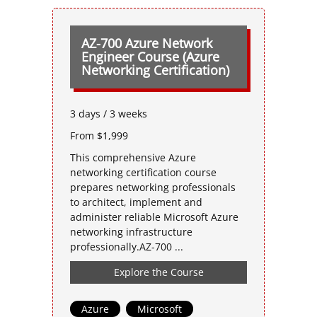
AZ-700 Azure Network
Engineer Course (Azure
Networking Certification)
3 days / 3 weeks
From $1,999
This comprehensive Azure
networking certification course
prepares networking professionals
to architect, implement and
administer reliable Microsoft Azure
networking infrastructure
professionally.AZ-700 ...
Explore the Course
Azure
,
Microsoft