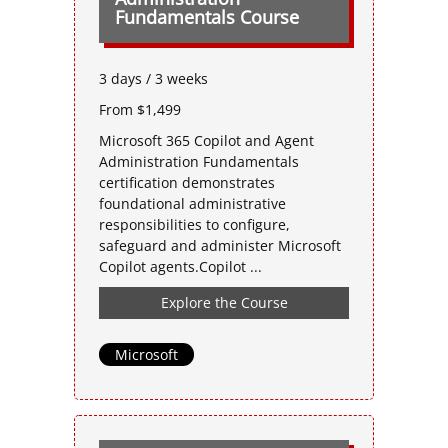
Fundamentals Course
3 days / 3 weeks
From $1,499
Microsoft 365 Copilot and Agent
Administration Fundamentals
certification demonstrates
foundational administrative
responsibilities to configure,
safeguard and administer Microsoft
Copilot agents.Copilot ...
Explore the Course
Microsoft