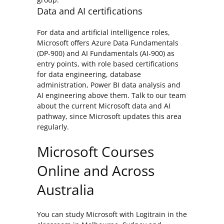
Data and AI certifications
For data and artificial intelligence roles,
Microsoft offers Azure Data Fundamentals
(DP-900) and AI Fundamentals (AI-900) as
entry points, with role based certifications
for data engineering, database
administration, Power BI data analysis and
AI engineering above them. Talk to our team
about the current Microsoft data and AI
pathway, since Microsoft updates this area
regularly.
Microsoft Courses
Online and Across
Australia
You can study Microsoft with Logitrain in the