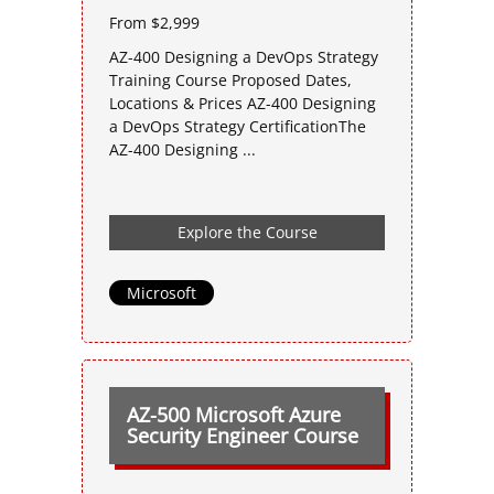
From $2,999
AZ-400 Designing a DevOps Strategy
Training Course Proposed Dates,
Locations & Prices AZ-400 Designing
a DevOps Strategy CertificationThe
AZ-400 Designing ...
Explore the Course
Microsoft
AZ-500 Microsoft Azure
Security Engineer Course