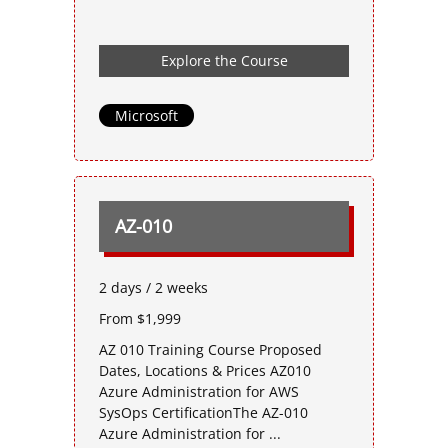
Explore the Course
Microsoft
AZ-010
2 days / 2 weeks
From $1,999
AZ 010 Training Course Proposed
Dates, Locations & Prices AZ010
Azure Administration for AWS
SysOps CertificationThe AZ-010
Azure Administration for ...