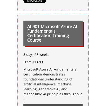
Microsoft
AI-901 Microsoft Azure AI
Fundamentals
Certification Training
Course
3 days / 3 weeks
From $1,699
Microsoft Azure AI Fundamentals
certification demonstrates
foundational understanding of
artificial intelligence, machine
learning, generative AI, and
responsible AI principles throughout
...