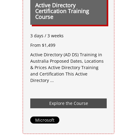
Active Directory
Certification Training
Course
3 days / 3 weeks
From $1,499
Active Directory (AD DS) Training in
Australia Proposed Dates, Locations
& Prices Active Directory Training
and Certification This Active
Directory ...
Explore the Course
Microsoft