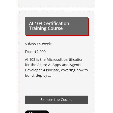
AI-103 Certification
Training Course
5 days / 5 weeks
From $2,999
AI 103 is the Microsoft certification
for the Azure AI Apps and Agents
Developer Associate, covering how to
build, deploy ...
Explore the Course