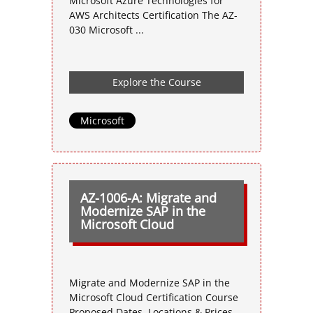
Microsoft Azure Technologies for
AWS Architects Certification The AZ-
030 Microsoft ...
Explore the Course
Microsoft
AZ-1006-A: Migrate and
Modernize SAP in the
Microsoft Cloud
Migrate and Modernize SAP in the
Microsoft Cloud Certification Course
Proposed Dates, Locations & Prices