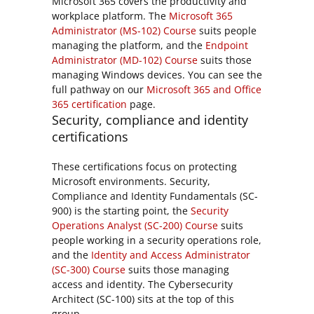
Microsoft 365 covers the productivity and
workplace platform. The
Microsoft 365
Administrator (MS-102) Course
suits people
managing the platform, and the
Endpoint
Administrator (MD-102) Course
suits those
managing Windows devices. You can see the
full pathway on our
Microsoft 365 and Office
365 certification
page.
Security, compliance and identity
certifications
These certifications focus on protecting
Microsoft environments. Security,
Compliance and Identity Fundamentals (SC-
900) is the starting point, the
Security
Operations Analyst (SC-200) Course
suits
people working in a security operations role,
and the
Identity and Access Administrator
(SC-300) Course
suits those managing
access and identity. The Cybersecurity
Architect (SC-100) sits at the top of this
group.