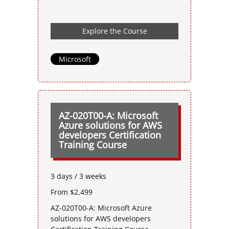
Explore the Course
Microsoft
AZ-020T00-A: Microsoft
Azure solutions for AWS
developers Certification
Training Course
3 days / 3 weeks
From $2,499
AZ-020T00-A: Microsoft Azure
solutions for AWS developers