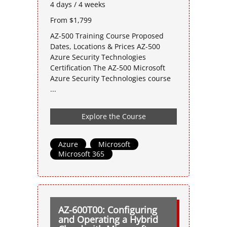
4 days / 4 weeks
From $1,799
AZ-500 Training Course Proposed
Dates, Locations & Prices AZ-500
Azure Security Technologies
Certification The AZ-500 Microsoft
Azure Security Technologies course
...
Explore the Course
Azure
,
Microsoft
,
Microsoft 365
AZ-600T00: Configuring
and Operating a Hybrid