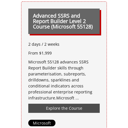
Advanced SSRS and
Report Builder Level 2
Course (Microsoft 55128)
2 days / 2 weeks
From $1,999
Microsoft 55128 advances SSRS
Report Builder skills through
parameterisation, subreports,
drilldowns, sparklines and
conditional indicators across
professional enterprise reporting
infrastructure.Microsoft ...
Explore the Course
Microsoft