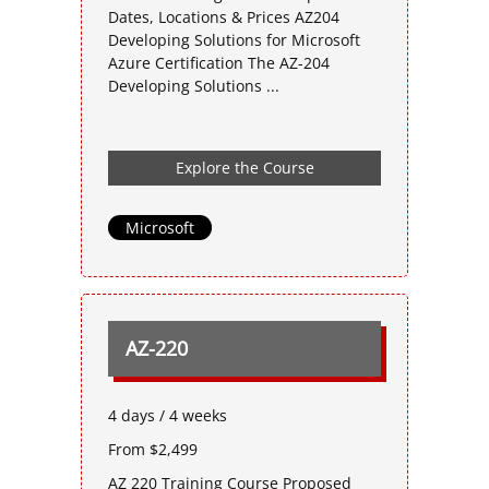
Dates, Locations & Prices AZ204
Developing Solutions for Microsoft
Azure Certification The AZ-204
Developing Solutions ...
Explore the Course
Microsoft
AZ-220
4 days / 4 weeks
From $2,499
AZ 220 Training Course Proposed