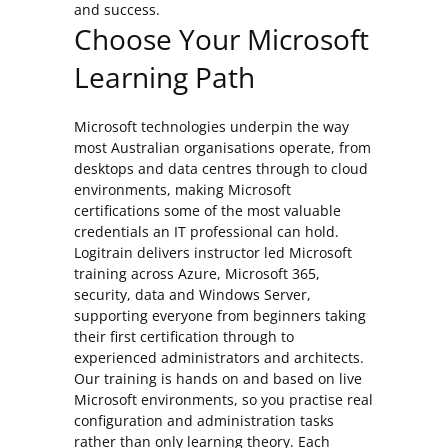
and success.
Choose Your Microsoft
Learning Path
Microsoft technologies underpin the way
most Australian organisations operate, from
desktops and data centres through to cloud
environments, making Microsoft
certifications some of the most valuable
credentials an IT professional can hold.
Logitrain delivers instructor led Microsoft
training across Azure, Microsoft 365,
security, data and Windows Server,
supporting everyone from beginners taking
their first certification through to
experienced administrators and architects.
Our training is hands on and based on live
Microsoft environments, so you practise real
configuration and administration tasks
rather than only learning theory. Each