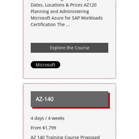
Dates, Locations & Prices AZ120
Planning and Administering
Microsoft Azure for SAP Workloads
Certification The ...
Explore the Course
Microsoft
AZ-140
4 days / 4 weeks
From $1,799
AZ 140 Training Course Proposed