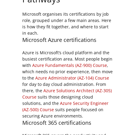
Microsoft organises its certifications by job
role, grouped under a few main areas. Here
is how they fit together, and where to start
in each.
Microsoft Azure certifications
Azure is Microsoft’s cloud platform and the
busiest certification area. Most people begin
with
Azure Fundamentals (AZ-900) Course
,
which needs no prior experience, then move
to the
Azure Administrator (AZ-104) Course
for day to day cloud administration. From
there, the
Azure Solutions Architect (AZ-305)
Course
suits those designing cloud
solutions, and the
Azure Security Engineer
(AZ-500) Course
suits people focused on
securing Azure environments.
Microsoft 365 certifications