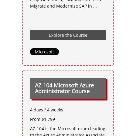
Migrate and Modernize SAP in ...
Explore the Course
Microsoft
AZ-104 Microsoft Azure
Administrator Course
4 days / 4 weeks
From $1,799
AZ-104 is the Microsoft exam leading
to the Azure Administrator Associate