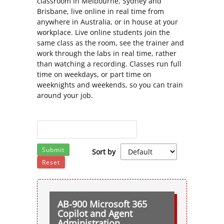
classroom in Melbourne, Sydney and
Brisbane, live online in real time from
anywhere in Australia, or in house at your
workplace. Live online students join the
same class as the room, see the trainer and
work through the labs in real time, rather
than watching a recording. Classes run full
time on weekdays, or part time on
weeknights and weekends, so you can train
around your job.
Submit
Sort by
Reset
AB-900 Microsoft 365
Copilot and Agent
Administration