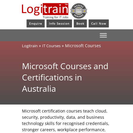
Enquire
Info Session
Book
Call Now
»
»
Microsoft Courses
Logitrain
IT Courses
Microsoft Courses and
Certifications in
Australia
Microsoft certification courses teach cloud,
security, productivity, data, and business
technology skills for recognised credentials,
stronger careers, workplace performance,