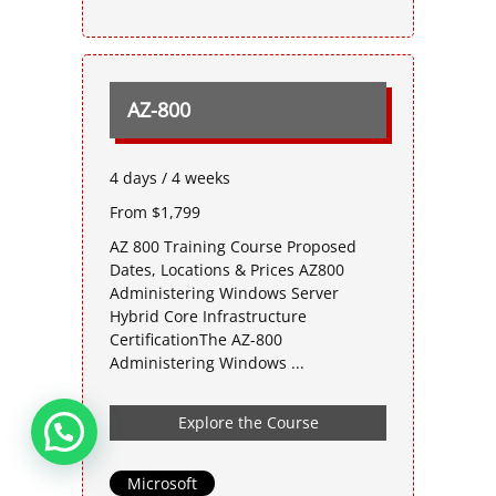
AZ-800
4 days / 4 weeks
From $1,799
AZ 800 Training Course Proposed
Dates, Locations & Prices AZ800
Administering Windows Server
Hybrid Core Infrastructure
CertificationThe AZ-800
Administering Windows ...
Explore the Course
Microsoft