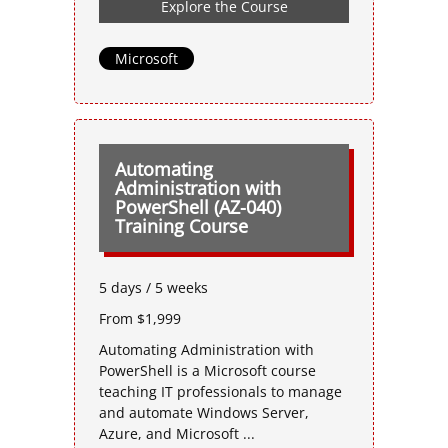
Explore the Course
Microsoft
Automating
Administration with
PowerShell (AZ-040)
Training Course
5 days / 5 weeks
From $1,999
Automating Administration with
PowerShell is a Microsoft course
teaching IT professionals to manage
and automate Windows Server,
Azure, and Microsoft ...