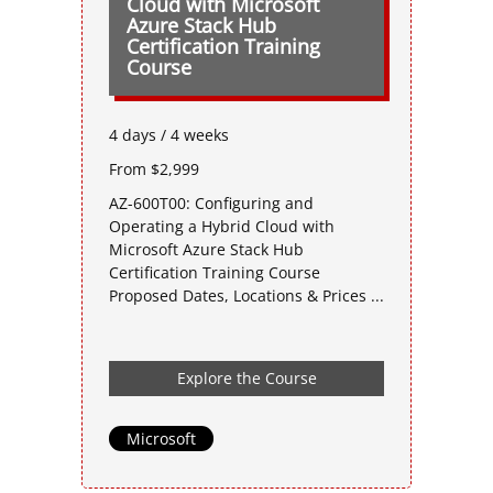
Cloud with Microsoft
Azure Stack Hub
Certification Training
Course
4 days / 4 weeks
From $2,999
AZ-600T00: Configuring and
Operating a Hybrid Cloud with
Microsoft Azure Stack Hub
Certification Training Course
Proposed Dates, Locations & Prices ...
Explore the Course
Microsoft