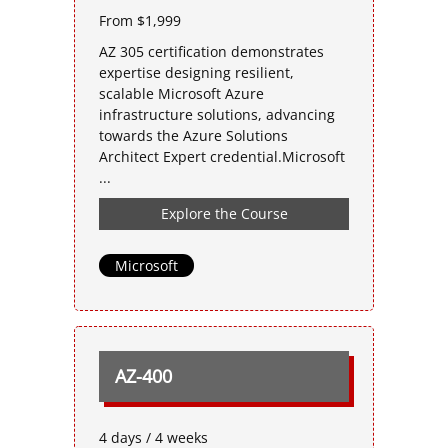
From $1,999
AZ 305 certification demonstrates
expertise designing resilient,
scalable Microsoft Azure
infrastructure solutions, advancing
towards the Azure Solutions
Architect Expert credential.Microsoft
...
Explore the Course
Microsoft
AZ-400
4 days / 4 weeks