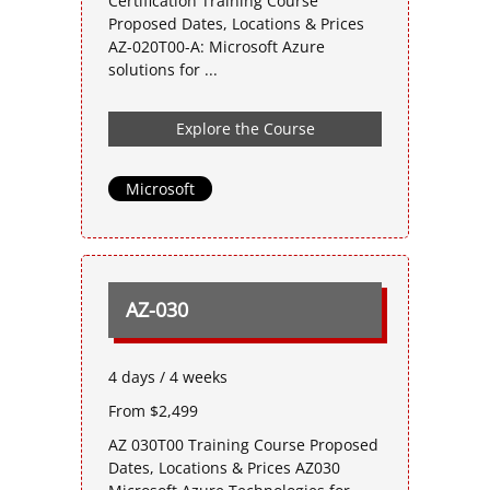
Certification Training Course
Proposed Dates, Locations & Prices
AZ-020T00-A: Microsoft Azure
solutions for ...
Explore the Course
Microsoft
AZ-030
4 days / 4 weeks
From $2,499
AZ 030T00 Training Course Proposed
Dates, Locations & Prices AZ030