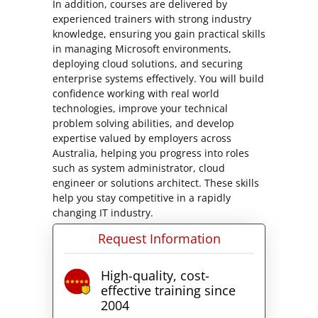
In addition, courses are delivered by
experienced trainers with strong industry
knowledge, ensuring you gain practical skills
in managing Microsoft environments,
deploying cloud solutions, and securing
enterprise systems effectively. You will build
confidence working with real world
technologies, improve your technical
problem solving abilities, and develop
expertise valued by employers across
Australia, helping you progress into roles
such as system administrator, cloud
engineer or solutions architect. These skills
help you stay competitive in a rapidly
changing IT industry.
Request Information
High-quality, cost-
effective training since
2004