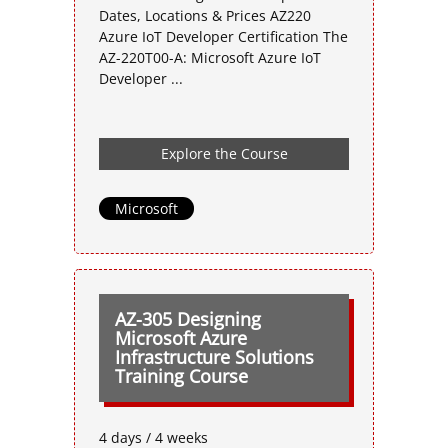
Dates, Locations & Prices AZ220
Azure IoT Developer Certification The
AZ-220T00-A: Microsoft Azure IoT
Developer ...
Explore the Course
Microsoft
AZ-305 Designing
Microsoft Azure
Infrastructure Solutions
Training Course
4 days / 4 weeks