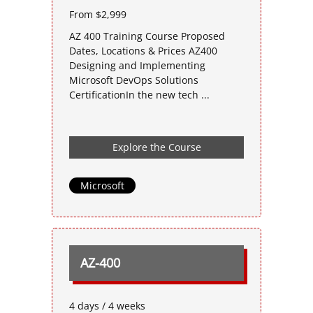
From $2,999
AZ 400 Training Course Proposed
Dates, Locations & Prices AZ400
Designing and Implementing
Microsoft DevOps Solutions
CertificationIn the new tech ...
Explore the Course
Microsoft
AZ-400
4 days / 4 weeks