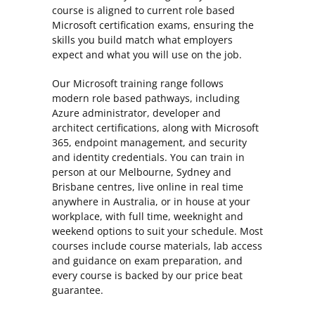
course is aligned to current role based
Microsoft certification exams, ensuring the
skills you build match what employers
expect and what you will use on the job.
Our Microsoft training range follows
modern role based pathways, including
Azure administrator, developer and
architect certifications, along with Microsoft
365, endpoint management, and security
and identity credentials. You can train in
person at our Melbourne, Sydney and
Brisbane centres, live online in real time
anywhere in Australia, or in house at your
workplace, with full time, weeknight and
weekend options to suit your schedule. Most
courses include course materials, lab access
and guidance on exam preparation, and
every course is backed by our price beat
guarantee.