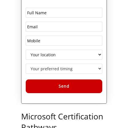
Alternative:
Microsoft Certification
Pathways