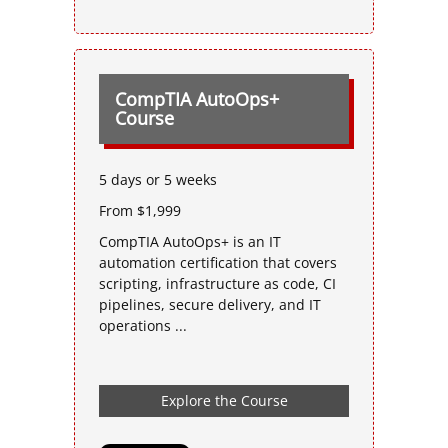
CompTIA AutoOps+
Course
5 days or 5 weeks
From $1,999
CompTIA AutoOps+ is an IT
automation certification that covers
scripting, infrastructure as code, CI
pipelines, secure delivery, and IT
operations ...
Explore the Course