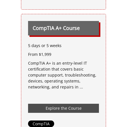
CompTIA A+ Course
5 days or 5 weeks
From $1,999
CompTIA A+ is an entry-level IT
certification that covers basic
computer support, troubleshooting,
devices, operating systems,
networking, and repairs in ...
Explore the Course
CompTIA