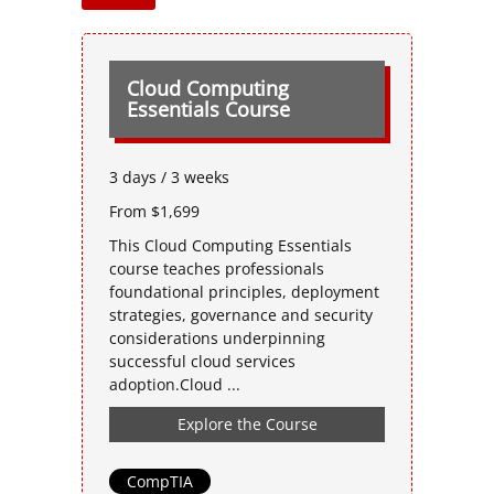
Cloud Computing
Essentials Course
3 days / 3 weeks
From $1,699
This Cloud Computing Essentials
course teaches professionals
foundational principles, deployment
strategies, governance and security
considerations underpinning
successful cloud services
adoption.Cloud ...
Explore the Course
CompTIA