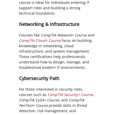
course is ideal for individuals entering IT
support roles and building a strong
technical foundation.
Networking & Infrastructure
Courses like
CompTIA Network+ Course
and
CompTIA Cloud+ Course
focus on building
knowledge in networking, cloud
infrastructure, and system management.
These certifications help professionals
understand how to design, manage, and
troubleshoot modern IT environments.
Cybersecurity Path
For those interested in security roles,
courses such as
CompTIA Security+ Course
,
CompTIA CySA+ Course
, and
CompTIA
PenTest+ Course
provide skills in threat
detection, risk management, and