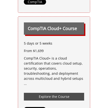
CompTIA
CompTIA Cloud+ Course
5 days or 5 weeks
From $1,699
CompTIA Cloud+ is a cloud
certification that covers cloud setup,
security, operations,
troubleshooting, and deployment
across multicloud and hybrid setups
...
Explore the Course