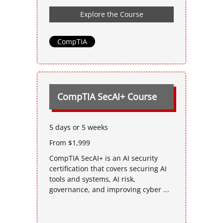
Explore the Course
CompTIA
CompTIA SecAI+ Course
5 days or 5 weeks
From $1,999
CompTIA SecAI+ is an AI security
certification that covers securing AI
tools and systems, AI risk,
governance, and improving cyber ...