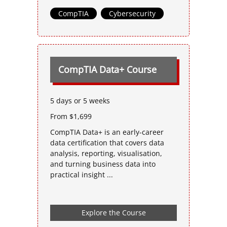
CompTIA
,
Cybersecurity
CompTIA Data+ Course
5 days or 5 weeks
From $1,699
CompTIA Data+ is an early-career
data certification that covers data
analysis, reporting, visualisation,
and turning business data into
practical insight ...
Explore the Course