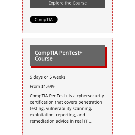
Explore the Course
CompTIA
CompTIA PenTest+
Course
5 days or 5 weeks
From $1,699
CompTIA PenTest+ is a cybersecurity
certification that covers penetration
testing, vulnerability scanning,
exploitation, reporting, and
remediation advice in real IT ...