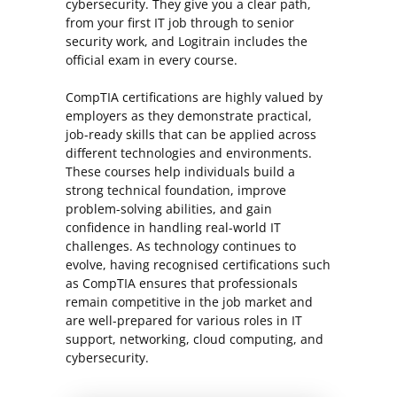
cybersecurity. They give you a clear path,
from your first IT job through to senior
security work, and Logitrain includes the
official exam in every course.
CompTIA certifications are highly valued by
employers as they demonstrate practical,
job-ready skills that can be applied across
different technologies and environments.
These courses help individuals build a
strong technical foundation, improve
problem-solving abilities, and gain
confidence in handling real-world IT
challenges. As technology continues to
evolve, having recognised certifications such
as CompTIA ensures that professionals
remain competitive in the job market and
are well-prepared for various roles in IT
support, networking, cloud computing, and
cybersecurity.