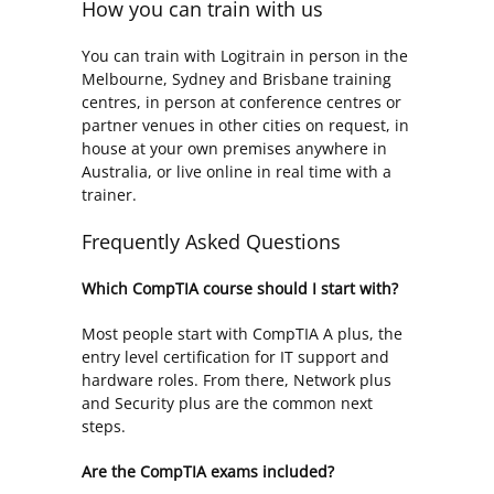
How you can train with us
You can train with Logitrain in person in the
Melbourne, Sydney and Brisbane training
centres, in person at conference centres or
partner venues in other cities on request, in
house at your own premises anywhere in
Australia, or live online in real time with a
trainer.
Frequently Asked Questions
Which CompTIA course should I start with?
Most people start with CompTIA A plus, the
entry level certification for IT support and
hardware roles. From there, Network plus
and Security plus are the common next
steps.
Are the CompTIA exams included?