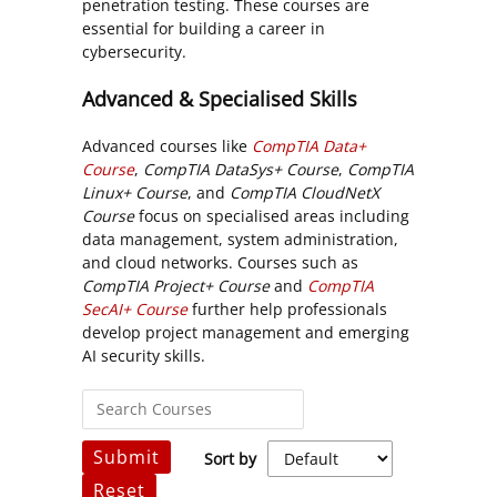
penetration testing. These courses are
essential for building a career in
cybersecurity.
Advanced & Specialised Skills
Advanced courses like
CompTIA Data+
Course
,
CompTIA DataSys+ Course
,
CompTIA
Linux+ Course
, and
CompTIA CloudNetX
Course
focus on specialised areas including
data management, system administration,
and cloud networks. Courses such as
CompTIA Project+ Course
and
CompTIA
SecAI+ Course
further help professionals
develop project management and emerging
AI security skills.
Submit
Sort by
Reset