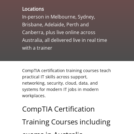
Locations
In-person in Melbourne, Sydney,
Brisbane, Adelaide, Perth and
Canberra, plus live online across
Australia, all delivered live in real time
with a trainer
CompTIA certification training courses teach
practical IT skills across support,
networking, security, cloud, data, and
systems for modern IT jobs in modern
workplaces.
CompTIA Certification
Training Courses including