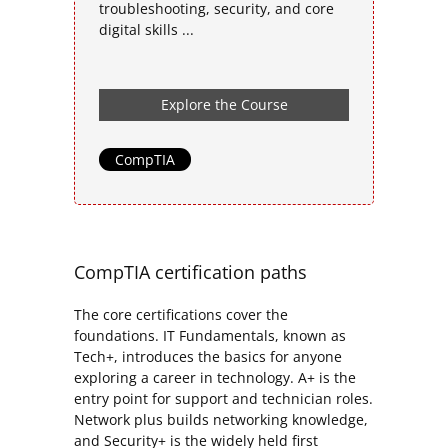
troubleshooting, security, and core
digital skills ...
Explore the Course
CompTIA
CompTIA certification paths
The core certifications cover the
foundations. IT Fundamentals, known as
Tech+, introduces the basics for anyone
exploring a career in technology. A+ is the
entry point for support and technician roles.
Network plus builds networking knowledge,
and Security+ is the widely held first