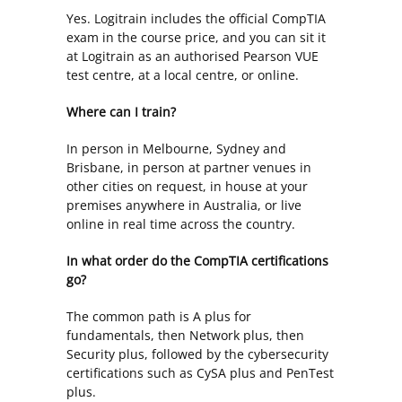
Yes. Logitrain includes the official CompTIA
exam in the course price, and you can sit it
at Logitrain as an authorised Pearson VUE
test centre, at a local centre, or online.
Where can I train?
In person in Melbourne, Sydney and
Brisbane, in person at partner venues in
other cities on request, in house at your
premises anywhere in Australia, or live
online in real time across the country.
In what order do the CompTIA certifications
go?
The common path is A plus for
fundamentals, then Network plus, then
Security plus, followed by the cybersecurity
certifications such as CySA plus and PenTest
plus.