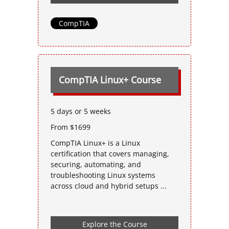
CompTIA
CompTIA Linux+ Course
5 days or 5 weeks
From $1699
CompTIA Linux+ is a Linux
certification that covers managing,
securing, automating, and
troubleshooting Linux systems
across cloud and hybrid setups ...
Explore the Course