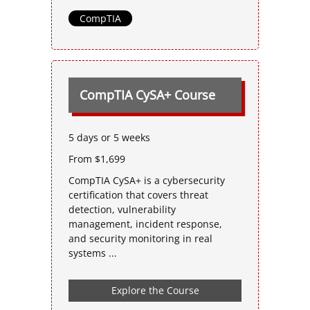
CompTIA
CompTIA CySA+ Course
5 days or 5 weeks
From $1,699
CompTIA CySA+ is a cybersecurity
certification that covers threat
detection, vulnerability
management, incident response,
and security monitoring in real
systems ...
Explore the Course