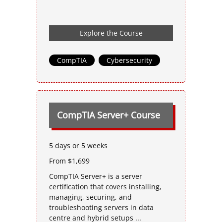
Explore the Course
CompTIA
,
Cybersecurity
CompTIA Server+ Course
5 days or 5 weeks
From $1,699
CompTIA Server+ is a server
certification that covers installing,
managing, securing, and
troubleshooting servers in data
centre and hybrid setups ...