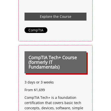
Explore the Course
CompTIA
CompTIA Tech+ Course
(formerly IT
Fundamentals)
3 days or 3 weeks
From $1,699
CompTIA Tech+ is a foundation
certification that covers basic tech
concepts, devices, software, simple