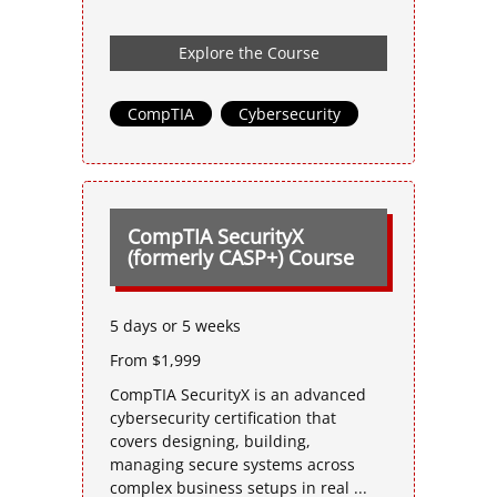
Explore the Course
CompTIA
,
Cybersecurity
CompTIA SecurityX
(formerly CASP+) Course
5 days or 5 weeks
From $1,999
CompTIA SecurityX is an advanced
cybersecurity certification that
covers designing, building,
managing secure systems across
complex business setups in real ...