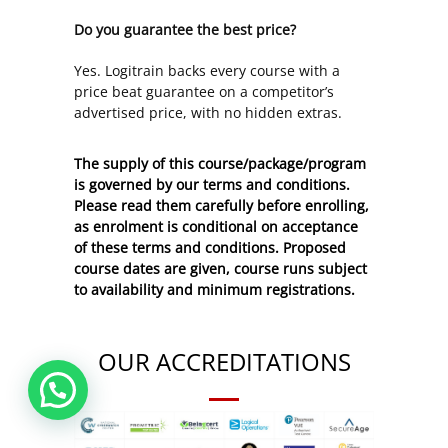
Do you guarantee the best price?
Yes. Logitrain backs every course with a
price beat guarantee on a competitor’s
advertised price, with no hidden extras.
The supply of this course/package/program
is governed by our terms and conditions.
Please read them carefully before enrolling,
as enrolment is conditional on acceptance
of these
terms and conditions
. Proposed
course dates are given, course runs subject
to availability and minimum registrations.
OUR ACCREDITATIONS