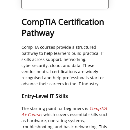
Alternative:
CompTIA Certification
Pathway
CompTIA courses provide a structured
pathway to help learners build practical IT
skills across support, networking,
cybersecurity, cloud, and data. These
vendor-neutral certifications are widely
recognised and help professionals start or
advance their careers in the IT industry.
Entry-Level IT Skills
The starting point for beginners is
CompTIA
A+ Course
, which covers essential skills such
as hardware, operating systems,
troubleshooting, and basic networking. This