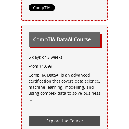
CompTIA
CompTIA DataAI Course
5 days or 5 weeks
From $1,699
CompTIA DataAI is an advanced
certification that covers data science,
machine learning, modelling, and
using complex data to solve business
...
Explore the Course