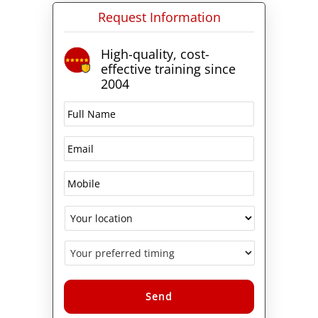
Request Information
High-quality, cost-
effective training since
2004