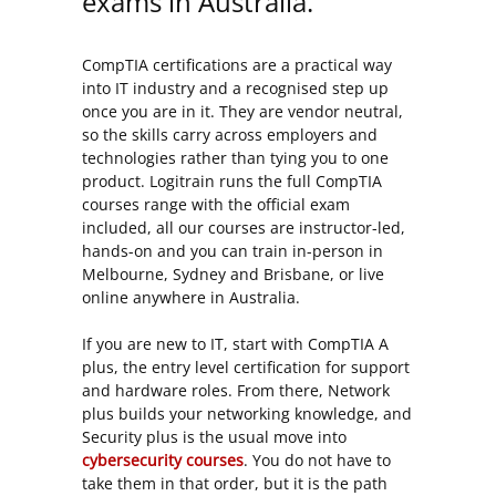
exams in Australia.
CompTIA certifications are a practical way
into IT industry and a recognised step up
once you are in it. They are vendor neutral,
so the skills carry across employers and
technologies rather than tying you to one
product. Logitrain runs the full CompTIA
courses range with the official exam
included, all our courses are instructor-led,
hands-on and you can train in-person in
Melbourne, Sydney and Brisbane, or live
online anywhere in Australia.
If you are new to IT, start with CompTIA A
plus, the entry level certification for support
and hardware roles. From there, Network
plus builds your networking knowledge, and
Security plus is the usual move into
cybersecurity courses
. You do not have to
take them in that order, but it is the path