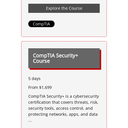
Explore the Course
CompTIA
CompTIA Security+
Course
5 days
From $1,699
CompTIA Security+ is a cybersecurity
certification that covers threats, risk,
security tools, access control, and
protecting networks, apps, and data
...