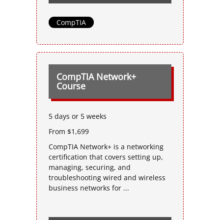
CompTIA
CompTIA Network+
Course
5 days or 5 weeks
From $1,699
CompTIA Network+ is a networking
certification that covers setting up,
managing, securing, and
troubleshooting wired and wireless
business networks for ...