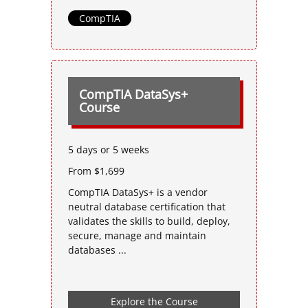
CompTIA
CompTIA DataSys+
Course
5 days or 5 weeks
From $1,699
CompTIA DataSys+ is a vendor
neutral database certification that
validates the skills to build, deploy,
secure, manage and maintain
databases ...
Explore the Course