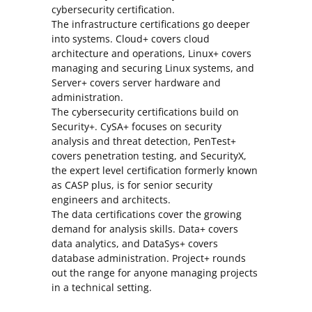
cybersecurity certification.
The infrastructure certifications go deeper
into systems. Cloud+ covers cloud
architecture and operations, Linux+ covers
managing and securing Linux systems, and
Server+ covers server hardware and
administration.
The cybersecurity certifications build on
Security+. CySA+ focuses on security
analysis and threat detection, PenTest+
covers penetration testing, and SecurityX,
the expert level certification formerly known
as CASP plus, is for senior security
engineers and architects.
The data certifications cover the growing
demand for analysis skills. Data+ covers
data analytics, and DataSys+ covers
database administration. Project+ rounds
out the range for anyone managing projects
in a technical setting.