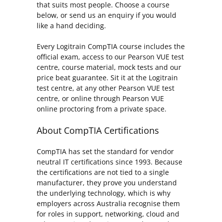
that suits most people. Choose a course
below, or send us an enquiry if you would
like a hand deciding.
Every Logitrain CompTIA course includes the
official exam, access to our Pearson VUE test
centre, course material, mock tests and our
price beat guarantee. Sit it at the Logitrain
test centre, at any other Pearson VUE test
centre, or online through Pearson VUE
online proctoring from a private space.
About CompTIA Certifications
CompTIA has set the standard for vendor
neutral IT certifications since 1993. Because
the certifications are not tied to a single
manufacturer, they prove you understand
the underlying technology, which is why
employers across Australia recognise them
for roles in support, networking, cloud and