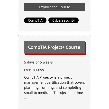
Explore the Course
CompTIA
,
Cybersecurity
CompTIA Project+ Course
5 days or 5 weeks
From $1,699
CompTIA Project+ is a project
management certification that covers
planning, running, and completing
small to medium IT projects on time
...