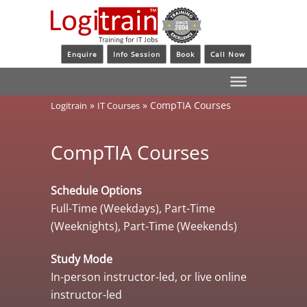
Enquire
Info Session
Book
Call Now
»
»
CompTIA Courses
Logitrain
IT Courses
CompTIA Courses
Schedule Options
Full-Time (Weekdays), Part-Time
(Weeknights), Part-Time (Weekends)
Study Mode
In-person instructor-led, or live online
instructor-led