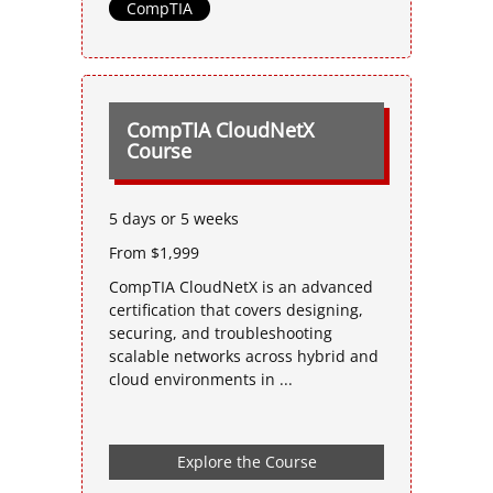
CompTIA
CompTIA CloudNetX
Course
5 days or 5 weeks
From $1,999
CompTIA CloudNetX is an advanced
certification that covers designing,
securing, and troubleshooting
scalable networks across hybrid and
cloud environments in ...
Explore the Course