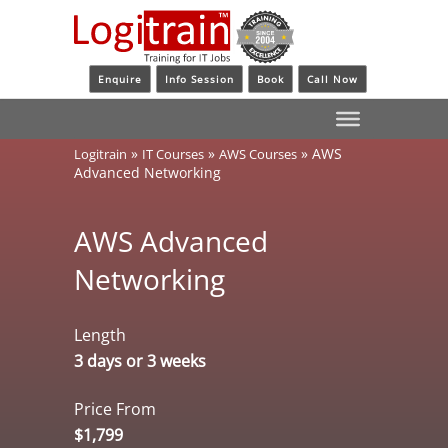
Enquire
Info Session
Book
Call Now
»
»
»
AWS
Logitrain
IT Courses
AWS Courses
Advanced Networking
AWS Advanced
Networking
Length
3 days or 3 weeks
Price From
$1,799