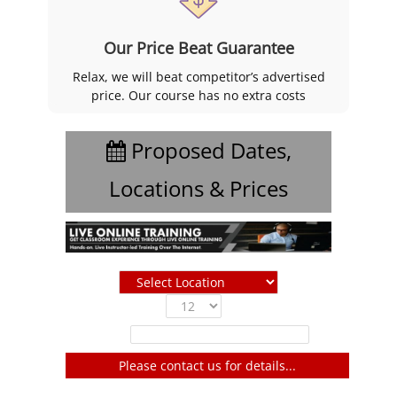
Our Price Beat Guarantee
Relax, we will beat competitor’s advertised
price. Our course has no extra costs
Proposed Dates,
Locations & Prices
Show
entries
Filter:
Please contact us for details...