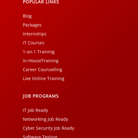
POPULAR LINKS
Blog
Packages
Internships
IT Courses
1-on-1 Training
In-HouseTraining
Career Counselling
Live Online Training
JOB PROGRAMS
IT Job Ready
Networking Job Ready
Cyber Security Job Ready
Software Testing