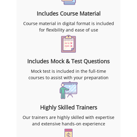
Includes Course Material
Course material in digital format is included
for flexibility and ease of use
Includes Mock & Test Questions
Mock test is included in the full-time
courses to assist with your preparation
Highly Skilled Trainers
Our trainers are highly skilled with expertise
and extensive hands-on experience