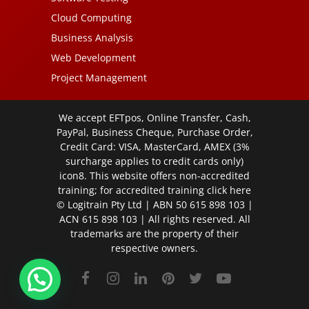
Cloud Computing
Business Analysis
Web Development
Project Management
We accept EFTpos, Online Transfer, Cash,
PayPal, Business Cheque, Purchase Order,
Credit Card: VISA, MasterCard, AMEX (3%
surcharge applies to credit cards only)
icon8. This website offers non-accredited
training; for accredited training click
here
© Logitrain Pty Ltd | ABN 50 615 898 103 |
ACN 615 898 103 | All rights reserved. All
trademarks are the property of their
respective owners.