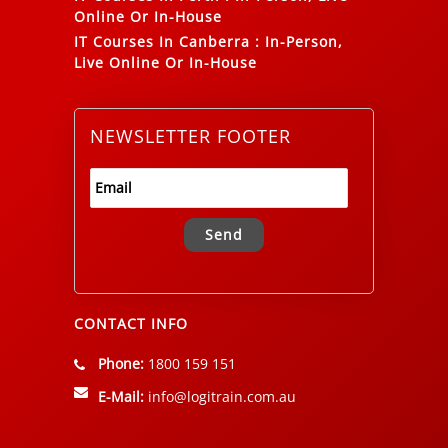
Online Or In-House
IT Courses In Canberra
:
In-Person,
Live Online Or In-House
NEWSLETTER FOOTER
Alternative:
CONTACT INFO
Phone:
1800 159 151
E-Mail:
info@logitrain.com.au