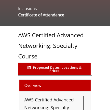
Inclusions
Certificate of Attendance
AWS Certified Advanced
Networking: Specialty
Course
Proposed Dates, Locations &
Prices
Overview
AWS Certified Advanced
Networking: Specialty