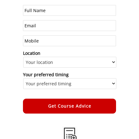
Location
Your preferred timing
Alternative: