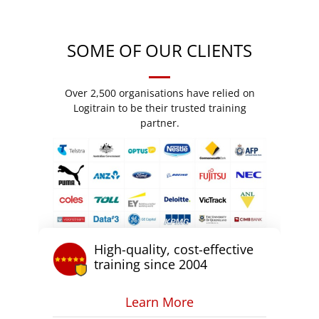
SOME OF OUR CLIENTS
Over 2,500 organisations have relied on
Logitrain to be their trusted training
partner.
High-quality, cost-effective
training since 2004
Learn More