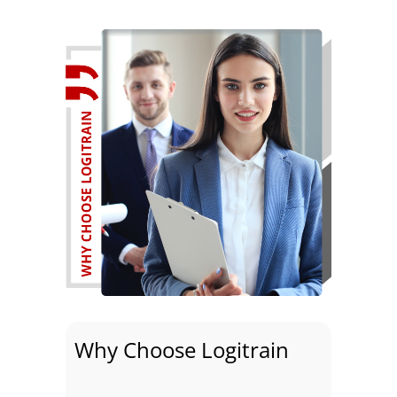
Why Choose Logitrain