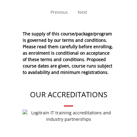
No entries to show
Previous
Next
The supply of this course/package/program
is governed by our terms and conditions.
Please read them carefully before enrolling,
as enrolment is conditional on acceptance
of these
terms and conditions
. Proposed
course dates are given, course runs subject
to availability and minimum registrations.
OUR ACCREDITATIONS