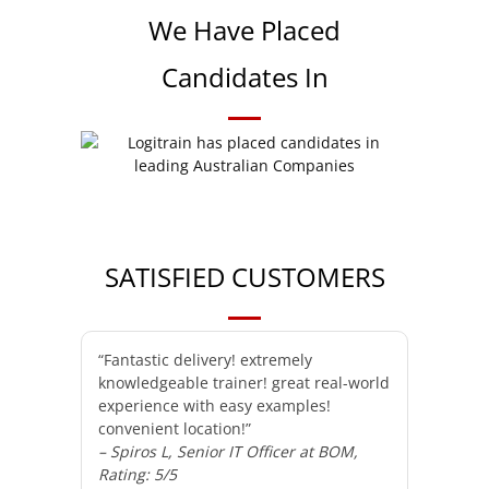
We Have Placed
Candidates In
SATISFIED CUSTOMERS
“Fantastic delivery! extremely
knowledgeable trainer! great real-world
experience with easy examples!
convenient location!”
– Spiros L, Senior IT Officer at BOM,
Rating: 5/5