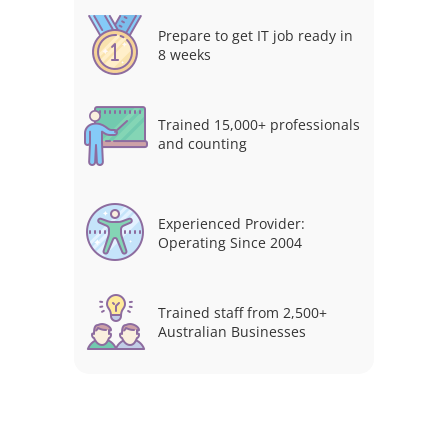
Prepare to get IT job ready in
8 weeks
Trained 15,000+ professionals
and counting
Experienced Provider:
Operating Since 2004
Trained staff from 2,500+
Australian Businesses