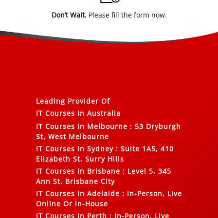
Don’t Wait.
Please fill the form now.
Leading Provider Of
IT Courses In Australia
IT Courses In Melbourne
:
53 Dryburgh
St, West Melbourne
IT Courses In Sydney
:
Suite 1A5, 410
Elizabeth St, Surry Hills
IT Courses In Brisbane
:
Level 5, 345
Ann St, Brisbane City
IT Courses In Adelaide
:
In-Person, Live
Online Or In-House
IT Courses In Perth
:
In-Person, Live