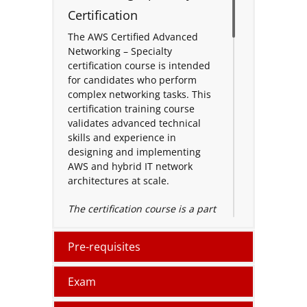
Certification
The AWS Certified Advanced
Networking – Specialty
certification course is intended
for candidates who perform
complex networking tasks. This
certification training course
validates advanced technical
skills and experience in
designing and implementing
AWS and hybrid IT network
architectures at scale.
The certification course is a part
of the AWS specialty learning
path and is a highly in-demand
Pre-requisites
certificate among AWS specialty
certifications. The course
focuses on the design and
Exam
maintains network architectures