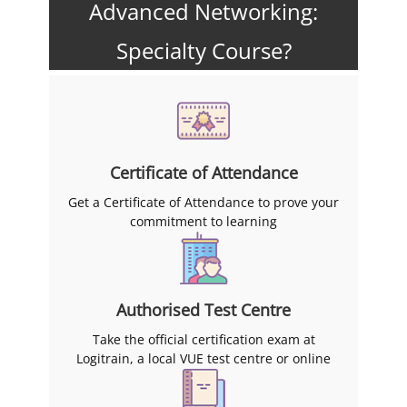
Advanced Networking:
Specialty Course?
Certificate of Attendance
Get a Certificate of Attendance to prove your
commitment to learning
Authorised Test Centre
Take the official certification exam at
Logitrain, a local VUE test centre or online