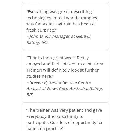
“Everything was great, describing
technologies in real world examples
was fantastic. Logitrain has been a
fresh surprise.”
– John D, ICT Manager at Glenvill,
Rating: 5/5
“Thanks for a great week! Really
enjoyed and feel I picked up a lot. Great
Trainer! Will definitely look at further
studies here.”
– Steven B, Senior Service Centre
Analyst at News Corp Australia, Rating:
5/5
“The trainer was very patient and gave
everybody the opportunity to
participate. Gots lots of opportunity for
hands-on practise”