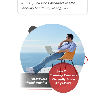
– Tim S, Solutions Architect at MSC
Mobility Solutions, Rating: 5/5