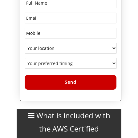
the OSI model, development of
automation scripts and tools,
CIDR and subnetting (IPv4 and
IPv6), IPv6 transition challenges
and generic solutions for
network security features
including WAF, IDS, IPS and
DDoS protection.
This certification course is
designed to give you hands-on
practice, along with practice
exams, and study tools.
Alternative:
What is included with
the AWS Certified