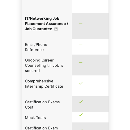
IT/Networking Job
Placement Assurance /
Job Guarantee
Email/Phone
Reference
Ongoing Career
Counselling till Job is
secured
Comprehensive
Internship Certificate
Certification Exams
Cost
Mock Tests
Certification Exam