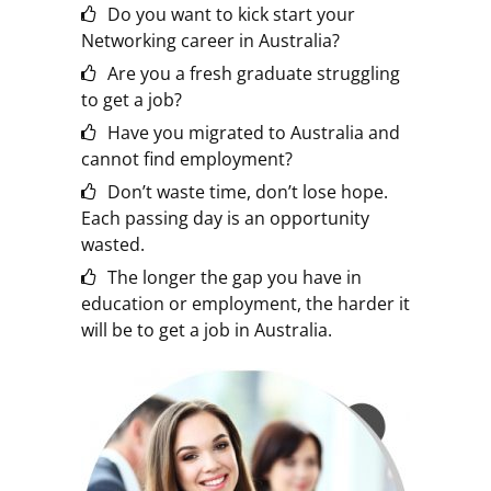
Do you want to kick start your
Networking career in Australia?
Are you a fresh graduate struggling
to get a job?
Have you migrated to Australia and
cannot find employment?
Don’t waste time, don’t lose hope.
Each passing day is an opportunity
wasted.
The longer the gap you have in
education or employment, the harder it
will be to get a job in Australia.