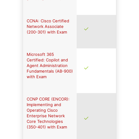
CCNA: Cisco Certified
Network Associate
(200-301) with Exam
Microsoft 365
Certified: Copilot and
Agent Administration
Fundamentals (AB-900)
with Exam
CCNP CORE (ENCOR):
Implementing and
Operating Cisco
Enterprise Network
Core Technologies
(350-401) with Exam