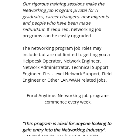
Our rigorous training sessions make the
Networking Job Program pivotal for IT
graduates, career changers, new migrants
and people who have been made
redundant
. If required, networking job
programs can be easily upgraded.
The networking program job roles may
include but are not limited to getting you a
Helpdesk Operator, Network Engineer,
Network Administrator, Technical Support
Engineer, First-Level Network Support, Field
Engineer or Other LAN/WAN related jobs.
Enrol Anytime: Networking job programs
commence every week.
“This program is ideal for anyone looking to
gain entry into the Networking industry”.