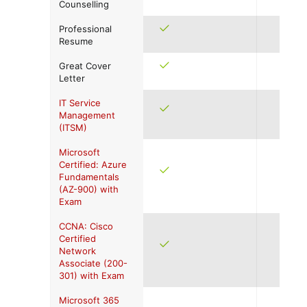
Counselling
Professional
Resume
Great Cover
Letter
IT Service
Management
(ITSM)
Microsoft
Certified: Azure
Fundamentals
(AZ-900) with
Exam
CCNA: Cisco
Certified
Network
Associate (200-
301) with Exam
Microsoft 365