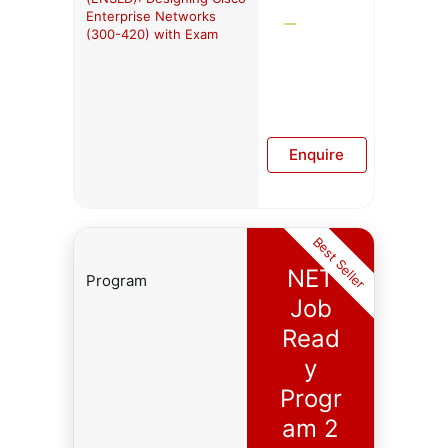
Enterprise Networks
(300-420) with Exam
Enquire
Best Seller
NET
Program
Job
Read
y
Progr
am 2