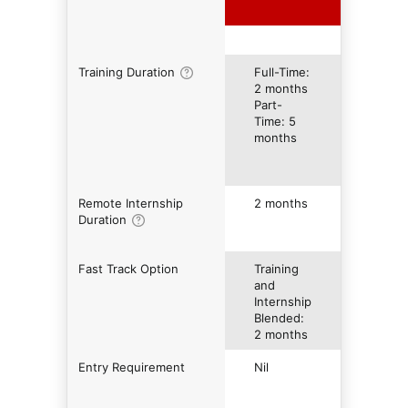
Training Duration
Full-Time:
2 months
Part-
Time: 5
months
Remote Internship
2 months
Duration
Fast Track Option
Training
and
Internship
Blended:
2 months
Entry Requirement
Nil