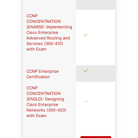
CCNP
CONCENTRATION
(ENARSI): Implementing
Cisco Enterprise
Advanced Routing and
Services (300-410)
with Exam
CCNP Enterprise
Certification
CCNP
CONCENTRATION
(ENSLD): Designing
Cisco Enterprise
Networks (300-420)
with Exam