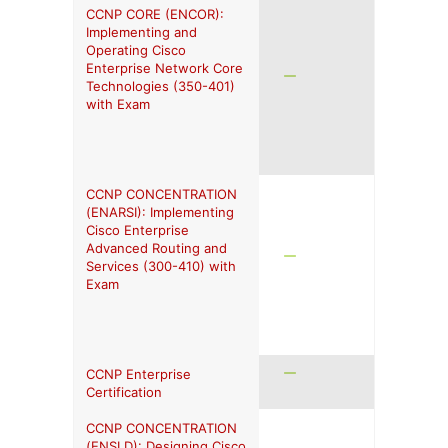
CCNP CORE (ENCOR):
Implementing and
Operating Cisco
Enterprise Network Core
Technologies (350-401)
with Exam
CCNP CONCENTRATION
(ENARSI): Implementing
Cisco Enterprise
Advanced Routing and
Services (300-410) with
Exam
CCNP Enterprise
Certification
CCNP CONCENTRATION
(ENSLD): Designing Cisco