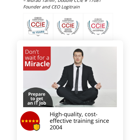
– Murad Tanvir, Double CCIE # 17081
Founder and CEO Logitrain
High-quality, cost-
effective training since
2004