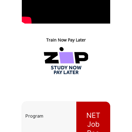
Train Now Pay Later
NET
Program
Job