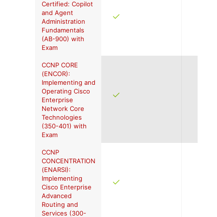
Certified: Copilot
and Agent
Administration
Fundamentals
(AB-900) with
Exam
CCNP CORE
(ENCOR):
Implementing and
Operating Cisco
Enterprise
Network Core
Technologies
(350-401) with
Exam
CCNP
CONCENTRATION
(ENARSI):
Implementing
Cisco Enterprise
Advanced
Routing and
Services (300-