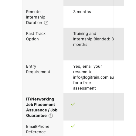
Remote
3 months
Internship
Duration
Fast Track
Training and
Option
Internship Blended: 3
months
Entry
Yes, email your
Requirement
resume to
info@logitrain.com.au
for a free
assessment
IT/Networking
Job Placement
Assurance / Job
Guarantee
Email/Phone
Reference