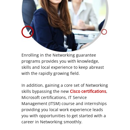
Enrolling in the Networking guarantee
programs provides you with knowledge,
skills and local experience to keep abreast
with the rapidly growing field.
In addition, gaining a core set of Networking
skills bypassing the new
Cisco certifications
,
Microsoft certifications, IT Service
Management (ITSM) course and internships
providing you local work experience leads
you with opportunities to get started with a
career in Networking smoothly.