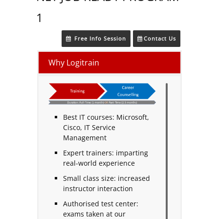
1
Free Info Session
Contact Us
Why Logitrain
Best IT courses: Microsoft,
Cisco, IT Service
Management
Expert trainers: imparting
real-world experience
Small class size: increased
instructor interaction
Authorised test center:
exams taken at our