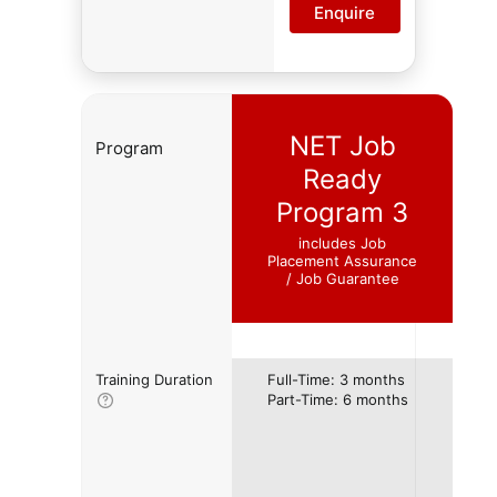
Enquire
NET Job
Program
Ready
Program 3
includes Job
Placement Assurance
/ Job Guarantee
Training Duration
Full-Time: 3 months
Part-Time: 6 months