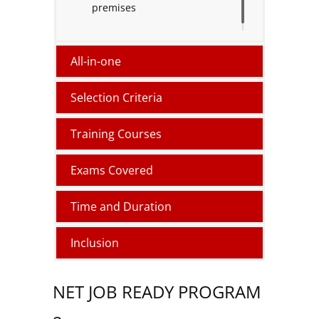
premises
All-in-one
Selection Criteria
Training Courses
Exams Covered
Time and Duration
Inclusion
NET JOB READY PROGRAM