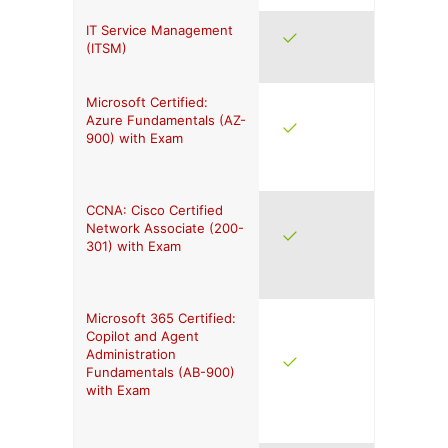
IT Service Management
(ITSM)
Microsoft Certified:
Azure Fundamentals (AZ-
900) with Exam
CCNA: Cisco Certified
Network Associate (200-
301) with Exam
Microsoft 365 Certified:
Copilot and Agent
Administration
Fundamentals (AB-900)
with Exam