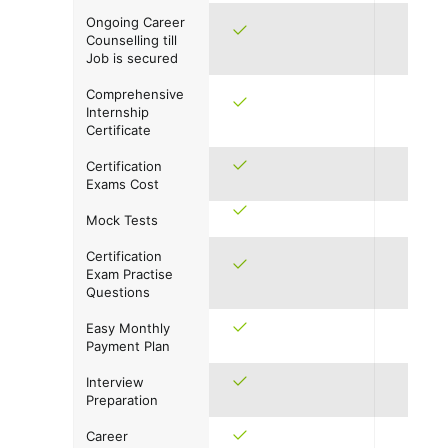
Ongoing Career
Counselling till
Job is secured
Comprehensive
Internship
Certificate
Certification
Exams Cost
Mock Tests
Certification
Exam Practise
Questions
Easy Monthly
Payment Plan
Interview
Preparation
Career