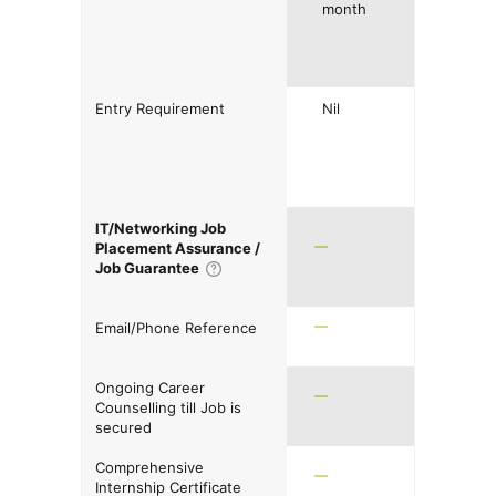
month
Entry Requirement
Nil
IT/Networking Job
Placement Assurance /
Job Guarantee
Email/Phone Reference
Ongoing Career
Counselling till Job is
secured
Comprehensive
Internship Certificate