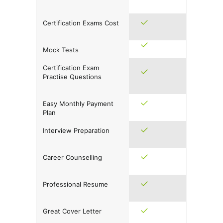
Certification Exams Cost
Mock Tests
Certification Exam
Practise Questions
Easy Monthly Payment
Plan
Interview Preparation
Career Counselling
Professional Resume
Great Cover Letter