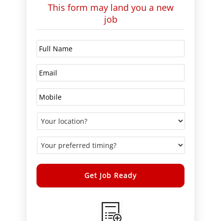
This form may land you a new
job
Alternative: