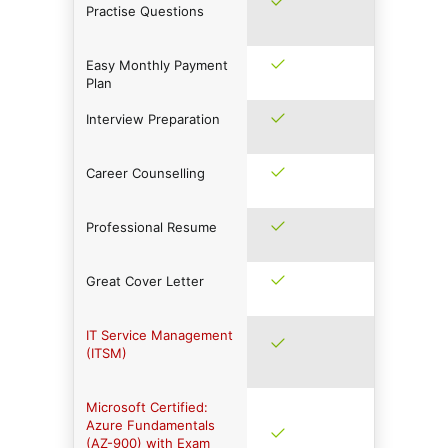
Practise Questions
Easy Monthly Payment
Plan
Interview Preparation
Career Counselling
Professional Resume
Great Cover Letter
IT Service Management
(ITSM)
Microsoft Certified:
Azure Fundamentals
(AZ-900) with Exam