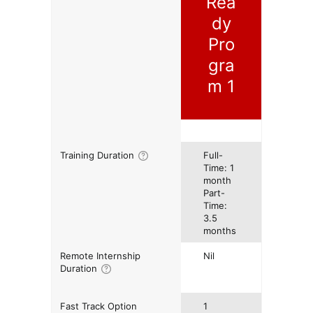
Rea
dy
Pro
gra
m 1
Training Duration
Full-
Time: 1
month
Part-
Time:
3.5
months
Remote Internship
Nil
Duration
Fast Track Option
1