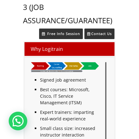
3 (JOB
ASSURANCE/GUARANTEE)
Free Info Session
Contact Us
Why Logitrain
Signed job agreement
Best courses: Microsoft,
Cisco, IT Service
Management (ITSM)
Expert trainers: imparting
real-world experience
Small class size: increased
instructor interaction