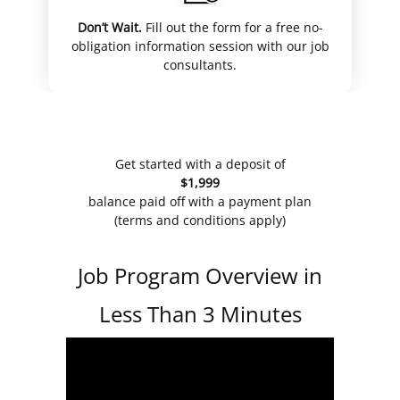
Don’t Wait.
Fill out the form for a free no-
obligation information session with our job
consultants.
Get started with a deposit of
$1,999
balance paid off with a payment plan
(terms and conditions apply)
Job Program Overview in
Less Than 3 Minutes