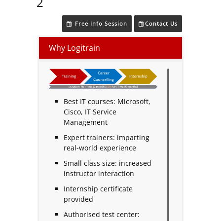
2
Free Info Session
Contact Us
Why Logitrain
Best IT courses: Microsoft,
Cisco, IT Service
Management
Expert trainers: imparting
real-world experience
Small class size: increased
instructor interaction
Internship certificate
provided
Authorised test center: