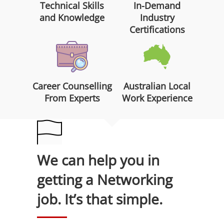
Technical Skills
In-Demand
and Knowledge
Industry
Certifications
Career Counselling
Australian Local
From Experts
Work Experience
We can help you in
getting a Networking
job. It’s that simple.