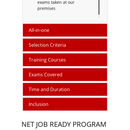
exams taken at our
premises
All-in-one
Selection Criteria
Training Courses
Exams Covered
Time and Duration
Inclusion
NET JOB READY PROGRAM