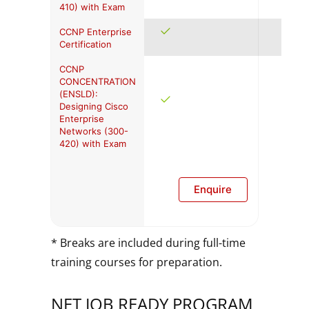
410) with Exam
CCNP Enterprise
Certification
CCNP
CONCENTRATION
(ENSLD):
Designing Cisco
Enterprise
Networks (300-
420) with Exam
Enquire
* Breaks are included during full-time
training courses for preparation.
NET JOB READY PROGRAM