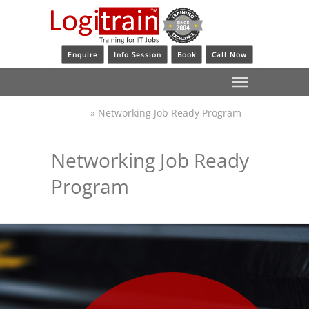
Enquire
Info Session
Book
Call Now
»
Networking Job Ready Program
Logitrain
Networking Job Ready
Program