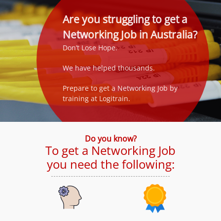
Are you struggling to get a
Networking Job in Australia?
Don’t Lose Hope.
We have helped thousands.
Prepare to get a Networking Job by
training at Logitrain.
Do you know?
To get a Networking Job
you need the following: