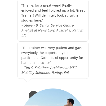
“Thanks for a great week! Really
enjoyed and feel I picked up a lot. Great
Trainer! Will definitely look at further
studies here.”
– Steven B, Senior Service Centre
Analyst at News Corp Australia, Rating:
5/5
“The trainer was very patient and gave
everybody the opportunity to
participate. Gots lots of opportunity for
hands-on practise”
– Tim S, Solutions Architect at MSC
Mobility Solutions, Rating: 5/5