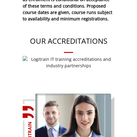
of these
terms and conditions
. Proposed
course dates are given, course runs subject
to availability and minimum registrations.
OUR ACCREDITATIONS