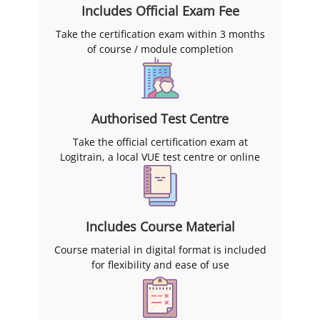
Includes Official Exam Fee
You can also see the full range
on the
Microsoft certification
Take the certification exam within 3 months
training courses
page.
of course / module completion
Logitrain has trained over
15,000 professionals since 2004
and over 2,500 Australian
organisations, and the official
Authorised Test Centre
AZ-305 exam fee is included in
Take the official certification exam at
the course price, which you can
Logitrain, a local VUE test centre or online
sit within three months of
finishing your training.
Includes Course Material
Course material in digital format is included
for flexibility and ease of use