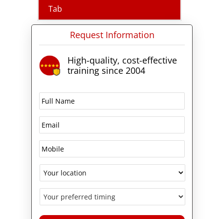
certification
, because Microsoft
Tab
requires the Azure
Administrator Associate
Request Information
certification before it awards the
Azure Solutions Architect Expert
credential.
High-quality, cost-effective
training since 2004
What the AZ-305 course
covers
Over four days the course works
through the four areas Microsoft
measures in Exam AZ-305:
Designing Microsoft Azure
Infrastructure Solutions. You will
design identity, governance, and
monitoring solutions; design
data storage solutions for
relational, semi-structured, and
unstructured data; design
business continuity solutions