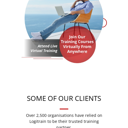
SOME OF OUR CLIENTS
Over 2,500 organisations have relied on
Logitrain to be their trusted training
partner.