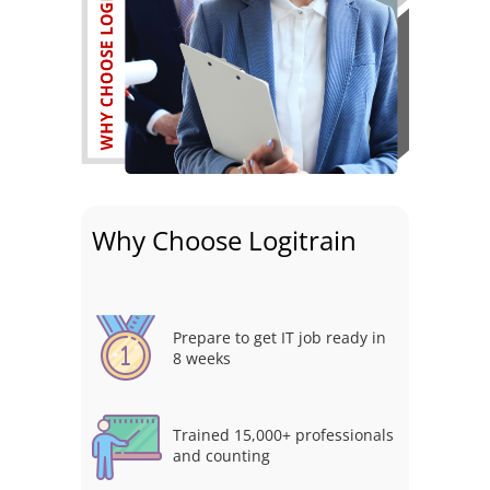
Why Choose Logitrain
Prepare to get IT job ready in
8 weeks
Trained 15,000+ professionals
and counting