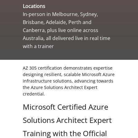
Locations
In-person in Melbourne, Sydney,
Brisbane, Adelaide, Perth and
Canberra, plus live online across
Australia, all delivered live in real time
with a trainer
AZ 305 certification demonstrates expertise
designing resilient, scalable Microsoft Azure
infrastructure solutions, advancing towards
the Azure Solutions Architect Expert
credential.
Microsoft Certified Azure
Solutions Architect Expert
Training with the Official