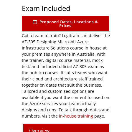
Exam Included
Proposed Dates, Locations &
Prices
Got a team to train? Logitrain can deliver the
AZ-305 Designing Microsoft Azure
Infrastructure Solutions course in house at
your premises anywhere in Australia, with
the trainer, digital course material, mock
test, and included official AZ-305 exam as
the public courses. It suits teams who want
their cloud and architecture staff trained
together on dates that suit the business.
Tailored and customised options are
available if you want the content focused on
the Azure services your team actually
designs and runs. To talk through dates and
numbers, visit the
in-house training
page.
Overview