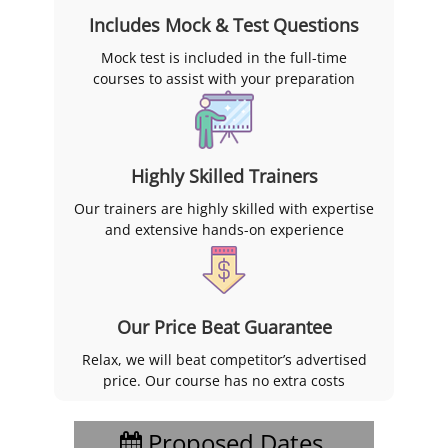
Includes Mock & Test Questions
Mock test is included in the full-time
courses to assist with your preparation
Highly Skilled Trainers
Our trainers are highly skilled with expertise
and extensive hands-on experience
Our Price Beat Guarantee
Relax, we will beat competitor’s advertised
price. Our course has no extra costs
Proposed Dates,