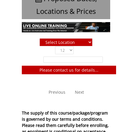
Locations & Prices
Show
entries
Filter:
Please contact us for details...
No entries to show
Previous
Next
The supply of this course/package/program
is governed by our terms and conditions.
Please read them carefully before enrolling,
as enrolment is conditional on acceptance