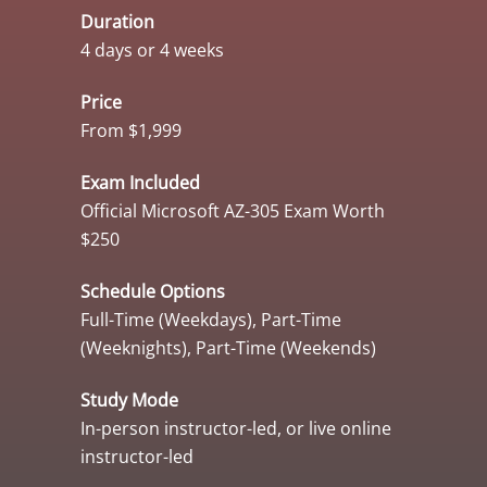
Duration
4 days or 4 weeks
Price
From $1,999
Exam Included
Official Microsoft AZ-305 Exam Worth
$250
Schedule Options
Full-Time (Weekdays), Part-Time
(Weeknights), Part-Time (Weekends)
Study Mode
In-person instructor-led, or live online
instructor-led