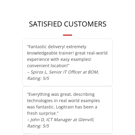
SATISFIED CUSTOMERS
“Fantastic delivery! extremely
knowledgeable trainer! great real-world
experience with easy examples!
convenient location!”
– Spiros L, Senior IT Officer at BOM,
Rating: 5/5
“Everything was great, describing
technologies in real world examples
was fantastic. Logitrain has been a
fresh surprise.”
– John D, ICT Manager at Glenvill,
Rating: 5/5