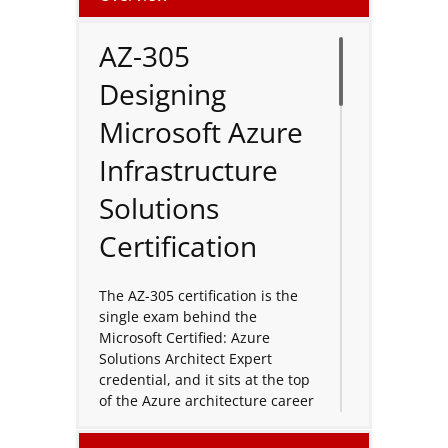
AZ-305
Designing
Microsoft Azure
Infrastructure
Solutions
Certification
The AZ-305 certification is the
single exam behind the
Microsoft Certified: Azure
Solutions Architect Expert
credential, and it sits at the top
of the Azure architecture career
path. This course prepares you
to translate business