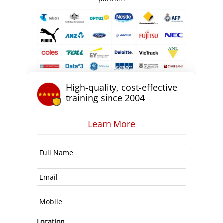
High-quality, cost-effective
training since 2004
Learn More
Location