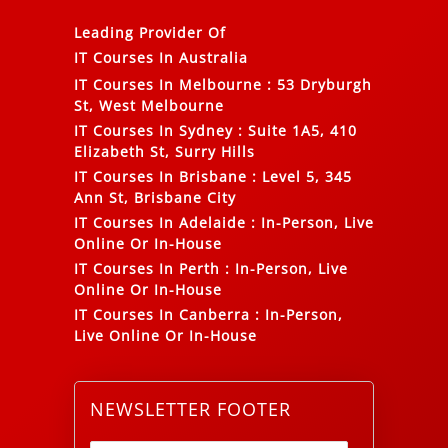
Leading Provider Of
IT Courses In Australia
IT Courses In Melbourne
:
53 Dryburgh
St, West Melbourne
IT Courses In Sydney
:
Suite 1A5, 410
Elizabeth St, Surry Hills
IT Courses In Brisbane
:
Level 5, 345
Ann St, Brisbane City
IT Courses In Adelaide
:
In-Person, Live
Online Or In-House
IT Courses In Perth
:
In-Person, Live
Online Or In-House
IT Courses In Canberra
:
In-Person,
Live Online Or In-House
NEWSLETTER FOOTER