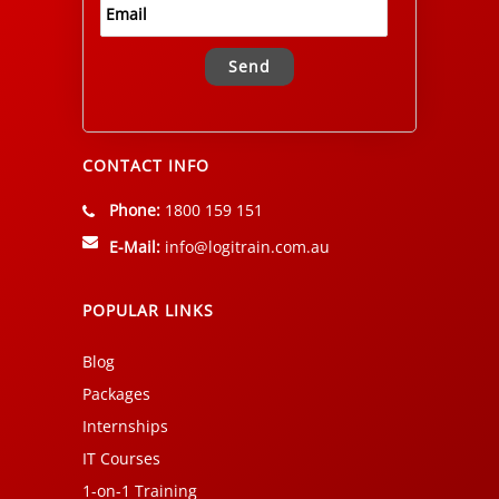
Alternative:
CONTACT INFO
Phone:
1800 159 151
E-Mail:
info@logitrain.com.au
POPULAR LINKS
Blog
Packages
Internships
IT Courses
1-on-1 Training