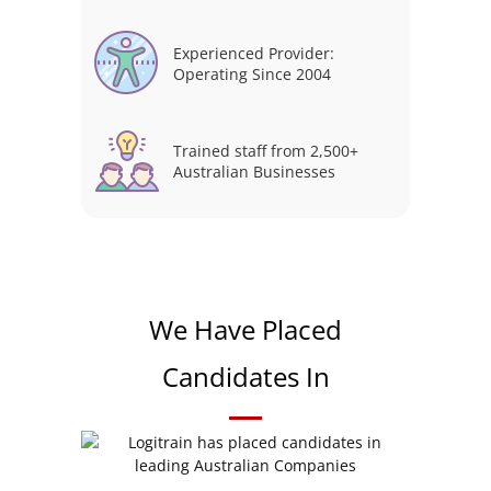
Experienced Provider:
Operating Since 2004
Trained staff from 2,500+
Australian Businesses
We Have Placed
Candidates In