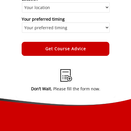
Your preferred timing
Alternative:
Don’t Wait.
Please fill the form now.