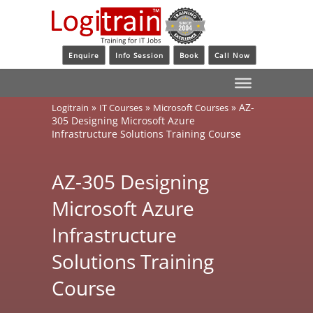
Enquire
Info Session
Book
Call Now
»
»
»
AZ-
Logitrain
IT Courses
Microsoft Courses
305 Designing Microsoft Azure
Infrastructure Solutions Training Course
AZ-305 Designing
Microsoft Azure
Infrastructure
Solutions Training
Course