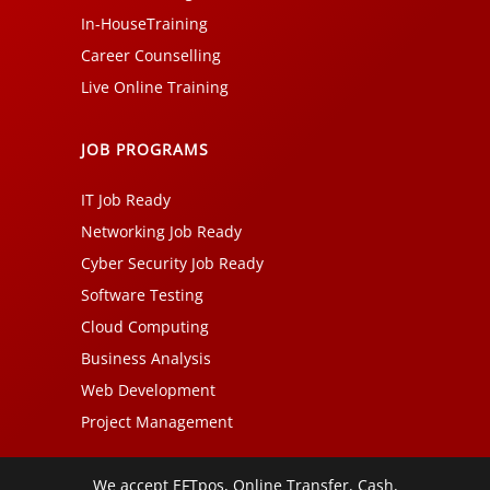
In-HouseTraining
Career Counselling
Live Online Training
JOB PROGRAMS
IT Job Ready
Networking Job Ready
Cyber Security Job Ready
Software Testing
Cloud Computing
Business Analysis
Web Development
Project Management
We accept EFTpos, Online Transfer, Cash,