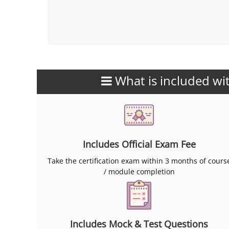
What is included wit
Includes Official Exam Fee
Take the certification exam within 3 months of cours
/ module completion
Includes Mock & Test Questions