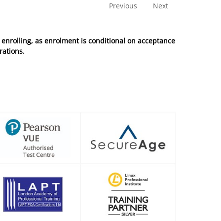
Previous
Next
enrolling, as enrolment is conditional on acceptance
rations.