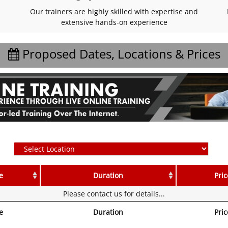
Our trainers are highly skilled with expertise and
extensive hands-on experience
Proposed Dates, Locations & Prices
e
Duration
Pric
Please contact us for details...
e
Duration
Pric