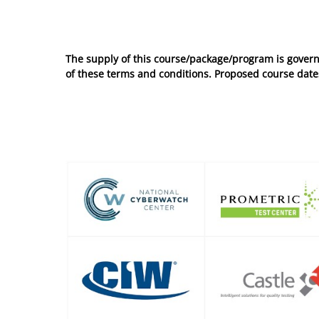
No entries to show
The supply of this course/package/program is govern
of these
terms and conditions
. Proposed course dates