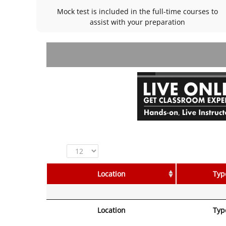
Mock test is included in the full-time courses to
assist with your preparation
Show
entries
Location
Typ
Location
Typ