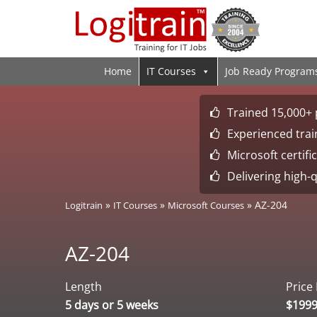
Home
IT Courses
Job Ready Program
Trained 15,000+ 
Experienced train
Microsoft certif
Delivering high-q
»
»
»
AZ-204
Logitrain
IT Courses
Microsoft Courses
AZ-204
Length
Price
5 days or 5 weeks
$199