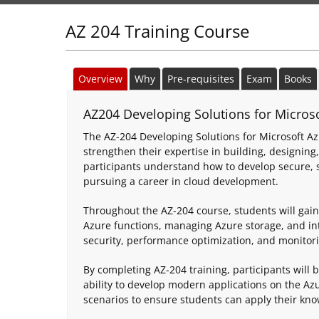
AZ 204 Training Course
Overview
Why
Pre-requisites
Exam
Books
AZ204 Developing Solutions for Microsof
The AZ-204 Developing Solutions for Microsoft Az
strengthen their expertise in building, designing
participants understand how to develop secure, sc
pursuing a career in cloud development.
Throughout the AZ-204 course, students will gain
Azure functions, managing Azure storage, and int
security, performance optimization, and monitorin
By completing AZ-204 training, participants will 
ability to develop modern applications on the Az
scenarios to ensure students can apply their kno