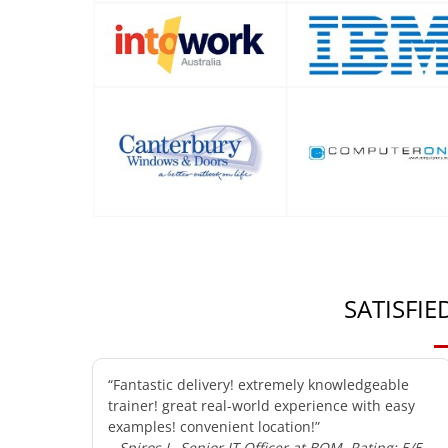
SATISFI
“Fantastic delivery! extremely knowledgeable
trainer! great real-world experience with easy
examples! convenient location!”
– Spiros L, Senior IT Officer at BOM, Rating: 5/5