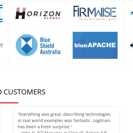
ED CUSTOMERS
“Everything was great, describing technologies
in real world examples was fantastic. Logitrain
has been a fresh surprise.”
– John D, ICT Manager at Glenvill, Rating: 5/5