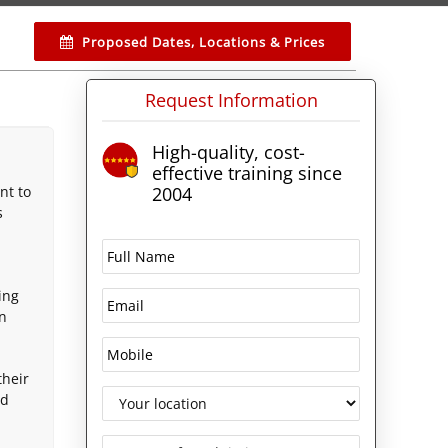
Proposed Dates, Locations & Prices
Request Information
High-quality, cost-
effective training since
nt to
2004
s
ing
on
their
ld