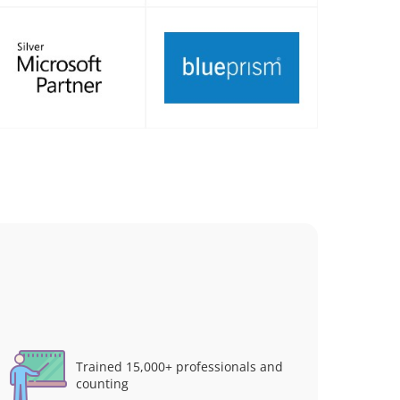
Trained 15,000+ professionals and
counting