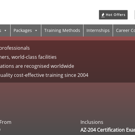
Hot Offers
s
Packages
Training Methods
Internships
Career C
professionals
ers, world-class facilities
ications are recognised worldwide
uality cost-effective training since 2004
 From
Inclusions
9
AZ-204 Certification Ex