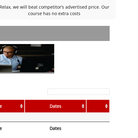
Relax, we will beat competitor’s advertised price. Our
course has no extra costs
Filter:
e
Dates
e
Dates