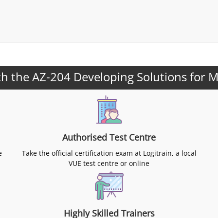
h the AZ-204 Developing Solutions for M
Authorised Test Centre
e
Take the official certification exam at Logitrain, a local
VUE test centre or online
Highly Skilled Trainers