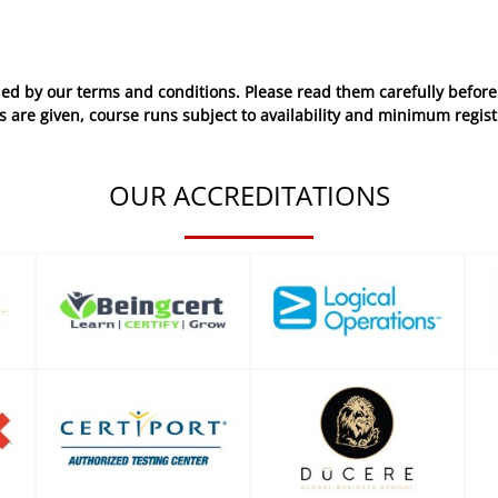
ed by our terms and conditions. Please read them carefully before 
 are given, course runs subject to availability and minimum regist
OUR ACCREDITATIONS