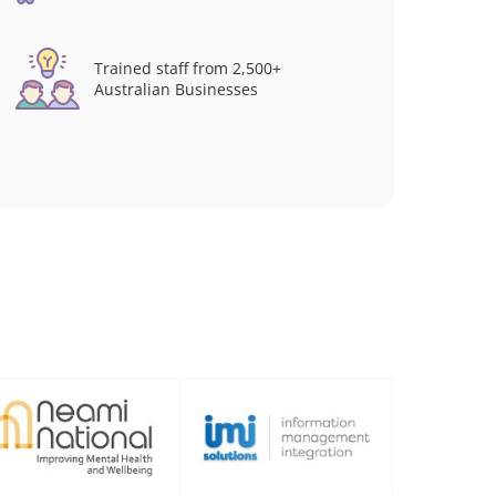
Trained staff from 2,500+
Australian Businesses