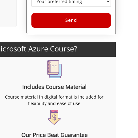
Alternative:
icrosoft Azure Course?
Includes Course Material
Course material in digital format is included for
flexibility and ease of use
Our Price Beat Guarantee