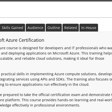
Skills Gained
Audience
Outline
Related
In-House
t Azure Certification
ure course is designed for developers and IT professionals who wa
, and deploying applications on Microsoft Azure. This training help
alable, and reliable cloud solutions, making it ideal for those
 practical skills in implementing Azure compute solutions, develop
egrating services using APIs and SDKs. The training also focuses 
g to ensure applications run effectively in the cloud.
be prepared to take the official certification exam and demonstrate 
ure platform. This course provides hands-on learning and real-wor
wledge effectively in professional environments.