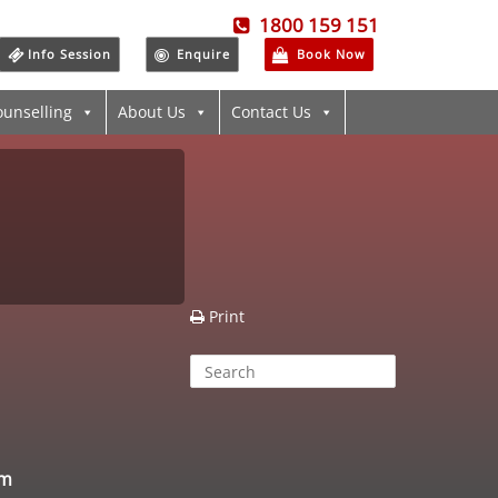
1800 159 151
Info Session
Enquire
Book Now
ounselling
About Us
Contact Us
Print
am