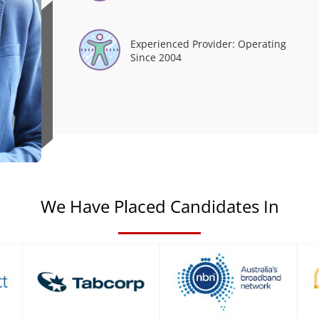
Experienced Provider: Operating
Since 2004
We Have Placed Candidates In