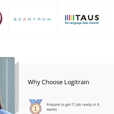
Why Choose Logitrain
Prepare to get IT job ready in 8
weeks