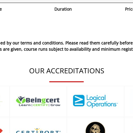
e
Duration
Pric
ed by our terms and conditions. Please read them carefully before 
 are given, course runs subject to availability and minimum regist
OUR ACCREDITATIONS