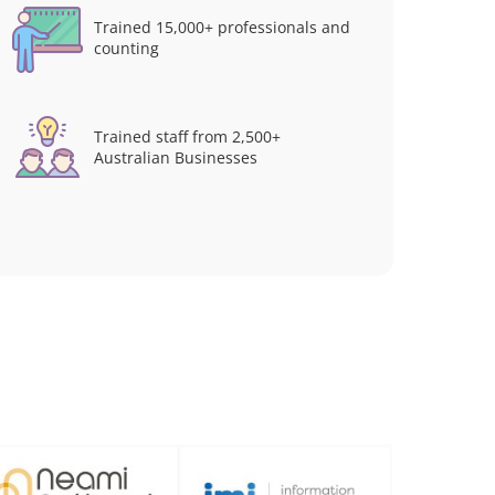
Trained 15,000+ professionals and
counting
Trained staff from 2,500+
Australian Businesses