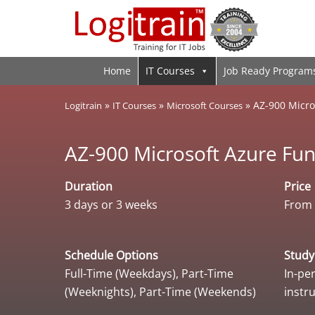
Home
IT Courses
Job Ready Program
»
»
»
AZ-900 Micro
Logitrain
IT Courses
Microsoft Courses
AZ-900 Microsoft Azure Fu
Duration
Price
3 days or 3 weeks
From 
Schedule Options
Stud
Full-Time (Weekdays), Part-Time
In-per
(Weeknights), Part-Time (Weekends)
instr