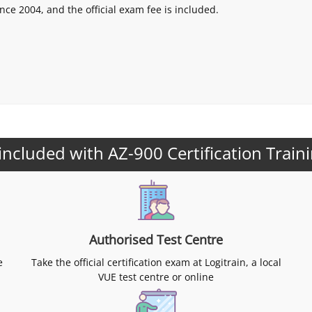
nce 2004, and the official exam fee is included.
included with AZ-900 Certification Train
Authorised Test Centre
e
Take the official certification exam at Logitrain, a local
VUE test centre or online