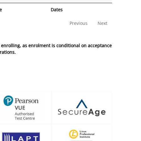
e
Dates
Previous
Next
enrolling, as enrolment is conditional on acceptance
rations.