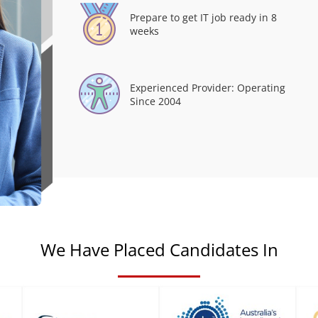
Prepare to get IT job ready in 8
weeks
Experienced Provider: Operating
Since 2004
We Have Placed Candidates In