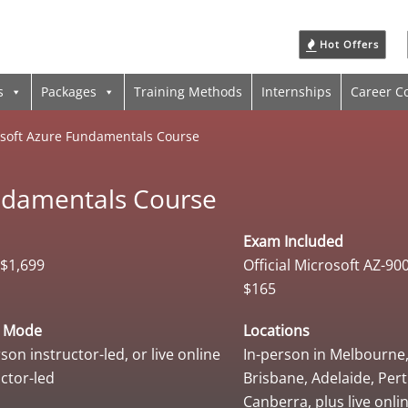
Hot Offers
s
Packages
Training Methods
Internships
Career C
soft Azure Fundamentals Course
ndamentals Course
Exam Included
$1,699
Official Microsoft AZ-9
$165
y Mode
Locations
son instructor-led, or live online
In-person in Melbourne
uctor-led
Brisbane, Adelaide, Per
Canberra, plus live onli