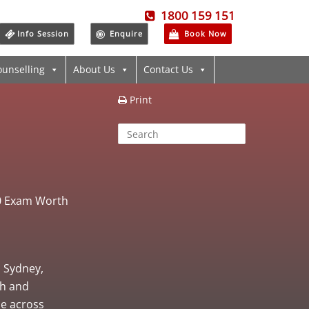
1800 159 151
Info Session
Enquire
Book Now
ounselling
About Us
Contact Us
Print
00 Exam Worth
, Sydney,
th and
ne across