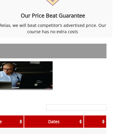
Our Price Beat Guarantee
Relax, we will beat competitor’s advertised price. Our
course has no extra costs
Filter:
e
Dates