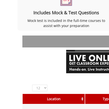
Includes Mock & Test Questions
Mock test is included in the full-time courses to
assist with your preparation
Show
entries
Location
Typ