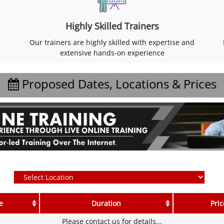
Highly Skilled Trainers
Our trainers are highly skilled with expertise and
extensive hands-on experience
Proposed Dates, Locations & Prices
e
Duration
Pric
Please contact us for details...