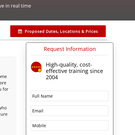
ive in real time
Proposed Dates, Locations & Prices
Request Information
High-quality, cost-
effective training since
come
2004
core
u for
 who
zure