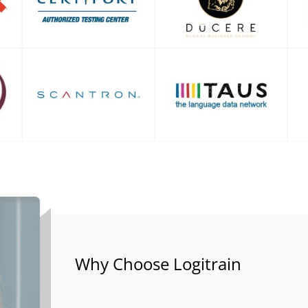
Why Choose Logitrain