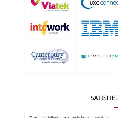
SATISFI
“Fantastic delivery! extremely knowledgeable