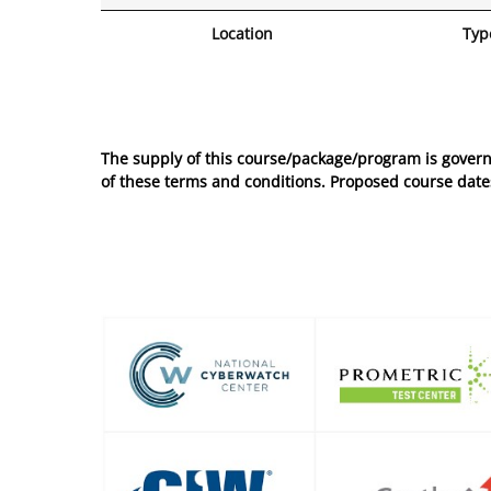
Location
Typ
No entries to show
The supply of this course/package/program is govern
of these
terms and conditions
. Proposed course dates