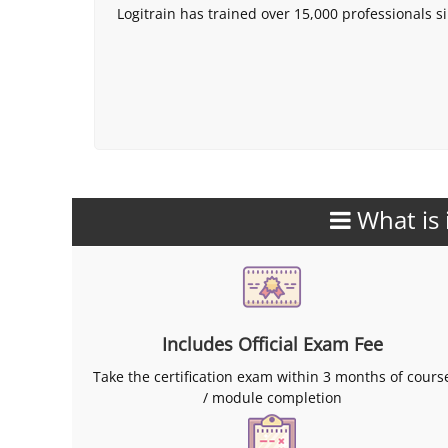
Logitrain has trained over 15,000 professionals si
What is 
Includes Official Exam Fee
Take the certification exam within 3 months of cours
/ module completion