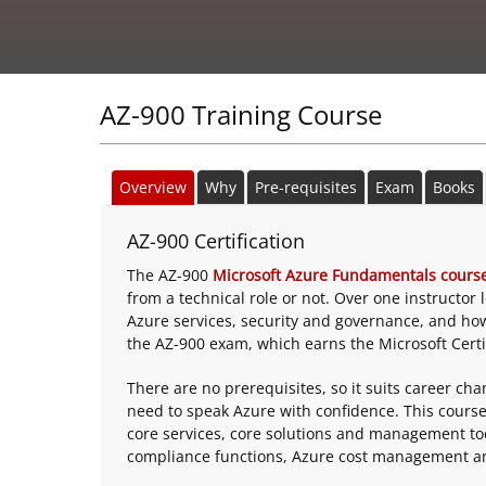
AZ-900 Training Course
Overview
Why
Pre-requisites
Exam
Books
AZ-900 Certification
The AZ-900
Microsoft Azure Fundamentals cours
from a technical role or not. Over one instructor
Azure services, security and governance, and ho
the AZ-900 exam, which earns the Microsoft Certi
There are no prerequisites, so it suits career c
need to speak Azure with confidence. This course
core services, core solutions and management too
compliance functions, Azure cost management an