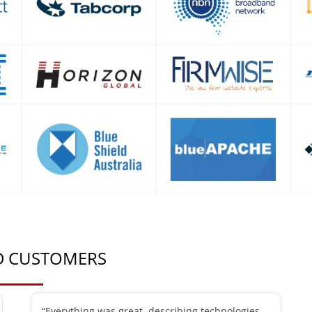
ED CUSTOMERS
“Everything was great, describing technologies