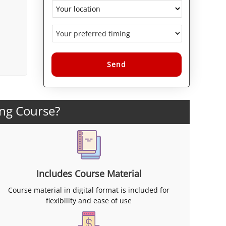
Alternative:
ing Course?
Includes Course Material
Course material in digital format is included for
flexibility and ease of use