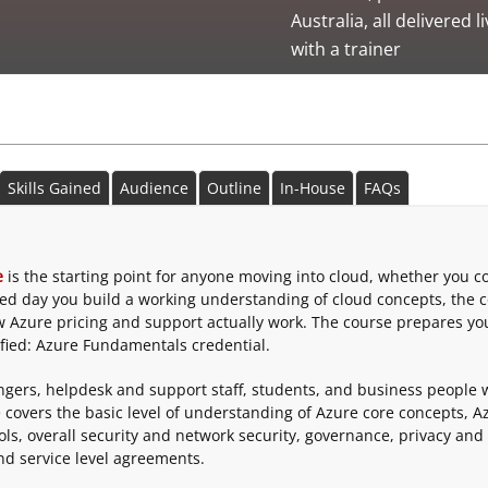
Australia, all delivered l
with a trainer
Skills Gained
Audience
Outline
In-House
FAQs
e
is the starting point for anyone moving into cloud, whether you 
 led day you build a working understanding of cloud concepts, the 
w Azure pricing and support actually work. The course prepares yo
fied: Azure Fundamentals credential.
hangers, helpdesk and support staff, students, and business people
 covers the basic level of understanding of Azure core concepts, A
ls, overall security and network security, governance, privacy and
d service level agreements.