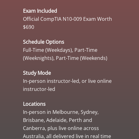
Exam Included
Official CompTIA N10-009 Exam Worth
$690
Schedule Options
Full-Time (Weekdays), Part-Time
(Weeknights), Part-Time (Weekends)
Study Mode
In-person instructor-led, or live online
instructor-led
Locations
In-person in Melbourne, Sydney,
Brisbane, Adelaide, Perth and
Canberra, plus live online across
Australia, all delivered live in real time