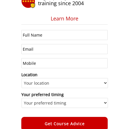
training since 2004
Learn More
Location
Your preferred timing