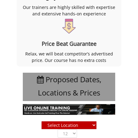
Our trainers are highly skilled with expertise
and extensive hands-on experience
Price Beat Guarantee
Relax, we will beat competitor’s advertised
price. Our course has no extra costs
Proposed Dates,
Locations & Prices
Show
entries