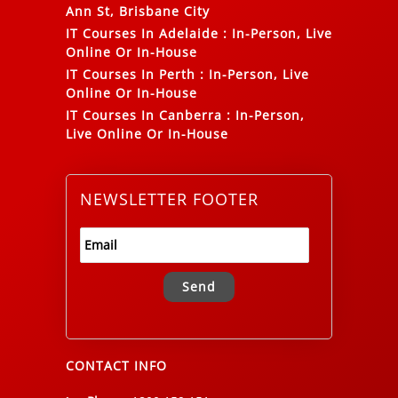
Ann St, Brisbane City
IT Courses In Adelaide
:
In-Person, Live
Online Or In-House
IT Courses In Perth
:
In-Person, Live
Online Or In-House
IT Courses In Canberra
:
In-Person,
Live Online Or In-House
NEWSLETTER FOOTER
Alternative:
CONTACT INFO