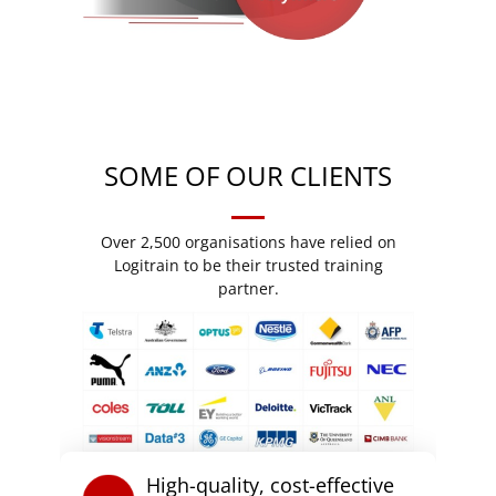
SOME OF OUR CLIENTS
Over 2,500 organisations have relied on
Logitrain to be their trusted training
partner.
High-quality, cost-effective