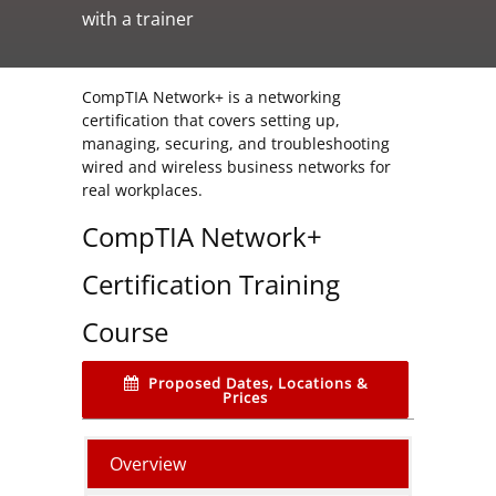
with a trainer
CompTIA Network+ is a networking
certification that covers setting up,
managing, securing, and troubleshooting
wired and wireless business networks for
real workplaces.
CompTIA Network+
Certification Training
Course
Proposed Dates, Locations &
Prices
Overview