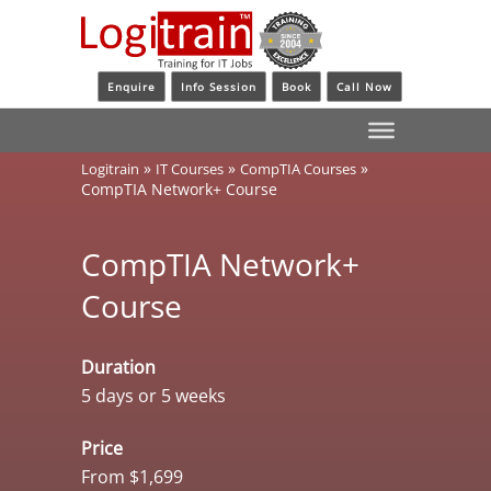
Enquire
Info Session
Book
Call Now
»
»
»
Logitrain
IT Courses
CompTIA Courses
CompTIA Network+ Course
CompTIA Network+
Course
Duration
5 days or 5 weeks
Price
From $1,699