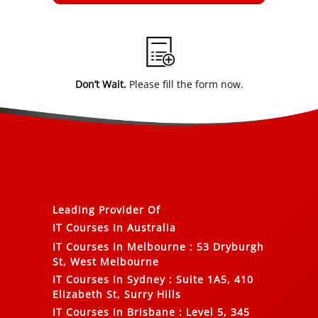
Alternative:
Don’t Wait.
Please fill the form now.
Leading Provider Of
IT Courses In Australia
IT Courses In Melbourne
:
53 Dryburgh
St, West Melbourne
IT Courses In Sydney
:
Suite 1A5, 410
Elizabeth St, Surry Hills
IT Courses In Brisbane
:
Level 5, 345