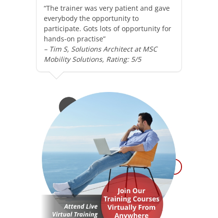
“The trainer was very patient and gave
everybody the opportunity to
participate. Gots lots of opportunity for
hands-on practise”
– Tim S, Solutions Architect at MSC
Mobility Solutions, Rating: 5/5