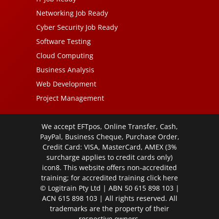
Networking Job Ready
Cyber Security Job Ready
Software Testing
Cloud Computing
Business Analysis
Web Development
Project Management
We accept EFTpos, Online Transfer, Cash,
PayPal, Business Cheque, Purchase Order,
Credit Card: VISA, MasterCard, AMEX (3%
surcharge applies to credit cards only)
icon8. This website offers non-accredited
training; for accredited training click
here
© Logitrain Pty Ltd | ABN 50 615 898 103 |
ACN 615 898 103 | All rights reserved. All
trademarks are the property of their
respective owners.