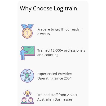
Why Choose Logitrain
Prepare to get IT job ready in
8 weeks
Trained 15,000+ professionals
and counting
Experienced Provider:
Operating Since 2004
Trained staff from 2,500+
Australian Businesses