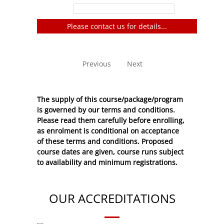
Filter:
Please contact us for details...
No entries to show
Previous
Next
The supply of this course/package/program
is governed by our terms and conditions.
Please read them carefully before enrolling,
as enrolment is conditional on acceptance
of these
terms and conditions
. Proposed
course dates are given, course runs subject
to availability and minimum registrations.
OUR ACCREDITATIONS