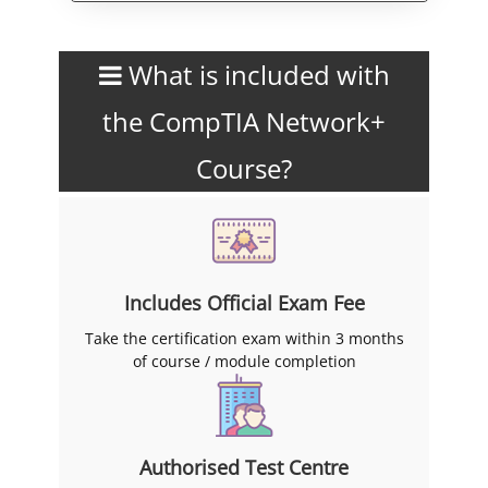
What is included with
the CompTIA Network+
Course?
Includes Official Exam Fee
Take the certification exam within 3 months
of course / module completion
Authorised Test Centre