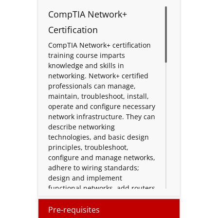
CompTIA Network+
Certification
CompTIA Network+ certification
training course imparts
knowledge and skills in
networking. Network+ certified
professionals can manage,
maintain, troubleshoot, install,
operate and configure necessary
network infrastructure. They can
describe networking
technologies, and basic design
principles, troubleshoot,
configure and manage networks,
adhere to wiring standards;
design and implement
functional networks, add routers
to segment networks, segment
traffic, configure, manage and
Pre-requisites