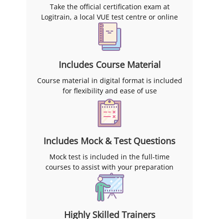
Take the official certification exam at
Logitrain, a local VUE test centre or online
Includes Course Material
Course material in digital format is included
for flexibility and ease of use
Includes Mock & Test Questions
Mock test is included in the full-time
courses to assist with your preparation
Highly Skilled Trainers