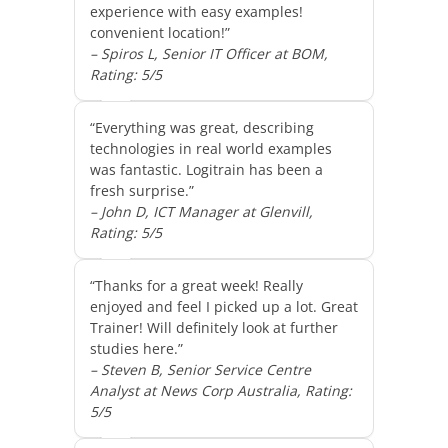
experience with easy examples!
convenient location!”
– Spiros L, Senior IT Officer at BOM,
Rating: 5/5
“Everything was great, describing
technologies in real world examples
was fantastic. Logitrain has been a
fresh surprise.”
– John D, ICT Manager at Glenvill,
Rating: 5/5
“Thanks for a great week! Really
enjoyed and feel I picked up a lot. Great
Trainer! Will definitely look at further
studies here.”
– Steven B, Senior Service Centre
Analyst at News Corp Australia, Rating:
5/5