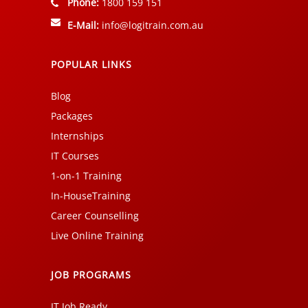
Phone:
1800 159 151
E-Mail:
info@logitrain.com.au
POPULAR LINKS
Blog
Packages
Internships
IT Courses
1-on-1 Training
In-HouseTraining
Career Counselling
Live Online Training
JOB PROGRAMS
IT Job Ready