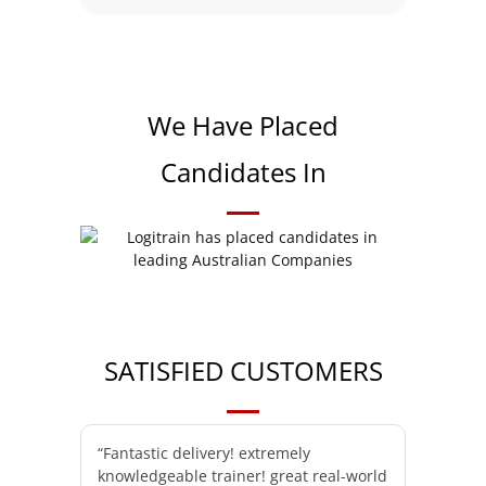
We Have Placed
Candidates In
SATISFIED CUSTOMERS
“Fantastic delivery! extremely
knowledgeable trainer! great real-world