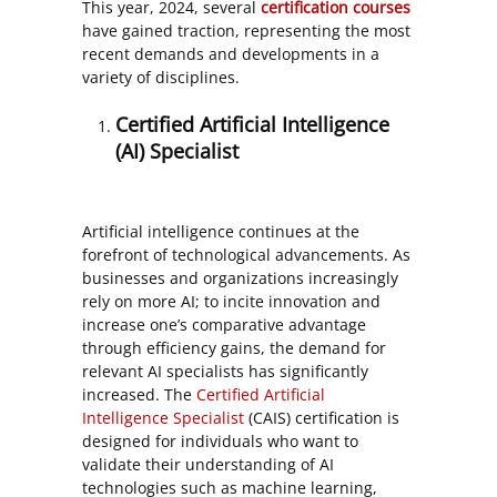
This year, 2024, several
certification courses
have gained traction, representing the most
recent demands and developments in a
variety of disciplines.
Certified Artificial Intelligence
(AI) Specialist
Artificial intelligence continues at the
forefront of technological advancements. As
businesses and organizations increasingly
rely on more AI; to incite innovation and
increase one’s comparative advantage
through efficiency gains, the demand for
relevant AI specialists has significantly
increased. The
Certified Artificial
Intelligence Specialist
(CAIS) certification is
designed for individuals who want to
validate their understanding of AI
technologies such as machine learning,