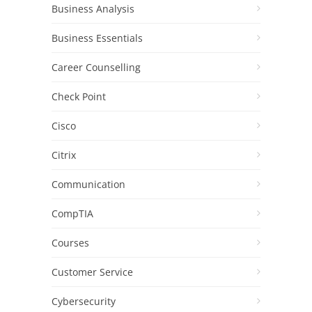
Business Analysis
Business Essentials
Career Counselling
Check Point
Cisco
Citrix
Communication
CompTIA
Courses
Customer Service
Cybersecurity