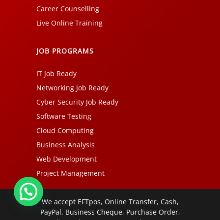
Career Counselling
Live Online Training
JOB PROGRAMS
IT Job Ready
Networking Job Ready
Cyber Security Job Ready
Software Testing
Cloud Computing
Business Analysis
Web Development
Project Management
We accept EFTpos, Online Transfer, Cash,
PayPal, Business Cheque, Purchase Order,