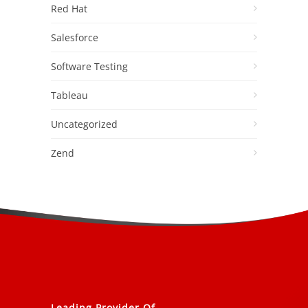
Red Hat
Salesforce
Software Testing
Tableau
Uncategorized
Zend
Leading Provider Of