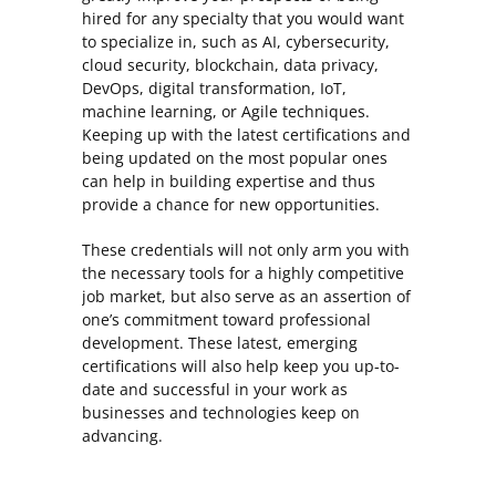
hired for any specialty that you would want
to specialize in, such as AI, cybersecurity,
cloud security, blockchain, data privacy,
DevOps, digital transformation, IoT,
machine learning, or Agile techniques.
Keeping up with the latest certifications and
being updated on the most popular ones
can help in building expertise and thus
provide a chance for new opportunities.
These credentials will not only arm you with
the necessary tools for a highly competitive
job market, but also serve as an assertion of
one’s commitment toward professional
development. These latest, emerging
certifications will also help keep you up-to-
date and successful in your work as
businesses and technologies keep on
advancing.