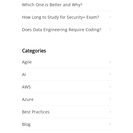
Which One is Better and Why?
How Long to Study for Security+ Exam?
Does Data Engineering Require Coding?
Categories
Agile
AI
AWS
Azure
Best Practices
Blog