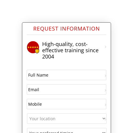
REQUEST INFORMATION
High-quality, cost-
effective training since
2004