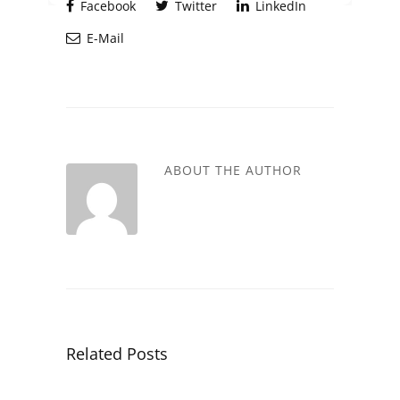
Facebook
Twitter
LinkedIn
E-Mail
ABOUT THE AUTHOR
Related Posts