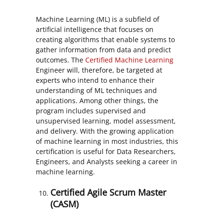
Machine Learning (ML) is a subfield of
artificial intelligence that focuses on
creating algorithms that enable systems to
gather information from data and predict
outcomes. The
Certified Machine Learning
Engineer will, therefore, be targeted at
experts who intend to enhance their
understanding of ML techniques and
applications. Among other things, the
program includes supervised and
unsupervised learning, model assessment,
and delivery. With the growing application
of machine learning in most industries, this
certification is useful for Data Researchers,
Engineers, and Analysts seeking a career in
machine learning.
Certified Agile Scrum Master
(CASM)