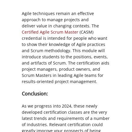
Agile techniques remain an effective
approach to manage projects and
deliver value in changing contexts. The
Certified Agile Scrum Master
(CASM)
credential is intended for people who want
to show their knowledge of Agile practices
and Scrum methodology. This module will
introduce students to the positions, events,
and artifacts of Scrum. The certification aids
project managers, product owners, and
Scrum Masters in leading Agile teams for
results-oriented project management.
Conclusion:
As we progress into 2024, these newly
developed certification classes are the very
latest trends and requirements of a number
of industries. Relevant certification could
greatly improve your prospects of being