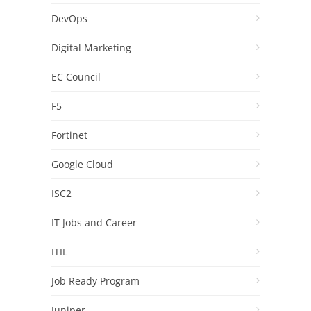
DevOps
Digital Marketing
EC Council
F5
Fortinet
Google Cloud
ISC2
IT Jobs and Career
ITIL
Job Ready Program
Juniper