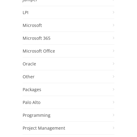
LPI
Microsoft
Microsoft 365
Microsoft Office
Oracle
Other
Packages
Palo Alto
Programming
Project Management