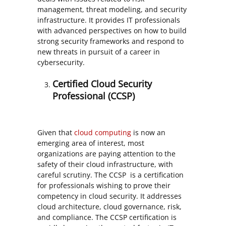
management, threat modeling, and security
infrastructure. It provides IT professionals
with advanced perspectives on how to build
strong security frameworks and respond to
new threats in pursuit of a career in
cybersecurity.
Certified Cloud Security
Professional (CCSP)
Given that
cloud computing
is now an
emerging area of interest, most
organizations are paying attention to the
safety of their cloud infrastructure, with
careful scrutiny. The CCSP is a certification
for professionals wishing to prove their
competency in cloud security. It addresses
cloud architecture, cloud governance, risk,
and compliance. The CCSP certification is