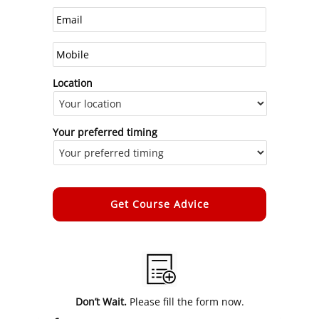
Location
Your preferred timing
Alternative:
Don’t Wait.
Please fill the form now.