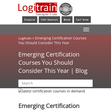
Enquire
Info Session
Book
Call Now
»
Emerging Certification Courses
Logitrain
You Should Consider This Year
Emerging Certification
Courses You Should
Consider This Year | Blog
Emerging Certification