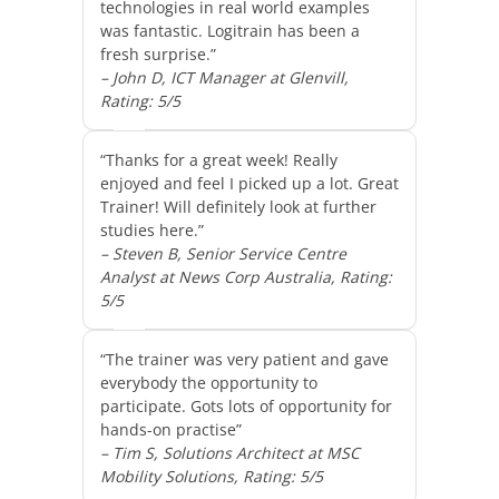
technologies in real world examples
was fantastic. Logitrain has been a
fresh surprise.”
– John D, ICT Manager at Glenvill,
Rating: 5/5
“Thanks for a great week! Really
enjoyed and feel I picked up a lot. Great
Trainer! Will definitely look at further
studies here.”
– Steven B, Senior Service Centre
Analyst at News Corp Australia, Rating:
5/5
“The trainer was very patient and gave
everybody the opportunity to
participate. Gots lots of opportunity for
hands-on practise”
– Tim S, Solutions Architect at MSC
Mobility Solutions, Rating: 5/5