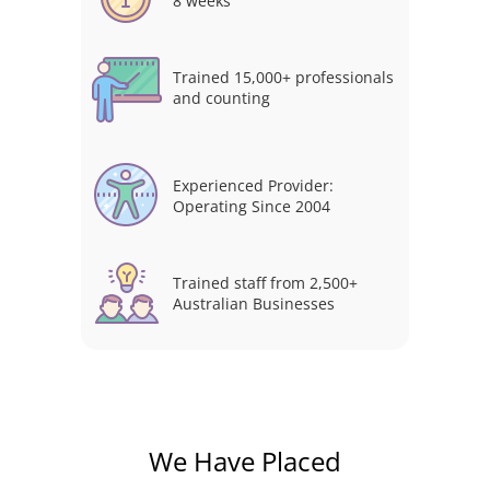
8 weeks
Trained 15,000+ professionals
and counting
Experienced Provider:
Operating Since 2004
Trained staff from 2,500+
Australian Businesses
We Have Placed