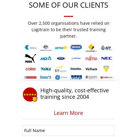
SOME OF OUR CLIENTS
Over 2,500 organisations have relied on
Logitrain to be their trusted training
partner.
High-quality, cost-effective
training since 2004
Learn More