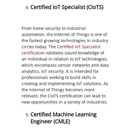
Certified IoT Specialist (CIoTS)
From home security to industrial
automation, the Internet of Things is one of
the fastest-growing technologies in industry
circles today. The
Certified IoT Specialist
certification
validates sound knowledge of
an individual in relation to IoT technologies,
which encompass sensor networks and data
analytics, IoT security. It is intended for
professionals seeking to build skills in
creating and implementing IoT solutions. As
the Internet of Things becomes more
relevant, the CIoTS certification can lead to
new opportunities in a variety of industries.
Certified Machine Learning
Engineer (CMLE)