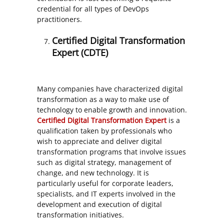
credential for all types of DevOps
practitioners.
Certified Digital Transformation
Expert (CDTE)
Many companies have characterized digital
transformation as a way to make use of
technology to enable growth and innovation.
Certified Digital Transformation Expert
is a
qualification taken by professionals who
wish to appreciate and deliver digital
transformation programs that involve issues
such as digital strategy, management of
change, and new technology. It is
particularly useful for corporate leaders,
specialists, and IT experts involved in the
development and execution of digital
transformation initiatives.