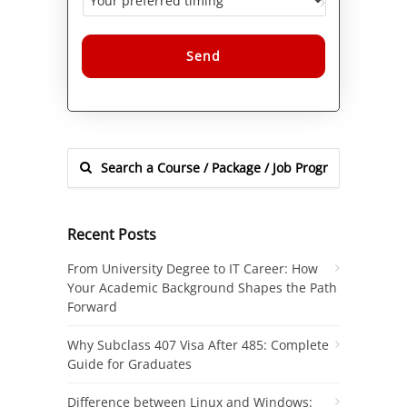
Alternative:
Recent Posts
From University Degree to IT Career: How
Your Academic Background Shapes the Path
Forward
Why Subclass 407 Visa After 485: Complete
Guide for Graduates
Difference between Linux and Windows: