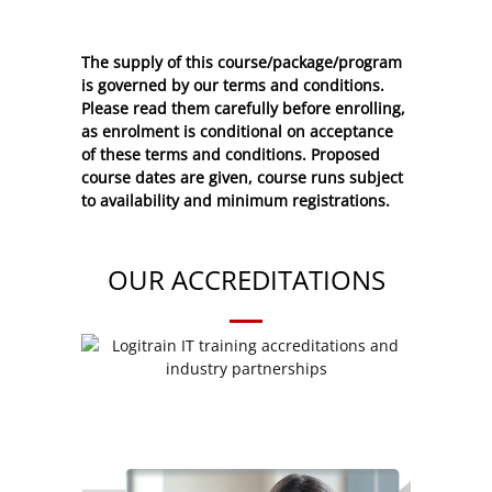
The supply of this course/package/program
is governed by our terms and conditions.
Please read them carefully before enrolling,
as enrolment is conditional on acceptance
of these
terms and conditions
. Proposed
course dates are given, course runs subject
to availability and minimum registrations.
OUR ACCREDITATIONS