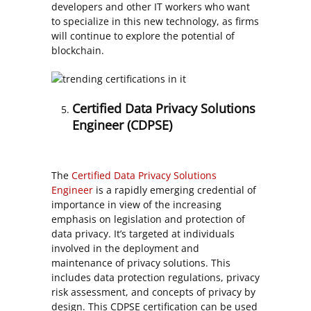
developers and other IT workers who want
to specialize in this new technology, as firms
will continue to explore the potential of
blockchain.
Certified Data Privacy Solutions
Engineer (CDPSE)
The
Certified Data Privacy Solutions
Engineer
is a rapidly emerging credential of
importance in view of the increasing
emphasis on legislation and protection of
data privacy. It’s targeted at individuals
involved in the deployment and
maintenance of privacy solutions. This
includes data protection regulations, privacy
risk assessment, and concepts of privacy by
design. This CDPSE certification can be used