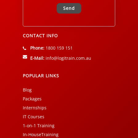
Alternative:
CONTACT INFO
Phone:
1800 159 151
E-Mail:
info@logitrain.com.au
POPULAR LINKS
Blog
Packages
Internships
IT Courses
1-on-1 Training
In-HouseTraining