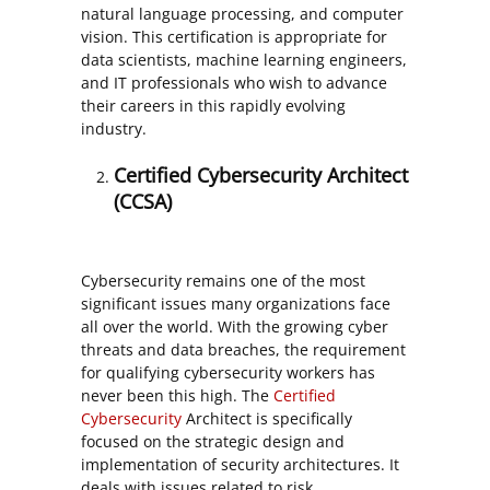
natural language processing, and computer
vision. This certification is appropriate for
data scientists, machine learning engineers,
and IT professionals who wish to advance
their careers in this rapidly evolving
industry.
Certified Cybersecurity Architect
(CCSA)
Cybersecurity remains one of the most
significant issues many organizations face
all over the world. With the growing cyber
threats and data breaches, the requirement
for qualifying cybersecurity workers has
never been this high. The
Certified
Cybersecurity
Architect is specifically
focused on the strategic design and
implementation of security architectures. It
deals with issues related to risk