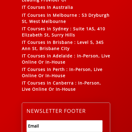
IT Courses In Australia
IT Courses In Melbourne
:
53 Dryburgh
St, West Melbourne
IT Courses In Sydney
:
Suite 1A5, 410
Elizabeth St, Surry Hills
IT Courses In Brisbane
:
Level 5, 345
Ann St, Brisbane City
IT Courses In Adelaide
:
In-Person, Live
Online Or In-House
IT Courses In Perth
:
In-Person, Live
Online Or In-House
IT Courses In Canberra
:
In-Person,
Live Online Or In-House
NEWSLETTER FOOTER