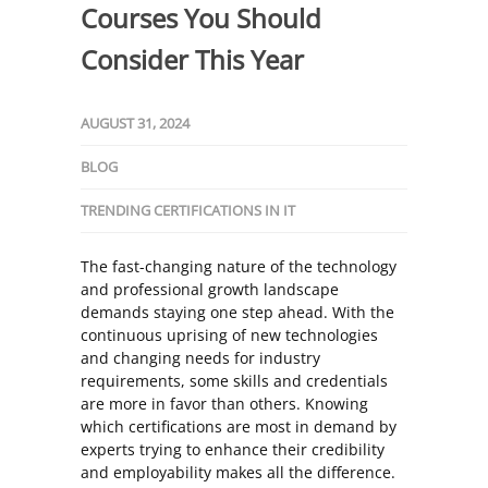
Courses You Should
Consider This Year
AUGUST 31, 2024
BLOG
TRENDING CERTIFICATIONS IN IT
The fast-changing nature of the technology
and professional growth landscape
demands staying one step ahead. With the
continuous uprising of new technologies
and changing needs for industry
requirements, some skills and credentials
are more in favor than others. Knowing
which certifications are most in demand by
experts trying to enhance their credibility
and employability makes all the difference.