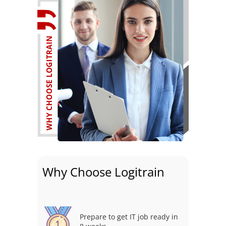
Why Choose Logitrain
Prepare to get IT job ready in