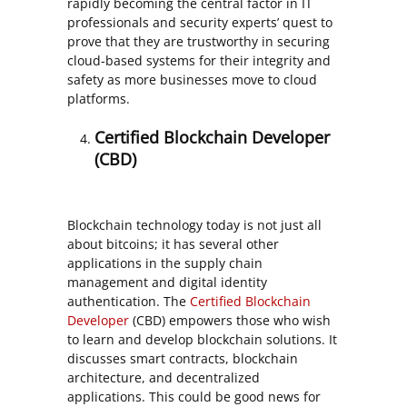
rapidly becoming the central factor in IT
professionals and security experts’ quest to
prove that they are trustworthy in securing
cloud-based systems for their integrity and
safety as more businesses move to cloud
platforms.
Certified Blockchain Developer
(CBD)
Blockchain technology today is not just all
about bitcoins; it has several other
applications in the supply chain
management and digital identity
authentication. The
Certified Blockchain
Developer
(CBD) empowers those who wish
to learn and develop blockchain solutions. It
discusses smart contracts, blockchain
architecture, and decentralized
applications. This could be good news for