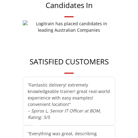
Candidates In
SATISFIED CUSTOMERS
“Fantastic delivery! extremely
knowledgeable trainer! great real-world
experience with easy examples!
convenient location!”
– Spiros L, Senior IT Officer at BOM,
Rating: 5/5
“Everything was great, describing