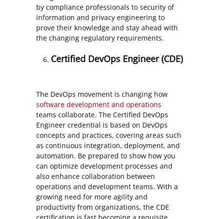
by compliance professionals to security of
information and privacy engineering to
prove their knowledge and stay ahead with
the changing regulatory requirements.
Certified DevOps Engineer (CDE)
The DevOps movement is changing how
software development and operations
teams collaborate. The Certified DevOps
Engineer credential is based on DevOps
concepts and practices, covering areas such
as continuous integration, deployment, and
automation. Be prepared to show how you
can optimize development processes and
also enhance collaboration between
operations and development teams. With a
growing need for more agility and
productivity from organizations, the CDE
certification is fast becoming a requisite