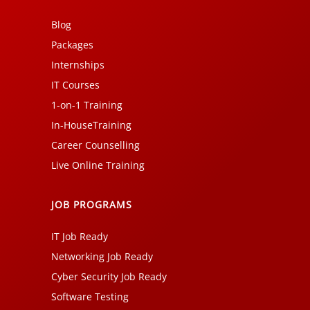
Blog
Packages
Internships
IT Courses
1-on-1 Training
In-HouseTraining
Career Counselling
Live Online Training
JOB PROGRAMS
IT Job Ready
Networking Job Ready
Cyber Security Job Ready
Software Testing