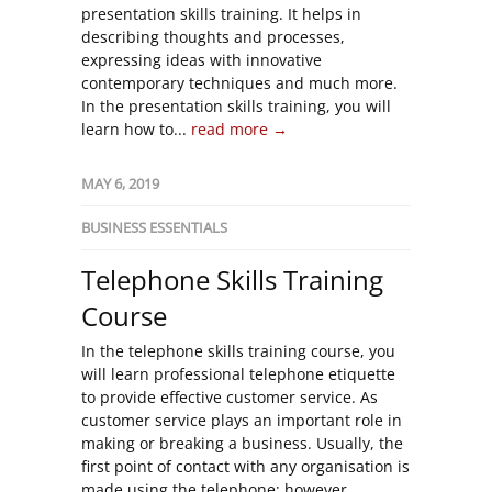
presentation skills training. It helps in
describing thoughts and processes,
expressing ideas with innovative
contemporary techniques and much more.
In the presentation skills training, you will
learn how to...
read more →
MAY 6, 2019
BUSINESS ESSENTIALS
Telephone Skills Training
Course
In the telephone skills training course, you
will learn professional telephone etiquette
to provide effective customer service. As
customer service plays an important role in
making or breaking a business. Usually, the
first point of contact with any organisation is
made using the telephone; however,