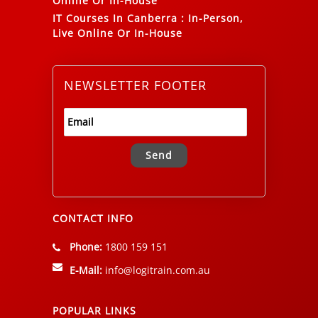
Online Or In-House
IT Courses In Canberra
:
In-Person,
Live Online Or In-House
NEWSLETTER FOOTER
Alternative:
CONTACT INFO
Phone:
1800 159 151
E-Mail:
info@logitrain.com.au
POPULAR LINKS