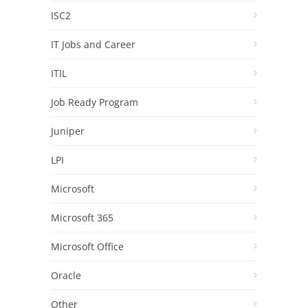
ISC2
IT Jobs and Career
ITIL
Job Ready Program
Juniper
LPI
Microsoft
Microsoft 365
Microsoft Office
Oracle
Other