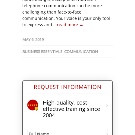
telephone communication can be more
challenging than face-to-face
communication. Your voice is your only tool
to express and...
read more →
MAY 6, 2019
BUSINESS ESSENTIALS
,
COMMUNICATION
REQUEST INFORMATION
High-quality, cost-
effective training since
2004