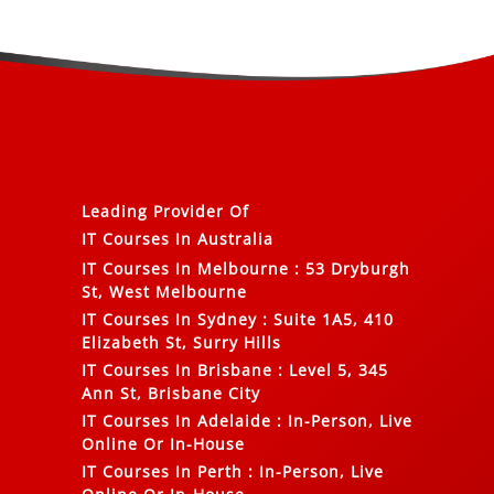
Leading Provider Of
IT Courses In Australia
IT Courses In Melbourne
:
53 Dryburgh
St, West Melbourne
IT Courses In Sydney
:
Suite 1A5, 410
Elizabeth St, Surry Hills
IT Courses In Brisbane
:
Level 5, 345
Ann St, Brisbane City
IT Courses In Adelaide
:
In-Person, Live
Online Or In-House
IT Courses In Perth
:
In-Person, Live