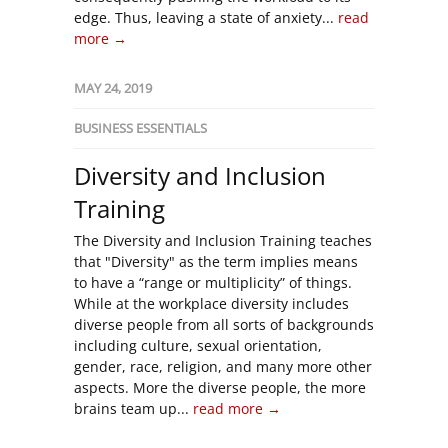
edge. Thus, leaving a state of anxiety...
read
more →
MAY 24, 2019
BUSINESS ESSENTIALS
Diversity and Inclusion
Training
The Diversity and Inclusion Training teaches
that "Diversity" as the term implies means
to have a “range or multiplicity” of things.
While at the workplace diversity includes
diverse people from all sorts of backgrounds
including culture, sexual orientation,
gender, race, religion, and many more other
aspects. More the diverse people, the more
brains team up...
read more →