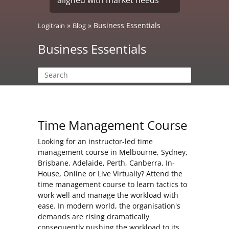
»
»
Business Essentials
Logitrain
Blog
Business Essentials
Time Management Course
Looking for an instructor-led time
management course in Melbourne, Sydney,
Brisbane, Adelaide, Perth, Canberra, In-
House, Online or Live Virtually? Attend the
time management course to learn tactics to
work well and manage the workload with
ease. In modern world, the organisation's
demands are rising dramatically
consequently pushing the workload to its