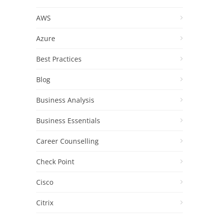
AWS
Azure
Best Practices
Blog
Business Analysis
Business Essentials
Career Counselling
Check Point
Cisco
Citrix