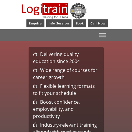
Enquire
Info Session
Book
Call Now
Delivering quality
education since 2004
Wide range of courses for
career growth
Flexible learning formats
to fit your schedule
Boost confidence,
employability, and
productivity
Industry-relevant training
aligned with market needs