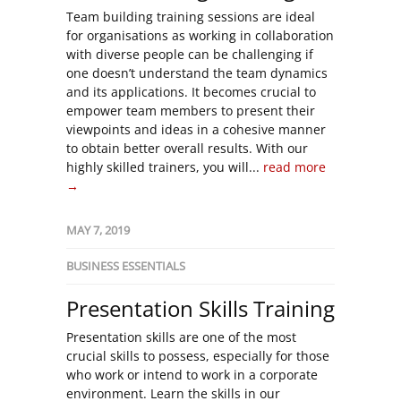
Team building training sessions are ideal
for organisations as working in collaboration
with diverse people can be challenging if
one doesn’t understand the team dynamics
and its applications. It becomes crucial to
empower team members to present their
viewpoints and ideas in a cohesive manner
to obtain better overall results. With our
highly skilled trainers, you will...
read more
→
MAY 7, 2019
BUSINESS ESSENTIALS
Presentation Skills Training
Presentation skills are one of the most
crucial skills to possess, especially for those
who work or intend to work in a corporate
environment. Learn the skills in our