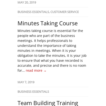
MAY 20, 2019
BUSINESS ESSENTIALS
,
CUSTOMER SERVICE
Minutes Taking Course
Minutes taking course is essential for the
people who are part of the business
meetings. It helps professionals to
understand the importance of taking
minutes in meetings. When it is your
obligation to take the minutes, it is your job
to ensure that what you have recorded is
accurate, and precise and there is no room
for...
read more →
MAY 7, 2019
BUSINESS ESSENTIALS
Team Building Training