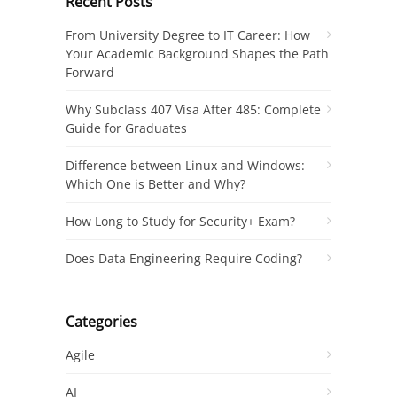
Recent Posts
From University Degree to IT Career: How
Your Academic Background Shapes the Path
Forward
Why Subclass 407 Visa After 485: Complete
Guide for Graduates
Difference between Linux and Windows:
Which One is Better and Why?
How Long to Study for Security+ Exam?
Does Data Engineering Require Coding?
Categories
Agile
AI