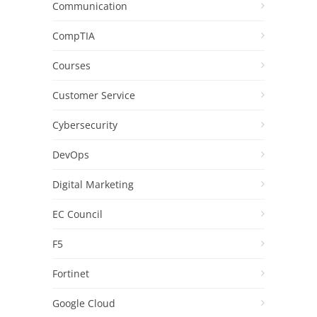
Communication
CompTIA
Courses
Customer Service
Cybersecurity
DevOps
Digital Marketing
EC Council
F5
Fortinet
Google Cloud