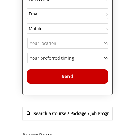
Alternative: