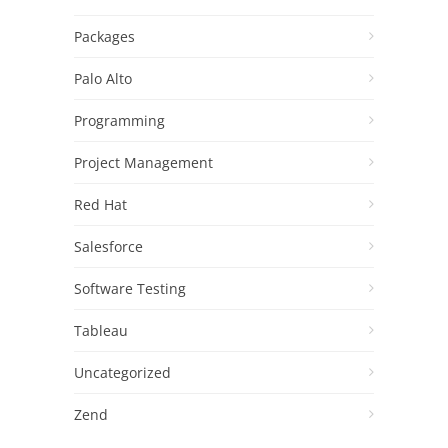
Packages
Palo Alto
Programming
Project Management
Red Hat
Salesforce
Software Testing
Tableau
Uncategorized
Zend