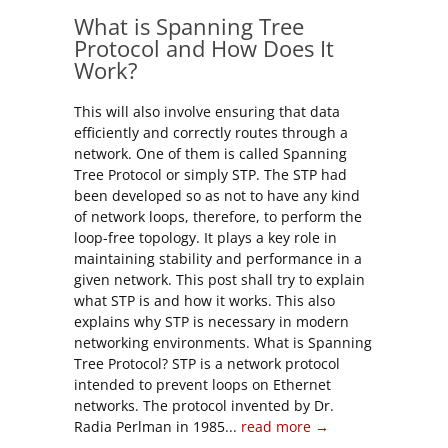
What is Spanning Tree
Protocol and How Does It
Work?
This will also involve ensuring that data
efficiently and correctly routes through a
network. One of them is called Spanning
Tree Protocol or simply STP. The STP had
been developed so as not to have any kind
of network loops, therefore, to perform the
loop-free topology. It plays a key role in
maintaining stability and performance in a
given network. This post shall try to explain
what STP is and how it works. This also
explains why STP is necessary in modern
networking environments. What is Spanning
Tree Protocol? STP is a network protocol
intended to prevent loops on Ethernet
networks. The protocol invented by Dr.
Radia Perlman in 1985...
read more →