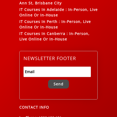
Ann St, Brisbane City
IT Courses In Adelaide
:
In-Person, Live
Online Or In-House
IT Courses In Perth
:
In-Person, Live
Online Or In-House
IT Courses In Canberra
:
In-Person,
Live Online Or In-House
NEWSLETTER FOOTER
Alternative:
CONTACT INFO