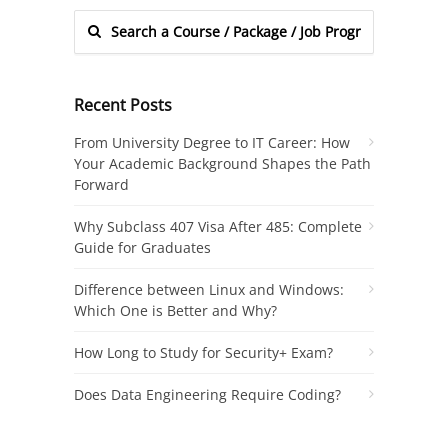
Recent Posts
From University Degree to IT Career: How
Your Academic Background Shapes the Path
Forward
Why Subclass 407 Visa After 485: Complete
Guide for Graduates
Difference between Linux and Windows:
Which One is Better and Why?
How Long to Study for Security+ Exam?
Does Data Engineering Require Coding?