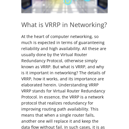
What is VRRP in Networking?
At the heart of computer networking, so
much is expected in terms of guaranteeing
reliability and high availability. All these are
usually done by the Virtual Router
Redundancy Protocol, otherwise simply
known as VRRP. But what is VRRP, and why
is it important in networking? The details of
VRRP, how it works, and its importance are
elaborated herein. Understanding VRRP
VRRP stands for Virtual Router Redundancy
Protocol. In essence, the VRRP is a network
protocol that realizes redundancy for
improving routing path availability. This
means that when a single router fails,
another one will replace it and keep the
data flow without fail. In such cases, it is as