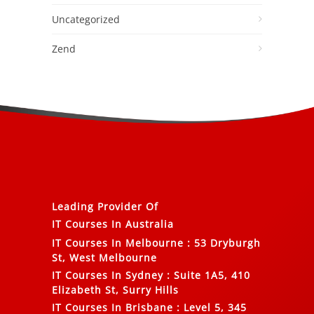
Uncategorized
Zend
Leading Provider Of
IT Courses In Australia
IT Courses In Melbourne
:
53 Dryburgh
St, West Melbourne
IT Courses In Sydney
:
Suite 1A5, 410
Elizabeth St, Surry Hills
IT Courses In Brisbane
:
Level 5, 345