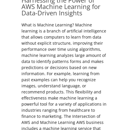
Harnessing the Power of
AWS Machine Learning for
Data-Driven Insights
What is Machine Learning? Machine
learning is a branch of artificial intelligence
that allows computers to learn from data
without explicit structure, improving their
performance over time using algorithms,
machine learning analyzes large amount of
data to identify patterns forms and makes
predictions or decisions based on new
information. For example, learning from
past examples can help you recognize
images, understand language, or
recommend products. This flexibility and
effectiveness make machine learning a
powerful tool for a variety of applications in
industries ranging from healthcare to
finance to marketing. The Intersection of
AWS and Machine Learning AWS business
includes a machine learning service that