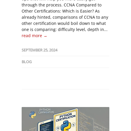
through the process. CCNA Compared to
Other Certifications: Which is Easier? As
already hinted, comparisons of CCNA to any
other certification would boil down to what
one is comparing: difficulty level, depth in...
read more →
SEPTEMBER 25, 2024
BLOG