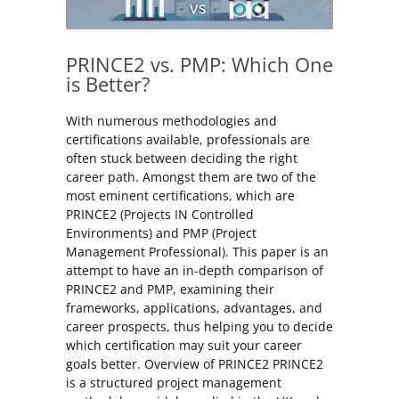
PRINCE2 vs. PMP: Which One
is Better?
With numerous methodologies and
certifications available, professionals are
often stuck between deciding the right
career path. Amongst them are two of the
most eminent certifications, which are
PRINCE2 (Projects IN Controlled
Environments) and PMP (Project
Management Professional). This paper is an
attempt to have an in-depth comparison of
PRINCE2 and PMP, examining their
frameworks, applications, advantages, and
career prospects, thus helping you to decide
which certification may suit your career
goals better. Overview of PRINCE2 PRINCE2
is a structured project management