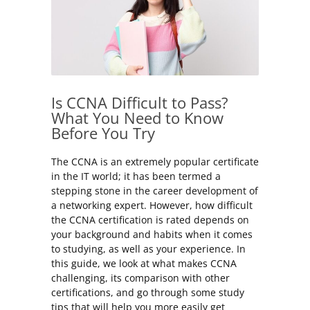
Is CCNA Difficult to Pass?
What You Need to Know
Before You Try
The CCNA is an extremely popular certificate
in the IT world; it has been termed a
stepping stone in the career development of
a networking expert. However, how difficult
the CCNA certification is rated depends on
your background and habits when it comes
to studying, as well as your experience. In
this guide, we look at what makes CCNA
challenging, its comparison with other
certifications, and go through some study
tips that will help you more easily get