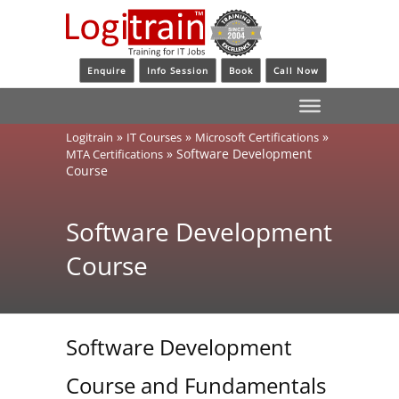
Enquire
Info Session
Book
Call Now
»
»
»
Logitrain
IT Courses
Microsoft Certifications
»
Software Development
MTA Certifications
Course
Software Development
Course
Software Development
Course and Fundamentals