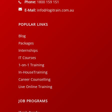
Phone:
1800 159 151
E-Mail:
info@logitrain.com.au
POPULAR LINKS
Blog
Packages
Internships
IT Courses
1-on-1 Training
In-HouseTraining
Career Counselling
Live Online Training
JOB PROGRAMS