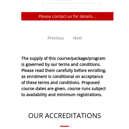
Filter:
Please contact us for details...
No entries to show
Previous
Next
The supply of this course/package/program
is governed by our terms and conditions.
Please read them carefully before enrolling,
as enrolment is conditional on acceptance
of these
terms and conditions
. Proposed
course dates are given, course runs subject
to availability and minimum registrations.
OUR ACCREDITATIONS