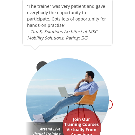
“The trainer was very patient and gave
everybody the opportunity to
participate. Gots lots of opportunity for
hands-on practise”
– Tim S, Solutions Architect at MSC
Mobility Solutions, Rating: 5/5