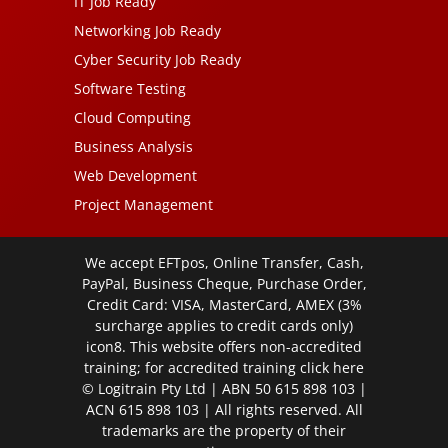
IT Job Ready
Networking Job Ready
Cyber Security Job Ready
Software Testing
Cloud Computing
Business Analysis
Web Development
Project Management
We accept EFTpos, Online Transfer, Cash,
PayPal, Business Cheque, Purchase Order,
Credit Card: VISA, MasterCard, AMEX (3%
surcharge applies to credit cards only)
icon8. This website offers non-accredited
training; for accredited training click
here
© Logitrain Pty Ltd | ABN 50 615 898 103 |
ACN 615 898 103 | All rights reserved. All
trademarks are the property of their