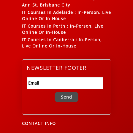
Ann St, Brisbane City
IT Courses In Adelaide
:
In-Person, Live
Online Or In-House
IT Courses In Perth
:
In-Person, Live
Online Or In-House
IT Courses In Canberra
:
In-Person,
Live Online Or In-House
NEWSLETTER FOOTER
Alternative:
CONTACT INFO