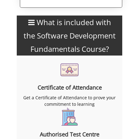
Alternative:
What is included with
the Software Development
Fundamentals Course?
Certificate of Attendance
Get a Certificate of Attendance to prove your
commitment to learning
Authorised Test Centre