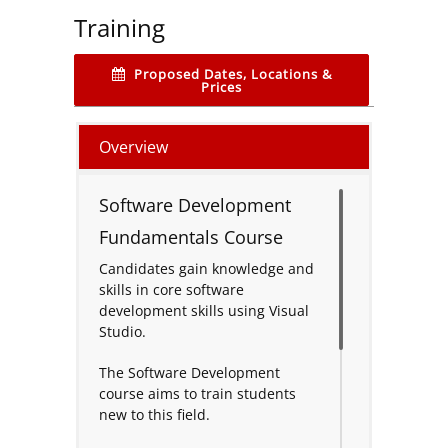
Training
Proposed Dates, Locations &
Prices
Overview
Software Development
Fundamentals Course
Candidates gain knowledge and
skills in core software
development skills using Visual
Studio.
The Software Development
course aims to train students
new to this field.