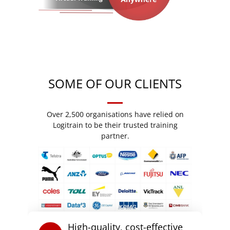
SOME OF OUR CLIENTS
Over 2,500 organisations have relied on
Logitrain to be their trusted training
partner.
High-quality, cost-effective