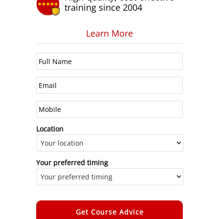
training since 2004
Learn More
Location
Your preferred timing