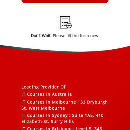
Alternative:
Don’t Wait.
Please fill the form now.
Leading Provider Of
IT Courses In Australia
IT Courses In Melbourne
:
53 Dryburgh
St, West Melbourne
IT Courses In Sydney
:
Suite 1A5, 410
Elizabeth St, Surry Hills
IT Courses In Brisbane
:
Level 5, 345