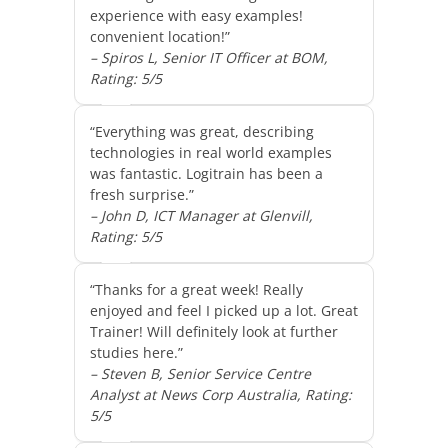
experience with easy examples!
convenient location!”
– Spiros L, Senior IT Officer at BOM,
Rating: 5/5
“Everything was great, describing
technologies in real world examples
was fantastic. Logitrain has been a
fresh surprise.”
– John D, ICT Manager at Glenvill,
Rating: 5/5
“Thanks for a great week! Really
enjoyed and feel I picked up a lot. Great
Trainer! Will definitely look at further
studies here.”
– Steven B, Senior Service Centre
Analyst at News Corp Australia, Rating:
5/5