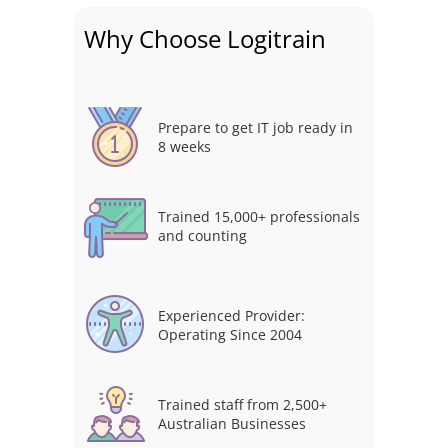
Why Choose Logitrain
Prepare to get IT job ready in
8 weeks
Trained 15,000+ professionals
and counting
Experienced Provider:
Operating Since 2004
Trained staff from 2,500+
Australian Businesses