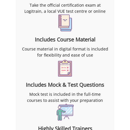
Take the official certification exam at
Logitrain, a local VUE test centre or online
Includes Course Material
Course material in digital format is included
for flexibility and ease of use
Includes Mock & Test Questions
Mock test is included in the full-time
courses to assist with your preparation
Highly Skilled Trainers