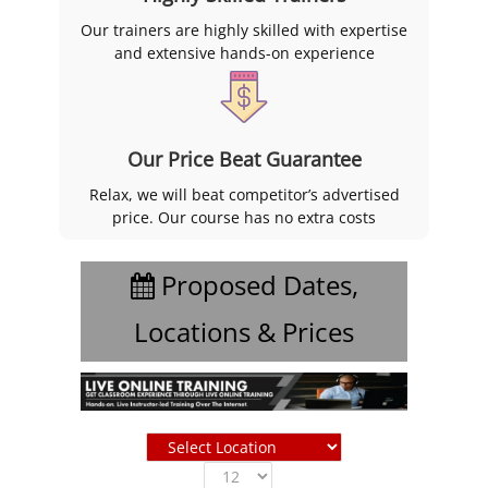
Our trainers are highly skilled with expertise
and extensive hands-on experience
Our Price Beat Guarantee
Relax, we will beat competitor’s advertised
price. Our course has no extra costs
Proposed Dates,
Locations & Prices
Show
entries