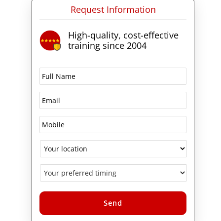
Request Information
cycle management, algorithms
and data structures, web page
development, HTML, Cascading
High-quality, cost-effective
Style Sheets (CSS), JavaScript,
training since 2004
Microsoft ASP.NET web
application development, XML
and more.