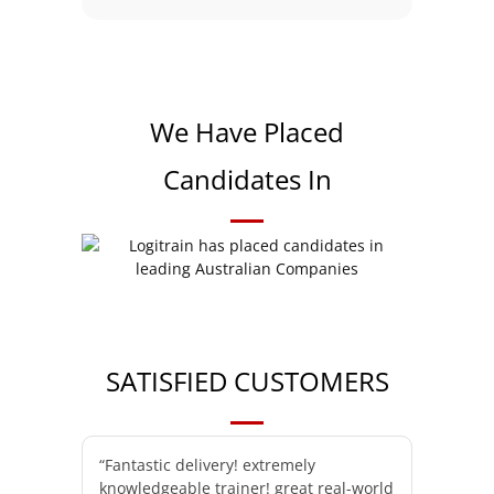
We Have Placed
Candidates In
SATISFIED CUSTOMERS
“Fantastic delivery! extremely
knowledgeable trainer! great real-world