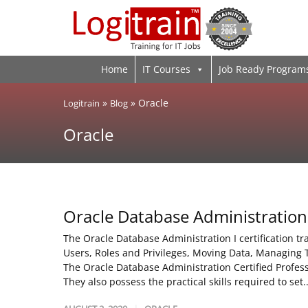
Home
IT Courses
Job Ready Program
»
»
Oracle
Logitrain
Blog
Oracle
Oracle Database Administration
The Oracle Database Administration I certification t
Users, Roles and Privileges, Moving Data, Managing 
The Oracle Database Administration Certified Profes
They also possess the practical skills required to set.