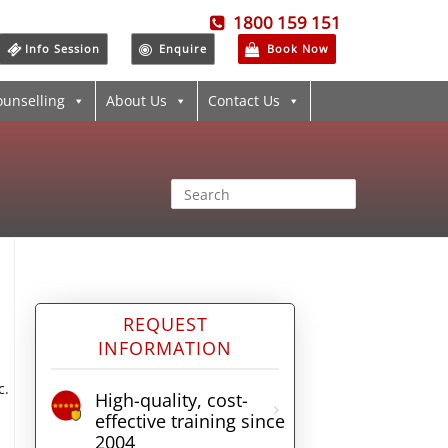
1800 159 151
Info Session
Enquire
Book Now
ounselling
About Us
Contact Us
REQUEST
INFORMATION
c.
High-quality, cost-
effective training since
2004