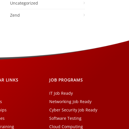
Uncategorized
Zend
AR LINKS
JOB PROGRAMS
IT Job Ready
s
Networking Job Ready
hips
Cyber Security Job Ready
ses
Software Testing
Training
Cloud Computing