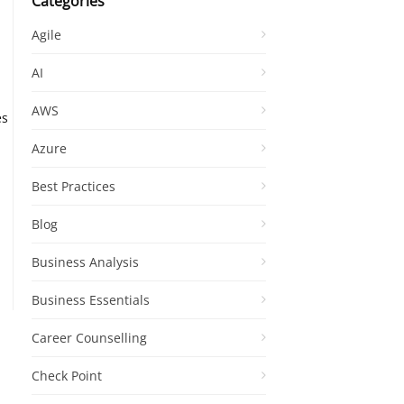
Categories
Agile
AI
AWS
es
Azure
Best Practices
Blog
Business Analysis
Business Essentials
Career Counselling
Check Point