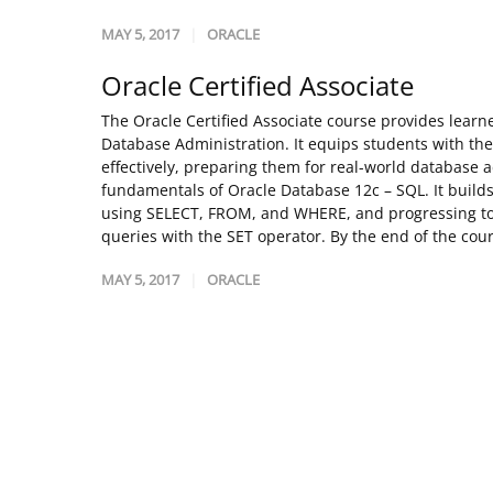
MAY 5, 2017
ORACLE
Oracle Certified Associate
The Oracle Certified Associate course provides lear
Database Administration. It equips students with th
effectively, preparing them for real-world database a
fundamentals of Oracle Database 12c – SQL. It builds
using SELECT, FROM, and WHERE, and progressing to
queries with the SET operator. By the end of the cours
MAY 5, 2017
ORACLE