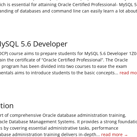
 is essential for attaining Oracle Certified Professional- MySQL 5
tanding of databases and command line can easily learn a lot abou
 MySQL 5.6 Developer
(OCP) course aims to prepare students for MySQL 5.6 Developer 1Z0
n the certificate of “Oracle Certified Professional”. The Oracle
ng program has been divided into two courses to ease the exam
entals aims to introduce students to the basic concepts...
read mo
tion
rt of comprehensive Oracle database administration training,
acle Database Management Systems. It provides a strong foundati
ms by covering essential administrative tasks, performance
ase administration training delivers in-depth...
read more →