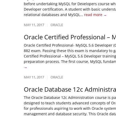
before undertaking MySQL for Developers course which
Developer certification. A student with basic unders
relational databases and MySQL...
read more →
MAY 11, 2017
ORACLE
Oracle Certified Professional –
Oracle Certified Professional- MySQL 5.6 Developer 
882 exam. Passing these this exam is mandatory to gai
Certified Professional – MySQL 5.6 Developer traini
preparation process. The first course, MySQL fundam
→
MAY 11, 2017
ORACLE
Oracle Database 12c Administra
The Oracle Database 12c Administration course is pa
designed to teach students advanced concepts of Or
for professionals aspiring to work with Oracle syste
management and database security. This Oracle datab