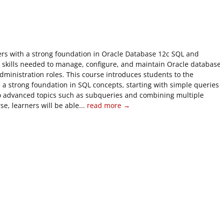
ners with a strong foundation in Oracle Database 12c SQL and
e skills needed to manage, configure, and maintain Oracle databas
dministration roles. This course introduces students to the
 a strong foundation in SQL concepts, starting with simple queries
 advanced topics such as subqueries and combining multiple
e, learners will be able...
read more →