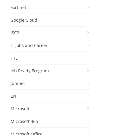
Fortinet
Google Cloud
ISC2
IT Jobs and Career
ITIL
Job Ready Program
Juniper
LPI
Microsoft
Microsoft 365
Microsoft Office