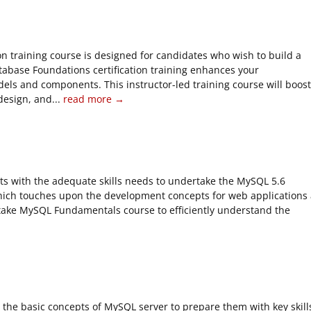
n training course is designed for candidates who wish to build a
tabase Foundations certification training enhances your
els and components. This instructor-led training course will boost
esign, and...
read more →
ts with the adequate skills needs to undertake the MySQL 5.6
hich touches upon the development concepts for web applications 
dertake MySQL Fundamentals course to efficiently understand the
he basic concepts of MySQL server to prepare them with key skill