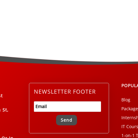
POPUL
NEWSLETTER FOOTER
st
Blog
Package
 St,
Interns
IT Cour
Alternative:
1-on-1 