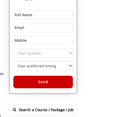
as
Alternative:
s