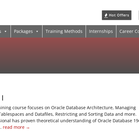
Hot Offers
s
Packages
Training Methods
Internships
Career C
 I
raining course focuses on Oracle Database Architecture, Managing
Tablespaces and Datafiles, Restricting and Sorting Data and more.
sional has proven theoretical understanding of Oracle Database 19
..
read more →