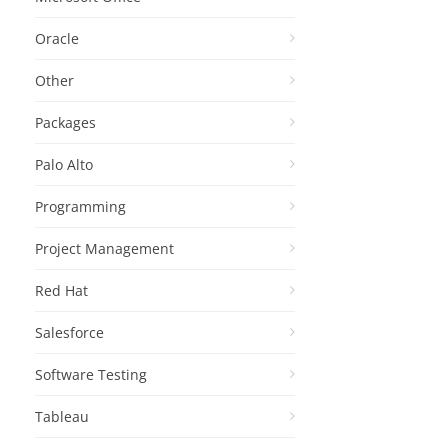
Oracle
Other
Packages
Palo Alto
Programming
Project Management
Red Hat
Salesforce
Software Testing
Tableau