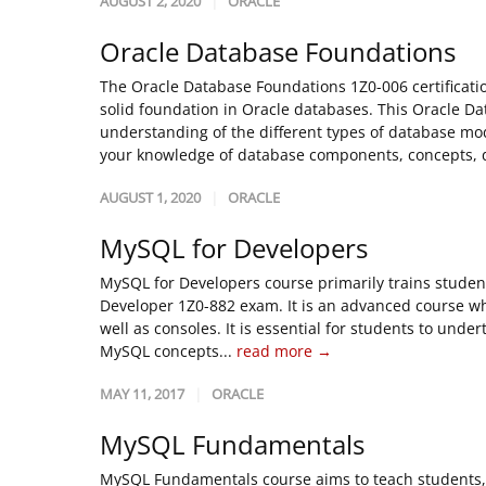
AUGUST 2, 2020
ORACLE
Oracle Database Foundations
The Oracle Database Foundations 1Z0-006 certificatio
solid foundation in Oracle databases. This Oracle Da
understanding of the different types of database mod
your knowledge of database components, concepts, d
AUGUST 1, 2020
ORACLE
MySQL for Developers
MySQL for Developers course primarily trains studen
Developer 1Z0-882 exam. It is an advanced course w
well as consoles. It is essential for students to un
MySQL concepts...
read more →
MAY 11, 2017
ORACLE
MySQL Fundamentals
MySQL Fundamentals course aims to teach students, t