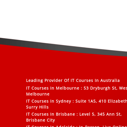
Leading Provider Of
IT Courses In Australia
IT Courses In Melbourne
:
53 Dryburgh St, We
Melbourne
IT Courses In Sydney
:
Suite 1A5, 410 Elizabeth
Surry Hills
IT Courses In Brisbane
:
Level 5, 345 Ann St,
Brisbane City