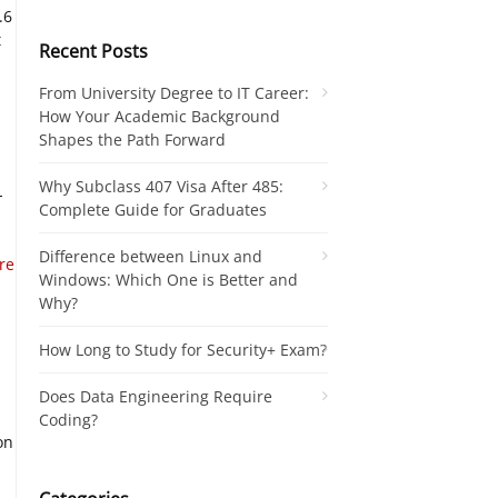
.6
t
Recent Posts
From University Degree to IT Career:
How Your Academic Background
Shapes the Path Forward
Why Subclass 407 Visa After 485:
-
Complete Guide for Graduates
Difference between Linux and
re
Windows: Which One is Better and
Why?
How Long to Study for Security+ Exam?
Does Data Engineering Require
Coding?
on