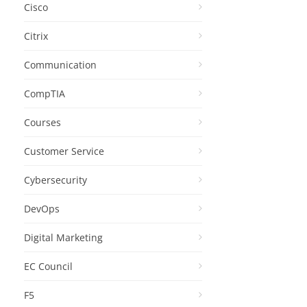
Cisco
Citrix
Communication
CompTIA
Courses
Customer Service
Cybersecurity
DevOps
Digital Marketing
EC Council
F5