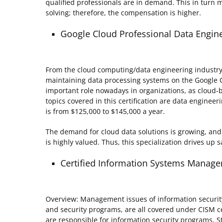
qualified professionals are in demand. This in turn 
solving; therefore, the compensation is higher.
Google Cloud Professional Data Engin
From the cloud computing/data engineering industry. 
maintaining data processing systems on the Google Cl
important role nowadays in organizations, as cloud-
topics covered in this certification are data engineer
is from $125,000 to $145,000 a year.
The demand for cloud data solutions is growing, and 
is highly valued. Thus, this specialization drives up s
Certified Information Systems Manager
Overview: Management issues of information securit
and security programs, are all covered under CISM cer
are responsible for information security programs. 