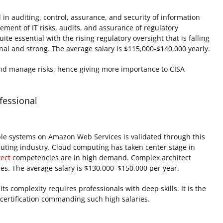
in auditing, control, assurance, and security of information
ment of IT risks, audits, and assurance of regulatory
e essential with the rising regulatory oversight that is falling
al and strong. The average salary is $115,000-$140,000 yearly.
 and manage risks, hence giving more importance to CISA
fessional
ble systems on Amazon Web Services is validated through this
omputing industry. Cloud computing has taken center stage in
tect
competencies are in high demand. Complex architect
ies. The average salary is $130,000–$150,000 per year.
 complexity requires professionals with deep skills. It is the
s certification commanding such high salaries.