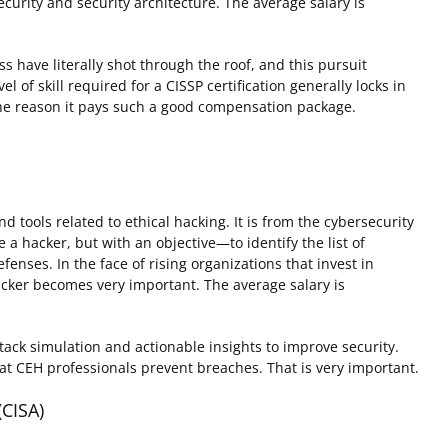
curity and security architecture. The average salary is
 have literally shot through the roof, and this pursuit
l of skill required for a CISSP certification generally locks in
is the reason it pays such a good compensation package.
d tools related to ethical hacking. It is from the cybersecurity
e a hacker, but with an objective—to identify the list of
efenses. In the face of rising organizations that invest in
hacker becomes very important. The average salary is
ttack simulation and actionable insights to improve security.
that CEH professionals prevent breaches. That is very important.
(CISA)