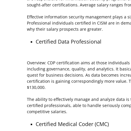
sought-after certifications. Average salary ranges fr
Effective information security management plays a sig
Professional individuals certified in CISM are in dema
why their salary prospects are greater.
Certified Data Professional
Overview: CDP certification aims at those individual
including governance, quality, and analytics. It basi
quest for business decisions. As data becomes increa
certification is gaining correspondingly more value. T
$130,000.
The ability to effectively manage and analyze data i
certified professionals, able to handle seriously 
competitive salaries.
Certified Medical Coder (CMC)