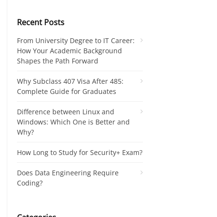
Recent Posts
From University Degree to IT Career:
How Your Academic Background
Shapes the Path Forward
Why Subclass 407 Visa After 485:
Complete Guide for Graduates
Difference between Linux and
Windows: Which One is Better and
Why?
How Long to Study for Security+ Exam?
Does Data Engineering Require
Coding?