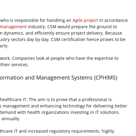
l who is responsible for handling an
Agile project
in accordance
t management
industry. CSM would prepare the ground to
 dynamics, and efficiently ensure project delivery. Because
ustry sectors day by day, CSM certification hence proves to be
arly.
mwork. Companies look at people who have the expertise to
heir services.
 Information and Management Systems (CPHIMS)
althcare IT. The aim is to prove that a professional is
s management and enhancing technology for delivering better
eat demand with health organizations investing in IT solutions.
 annually.
thcare IT and increased regulatory requirements, highly