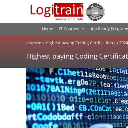
Home
IT Courses
Job Ready Program
»
Highest paying Coding Certification in 202
Logitrain
Highest paying Coding Certificat