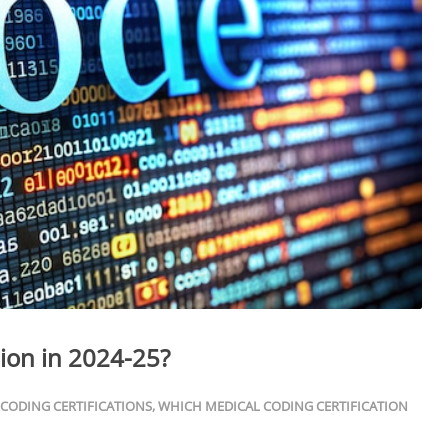
tion in 2024-25?
 CODING CERTIFICATIONS
,
WHICH MEDICAL CODING CERTIFICATION