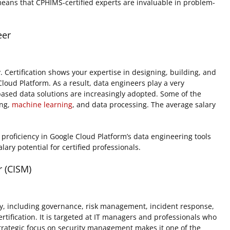
means that CPHIMS-certified experts are invaluable in problem-
eer
Certification shows your expertise in designing, building, and
oud Platform. As a result, data engineers play a very
based data solutions are increasingly adopted. Some of the
ing,
machine learning
, and data processing. The average salary
proficiency in Google Cloud Platform’s data engineering tools
alary potential for certified professionals.
 (CISM)
y, including governance, risk management, incident response,
tification. It is targeted at IT managers and professionals who
Strategic focus on security management makes it one of the