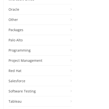
Oracle
Other
Packages
Palo Alto
Programming
Project Management
Red Hat
Salesforce
Software Testing
Tableau