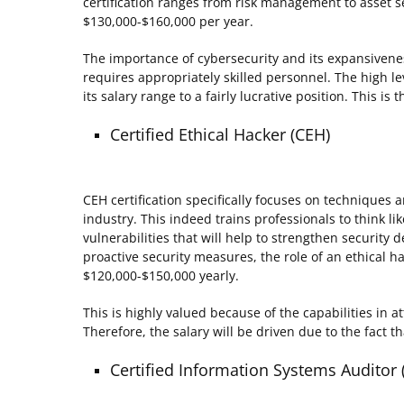
certification ranges from risk management to asset se
$130,000-$160,000 per year.
The importance of cybersecurity and its expansiveness
requires appropriately skilled personnel. The high leve
its salary range to a fairly lucrative position. This 
Certified Ethical Hacker (CEH)
CEH certification specifically focuses on techniques an
industry. This indeed trains professionals to think lik
vulnerabilities that will help to strengthen security d
proactive security measures, the role of an ethical 
$120,000-$150,000 yearly.
This is highly valued because of the capabilities in a
Therefore, the salary will be driven due to the fact 
Certified Information Systems Auditor 