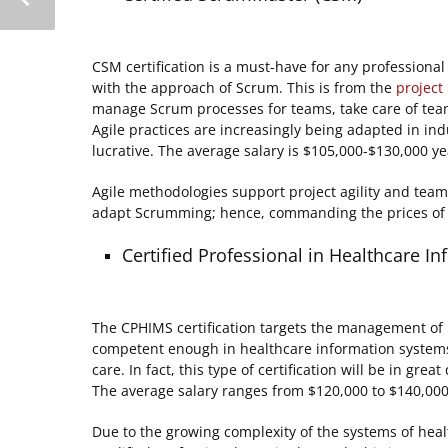
CSM certification is a must-have for any professiona
with the approach of Scrum. This is from the
projec
manage Scrum processes for teams, take care of team
Agile practices are increasingly being adapted in ind
lucrative. The average salary is $105,000-$130,000 ye
Agile methodologies support project agility and tea
adapt Scrumming; hence, commanding the prices of t
Certified Professional in Healthcare
The CPHIMS certification targets the management of he
competent enough in healthcare information system
care. In fact, this type of certification will be in gr
The average salary ranges from $120,000 to $140,000
Due to the growing complexity of the systems of heal