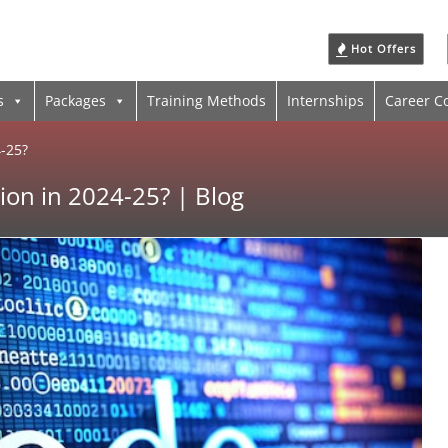
Hot Offers
s
Packages
Training Methods
Internships
Career C
4-25?
ion in 2024-25? | Blog