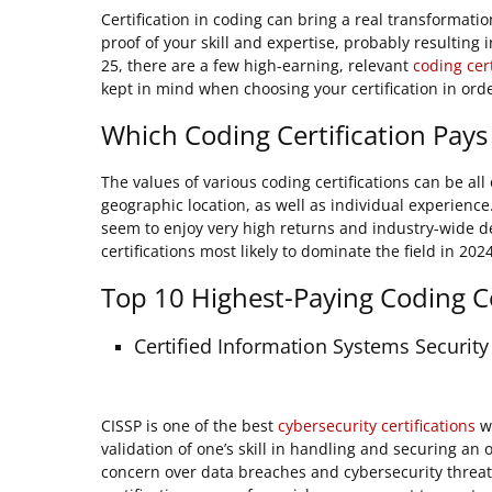
Certification in coding can bring a real transformation 
proof of your skill and expertise, probably resulting
25, there are a few high-earning, relevant
coding cert
kept in mind when choosing your certification in ord
Which Coding Certification Pays
The values of various coding certifications can be al
geographic location, as well as individual experience
seem to enjoy very high returns and industry-wide de
certifications most likely to dominate the field in 202
Top 10 Highest-Paying Coding Ce
Certified Information Systems Security
CISSP is one of the best
cybersecurity certifications
wi
validation of one’s skill in handling and securing an
concern over data breaches and cybersecurity threats