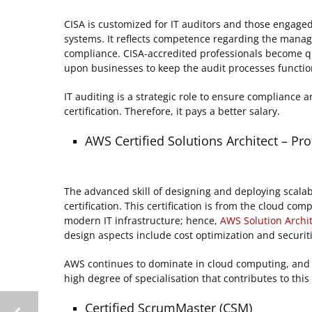
CISA is customized for IT auditors and those engaged 
systems. It reflects competence regarding the manage
compliance. CISA-accredited professionals become quit
upon businesses to keep the audit processes function
IT auditing is a strategic role to ensure compliance
certification. Therefore, it pays a better salary.
AWS Certified Solutions Architect – Pro
The advanced skill of designing and deploying scala
certification. This certification is from the cloud c
modern IT infrastructure; hence,
AWS Solution Archi
design aspects include cost optimization and securit
AWS continues to dominate in cloud computing, and its
high degree of specialisation that contributes to thi
Certified ScrumMaster (CSM)