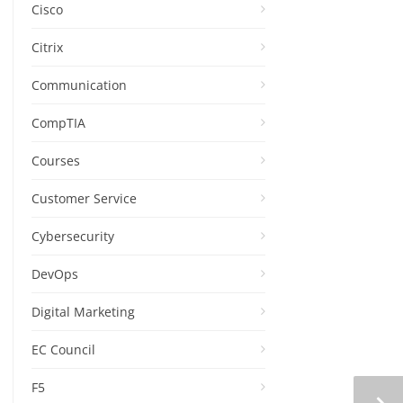
Cisco
Citrix
Communication
CompTIA
Courses
Customer Service
Cybersecurity
DevOps
Digital Marketing
EC Council
F5