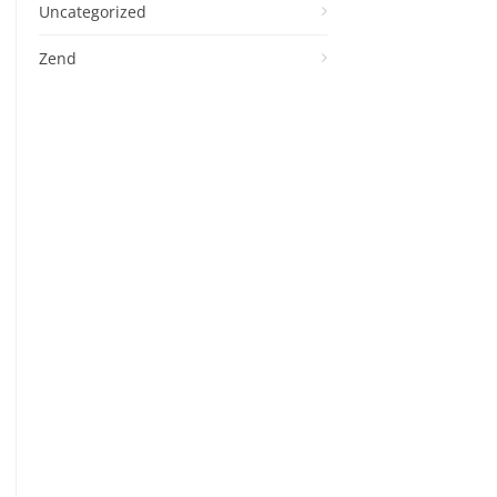
Uncategorized
Zend