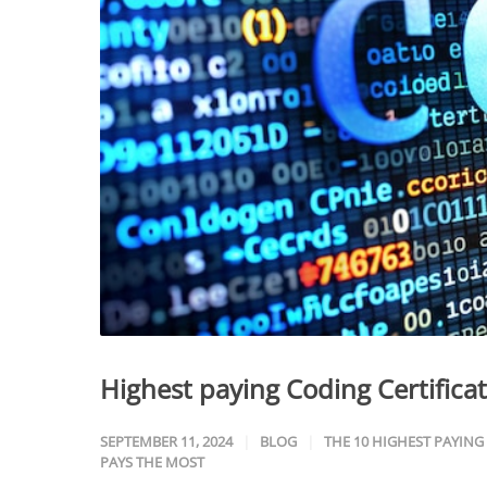
Highest paying Coding Certifica
SEPTEMBER 11, 2024
BLOG
THE 10 HIGHEST PAYING
PAYS THE MOST