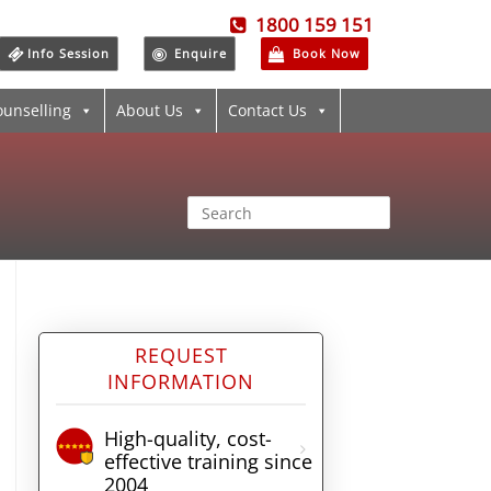
1800 159 151
Info Session
Enquire
Book Now
ounselling
About Us
Contact Us
REQUEST
INFORMATION
High-quality, cost-
effective training since
2004