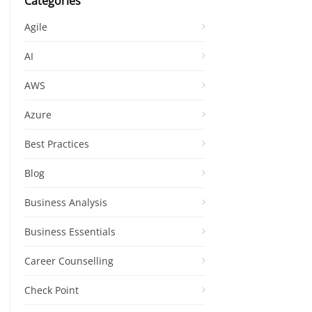
Categories
Agile
AI
AWS
Azure
Best Practices
Blog
Business Analysis
Business Essentials
Career Counselling
Check Point