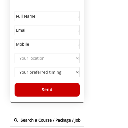
Alternative: