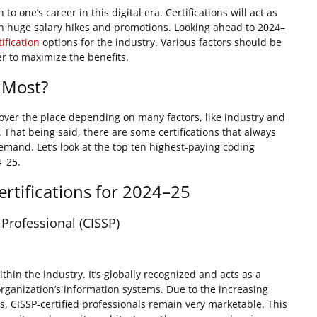
to one’s career in this digital era. Certifications will act as
 in huge salary hikes and promotions. Looking ahead to 2024–
ification
options for the industry. Various factors should be
er to maximize the benefits.
 Most?
l over the place depending on many factors, like industry and
. That being said, there are some certifications that always
mand. Let’s look at the top ten highest-paying coding
4–25.
rtifications for 2024–25
 Professional (CISSP)
thin the industry. It’s globally recognized and acts as a
 organization’s information systems. Due to the increasing
, CISSP-certified professionals remain very marketable. This