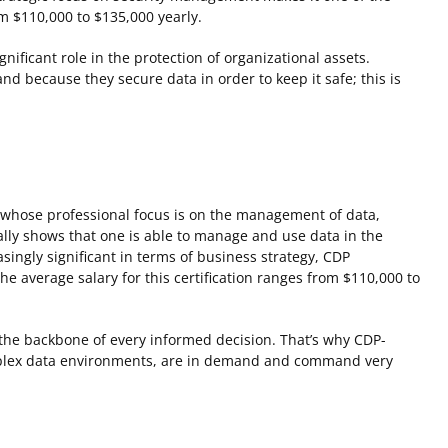
om $110,000 to $135,000 yearly.
nificant role in the protection of organizational assets.
nd because they secure data in order to keep it safe; this is
s whose professional focus is on the management of data,
cally shows that one is able to manage and use data in the
singly significant in terms of business strategy, CDP
he average salary for this certification ranges from $110,000 to
s the backbone of every informed decision. That’s why CDP-
complex data environments, are in demand and command very