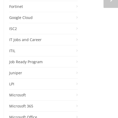
Fortinet
Google Cloud
ISC2
IT Jobs and Career
ITIL
Job Ready Program
Juniper
LPI
Microsoft
Microsoft 365
Microsoft Office