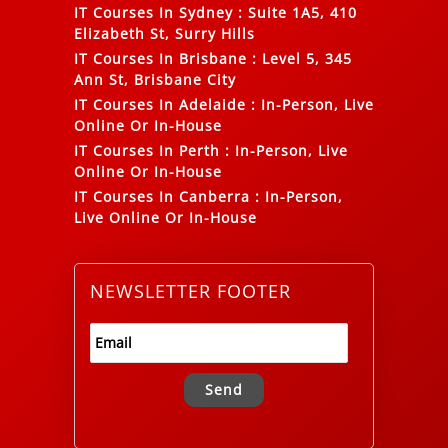
IT Courses In Sydney
:
Suite 1A5, 410
Elizabeth St, Surry Hills
IT Courses In Brisbane
:
Level 5, 345
Ann St, Brisbane City
IT Courses In Adelaide
:
In-Person, Live
Online Or In-House
IT Courses In Perth
:
In-Person, Live
Online Or In-House
IT Courses In Canberra
:
In-Person,
Live Online Or In-House
NEWSLETTER FOOTER
Alternative: