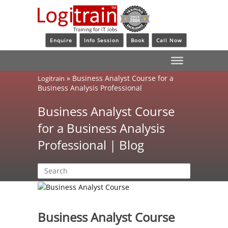
Enquire
Info Session
Book
Call Now
»
Business Analyst Course for a
Logitrain
Business Analysis Professional
Business Analyst Course
for a Business Analysis
Professional | Blog
Business Analyst Course