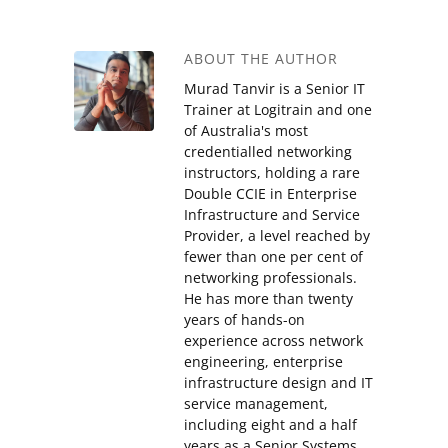
ABOUT THE AUTHOR
Murad Tanvir is a Senior IT
Trainer at Logitrain and one
of Australia's most
credentialled networking
instructors, holding a rare
Double CCIE in Enterprise
Infrastructure and Service
Provider, a level reached by
fewer than one per cent of
networking professionals.
He has more than twenty
years of hands-on
experience across network
engineering, enterprise
infrastructure design and IT
service management,
including eight and a half
years as a Senior Systems