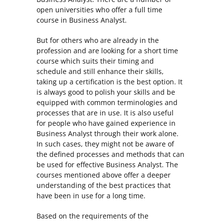
open universities who offer a full time
course in Business Analyst.
But for others who are already in the
profession and are looking for a short time
course which suits their timing and
schedule and still enhance their skills,
taking up a certification is the best option. It
is always good to polish your skills and be
equipped with common terminologies and
processes that are in use. It is also useful
for people who have gained experience in
Business Analyst through their work alone.
In such cases, they might not be aware of
the defined processes and methods that can
be used for effective Business Analyst. The
courses mentioned above offer a deeper
understanding of the best practices that
have been in use for a long time.
Based on the requirements of the