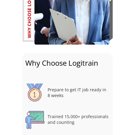
Why Choose Logitrain
Prepare to get IT job ready in
8 weeks
Trained 15,000+ professionals
and counting