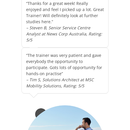
“Thanks for a great week! Really
enjoyed and feel I picked up a lot. Great
Trainer! Will definitely look at further
studies here.”
– Steven B, Senior Service Centre
Analyst at News Corp Australia, Rating:
5/5
“The trainer was very patient and gave
everybody the opportunity to
participate. Gots lots of opportunity for
hands-on practise”
– Tim S, Solutions Architect at MSC
Mobility Solutions, Rating: 5/5