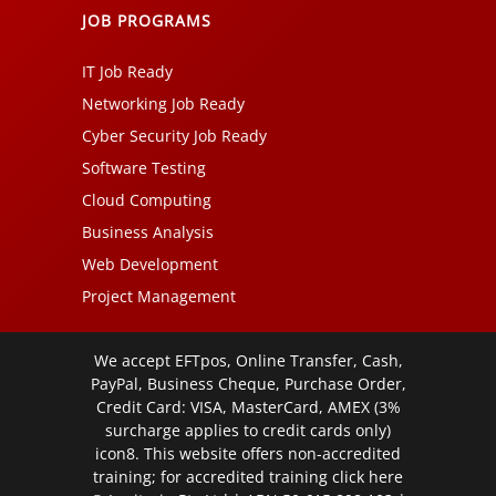
JOB PROGRAMS
IT Job Ready
Networking Job Ready
Cyber Security Job Ready
Software Testing
Cloud Computing
Business Analysis
Web Development
Project Management
We accept EFTpos, Online Transfer, Cash,
PayPal, Business Cheque, Purchase Order,
Credit Card: VISA, MasterCard, AMEX (3%
surcharge applies to credit cards only)
icon8. This website offers non-accredited
training; for accredited training click
here