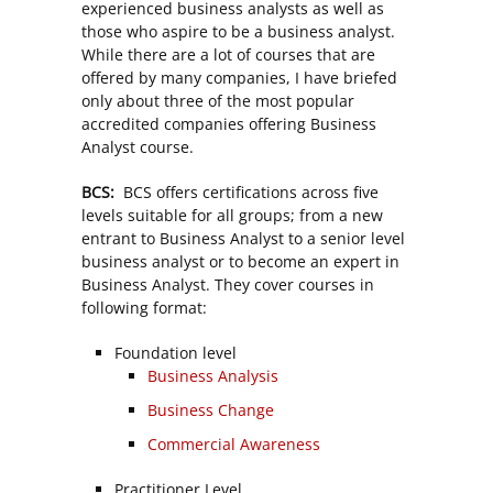
experienced business analysts as well as
those who aspire to be a business analyst.
While there are a lot of courses that are
offered by many companies, I have briefed
only about three of the most popular
accredited companies offering Business
Analyst course.
BCS:
BCS offers certifications across five
levels suitable for all groups; from a new
entrant to Business Analyst to a senior level
business analyst or to become an expert in
Business Analyst. They cover courses in
following format:
Foundation level
Business Analysis
Business Change
Commercial Awareness
Practitioner Level