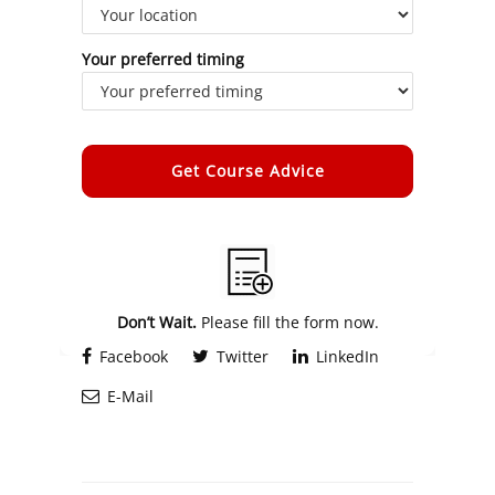
Your preferred timing
Alternative:
Don’t Wait.
Please fill the form now.
Facebook
Twitter
LinkedIn
E-Mail