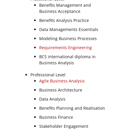
Benefits Management and
Business Acceptance
Benefits Analysis Practice
Data Managements Essentials
Modeling Business Processes
Requirements Engineering
BCS international diploma in
Business Analysis
Professional Level
Agile Business Analysis
Business Architecture
Data Analysis
Benefits Planning and Realisation
Business Finance
Stakeholder Engagement