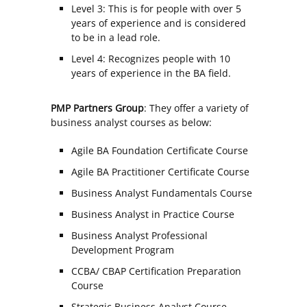
Level 3: This is for people with over 5
years of experience and is considered
to be in a lead role.
Level 4: Recognizes people with 10
years of experience in the BA field.
PMP Partners Group
: They offer a variety of
business analyst courses as below:
Agile BA Foundation Certificate Course
Agile BA Practitioner Certificate Course
Business Analyst Fundamentals Course
Business Analyst in Practice Course
Business Analyst Professional
Development Program
CCBA/ CBAP Certification Preparation
Course
Strategic Business Analyst Course