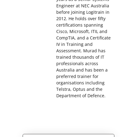
Engineer at NEC Australia
before joining Logitrain in
2012. He holds over fifty
certifications spanning
Cisco, Microsoft, ITIL and
CompTIA, and a Certificate
IV in Training and
Assessment. Murad has
trained thousands of IT
professionals across
Australia and has been a
preferred trainer for
organisations including
Telstra, Optus and the
Department of Defence.