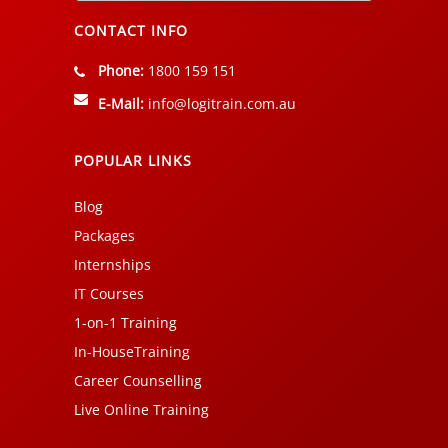
CONTACT INFO
Phone:
1800 159 151
E-Mail:
info@logitrain.com.au
POPULAR LINKS
Blog
Packages
Internships
IT Courses
1-on-1 Training
In-HouseTraining
Career Counselling
Live Online Training