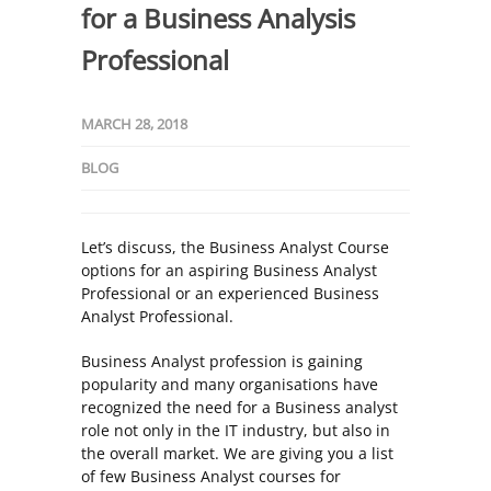
for a Business Analysis
Professional
MARCH 28, 2018
BLOG
Let’s discuss, the Business Analyst Course
options for an aspiring Business Analyst
Professional or an experienced Business
Analyst Professional.
Business Analyst profession is gaining
popularity and many organisations have
recognized the need for a Business analyst
role not only in the IT industry, but also in
the overall market. We are giving you a list
of few Business Analyst courses for