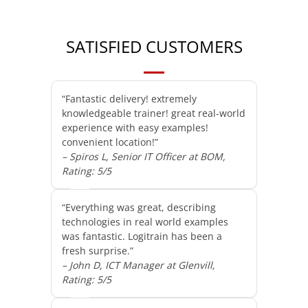
SATISFIED CUSTOMERS
“Fantastic delivery! extremely
knowledgeable trainer! great real-world
experience with easy examples!
convenient location!”
– Spiros L, Senior IT Officer at BOM,
Rating: 5/5
“Everything was great, describing
technologies in real world examples
was fantastic. Logitrain has been a
fresh surprise.”
– John D, ICT Manager at Glenvill,
Rating: 5/5