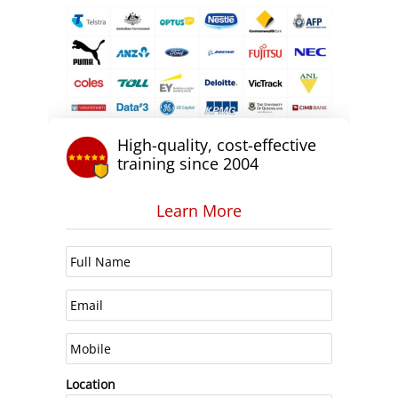
High-quality, cost-effective
training since 2004
Learn More
Location