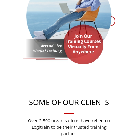
SOME OF OUR CLIENTS
Over 2,500 organisations have relied on
Logitrain to be their trusted training
partner.