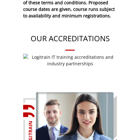
of these
terms and conditions
. Proposed
course dates are given, course runs subject
to availability and minimum registrations.
OUR ACCREDITATIONS