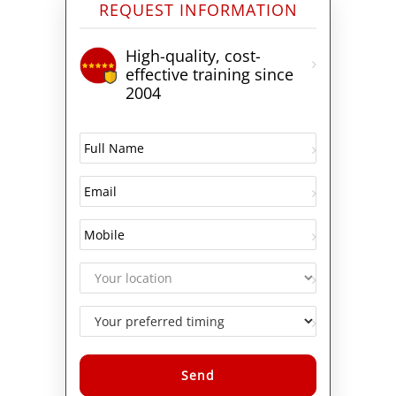
REQUEST INFORMATION
High-quality, cost-
effective training since
2004