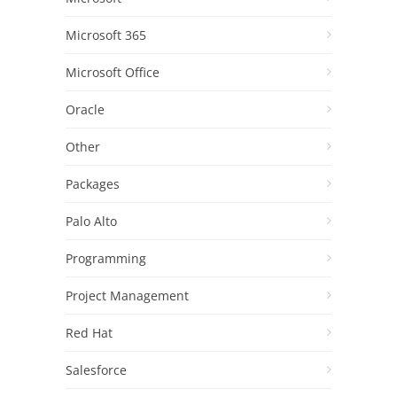
Microsoft 365
Microsoft Office
Oracle
Other
Packages
Palo Alto
Programming
Project Management
Red Hat
Salesforce