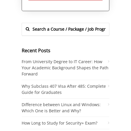
Alternative:
Recent Posts
From University Degree to IT Career: How
Your Academic Background Shapes the Path
Forward
Why Subclass 407 Visa After 485: Complete
Guide for Graduates
Difference between Linux and Windows:
Which One is Better and Why?
How Long to Study for Security+ Exam?