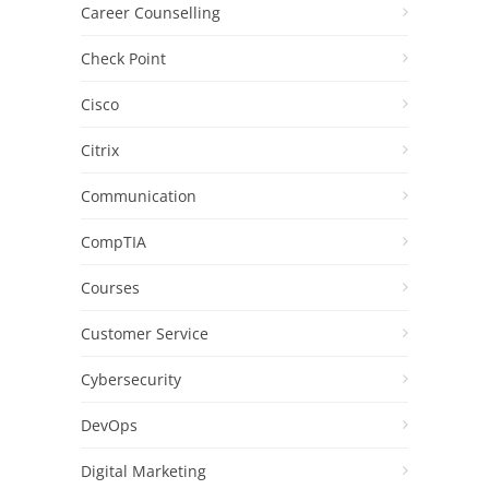
Career Counselling
Check Point
Cisco
Citrix
Communication
CompTIA
Courses
Customer Service
Cybersecurity
DevOps
Digital Marketing