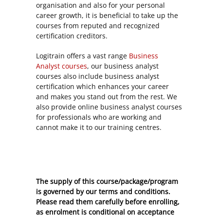
organisation and also for your personal
career growth, it is beneficial to take up the
courses from reputed and recognized
certification creditors.
Logitrain offers a vast range
Business
Analyst courses
, our business analyst
courses also include business analyst
certification which enhances your career
and makes you stand out from the rest. We
also provide online business analyst courses
for professionals who are working and
cannot make it to our training centres.
The supply of this course/package/program
is governed by our terms and conditions.
Please read them carefully before enrolling,
as enrolment is conditional on acceptance