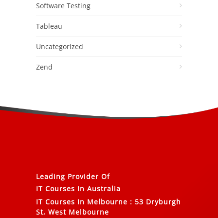
Software Testing
Tableau
Uncategorized
Zend
Leading Provider Of
IT Courses In Australia
IT Courses In Melbourne
:
53 Dryburgh
St, West Melbourne