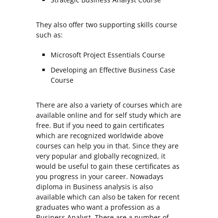
They also offer two supporting skills course
such as:
Microsoft Project Essentials Course
Developing an Effective Business Case
Course
There are also a variety of courses which are
available online and for self study which are
free. But if you need to gain certificates
which are recognized worldwide above
courses can help you in that. Since they are
very popular and globally recognized, it
would be useful to gain these certificates as
you progress in your career. Nowadays
diploma in Business analysis is also
available which can also be taken for recent
graduates who want a profession as a
Business Analyst. There are a number of