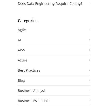
Does Data Engineering Require Coding?
Categories
Agile
AI
AWS
Azure
Best Practices
Blog
Business Analysis
Business Essentials