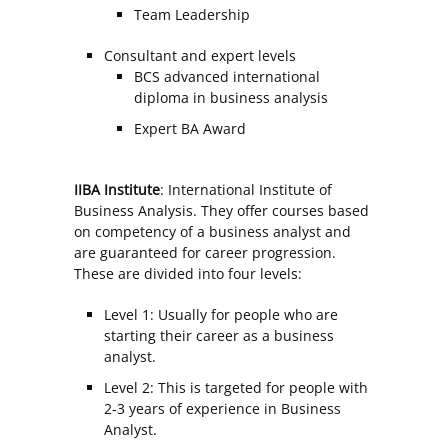
Team Leadership
Consultant and expert levels
BCS advanced international
diploma in business analysis
Expert BA Award
IIBA Institute
: International Institute of
Business Analysis. They offer courses based
on competency of a business analyst and
are guaranteed for career progression.
These are divided into four levels:
Level 1: Usually for people who are
starting their career as a business
analyst.
Level 2: This is targeted for people with
2-3 years of experience in Business
Analyst.