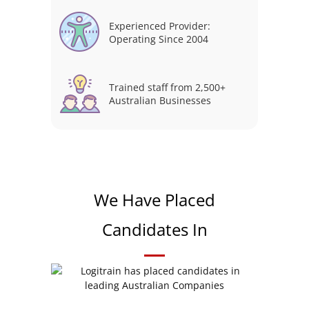
Experienced Provider:
Operating Since 2004
Trained staff from 2,500+
Australian Businesses
We Have Placed
Candidates In