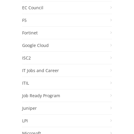
EC Council
F5
Fortinet
Google Cloud
ISC2
IT Jobs and Career
ITIL
Job Ready Program
Juniper
LPI
Microsoft