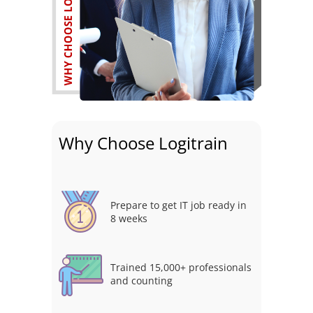
Why Choose Logitrain
Prepare to get IT job ready in
8 weeks
Trained 15,000+ professionals
and counting