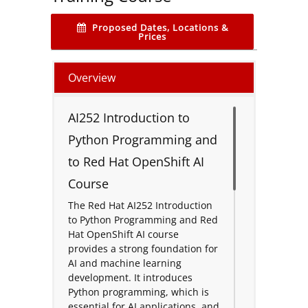
Proposed Dates, Locations &
Prices
Overview
AI252 Introduction to
Python Programming and
to Red Hat OpenShift AI
Course
The Red Hat AI252 Introduction
to Python Programming and Red
Hat OpenShift AI course
provides a strong foundation for
AI and machine learning
development. It introduces
Python programming, which is
essential for AI applications, and