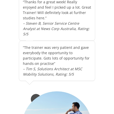
“Thanks for a great week! Really
enjoyed and feel I picked up a lot. Great
Trainer! Will definitely look at further
studies here.”
– Steven B, Senior Service Centre
Analyst at News Corp Australia, Rating:
5/5
“The trainer was very patient and gave
everybody the opportunity to
participate. Gots lots of opportunity for
hands-on practise”
– Tim S, Solutions Architect at MSC
Mobility Solutions, Rating: 5/5