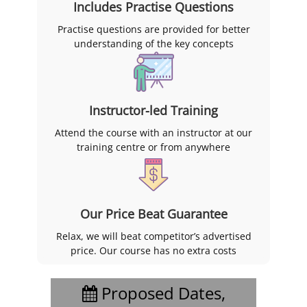
Includes Practise Questions
Practise questions are provided for better
understanding of the key concepts
Instructor-led Training
Attend the course with an instructor at our
training centre or from anywhere
Our Price Beat Guarantee
Relax, we will beat competitor’s advertised
price. Our course has no extra costs
Proposed Dates,