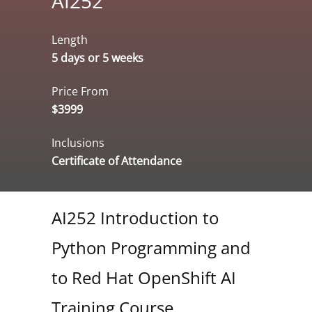
AI252
Length
5 days or 5 weeks
Price From
$3999
Inclusions
Certificate of Attendance
AI252 Introduction to
Python Programming and
to Red Hat OpenShift AI
Training Course