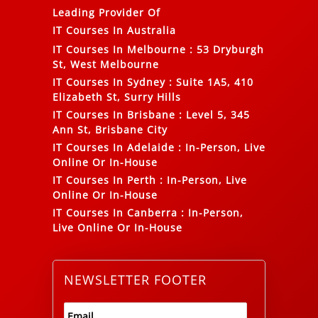
Leading Provider Of
IT Courses In Australia
IT Courses In Melbourne
:
53 Dryburgh
St, West Melbourne
IT Courses In Sydney
:
Suite 1A5, 410
Elizabeth St, Surry Hills
IT Courses In Brisbane
:
Level 5, 345
Ann St, Brisbane City
IT Courses In Adelaide
:
In-Person, Live
Online Or In-House
IT Courses In Perth
:
In-Person, Live
Online Or In-House
IT Courses In Canberra
:
In-Person,
Live Online Or In-House
NEWSLETTER FOOTER