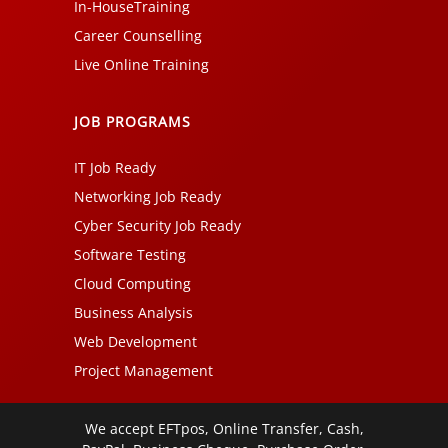
In-HouseTraining
Career Counselling
Live Online Training
JOB PROGRAMS
IT Job Ready
Networking Job Ready
Cyber Security Job Ready
Software Testing
Cloud Computing
Business Analysis
Web Development
Project Management
We accept EFTpos, Online Transfer, Cash,