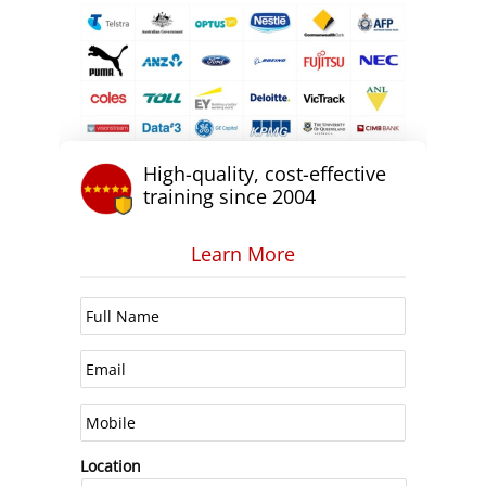
High-quality, cost-effective
training since 2004
Learn More
Location