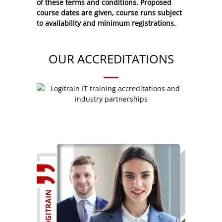
of these
terms and conditions
. Proposed
course dates are given, course runs subject
to availability and minimum registrations.
OUR ACCREDITATIONS