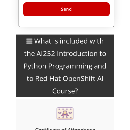
Alternative:
What is included with
the AI252 Introduction to
Python Programming and
to Red Hat OpenShift AI
Course?
Certificate of Attendance