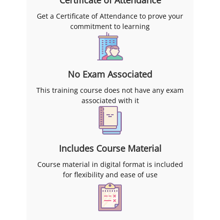
Get a Certificate of Attendance to prove your
commitment to learning
No Exam Associated
This training course does not have any exam
associated with it
Includes Course Material
Course material in digital format is included
for flexibility and ease of use