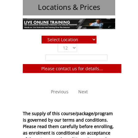
Locations & Prices
Show
entries
Filter:
Please contact us for details...
No entries to show
Previous
Next
The supply of this course/package/program
is governed by our terms and conditions.
Please read them carefully before enrolling,
as enrolment is conditional on acceptance