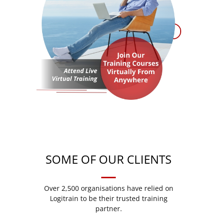
SOME OF OUR CLIENTS
Over 2,500 organisations have relied on
Logitrain to be their trusted training
partner.