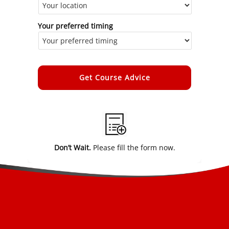
Your preferred timing
Alternative:
Don’t Wait.
Please fill the form now.