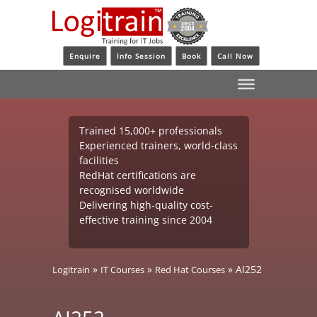
Enquire
Info Session
Book
Call Now
Trained 15,000+ professionals
Experienced trainers, world-class
facilities
RedHat certifications are
recognised worldwide
Delivering high-quality cost-
effective training since 2004
»
»
»
AI252
Logitrain
IT Courses
Red Hat Courses