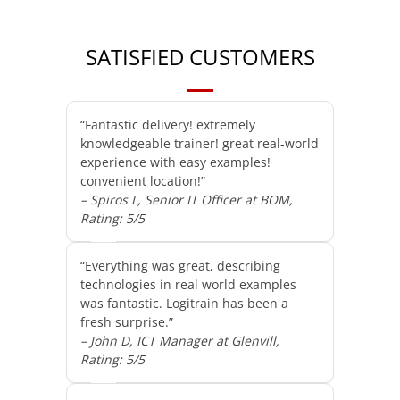
SATISFIED CUSTOMERS
“Fantastic delivery! extremely
knowledgeable trainer! great real-world
experience with easy examples!
convenient location!”
– Spiros L, Senior IT Officer at BOM,
Rating: 5/5
“Everything was great, describing
technologies in real world examples
was fantastic. Logitrain has been a
fresh surprise.”
– John D, ICT Manager at Glenvill,
Rating: 5/5