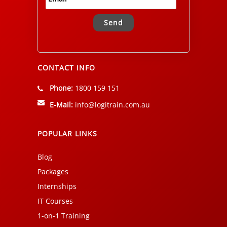
Alternative:
CONTACT INFO
Phone:
1800 159 151
E-Mail:
info@logitrain.com.au
POPULAR LINKS
Blog
Packages
Internships
IT Courses
1-on-1 Training