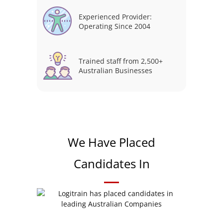
Experienced Provider:
Operating Since 2004
Trained staff from 2,500+
Australian Businesses
We Have Placed
Candidates In