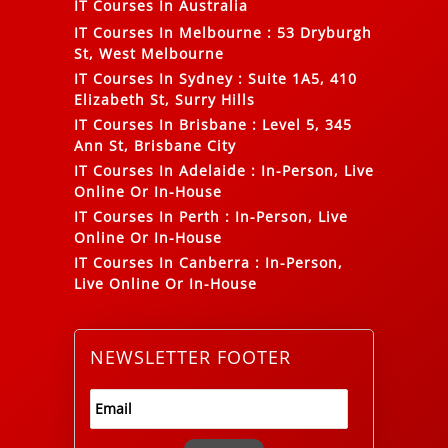
IT Courses In Australia
IT Courses In Melbourne
:
53 Dryburgh
St, West Melbourne
IT Courses In Sydney
:
Suite 1A5, 410
Elizabeth St, Surry Hills
IT Courses In Brisbane
:
Level 5, 345
Ann St, Brisbane City
IT Courses In Adelaide
:
In-Person, Live
Online Or In-House
IT Courses In Perth
:
In-Person, Live
Online Or In-House
IT Courses In Canberra
:
In-Person,
Live Online Or In-House
NEWSLETTER FOOTER