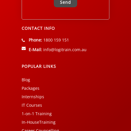
Alternative:
CONTACT INFO
Phone:
1800 159 151
E-Mail:
info@logitrain.com.au
POPULAR LINKS
Blog
Packages
Internships
IT Courses
1-on-1 Training
In-HouseTraining
Career Counselling