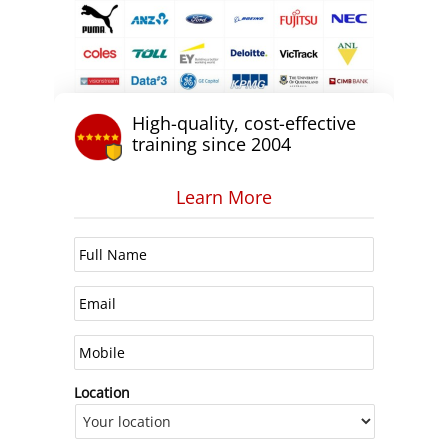
High-quality, cost-effective
training since 2004
Learn More
Location