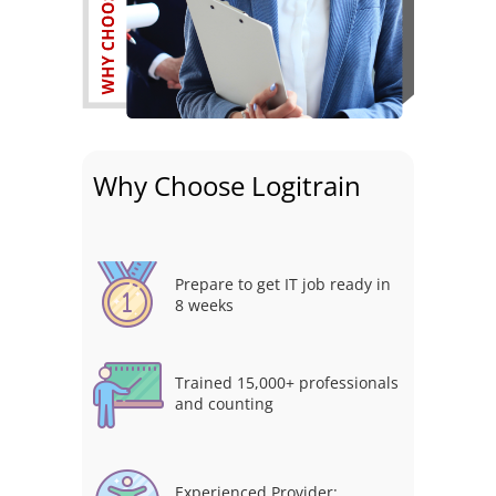
Why Choose Logitrain
Prepare to get IT job ready in
8 weeks
Trained 15,000+ professionals
and counting
Experienced Provider: