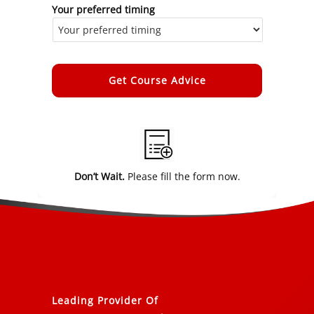
Your preferred timing
Alternative:
Don’t Wait.
Please fill the form now.
Leading Provider Of