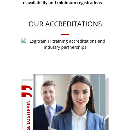
to availability and minimum registrations.
OUR ACCREDITATIONS