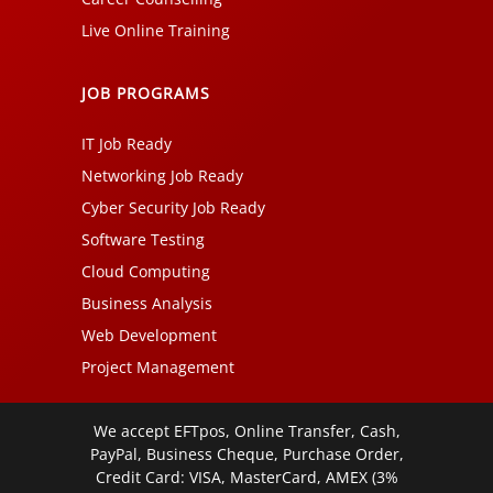
Live Online Training
JOB PROGRAMS
IT Job Ready
Networking Job Ready
Cyber Security Job Ready
Software Testing
Cloud Computing
Business Analysis
Web Development
Project Management
We accept EFTpos, Online Transfer, Cash,
PayPal, Business Cheque, Purchase Order,
Credit Card: VISA, MasterCard, AMEX (3%