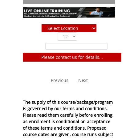
Show
entries
Filter:
Please contact us for details...
No entries to show
Previous
Next
The supply of this course/package/program
is governed by our terms and conditions.
Please read them carefully before enrolling,
as enrolment is conditional on acceptance
of these
terms and conditions
. Proposed
course dates are given, course runs subject