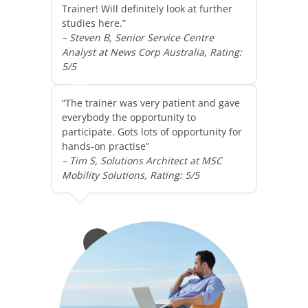
Trainer! Will definitely look at further
studies here.”
– Steven B, Senior Service Centre
Analyst at News Corp Australia, Rating:
5/5
“The trainer was very patient and gave
everybody the opportunity to
participate. Gots lots of opportunity for
hands-on practise”
– Tim S, Solutions Architect at MSC
Mobility Solutions, Rating: 5/5