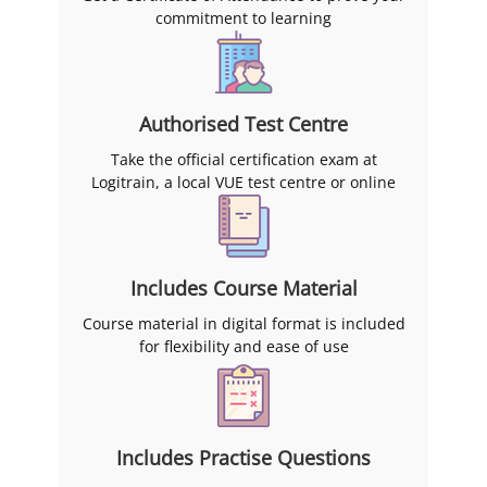
commitment to learning
Authorised Test Centre
Take the official certification exam at
Logitrain, a local VUE test centre or online
Includes Course Material
Course material in digital format is included
for flexibility and ease of use
Includes Practise Questions