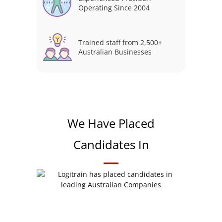
Operating Since 2004
Trained staff from 2,500+
Australian Businesses
We Have Placed
Candidates In