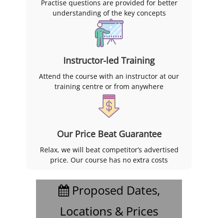
Practise questions are provided for better
understanding of the key concepts
Instructor-led Training
Attend the course with an instructor at our
training centre or from anywhere
Our Price Beat Guarantee
Relax, we will beat competitor’s advertised
price. Our course has no extra costs
Proposed Dates,
Locations & Prices