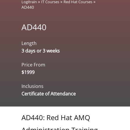
»
»
»
Logitrain
IT Courses
Red Hat Courses
AD440
AD440
Length
3 days or 3 weeks
Price From
$1999
Inclusions
Certificate of Attendance
AD440: Red Hat AMQ
Administration Training