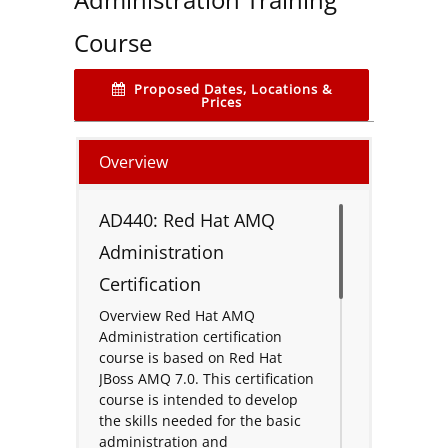
Course
Proposed Dates, Locations &
Prices
Overview
AD440: Red Hat AMQ
Administration
Certification
Overview Red Hat AMQ
Administration certification
course is based on Red Hat
JBoss AMQ 7.0. This certification
course is intended to develop
the skills needed for the basic
administration and