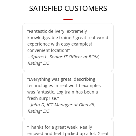
SATISFIED CUSTOMERS
“Fantastic delivery! extremely
knowledgeable trainer! great real-world
experience with easy examples!
convenient location!”
– Spiros L, Senior IT Officer at BOM,
Rating: 5/5
“Everything was great, describing
technologies in real world examples
was fantastic. Logitrain has been a
fresh surprise.”
– John D, ICT Manager at Glenvill,
Rating: 5/5
“Thanks for a great week! Really
enjoyed and feel I picked up a lot. Great