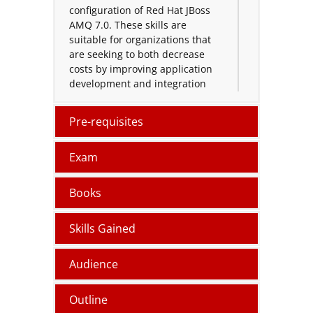
configuration of Red Hat JBoss
AMQ 7.0. These skills are
suitable for organizations that
are seeking to both decrease
costs by improving application
development and integration
time as well as improve
application reliability.
Pre-requisites
Red Hat AMQ Administration
certification course provides
Exam
candidates with the ability to
integrate disparate applications
Books
in a decoupled manner using
enterprise messaging
Skills Gained
paradigms.
This certification
course helps system
administrators, architects, and
Audience
developers acquire the skills
they need to administer Red Hat
Outline
JBoss AMQ.