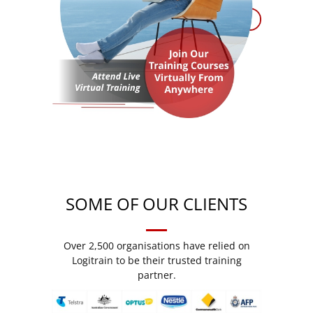
SOME OF OUR CLIENTS
Over 2,500 organisations have relied on
Logitrain to be their trusted training
partner.