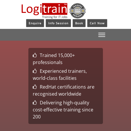
Enquire
Info Session
Book
Call Now
Trained 15,000+
professionals
Experienced trainers,
world-class facilities
RedHat certifications are
recognised worldwide
Delivering high-quality
cost-effective training since
200