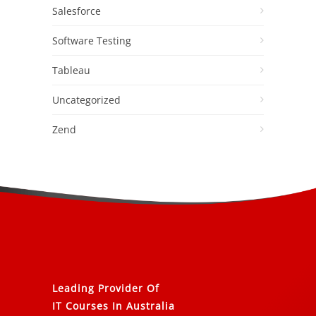
Salesforce
Software Testing
Tableau
Uncategorized
Zend
Leading Provider Of
IT Courses In Australia