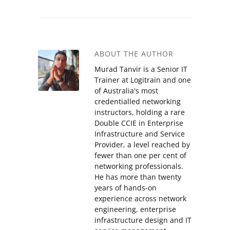
ABOUT THE AUTHOR
Murad Tanvir is a Senior IT
Trainer at Logitrain and one
of Australia's most
credentialled networking
instructors, holding a rare
Double CCIE in Enterprise
Infrastructure and Service
Provider, a level reached by
fewer than one per cent of
networking professionals.
He has more than twenty
years of hands-on
experience across network
engineering, enterprise
infrastructure design and IT