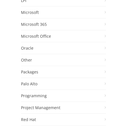
LPI
Microsoft
Microsoft 365
Microsoft Office
Oracle
Other
Packages
Palo Alto
Programming
Project Management
Red Hat