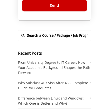
Alternative:
Recent Posts
From University Degree to IT Career: How
Your Academic Background Shapes the Path
Forward
Why Subclass 407 Visa After 485: Complete
Guide for Graduates
Difference between Linux and Windows:
Which One is Better and Why?