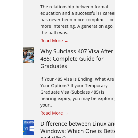
The relationship between formal
education and a successful IT career
has never been more complex — or
more interesting. A generation ago,
the path was..
Read More →
Why Subclass 407 Visa After
485: Complete Guide for
Graduates
If Your 485 Visa Is Ending, What Are
Your Options? If your Temporary
Graduate Visa (Subclass 485) is
nearing expiry, you may be exploring
your..
Read More →
Difference between Linux and
Windows: Which One is Better