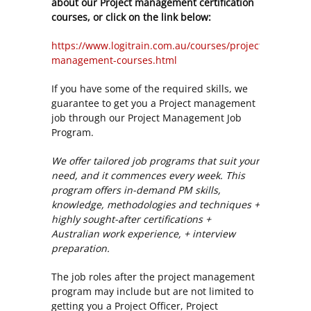
about our Project management certification
courses, or click on the link below:
https://www.logitrain.com.au/courses/project-
management-courses.html
If you have some of the required skills, we
guarantee to get you a Project management
job through our Project Management Job
Program.
We offer tailored job programs that suit your
need, and it commences every week. This
program offers in-demand PM skills,
knowledge, methodologies and techniques +
highly sought-after certifications +
Australian work experience, + interview
preparation.
The job roles after the project management
program may include but are not limited to
getting you a Project Officer, Project