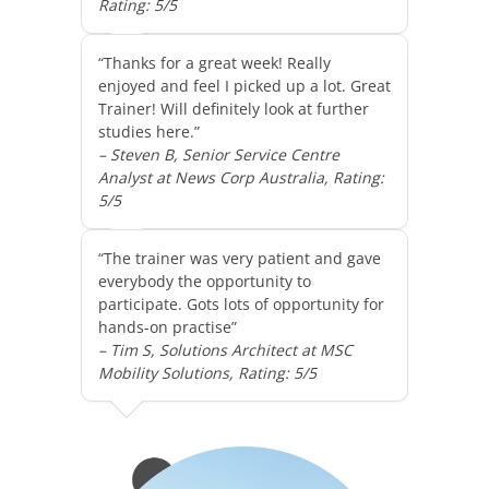
Rating: 5/5
“Thanks for a great week! Really
enjoyed and feel I picked up a lot. Great
Trainer! Will definitely look at further
studies here.”
– Steven B, Senior Service Centre
Analyst at News Corp Australia, Rating:
5/5
“The trainer was very patient and gave
everybody the opportunity to
participate. Gots lots of opportunity for
hands-on practise”
– Tim S, Solutions Architect at MSC
Mobility Solutions, Rating: 5/5