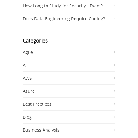
How Long to Study for Security+ Exam?
Does Data Engineering Require Coding?
Categories
Agile
AI
AWS
Azure
Best Practices
Blog
Business Analysis