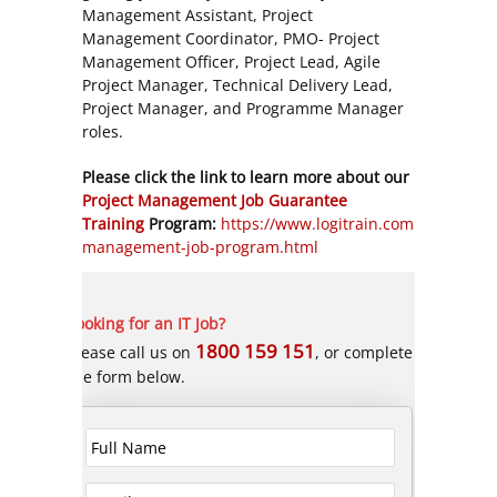
Management Assistant, Project
Management Coordinator, PMO- Project
Management Officer, Project Lead, Agile
Project Manager, Technical Delivery Lead,
Project Manager, and Programme Manager
roles.
Please click the link to learn more about our
Project Management Job Guarantee
Training
Program:
https://www.logitrain.com.au/project
management-job-program.html
Looking for an IT Job?
1800 159 151
Please call us on
, or complete
the form below.