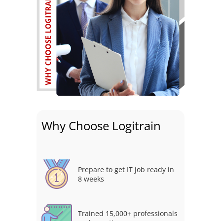
Why Choose Logitrain
Prepare to get IT job ready in
8 weeks
Trained 15,000+ professionals