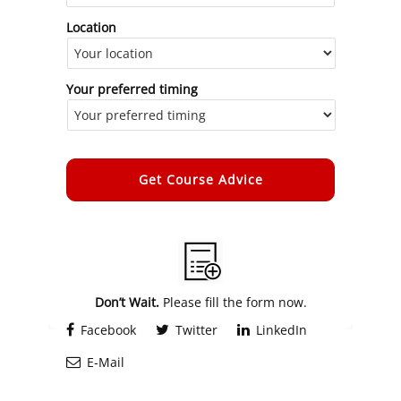
Location
Your preferred timing
Alternative:
Don’t Wait.
Please fill the form now.
Facebook
Twitter
LinkedIn
E-Mail