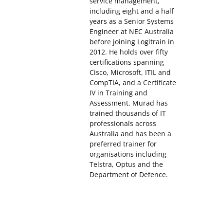
service management,
including eight and a half
years as a Senior Systems
Engineer at NEC Australia
before joining Logitrain in
2012. He holds over fifty
certifications spanning
Cisco, Microsoft, ITIL and
CompTIA, and a Certificate
IV in Training and
Assessment. Murad has
trained thousands of IT
professionals across
Australia and has been a
preferred trainer for
organisations including
Telstra, Optus and the
Department of Defence.