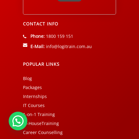
Alternative:
CONTACT INFO
Phone:
1800 159 151
E-Mail:
info@logitrain.com.au
POPULAR LINKS
Blog
Packages
Internships
IT Courses
1-on-1 Training
In-HouseTraining
Career Counselling