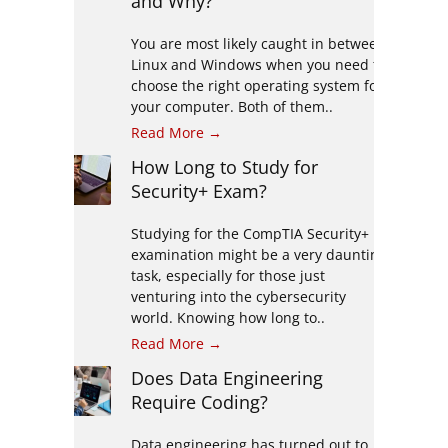
and Why?
You are most likely caught in between
Linux and Windows when you need to
choose the right operating system for
your computer. Both of them..
Read More →
How Long to Study for
Security+ Exam?
Studying for the CompTIA Security+
examination might be a very daunting
task, especially for those just
venturing into the cybersecurity
world. Knowing how long to..
Read More →
Does Data Engineering
Require Coding?
Data engineering has turned out to