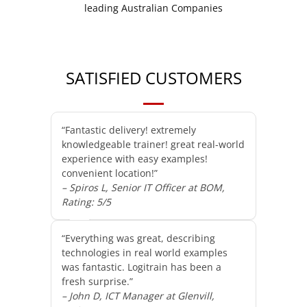
SATISFIED CUSTOMERS
“Fantastic delivery! extremely
knowledgeable trainer! great real-world
experience with easy examples!
convenient location!”
– Spiros L, Senior IT Officer at BOM,
Rating: 5/5
“Everything was great, describing
technologies in real world examples
was fantastic. Logitrain has been a
fresh surprise.”
– John D, ICT Manager at Glenvill,