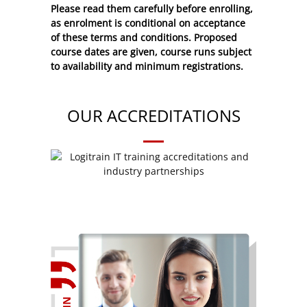
Please read them carefully before enrolling,
as enrolment is conditional on acceptance
of these
terms and conditions
. Proposed
course dates are given, course runs subject
to availability and minimum registrations.
OUR ACCREDITATIONS