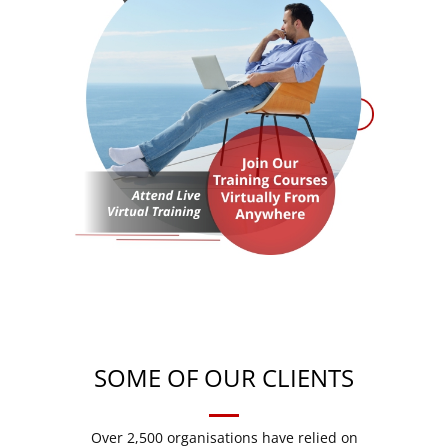
SOME OF OUR CLIENTS
Over 2,500 organisations have relied on