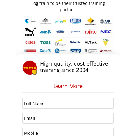
Logitrain to be their trusted training
partner.
High-quality, cost-effective
training since 2004
Learn More