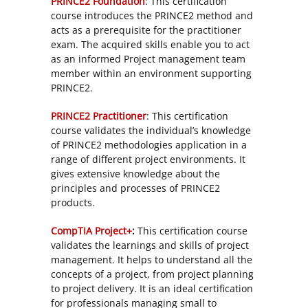
PRINCE2 Foundation
: This certification
course introduces the PRINCE2 method and
acts as a prerequisite for the practitioner
exam. The acquired skills enable you to act
as an informed Project management team
member within an environment supporting
PRINCE2.
PRINCE2 Practitioner
: This certification
course validates the individual’s knowledge
of PRINCE2 methodologies application in a
range of different project environments. It
gives extensive knowledge about the
principles and processes of PRINCE2
products.
CompTIA Project+
:
This certification course
validates the learnings and skills of project
management. It helps to understand all the
concepts of a project, from project planning
to project delivery. It is an ideal certification
for professionals managing small to