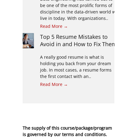
be one of the most prolific forms of
discipline in the data-driven world we
live in today. With organizations..
Read More →
Top 5 Resume Mistakes to
Avoid in and How to Fix Them
A really good resume is what is
holding you back from your dream
job. In most cases, a resume forms
the first contact with an..
Read More →
The supply of this course/package/program
is governed by our terms and conditions.