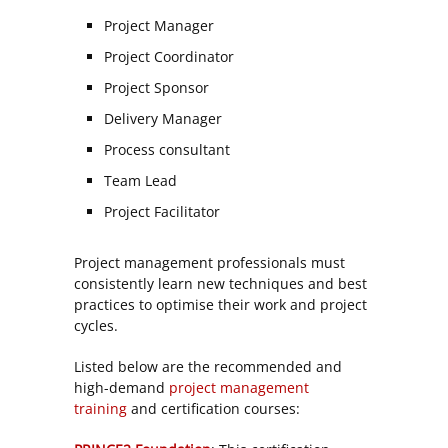
Project Manager
Project Coordinator
Project Sponsor
Delivery Manager
Process consultant
Team Lead
Project Facilitator
Project management professionals must
consistently learn new techniques and best
practices to optimise their work and project
cycles.
Listed below are the recommended and
high-demand
project management
training
and certification courses: