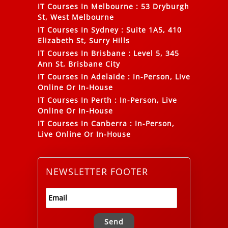
IT Courses In Melbourne
:
53 Dryburgh
St, West Melbourne
IT Courses In Sydney
:
Suite 1A5, 410
Elizabeth St, Surry Hills
IT Courses In Brisbane
:
Level 5, 345
Ann St, Brisbane City
IT Courses In Adelaide
:
In-Person, Live
Online Or In-House
IT Courses In Perth
:
In-Person, Live
Online Or In-House
IT Courses In Canberra
:
In-Person,
Live Online Or In-House
NEWSLETTER FOOTER