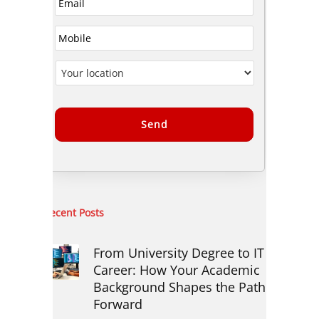
Alternative:
Recent Posts
From University Degree to IT
Career: How Your Academic
Background Shapes the Path
Forward