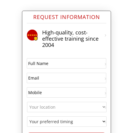
REQUEST INFORMATION
High-quality, cost-
effective training since
2004