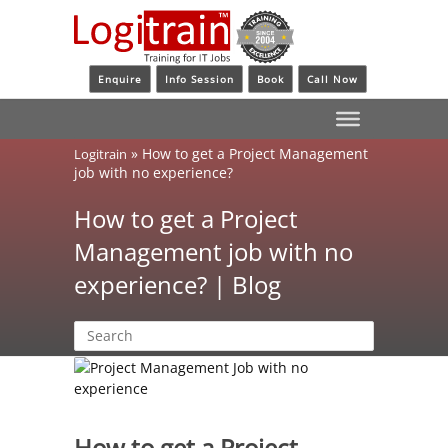
Enquire
Info Session
Book
Call Now
»
How to get a Project Management
Logitrain
job with no experience?
How to get a Project
Management job with no
experience? | Blog
How to get a Project