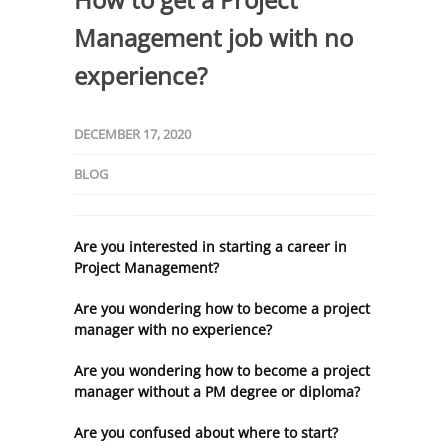
Management job with no
experience?
DECEMBER 17, 2020
BLOG
Are you interested in starting a career in
Project Management?
Are you wondering how to become a project
manager with no experience?
Are you wondering how to become a project
manager without a PM degree or diploma?
Are you confused about where to start?