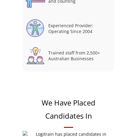
and counting
Experienced Provider:
Operating Since 2004
Trained staff from 2,500+
Australian Businesses
We Have Placed
Candidates In