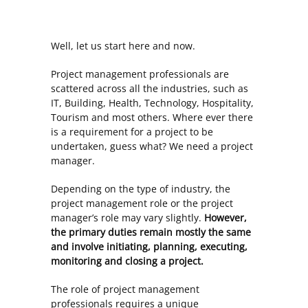
Well, let us start here and now.
Project management professionals are
scattered across all the industries, such as
IT, Building, Health, Technology, Hospitality,
Tourism and most others. Where ever there
is a requirement for a project to be
undertaken, guess what? We need a project
manager.
Depending on the type of industry, the
project management role or the project
manager’s role may vary slightly.
However,
the primary duties remain mostly the same
and involve initiating, planning, executing,
monitoring and closing a project.
The role of project management
professionals requires a unique