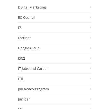
Digital Marketing
EC Council
F5
Fortinet
Google Cloud
ISC2
IT Jobs and Career
ITIL
Job Ready Program
Juniper