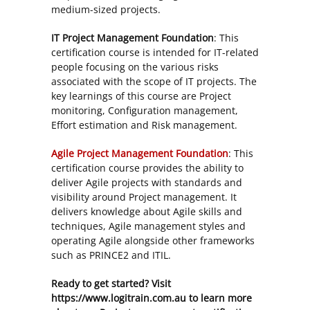
medium-sized projects.
IT Project Management Foundation
: This
certification course is intended for IT-related
people focusing on the various risks
associated with the scope of IT projects. The
key learnings of this course are Project
monitoring, Configuration management,
Effort estimation and Risk management.
Agile Project Management Foundation
: This
certification course provides the ability to
deliver Agile projects with standards and
visibility around Project management. It
delivers knowledge about Agile skills and
techniques, Agile management styles and
operating Agile alongside other frameworks
such as PRINCE2 and ITIL.
Ready to get started? Visit
https://www.logitrain.com.au to learn more