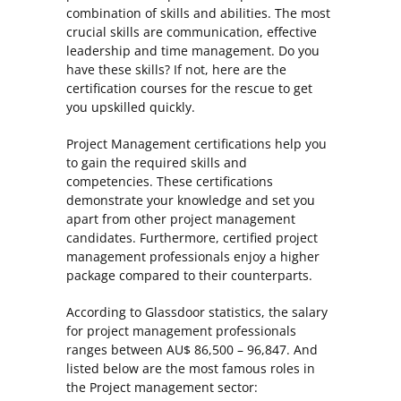
combination of skills and abilities. The most
crucial skills are communication, effective
leadership and time management. Do you
have these skills? If not, here are the
certification courses for the rescue to get
you upskilled quickly.
Project Management certifications help you
to gain the required skills and
competencies. These certifications
demonstrate your knowledge and set you
apart from other project management
candidates. Furthermore, certified project
management professionals enjoy a higher
package compared to their counterparts.
According to Glassdoor statistics, the salary
for project management professionals
ranges between AU$ 86,500 – 96,847. And
listed below are the most famous roles in
the Project management sector: