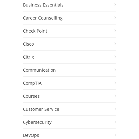
Business Essentials
Career Counselling
Check Point
Cisco
Citrix
Communication
CompTIA
Courses
Customer Service
Cybersecurity
DevOps