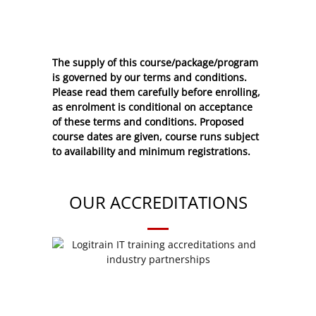
The supply of this course/package/program
is governed by our terms and conditions.
Please read them carefully before enrolling,
as enrolment is conditional on acceptance
of these
terms and conditions
. Proposed
course dates are given, course runs subject
to availability and minimum registrations.
OUR ACCREDITATIONS