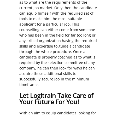
as to what are the requirements of the
current job market. Only then the candidate
can equip himself with the required set of
tools to make him the most suitable
applicant for a particular job. This
counselling can either come from someone
who has been in the field for far too long or
any skilled organization having the required
skills and expertise to guide a candidate
through the whole procedure. Once a
candidate is properly coached as to what is
required by the selection committee of any
company, he can then look for ways he can
acquire those additional skills to
successfully secure job in the minimum
timeframe.
Let Logitrain Take Care of
Your Future For You!
With an aim to equip candidates looking for