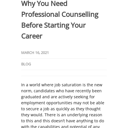
Why You Need
Professional Counselling
Before Starting Your
Career
MARCH 16, 2021
BLOG
In a world where job saturation is the new
norm, candidates who have recently been
graduated and are actively seeking for
employment opportunities may not be able
to secure a job as quickly as they thought
they would. There is an underlying reason
to this and this doesn’t have anything to do
with the capabilities and potential of any