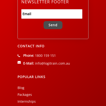
NEWSLETTER FOOTER
Alternative:
CONTACT INFO
Phone:
1800 159 151
E-Mail:
info@logitrain.com.au
POPULAR LINKS
Blog
Packages
Internships