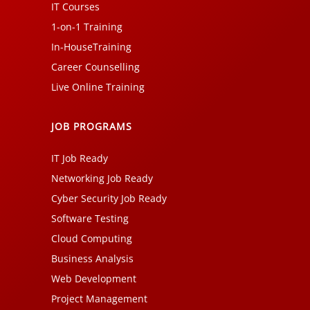
IT Courses
1-on-1 Training
In-HouseTraining
Career Counselling
Live Online Training
JOB PROGRAMS
IT Job Ready
Networking Job Ready
Cyber Security Job Ready
Software Testing
Cloud Computing
Business Analysis
Web Development
Project Management