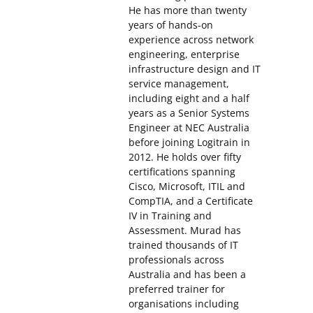
He has more than twenty
years of hands-on
experience across network
engineering, enterprise
infrastructure design and IT
service management,
including eight and a half
years as a Senior Systems
Engineer at NEC Australia
before joining Logitrain in
2012. He holds over fifty
certifications spanning
Cisco, Microsoft, ITIL and
CompTIA, and a Certificate
IV in Training and
Assessment. Murad has
trained thousands of IT
professionals across
Australia and has been a
preferred trainer for
organisations including