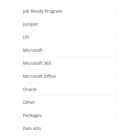
Job Ready Program
Juniper
LPI
Microsoft
Microsoft 365
Microsoft Office
Oracle
Other
Packages
Palo Alto