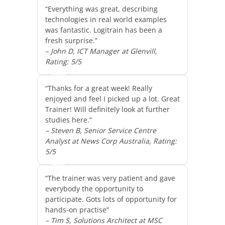
“Everything was great, describing
technologies in real world examples
was fantastic. Logitrain has been a
fresh surprise.”
– John D, ICT Manager at Glenvill,
Rating: 5/5
“Thanks for a great week! Really
enjoyed and feel I picked up a lot. Great
Trainer! Will definitely look at further
studies here.”
– Steven B, Senior Service Centre
Analyst at News Corp Australia, Rating:
5/5
“The trainer was very patient and gave
everybody the opportunity to
participate. Gots lots of opportunity for
hands-on practise”
– Tim S, Solutions Architect at MSC