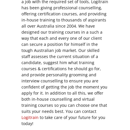
a job with the required set of tools, Logitrain
has been giving professional counselling,
offering certification courses, and providing
in-house training to thousands of aspirants
all over Australia since 2004. We have
designed our training courses in a such a
way that each and every one of our client
can secure a position for himself in the
tough Australian job market. Our skilled
staff assesses the current situation of a
candidate, suggest him what training
courses & certifications he should go for,
and provide personality grooming and
interview counselling to ensure you are
confident of getting the job the moment you
apply for it. In addition to all this, we offer
both in-house counselling and virtual
training courses so you can choose one that
suits your needs best. You can contact
Logitrain
to take care of your future for you
today!