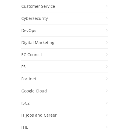
Customer Service
Cybersecurity
DevOps
Digital Marketing
EC Council
F5
Fortinet
Google Cloud
ISC2
IT Jobs and Career
ITIL