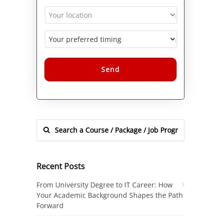
Alternative:
Recent Posts
From University Degree to IT Career: How
Your Academic Background Shapes the Path
Forward