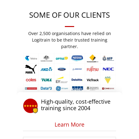
SOME OF OUR CLIENTS
Over 2,500 organisations have relied on
Logitrain to be their trusted training
partner.
High-quality, cost-effective
training since 2004
Learn More