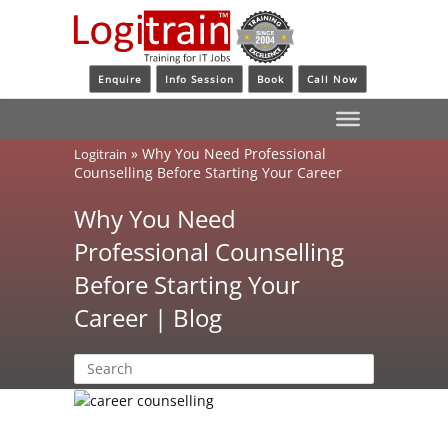
Enquire
Info Session
Book
Call Now
»
Why You Need Professional
Logitrain
Counselling Before Starting Your Career
Why You Need
Professional Counselling
Before Starting Your
Career | Blog