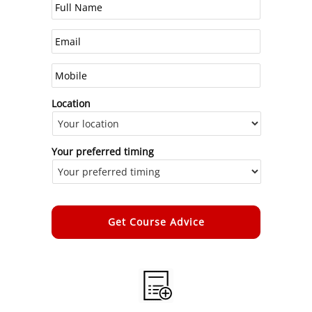
Location
Your preferred timing
Alternative: