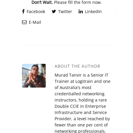
Don’t Wait.
Please fill the form now.
Facebook
Twitter
LinkedIn
E-Mail
ABOUT THE AUTHOR
Murad Tanvir is a Senior IT
Trainer at Logitrain and one
of Australia's most
credentialled networking
instructors, holding a rare
Double CCIE in Enterprise
Infrastructure and Service
Provider, a level reached by
fewer than one per cent of
networking professionals.