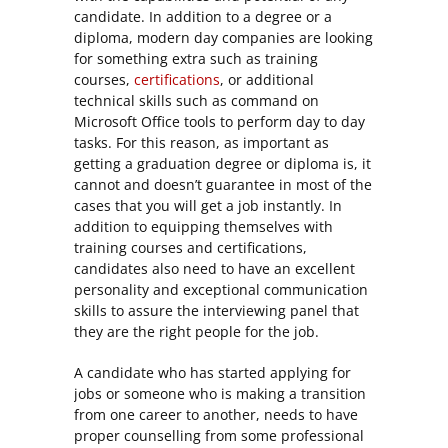
candidate. In addition to a degree or a
diploma, modern day companies are looking
for something extra such as training
courses,
certifications
, or additional
technical skills such as command on
Microsoft Office tools to perform day to day
tasks. For this reason, as important as
getting a graduation degree or diploma is, it
cannot and doesn’t guarantee in most of the
cases that you will get a job instantly. In
addition to equipping themselves with
training courses and certifications,
candidates also need to have an excellent
personality and exceptional communication
skills to assure the interviewing panel that
they are the right people for the job.
A candidate who has started applying for
jobs or someone who is making a transition
from one career to another, needs to have
proper counselling from some professional