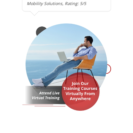
Mobility Solutions, Rating: 5/5