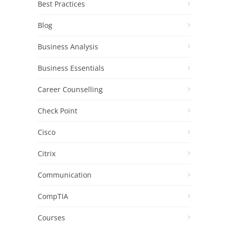
Best Practices
Blog
Business Analysis
Business Essentials
Career Counselling
Check Point
Cisco
Citrix
Communication
CompTIA
Courses