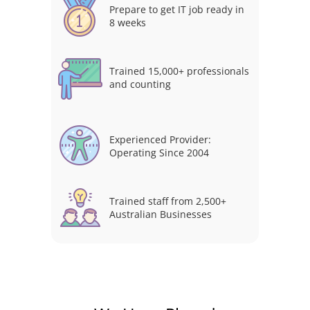
Prepare to get IT job ready in
8 weeks
Trained 15,000+ professionals
and counting
Experienced Provider:
Operating Since 2004
Trained staff from 2,500+
Australian Businesses