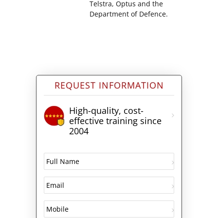
Telstra, Optus and the
Department of Defence.
REQUEST INFORMATION
High-quality, cost-
effective training since
2004