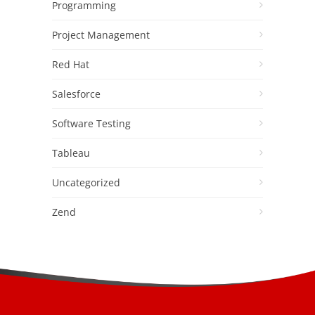
Programming
Project Management
Red Hat
Salesforce
Software Testing
Tableau
Uncategorized
Zend