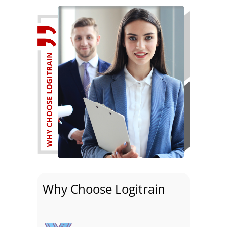
Why Choose Logitrain