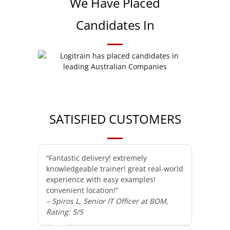
We Have Placed
Candidates In
SATISFIED CUSTOMERS
“Fantastic delivery! extremely
knowledgeable trainer! great real-world
experience with easy examples!
convenient location!”
– Spiros L, Senior IT Officer at BOM,
Rating: 5/5