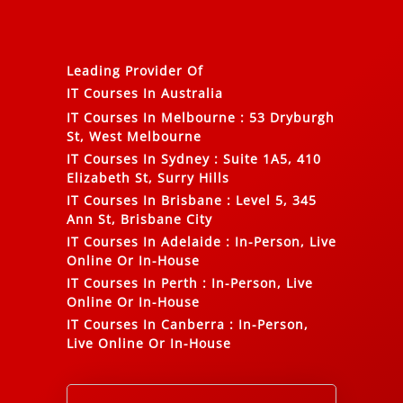
Leading Provider Of
IT Courses In Australia
IT Courses In Melbourne
:
53 Dryburgh
St, West Melbourne
IT Courses In Sydney
:
Suite 1A5, 410
Elizabeth St, Surry Hills
IT Courses In Brisbane
:
Level 5, 345
Ann St, Brisbane City
IT Courses In Adelaide
:
In-Person, Live
Online Or In-House
IT Courses In Perth
:
In-Person, Live
Online Or In-House
IT Courses In Canberra
:
In-Person,
Live Online Or In-House