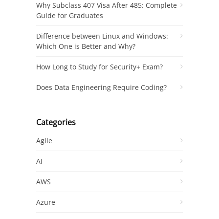
Why Subclass 407 Visa After 485: Complete
Guide for Graduates
Difference between Linux and Windows:
Which One is Better and Why?
How Long to Study for Security+ Exam?
Does Data Engineering Require Coding?
Categories
Agile
AI
AWS
Azure