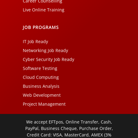
Career Counselling
Live Online Training
JOB PROGRAMS
IT Job Ready
Networking Job Ready
Cyber Security Job Ready
Software Testing
Cloud Computing
Business Analysis
Web Development
Project Management
We accept EFTpos, Online Transfer, Cash,
PayPal, Business Cheque, Purchase Order,
Credit Card: VISA, MasterCard, AMEX (3%