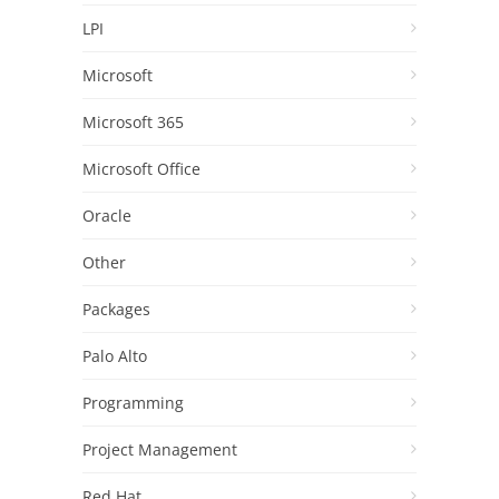
LPI
Microsoft
Microsoft 365
Microsoft Office
Oracle
Other
Packages
Palo Alto
Programming
Project Management
Red Hat