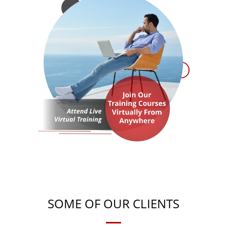
SOME OF OUR CLIENTS