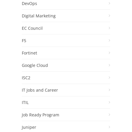
DevOps
Digital Marketing
EC Council
F5
Fortinet
Google Cloud
ISC2
IT Jobs and Career
ITIL
Job Ready Program
Juniper