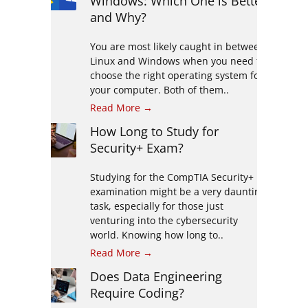
Windows: Which One is Better
and Why?
You are most likely caught in between
Linux and Windows when you need to
choose the right operating system for
your computer. Both of them..
Read More →
How Long to Study for
Security+ Exam?
Studying for the CompTIA Security+
examination might be a very daunting
task, especially for those just
venturing into the cybersecurity
world. Knowing how long to..
Read More →
Does Data Engineering
Require Coding?