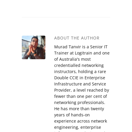
ABOUT THE AUTHOR
Murad Tanvir is a Senior IT
Trainer at Logitrain and one
of Australia's most
credentialled networking
instructors, holding a rare
Double CCIE in Enterprise
Infrastructure and Service
Provider, a level reached by
fewer than one per cent of
networking professionals.
He has more than twenty
years of hands-on
experience across network
engineering, enterprise