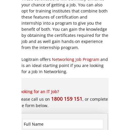
your chance of getting a job. You can also
opt for training institutes that combine both
these features of certification and
internship into a program to give you the
benefit of both. You can gain the knowledge
by obtaining the certificates required for the
job and as well gain hands-on experience
from the internship program.
Logitrain offers
Networking Job Program
and
is an ideal starting point if you are looking
for a job in Networking.
Looking for an IT Job?
1800 159 151
Please call us on
, or complete
the form below.