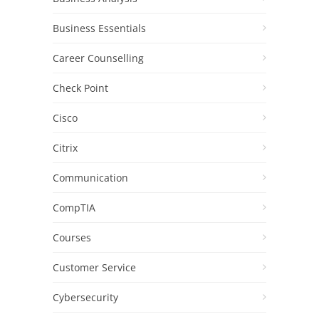
Business Essentials
Career Counselling
Check Point
Cisco
Citrix
Communication
CompTIA
Courses
Customer Service
Cybersecurity