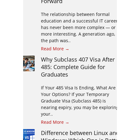
Forward
The relationship between formal
education and a successful IT career
has never been more complex — or
more interesting. A generation ago,
the path was..
Read More →
Why Subclass 407 Visa After
485: Complete Guide for
Graduates
If Your 485 Visa Is Ending, What Are
Your Options? If your Temporary
Graduate Visa (Subclass 485) is
nearing expiry, you may be exploring
your..
Read More →
Difference between Linux and