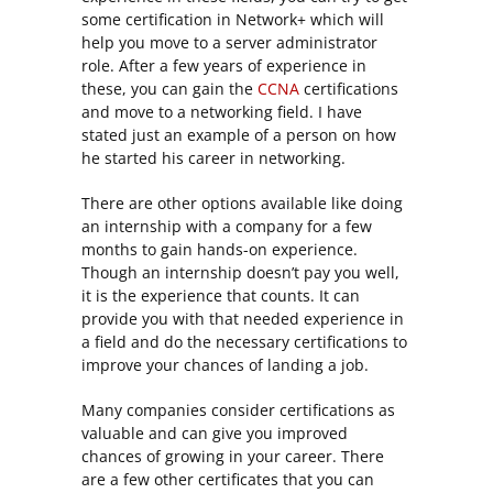
some certification in Network+ which will
help you move to a server administrator
role. After a few years of experience in
these, you can gain the
CCNA
certifications
and move to a networking field. I have
stated just an example of a person on how
he started his career in networking.
There are other options available like doing
an internship with a company for a few
months to gain hands-on experience.
Though an internship doesn’t pay you well,
it is the experience that counts. It can
provide you with that needed experience in
a field and do the necessary certifications to
improve your chances of landing a job.
Many companies consider certifications as
valuable and can give you improved
chances of growing in your career. There
are a few other certificates that you can