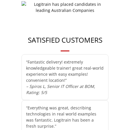
SATISFIED CUSTOMERS
“Fantastic delivery! extremely
knowledgeable trainer! great real-world
experience with easy examples!
convenient location!”
– Spiros L, Senior IT Officer at BOM,
Rating: 5/5
“Everything was great, describing
technologies in real world examples
was fantastic. Logitrain has been a
fresh surprise.”