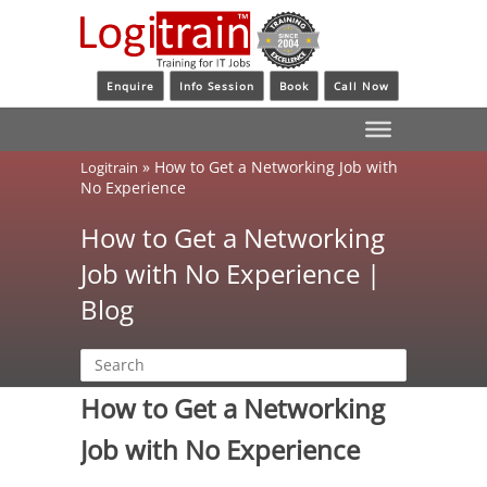
Enquire
Info Session
Book
Call Now
»
How to Get a Networking Job with
Logitrain
No Experience
How to Get a Networking
Job with No Experience |
Blog
How to Get a Networking
Job with No Experience