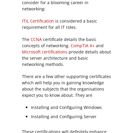
consider for a blooming career in
networking:
ITIL Certification
is considered a basic
requirement for all IT roles.
The
CCNA
certificate details the basic
concepts of networking.
CompTIA A+
and
Microsoft certifications
provide details about
the server architecture and basic
networking methods.
There are a few other supporting certificates
which will help you in gaining knowledge
about the subjects that the organisations
expect you to know about. They are
Installing and Configuring Windows
Installing and Configuring Server
These certifications will definitely enhance