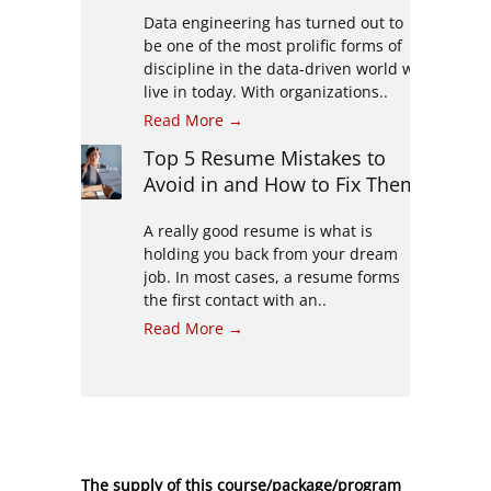
Data engineering has turned out to
be one of the most prolific forms of
discipline in the data-driven world we
live in today. With organizations..
Read More →
Top 5 Resume Mistakes to
Avoid in and How to Fix Them
A really good resume is what is
holding you back from your dream
job. In most cases, a resume forms
the first contact with an..
Read More →
The supply of this course/package/program