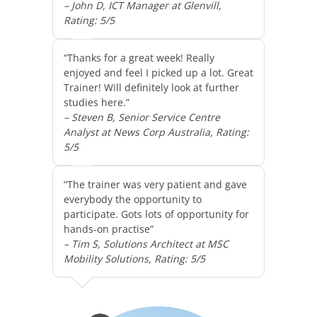
– John D, ICT Manager at Glenvill,
Rating: 5/5
“Thanks for a great week! Really
enjoyed and feel I picked up a lot. Great
Trainer! Will definitely look at further
studies here.”
– Steven B, Senior Service Centre
Analyst at News Corp Australia, Rating:
5/5
“The trainer was very patient and gave
everybody the opportunity to
participate. Gots lots of opportunity for
hands-on practise”
– Tim S, Solutions Architect at MSC
Mobility Solutions, Rating: 5/5