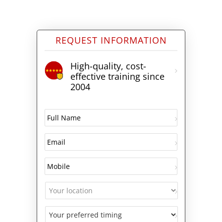
REQUEST INFORMATION
High-quality, cost-
effective training since
2004