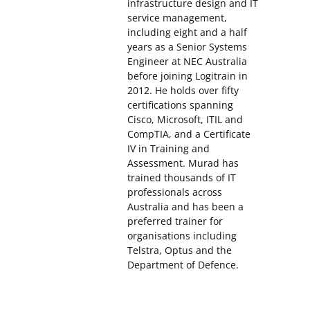
infrastructure design and IT
service management,
including eight and a half
years as a Senior Systems
Engineer at NEC Australia
before joining Logitrain in
2012. He holds over fifty
certifications spanning
Cisco, Microsoft, ITIL and
CompTIA, and a Certificate
IV in Training and
Assessment. Murad has
trained thousands of IT
professionals across
Australia and has been a
preferred trainer for
organisations including
Telstra, Optus and the
Department of Defence.