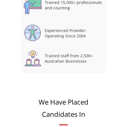
Trained 15,000+ professionals
and counting
Experienced Provider:
Operating Since 2004
Trained staff from 2,500+
Australian Businesses
We Have Placed
Candidates In