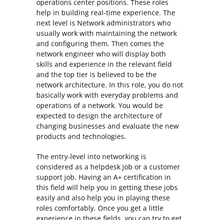
operations center positions. These roles
help in building real-time experience. The
next level is Network administrators who
usually work with maintaining the network
and configuring them. Then comes the
network engineer who will display both
skills and experience in the relevant field
and the top tier is believed to be the
network architecture. In this role, you do not
basically work with everyday problems and
operations of a network. You would be
expected to design the architecture of
changing businesses and evaluate the new
products and technologies.
The entry-level into networking is
considered as a helpdesk job or a customer
support job. Having an A+ certification in
this field will help you in getting these jobs
easily and also help you in playing these
roles comfortably. Once you get a little
experience in these fields, you can try to get