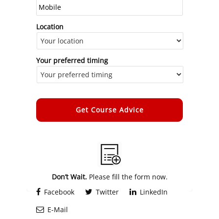
Location
Your preferred timing
Alternative:
Don’t Wait.
Please fill the form now.
Facebook
Twitter
LinkedIn
E-Mail