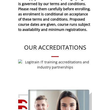
is governed by our terms and conditions.
Please read them carefully before enrolling,
as enrolment is conditional on acceptance
of these
terms and conditions
. Proposed
course dates are given, course runs subject
to availability and minimum registrations.
OUR ACCREDITATIONS