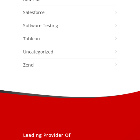
Salesforce
Software Testing
Tableau
Uncategorized
Zend
Leading Provider Of