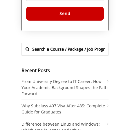
Alternative:
Recent Posts
From University Degree to IT Career: How
Your Academic Background Shapes the Path
Forward
Why Subclass 407 Visa After 485: Complete
Guide for Graduates
Difference between Linux and Windows: