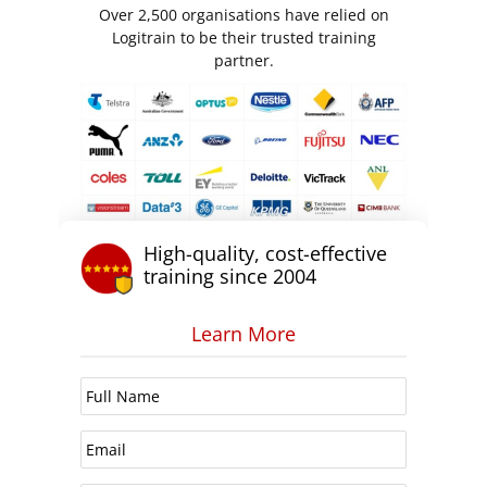
Over 2,500 organisations have relied on
Logitrain to be their trusted training
partner.
High-quality, cost-effective
training since 2004
Learn More