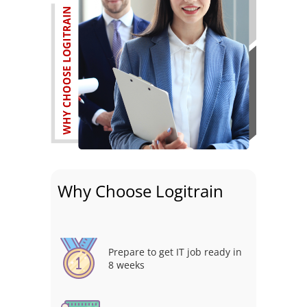
Why Choose Logitrain
Prepare to get IT job ready in
8 weeks