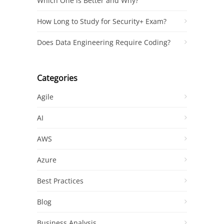
Which One is Better and Why?
How Long to Study for Security+ Exam?
Does Data Engineering Require Coding?
Categories
Agile
AI
AWS
Azure
Best Practices
Blog
Business Analysis