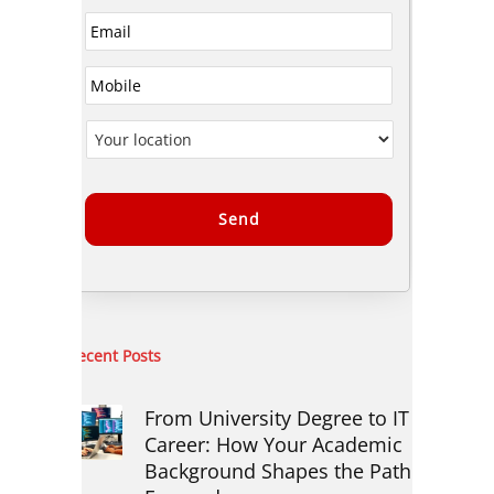
Alternative:
Recent Posts
From University Degree to IT
Career: How Your Academic
Background Shapes the Path