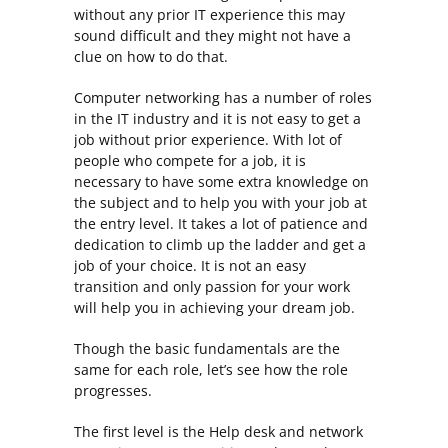
without any prior IT experience this may
sound difficult and they might not have a
clue on how to do that.
Computer networking has a number of roles
in the IT industry and it is not easy to get a
job without prior experience. With lot of
people who compete for a job, it is
necessary to have some extra knowledge on
the subject and to help you with your job at
the entry level. It takes a lot of patience and
dedication to climb up the ladder and get a
job of your choice. It is not an easy
transition and only passion for your work
will help you in achieving your dream job.
Though the basic fundamentals are the
same for each role, let’s see how the role
progresses.
The first level is the Help desk and network