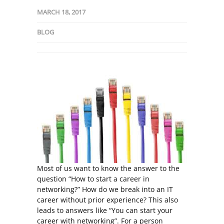
MARCH 18, 2017
BLOG
Most of us want to know the answer to the
question “How to start a career in
networking?” How do we break into an IT
career without prior experience? This also
leads to answers like “You can start your
career with networking”. For a person