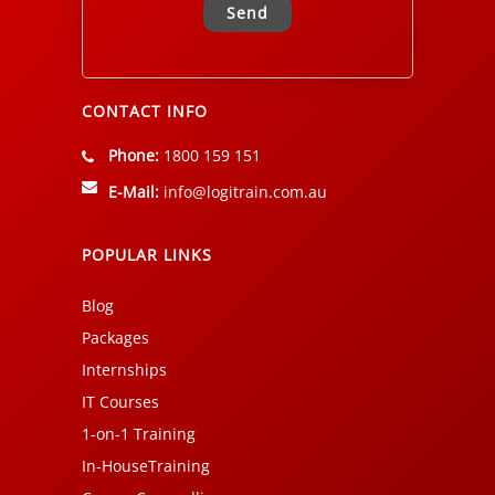
Alternative:
CONTACT INFO
Phone:
1800 159 151
E-Mail:
info@logitrain.com.au
POPULAR LINKS
Blog
Packages
Internships
IT Courses
1-on-1 Training
In-HouseTraining