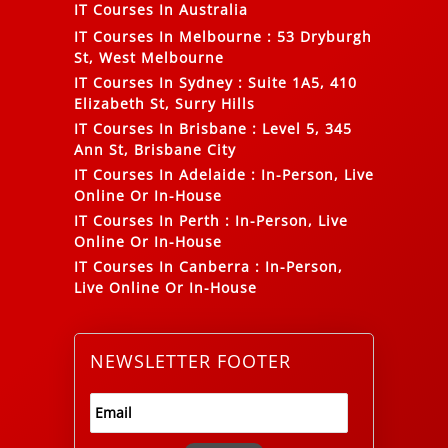
IT Courses In Australia
IT Courses In Melbourne
:
53 Dryburgh
St, West Melbourne
IT Courses In Sydney
:
Suite 1A5, 410
Elizabeth St, Surry Hills
IT Courses In Brisbane
:
Level 5, 345
Ann St, Brisbane City
IT Courses In Adelaide
:
In-Person, Live
Online Or In-House
IT Courses In Perth
:
In-Person, Live
Online Or In-House
IT Courses In Canberra
:
In-Person,
Live Online Or In-House
NEWSLETTER FOOTER