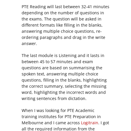
PTE Reading will last between 32-41 minutes
depending on the number of questions in
the exams. The question will be asked in
different formats like filling in the blanks,
answering multiple choice questions, re-
ordering paragraphs and drag in the write
answer.
The last module is Listening and it lasts in
between 45 to 57 minutes and exam
questions are based on summarising the
spoken text, answering multiple choice
questions, filling in the blanks, highlighting
the correct summary, selecting the missing
word, highlighting the incorrect words and
writing sentences from dictation.
When I was looking for PTE Academic
training institutes for PTE Preparation in
Melbourne and I came across
Logitrain
. I got
all the required information from the