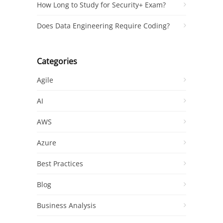
How Long to Study for Security+ Exam?
Does Data Engineering Require Coding?
Categories
Agile
AI
AWS
Azure
Best Practices
Blog
Business Analysis