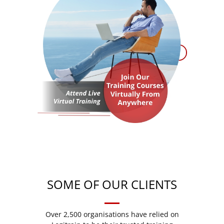
SOME OF OUR CLIENTS
Over 2,500 organisations have relied on