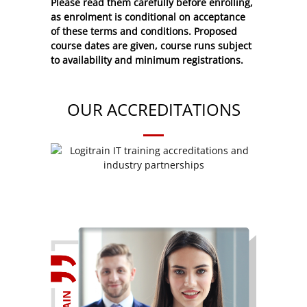
Please read them carefully before enrolling,
as enrolment is conditional on acceptance
of these
terms and conditions
. Proposed
course dates are given, course runs subject
to availability and minimum registrations.
OUR ACCREDITATIONS