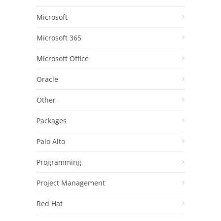
Microsoft
Microsoft 365
Microsoft Office
Oracle
Other
Packages
Palo Alto
Programming
Project Management
Red Hat