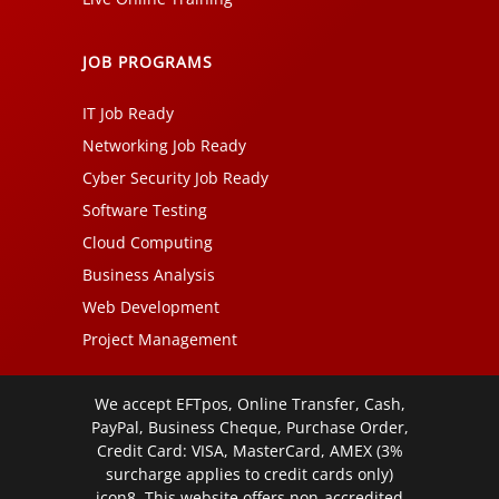
JOB PROGRAMS
IT Job Ready
Networking Job Ready
Cyber Security Job Ready
Software Testing
Cloud Computing
Business Analysis
Web Development
Project Management
We accept EFTpos, Online Transfer, Cash,
PayPal, Business Cheque, Purchase Order,
Credit Card: VISA, MasterCard, AMEX (3%
surcharge applies to credit cards only)
icon8. This website offers non-accredited