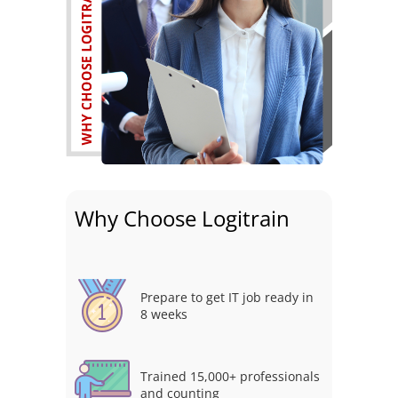
Why Choose Logitrain
Prepare to get IT job ready in
8 weeks
Trained 15,000+ professionals
and counting