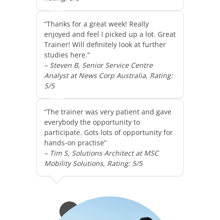
“Thanks for a great week! Really
enjoyed and feel I picked up a lot. Great
Trainer! Will definitely look at further
studies here.”
– Steven B, Senior Service Centre
Analyst at News Corp Australia, Rating:
5/5
“The trainer was very patient and gave
everybody the opportunity to
participate. Gots lots of opportunity for
hands-on practise”
– Tim S, Solutions Architect at MSC
Mobility Solutions, Rating: 5/5