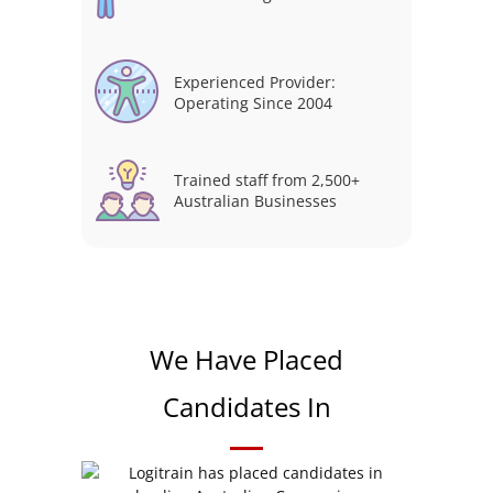
Experienced Provider:
Operating Since 2004
Trained staff from 2,500+
Australian Businesses
We Have Placed
Candidates In