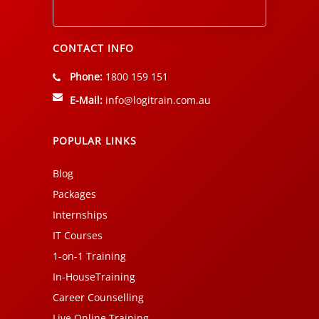
Alternative:
CONTACT INFO
Phone:
1800 159 151
E-Mail:
info@logitrain.com.au
POPULAR LINKS
Blog
Packages
Internships
IT Courses
1-on-1 Training
In-HouseTraining
Career Counselling
Live Online Training