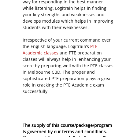
way for responding in the best manner
while listening. Logitrain helps in finding
your key strengths and weaknesses and
develops modules which helps in improving
students with their weaknesses.
Irrespective of your current command over
the English language, Logitrain’s
PTE
Academic classes
and PTE preparation
classes will always help in enhancing your
score by preparing well with the PTE classes
in Melbourne CBD. The proper and
sophisticated PTE preparation plays a great
role in cracking the PTE Academic exam
successfully.
The supply of this course/package/program
is governed by our terms and conditions.