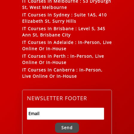
IT Courses In Melbourne
:
53 Dryburgh
St, West Melbourne
IT Courses In Sydney
:
Suite 1A5, 410
Elizabeth St, Surry Hills
IT Courses In Brisbane
:
Level 5, 345
Ann St, Brisbane City
IT Courses In Adelaide
:
In-Person, Live
Online Or In-House
IT Courses In Perth
:
In-Person, Live
Online Or In-House
IT Courses In Canberra
:
In-Person,
Live Online Or In-House
NEWSLETTER FOOTER