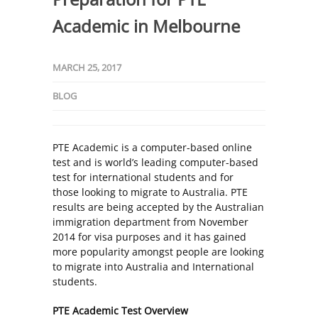
Academic in Melbourne
MARCH 25, 2017
BLOG
PTE Academic is a computer-based online
test and is world’s leading computer-based
test for international students and for
those looking to migrate to Australia. PTE
results are being accepted by the Australian
immigration department from November
2014 for visa purposes and it has gained
more popularity amongst people are looking
to migrate into Australia and International
students.
PTE Academic Test Overview