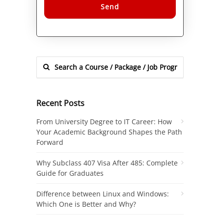
Alternative:
Recent Posts
From University Degree to IT Career: How
Your Academic Background Shapes the Path
Forward
Why Subclass 407 Visa After 485: Complete
Guide for Graduates
Difference between Linux and Windows:
Which One is Better and Why?