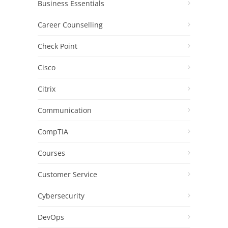
Business Essentials
Career Counselling
Check Point
Cisco
Citrix
Communication
CompTIA
Courses
Customer Service
Cybersecurity
DevOps