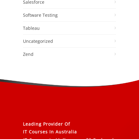
Salesforce
Software Testing
Tableau
Uncategorized
Zend
Leading Provider Of
IT Courses In Australia