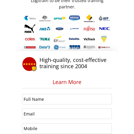
Logitrain to be their trusted training
partner.
High-quality, cost-effective
training since 2004
Learn More