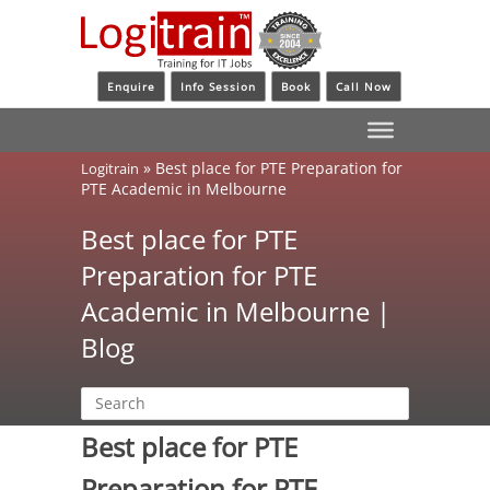
Enquire
Info Session
Book
Call Now
»
Best place for PTE Preparation for
Logitrain
PTE Academic in Melbourne
Best place for PTE
Preparation for PTE
Academic in Melbourne |
Blog
Best place for PTE
Preparation for PTE