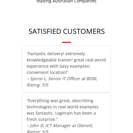
SATISFIED CUSTOMERS
“Fantastic delivery! extremely
knowledgeable trainer! great real-world
experience with easy examples!
convenient location!”
– Spiros L, Senior IT Officer at BOM,
Rating: 5/5
“Everything was great, describing
technologies in real world examples
was fantastic. Logitrain has been a
fresh surprise.”
– John D, ICT Manager at Glenvill,
Rating: 5/5