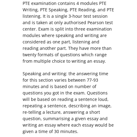
PTE examination contains 4 modules PTE
Writing, PTE Speaking, PTE Reading, and PTE
listening. It is a single 3-hour test session
and is taken at only authorised Pearson test
center. Exam is split into three examination
modules where speaking and writing are
considered as one part, listening and
reading another part. They have more than
twenty formats of questions which range
from multiple choice to writing an essay.
Speaking and writing: the answering time
for this section varies between 77-93
minutes and is based on number of
questions you got in the exam. Questions
will be based on reading a sentence loud,
repeating a sentence, describing an image,
re-telling a lecture, answering a short
question, summarising a given essay and
writing an essay where each essay would be
given a time of 30 minutes.