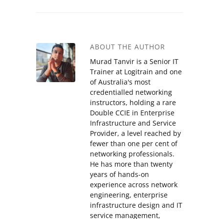
ABOUT THE AUTHOR
Murad Tanvir is a Senior IT
Trainer at Logitrain and one
of Australia's most
credentialled networking
instructors, holding a rare
Double CCIE in Enterprise
Infrastructure and Service
Provider, a level reached by
fewer than one per cent of
networking professionals.
He has more than twenty
years of hands-on
experience across network
engineering, enterprise
infrastructure design and IT
service management,