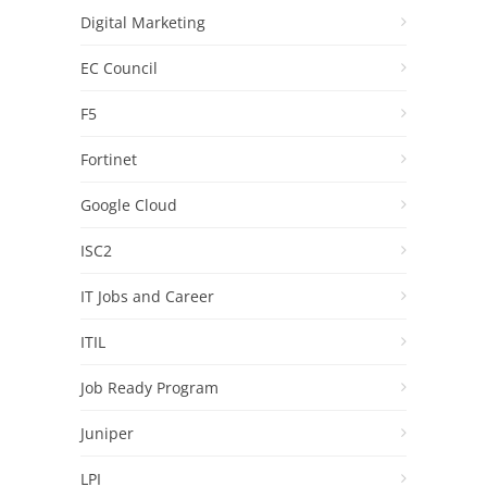
Digital Marketing
EC Council
F5
Fortinet
Google Cloud
ISC2
IT Jobs and Career
ITIL
Job Ready Program
Juniper
LPI