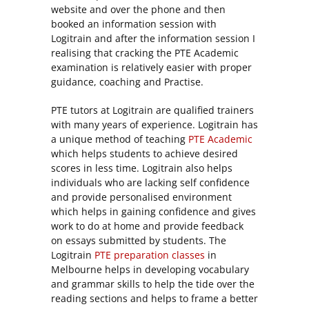
website and over the phone and then
booked an information session with
Logitrain and after the information session I
realising that cracking the PTE Academic
examination is relatively easier with proper
guidance, coaching and Practise.
PTE tutors at Logitrain are qualified trainers
with many years of experience. Logitrain has
a unique method of teaching
PTE Academic
which helps students to achieve desired
scores in less time. Logitrain also helps
individuals who are lacking self confidence
and provide personalised environment
which helps in gaining confidence and gives
work to do at home and provide feedback
on essays submitted by students. The
Logitrain
PTE preparation classes
in
Melbourne helps in developing vocabulary
and grammar skills to help the tide over the
reading sections and helps to frame a better