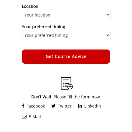
Location
Your preferred timing
Alternative:
Don’t Wait.
Please fill the form now.
Facebook
Twitter
LinkedIn
E-Mail