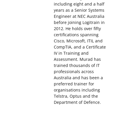
including eight and a half
years as a Senior Systems
Engineer at NEC Australia
before joining Logitrain in
2012. He holds over fifty
certifications spanning
Cisco, Microsoft, ITIL and
CompTIA, and a Certificate
IV in Training and
Assessment. Murad has
trained thousands of IT
professionals across
Australia and has been a
preferred trainer for
organisations including
Telstra, Optus and the
Department of Defence.