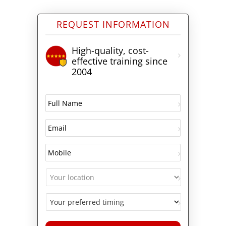
REQUEST INFORMATION
High-quality, cost-
effective training since
2004