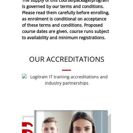
The supply of this course/package/program
is governed by our terms and conditions.
Please read them carefully before enrolling,
as enrolment is conditional on acceptance
of these
terms and conditions
. Proposed
course dates are given, course runs subject
to availability and minimum registrations.
OUR ACCREDITATIONS