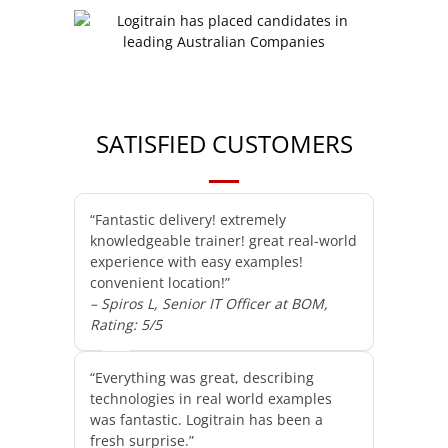
SATISFIED CUSTOMERS
“Fantastic delivery! extremely
knowledgeable trainer! great real-world
experience with easy examples!
convenient location!”
– Spiros L, Senior IT Officer at BOM,
Rating: 5/5
“Everything was great, describing
technologies in real world examples
was fantastic. Logitrain has been a
fresh surprise.”