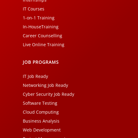
IT Courses
1-on-1 Training
In-HouseTraining
Career Counselling
Live Online Training
JOB PROGRAMS
IT Job Ready
Networking Job Ready
Cyber Security Job Ready
Software Testing
Cloud Computing
Business Analysis
Web Development