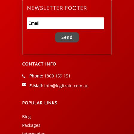
NEWSLETTER FOOTER
Alternative:
CONTACT INFO
Phone:
1800 159 151
E-Mail:
info@logitrain.com.au
POPULAR LINKS
Blog
Packages
Internships