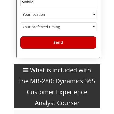
courses, which are also
available separately.
Logitrain offers MB-280 in
Melbourne, Sydney, Brisbane,
Adelaide, Perth, and Canberra,
with flexible classroom, in-
house, and live online training
options.
Alternative:
What is included with
the MB-280: Dynamics 365
Customer Experience
Analyst Course?