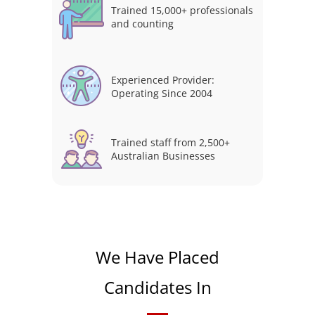
Trained 15,000+ professionals
and counting
Experienced Provider:
Operating Since 2004
Trained staff from 2,500+
Australian Businesses
We Have Placed
Candidates In