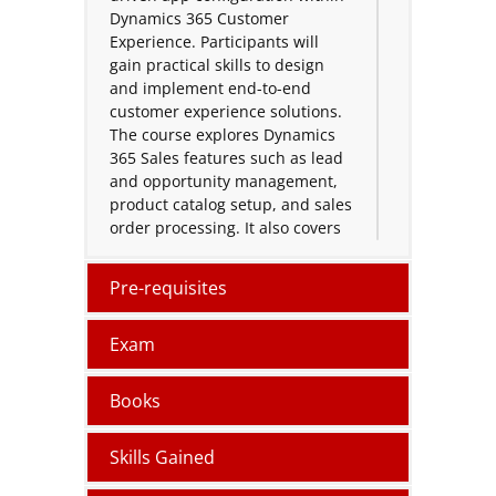
Dynamics 365 Customer
Experience. Participants will
gain practical skills to design
and implement end-to-end
customer experience solutions.
The course explores Dynamics
365 Sales features such as lead
and opportunity management,
product catalog setup, and sales
order processing. It also covers
the use of Microsoft Copilot for
Sales and Dynamics 365
Pre-requisites
Customer Insights to create
unified customer profiles, target
Exam
customers effectively, and
deliver impactful marketing
assets.
Books
A dedicated hands-on workshop
Skills Gained
at the end of the course enables
participants to apply their