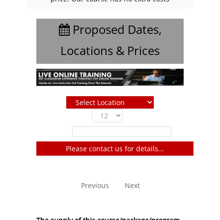
Proposed Dates,
Locations & Prices
Show
entries
Filter:
Please contact us for details...
No entries to show
Previous
Next