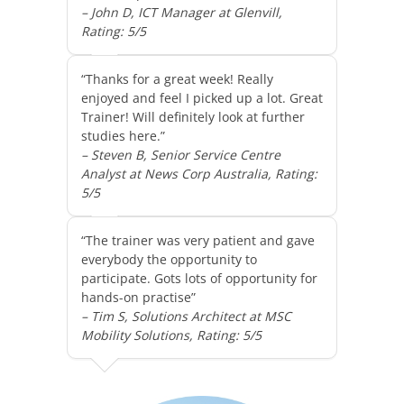
– John D, ICT Manager at Glenvill,
Rating: 5/5
“Thanks for a great week! Really
enjoyed and feel I picked up a lot. Great
Trainer! Will definitely look at further
studies here.”
– Steven B, Senior Service Centre
Analyst at News Corp Australia, Rating:
5/5
“The trainer was very patient and gave
everybody the opportunity to
participate. Gots lots of opportunity for
hands-on practise”
– Tim S, Solutions Architect at MSC
Mobility Solutions, Rating: 5/5