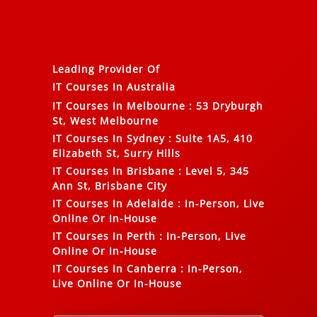
Leading Provider Of
IT Courses In Australia
IT Courses In Melbourne
:
53 Dryburgh
St, West Melbourne
IT Courses In Sydney
:
Suite 1A5, 410
Elizabeth St, Surry Hills
IT Courses In Brisbane
:
Level 5, 345
Ann St, Brisbane City
IT Courses In Adelaide
:
In-Person, Live
Online Or In-House
IT Courses In Perth
:
In-Person, Live
Online Or In-House
IT Courses In Canberra
:
In-Person,
Live Online Or In-House