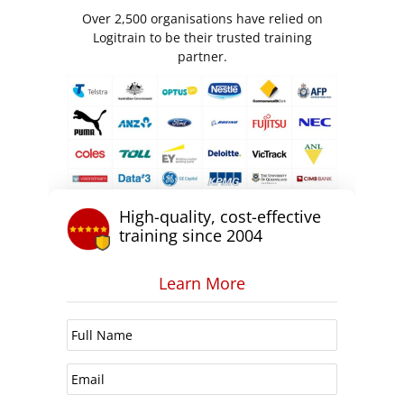
Over 2,500 organisations have relied on
Logitrain to be their trusted training
partner.
High-quality, cost-effective
training since 2004
Learn More