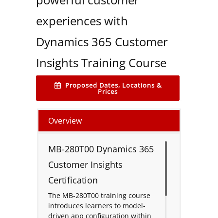
experiences with
Dynamics 365 Customer
Insights Training Course
Proposed Dates, Locations &
Prices
Overview
MB-280T00 Dynamics 365
Customer Insights
Certification
The MB-280T00 training course
introduces learners to model-
driven app configuration within