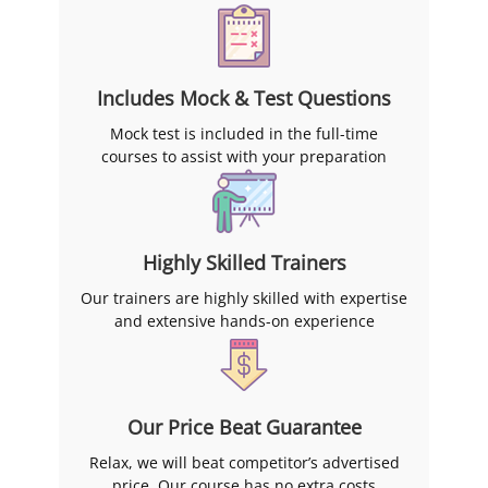
Includes Mock & Test Questions
Mock test is included in the full-time
courses to assist with your preparation
Highly Skilled Trainers
Our trainers are highly skilled with expertise
and extensive hands-on experience
Our Price Beat Guarantee
Relax, we will beat competitor’s advertised
price. Our course has no extra costs