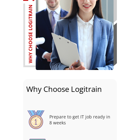
Why Choose Logitrain
Prepare to get IT job ready in
8 weeks