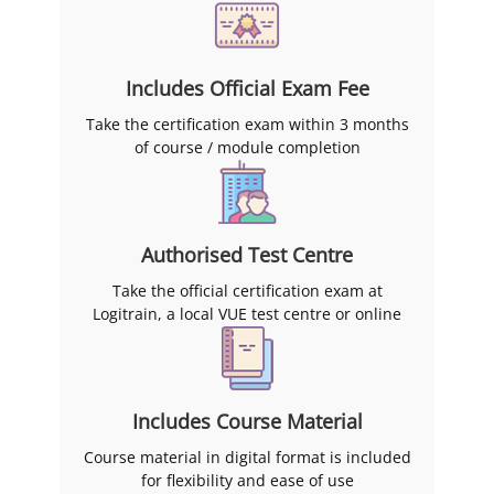
Includes Official Exam Fee
Take the certification exam within 3 months
of course / module completion
Authorised Test Centre
Take the official certification exam at
Logitrain, a local VUE test centre or online
Includes Course Material
Course material in digital format is included
for flexibility and ease of use