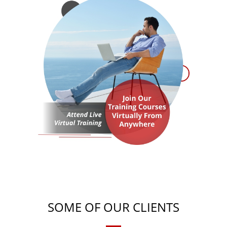
SOME OF OUR CLIENTS