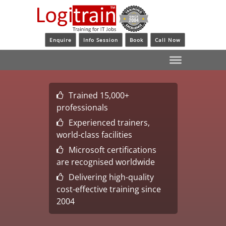
Enquire
Info Session
Book
Call Now
Trained 15,000+
professionals
Experienced trainers,
world-class facilities
Microsoft certifications
are recognised worldwide
Delivering high-quality
cost-effective training since
2004