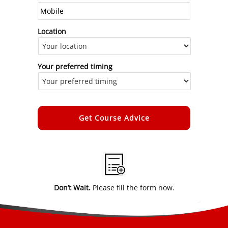
Location
Your preferred timing
Alternative:
Don’t Wait.
Please fill the form now.