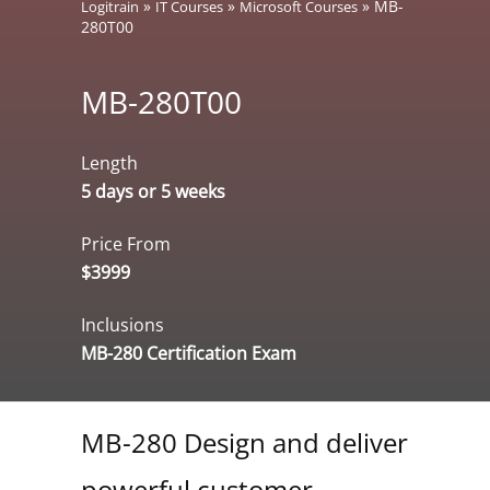
»
»
»
MB-
Logitrain
IT Courses
Microsoft Courses
280T00
MB-280T00
Length
5 days or 5 weeks
Price From
$3999
Inclusions
MB-280 Certification Exam
MB-280 Design and deliver
powerful customer