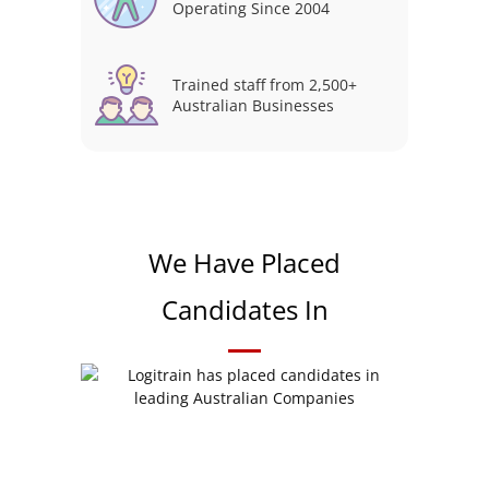
Operating Since 2004
Trained staff from 2,500+
Australian Businesses
We Have Placed
Candidates In