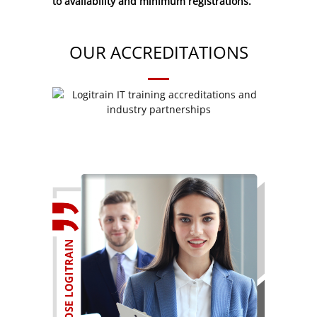
to availability and minimum registrations.
OUR ACCREDITATIONS