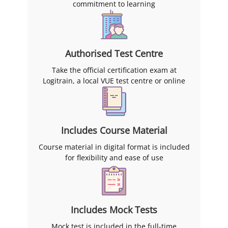
commitment to learning
Authorised Test Centre
Take the official certification exam at
Logitrain, a local VUE test centre or online
Includes Course Material
Course material in digital format is included
for flexibility and ease of use
Includes Mock Tests
Mock test is included in the full-time