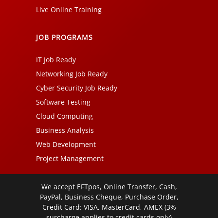
Live Online Training
JOB PROGRAMS
IT Job Ready
Networking Job Ready
Cyber Security Job Ready
Software Testing
Cloud Computing
Business Analysis
Web Development
Project Management
We accept EFTpos, Online Transfer, Cash,
PayPal, Business Cheque, Purchase Order,
Credit Card: VISA, MasterCard, AMEX (3%
surcharge applies to credit cards only)