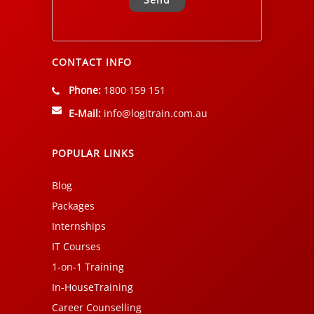
Alternative:
CONTACT INFO
Phone:
1800 159 151
E-Mail:
info@logitrain.com.au
POPULAR LINKS
Blog
Packages
Internships
IT Courses
1-on-1 Training
In-HouseTraining
Career Counselling