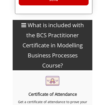
Alternative:
What is included with
the BCS Practitioner
Certificate in Modelling
Business Processes
Course?
Certificate of Attendance
Get a certificate of attendance to prove your