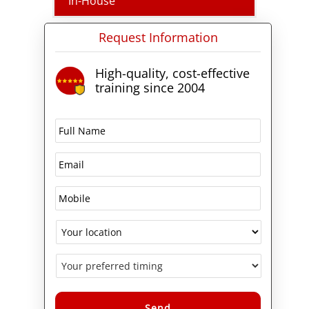
In-House
Request Information
High-quality, cost-effective
training since 2004