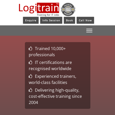
Enquire
Info Session
Book
Call Now
Trained 10,000+
professionals
IT certifications are
recognised worldwide
Experienced trainers,
world-class facilities
Delivering high-quality,
cost-effective training since
2004