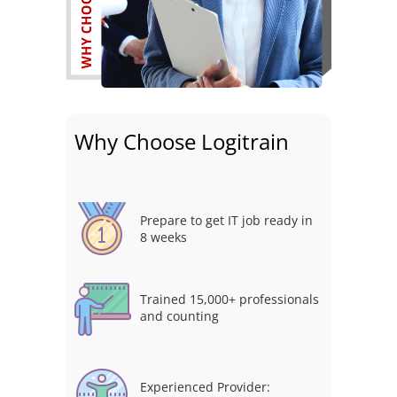
Why Choose Logitrain
Prepare to get IT job ready in
8 weeks
Trained 15,000+ professionals
and counting
Experienced Provider: