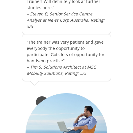
Trainer! Will definitely look at further
studies here.”
– Steven B, Senior Service Centre
Analyst at News Corp Australia, Rating:
5/5
“The trainer was very patient and gave
everybody the opportunity to
participate. Gots lots of opportunity for
hands-on practise”
– Tim S, Solutions Architect at MSC
Mobility Solutions, Rating: 5/5