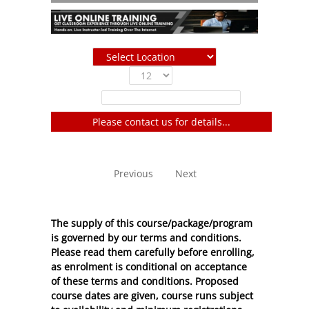
Show
entries
Filter:
Please contact us for details...
No entries to show
Previous
Next
The supply of this course/package/program
is governed by our terms and conditions.
Please read them carefully before enrolling,
as enrolment is conditional on acceptance
of these
terms and conditions
. Proposed
course dates are given, course runs subject