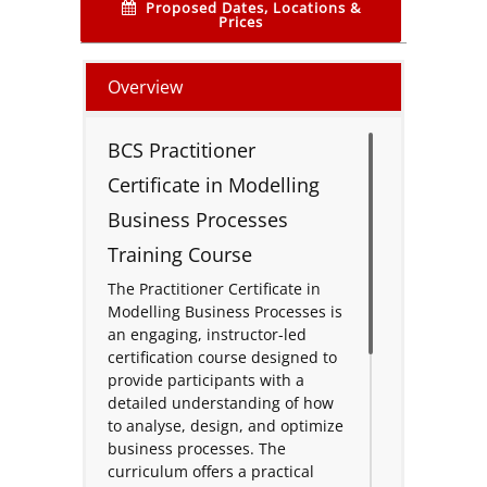
Proposed Dates, Locations &
Prices
Overview
BCS Practitioner
Certificate in Modelling
Business Processes
Training Course
The Practitioner Certificate in
Modelling Business Processes is
an engaging, instructor-led
certification course designed to
provide participants with a
detailed understanding of how
to analyse, design, and optimize
business processes. The
curriculum offers a practical