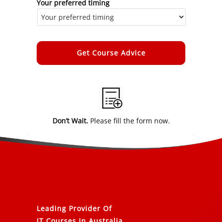
Your preferred timing
Alternative:
Don’t Wait.
Please fill the form now.
Leading Provider Of
IT Courses In Australia