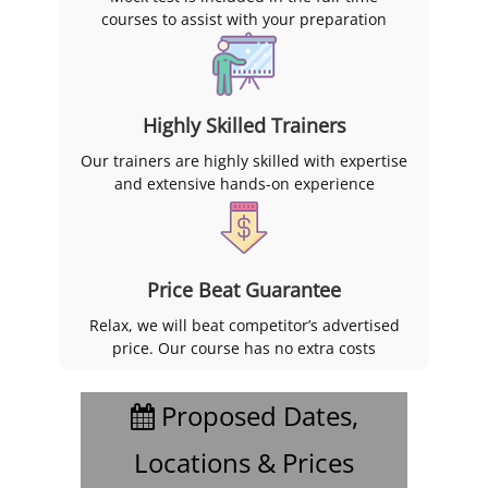
courses to assist with your preparation
Highly Skilled Trainers
Our trainers are highly skilled with expertise
and extensive hands-on experience
Price Beat Guarantee
Relax, we will beat competitor’s advertised
price. Our course has no extra costs
Proposed Dates,
Locations & Prices