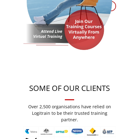
SOME OF OUR CLIENTS
Over 2,500 organisations have relied on
Logitrain to be their trusted training
partner.