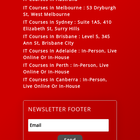
IT Courses In Melbourne
:
53 Dryburgh
St, West Melbourne
IT Courses In Sydney
:
Suite 1A5, 410
Elizabeth St, Surry Hills
IT Courses In Brisbane
:
Level 5, 345
Ann St, Brisbane City
IT Courses In Adelaide
:
In-Person, Live
Online Or In-House
IT Courses In Perth
:
In-Person, Live
Online Or In-House
IT Courses In Canberra
:
In-Person,
Live Online Or In-House
NEWSLETTER FOOTER