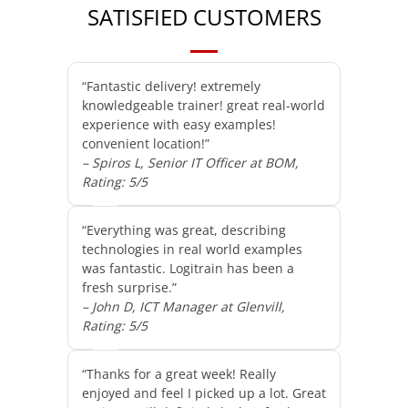
SATISFIED CUSTOMERS
“Fantastic delivery! extremely
knowledgeable trainer! great real-world
experience with easy examples!
convenient location!”
– Spiros L, Senior IT Officer at BOM,
Rating: 5/5
“Everything was great, describing
technologies in real world examples
was fantastic. Logitrain has been a
fresh surprise.”
– John D, ICT Manager at Glenvill,
Rating: 5/5
“Thanks for a great week! Really
enjoyed and feel I picked up a lot. Great