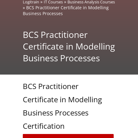
»
»
Logitrain
IT Courses
Business Analysis Courses
»
BCS Practitioner Certificate in Modelling
Business Processes
BCS Practitioner
Certificate in Modelling
Business Processes
BCS Practitioner
Certificate in Modelling
Business Processes
Certification