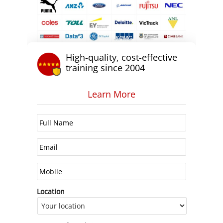
High-quality, cost-effective
training since 2004
Learn More
Location