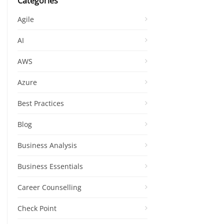
Categories
Agile
AI
AWS
Azure
Best Practices
Blog
Business Analysis
Business Essentials
Career Counselling
Check Point