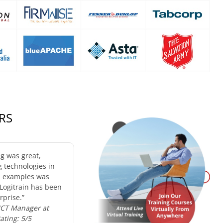
RS
ng was great,
g technologies in
d examples was
 Logitrain has been
rprise.”
 ICT Manager at
Rating: 5/5