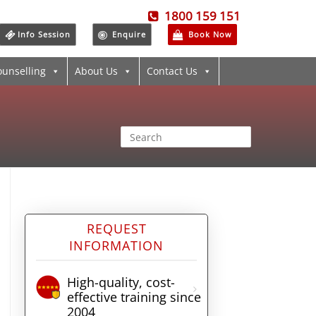
1800 159 151
Info Session
Enquire
Book Now
ounselling
About Us
Contact Us
REQUEST
INFORMATION
High-quality, cost-
effective training since
2004