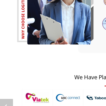
We Have Pla