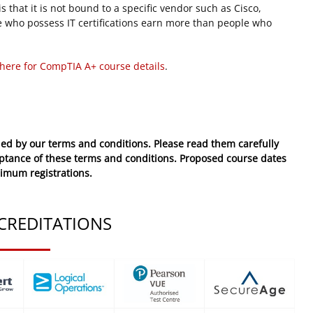
 that it is not bound to a specific vendor such as Cisco,
 who possess IT certifications earn more than people who
 here for CompTIA A+ course details
.
ed by our terms and conditions. Please read them carefully
eptance of these
terms and conditions
. Proposed course dates
nimum registrations.
CREDITATIONS