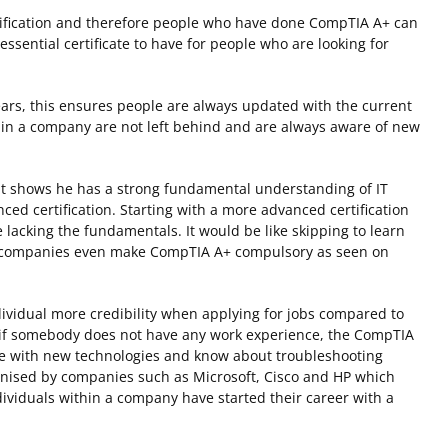
ertification and therefore people who have done CompTIA A+ can
ssential certificate to have for people who are looking for
ars, this ensures people are always updated with the current
s in a company are not left behind and are always aware of new
it shows he has a strong fundamental understanding of IT
d certification. Starting with a more advanced certification
 lacking the fundamentals. It would be like skipping to learn
me companies even make CompTIA A+ compulsory as seen on
ndividual more credibility when applying for jobs compared to
 if somebody does not have any work experience, the CompTIA
date with new technologies and know about troubleshooting
gnised by companies such as Microsoft, Cisco and HP which
ividuals within a company have started their career with a