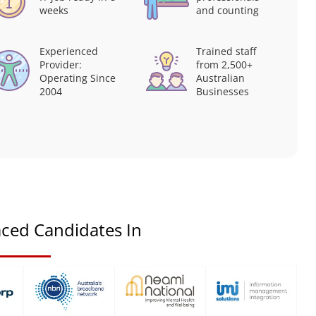
weeks
and counting
Experienced
Trained staff
Provider:
from 2,500+
Operating Since
Australian
2004
Businesses
ced Candidates In