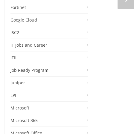
Fortinet
Google Cloud
ISC2
IT Jobs and Career
ITIL
Job Ready Program
Juniper
LPI
Microsoft
Microsoft 365
Microsoft Office