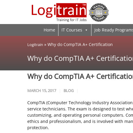
Home
IT Courses
Job Ready Program
»
Why do CompTIA A+ Certification
Logitrain
Why do CompTIA A+ Certificatio
Why do CompTIA A+ Certificati
MARCH 15, 2017
BLOG
CompTIA (Computer Technology Industry Association) 
service technicians. The exam is designed to test wh
customizing, and operating personal computers. Comp
ethics and professionalism, and is involved with man
protection.