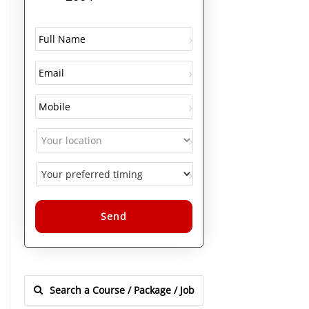
Alternative: