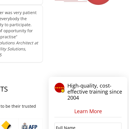
er was very patient
everybody the
y to participate.
of opportunity for
practise”
olutions Architect at
ity Solutions,
5
High-quality, cost-
TS
effective training since
2004
to be their trusted
Learn More