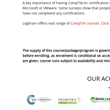
A key importance of having CompTIA A+ certification is
Microsoft or VMware. Some surveys show that people
have not completed any certifications.
Logitrain offers vast range of
CompTIA courses
.
Click
The supply of this course/package/program is govern
before enrolling, as enrolment is conditional on acc
are given, course runs subject to availability and mi
OUR AC