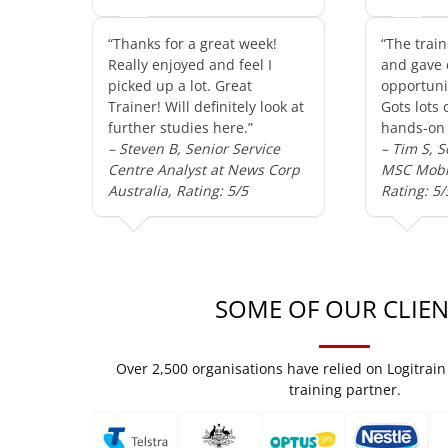
“Thanks for a great week!
“The train
Really enjoyed and feel I
and gave 
picked up a lot. Great
opportunit
Trainer! Will definitely look at
Gots lots 
further studies here.”
hands-on 
– Steven B, Senior Service
– Tim S, S
Centre Analyst at News Corp
MSC Mobil
Australia, Rating: 5/5
Rating: 5/
SOME OF OUR CLIEN
Over 2,500 organisations have relied on Logitrain 
training partner.