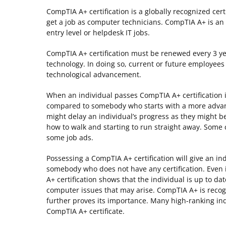
CompTIA A+ certification is a globally recognized c
get a job as computer technicians. CompTIA A+ is an e
entry level or helpdesk IT jobs.
CompTIA A+ certification must be renewed every 3 ye
technology. In doing so, current or future employee
technological advancement.
When an individual passes CompTIA A+ certification 
compared to somebody who starts with a more advance
might delay an individual’s progress as they might be
how to walk and starting to run straight away. So
some job ads.
Possessing a CompTIA A+ certification will give an i
somebody who does not have any certification. Even
A+ certification shows that the individual is up to 
computer issues that may arise. CompTIA A+ is reco
further proves its importance. Many high-ranking ind
CompTIA A+ certificate.