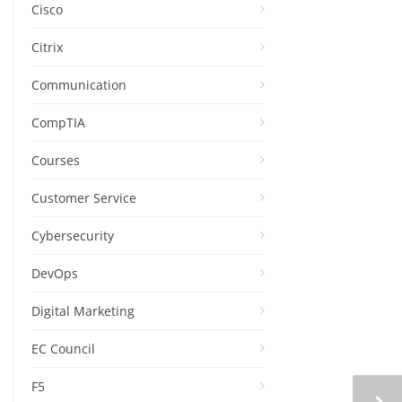
Cisco
Citrix
Communication
CompTIA
Courses
Customer Service
Cybersecurity
DevOps
Digital Marketing
EC Council
F5