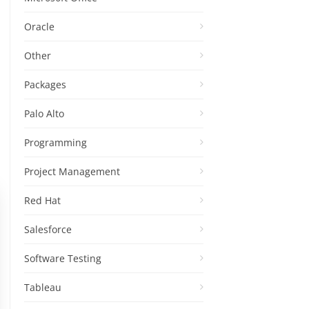
Oracle
Other
Packages
Palo Alto
Programming
Project Management
Red Hat
Salesforce
Software Testing
Tableau