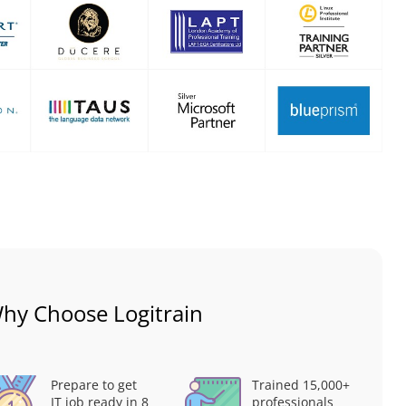
hy Choose Logitrain
Prepare to get
Trained 15,000+
IT job ready in 8
professionals