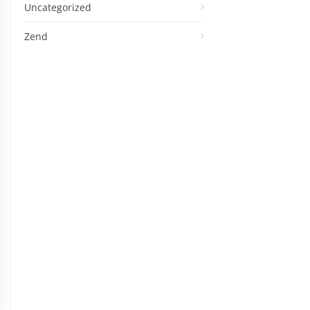
Uncategorized
Zend