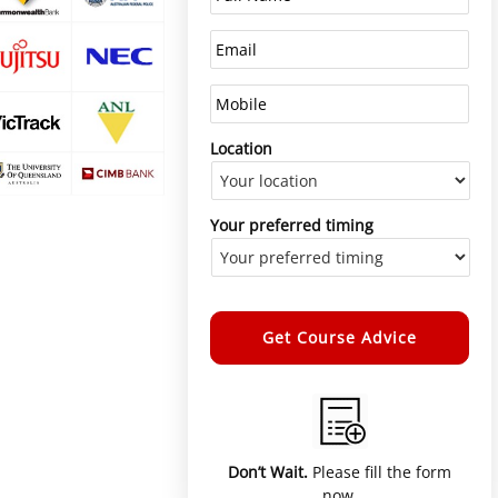
Location
Your preferred timing
Alternative:
Don’t Wait.
Please fill the form
now.