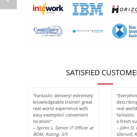
SATISFIED CUSTOME
“Fantastic delivery! extremely
“Everythi
knowledgeable trainer! great
describin
real-world experience with
real worl
easy examples! convenient
fantastic.
location!”
a fresh su
– Spiros L, Senior IT Officer at
– John D,
BOM, Rating: 5/5
Glenvill, 