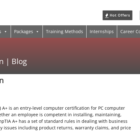
Hot Offers
s
Packages
Training Methods
Internships
Career C
n | Blog
on
A+ is an entry-level computer certification for PC computer
ether an employee is competent in installing, maintaining,
TIA A+ has a set of standard rules in dealing with business
y issues including product returns, warranty claims, and price