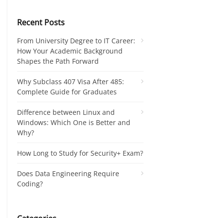
Recent Posts
From University Degree to IT Career:
How Your Academic Background
Shapes the Path Forward
Why Subclass 407 Visa After 485:
Complete Guide for Graduates
Difference between Linux and
Windows: Which One is Better and
Why?
How Long to Study for Security+ Exam?
Does Data Engineering Require
Coding?