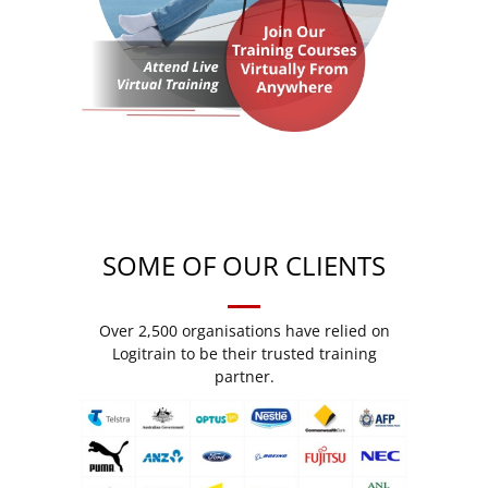
SOME OF OUR CLIENTS
Over 2,500 organisations have relied on
Logitrain to be their trusted training
partner.