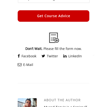
Alternative:
Don’t Wait.
Please fill the form now.
Facebook
Twitter
LinkedIn
E-Mail
ABOUT THE AUTHOR