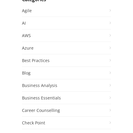
Agile
AI
AWS
Azure
Best Practices
Blog
Business Analysis
Business Essentials
Career Counselling
Check Point