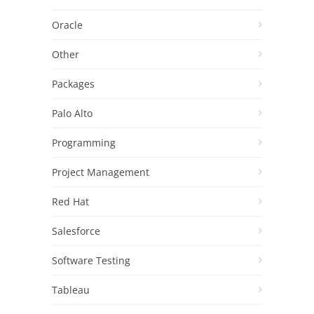
Oracle
Other
Packages
Palo Alto
Programming
Project Management
Red Hat
Salesforce
Software Testing
Tableau