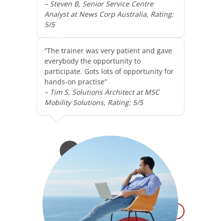
– Steven B, Senior Service Centre
Analyst at News Corp Australia, Rating:
5/5
“The trainer was very patient and gave
everybody the opportunity to
participate. Gots lots of opportunity for
hands-on practise”
– Tim S, Solutions Architect at MSC
Mobility Solutions, Rating: 5/5