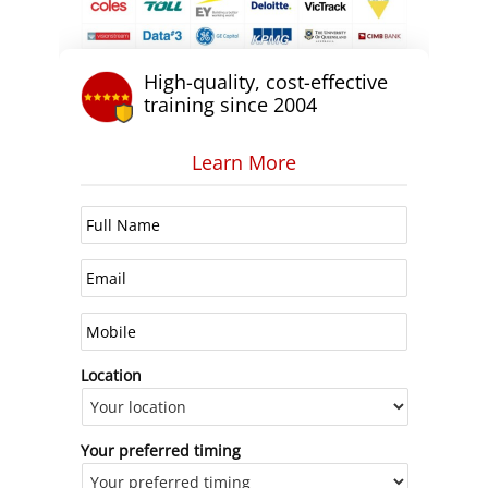
High-quality, cost-effective
training since 2004
Learn More
Location
Your preferred timing