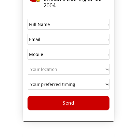
2004
Alternative: