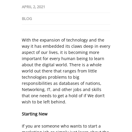
APRIL 2, 2021
BLOG
With the expansion of technology and the
way it has embedded its claws deep in every
aspect of our lives, it is becoming more
important for every human being to learn
about the digital world. There is a whole
world out there that ranges from little
technologies problems to big
responsibilities as databases of nations,
Networking, IT, and other jobs and skills
that one needs to get a hold of if We don’t
wish to be left behind.
Starting New
If you are someone who wants to start a