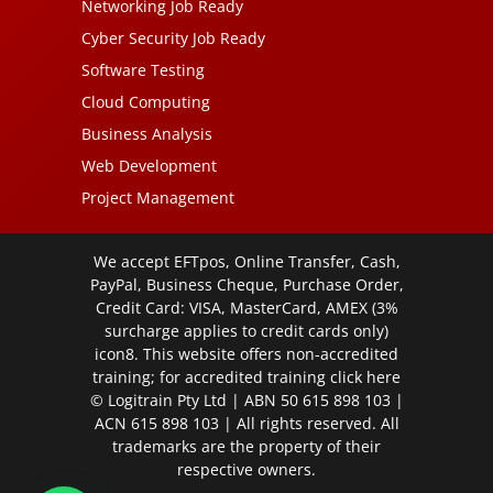
Networking Job Ready
Cyber Security Job Ready
Software Testing
Cloud Computing
Business Analysis
Web Development
Project Management
We accept EFTpos, Online Transfer, Cash,
PayPal, Business Cheque, Purchase Order,
Credit Card: VISA, MasterCard, AMEX (3%
surcharge applies to credit cards only)
icon8. This website offers non-accredited
training; for accredited training click
here
© Logitrain Pty Ltd | ABN 50 615 898 103 |
ACN 615 898 103 | All rights reserved. All
trademarks are the property of their
respective owners.