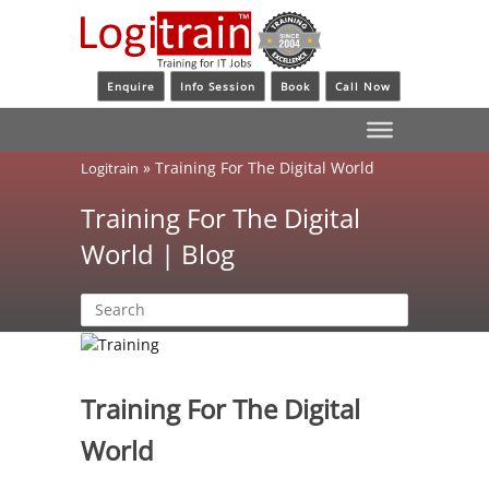
Enquire
Info Session
Book
Call Now
»
Training For The Digital World
Logitrain
Training For The Digital
World | Blog
Training For The Digital
World