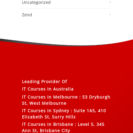
Uncategorized
Zend
Leading Provider Of
IT Courses In Australia
IT Courses In Melbourne
:
53 Dryburgh
St, West Melbourne
IT Courses In Sydney
:
Suite 1A5, 410
Elizabeth St, Surry Hills
IT Courses In Brisbane
:
Level 5, 345
Ann St, Brisbane City