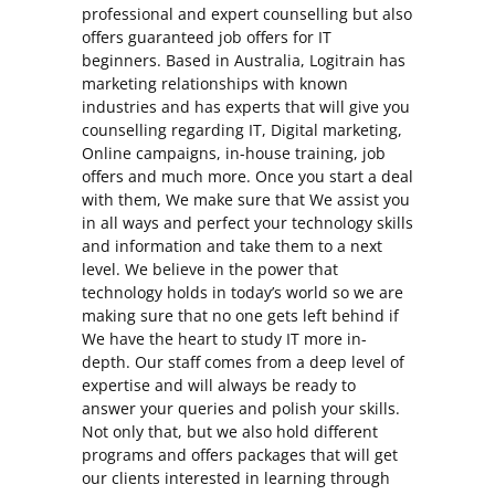
professional and expert counselling but also
offers guaranteed job offers for IT
beginners. Based in Australia, Logitrain has
marketing relationships with known
industries and has experts that will give you
counselling regarding IT, Digital marketing,
Online campaigns, in-house training, job
offers and much more. Once you start a deal
with them, We make sure that We assist you
in all ways and perfect your technology skills
and information and take them to a next
level. We believe in the power that
technology holds in today’s world so we are
making sure that no one gets left behind if
We have the heart to study IT more in-
depth. Our staff comes from a deep level of
expertise and will always be ready to
answer your queries and polish your skills.
Not only that, but we also hold different
programs and offers packages that will get
our clients interested in learning through