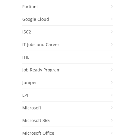
Fortinet
Google Cloud
ISC2
IT Jobs and Career
ITIL
Job Ready Program
Juniper
LPI
Microsoft
Microsoft 365
Microsoft Office