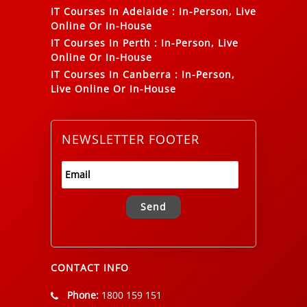
IT Courses In Adelaide
:
In-Person, Live
Online Or In-House
IT Courses In Perth
:
In-Person, Live
Online Or In-House
IT Courses In Canberra
:
In-Person,
Live Online Or In-House
NEWSLETTER FOOTER
Alternative:
CONTACT INFO
Phone:
1800 159 151