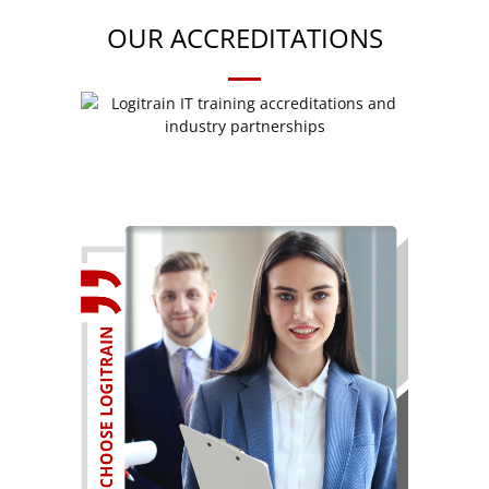
OUR ACCREDITATIONS