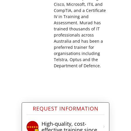
Cisco, Microsoft, ITIL and
CompTIA, and a Certificate
IV in Training and
Assessment. Murad has
trained thousands of IT
professionals across
Australia and has been a
preferred trainer for
organisations including
Telstra, Optus and the
Department of Defence.
REQUEST INFORMATION
High-quality, cost-
effective training since