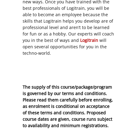
new ways. Once you have trained with the
best professionals of Logitrain, you will be
able to become an employee because the
skills that Logitrain helps you develop are of
professional level and aren’t to be learned
for fun or as a hobby. Our experts will coach
you in the best of ways and
Logitrain
will
open several opportunities for you in the
techno-world.
The supply of this course/package/program
is governed by our terms and conditions.
Please read them carefully before enrolling,
as enrolment is conditional on acceptance
of these
terms and conditions
. Proposed
course dates are given, course runs subject
to availability and minimum registrations.