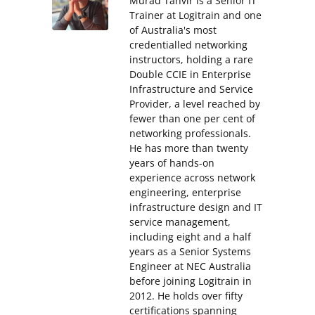
Murad Tanvir is a Senior IT
Trainer at Logitrain and one
of Australia's most
credentialled networking
instructors, holding a rare
Double CCIE in Enterprise
Infrastructure and Service
Provider, a level reached by
fewer than one per cent of
networking professionals.
He has more than twenty
years of hands-on
experience across network
engineering, enterprise
infrastructure design and IT
service management,
including eight and a half
years as a Senior Systems
Engineer at NEC Australia
before joining Logitrain in
2012. He holds over fifty
certifications spanning