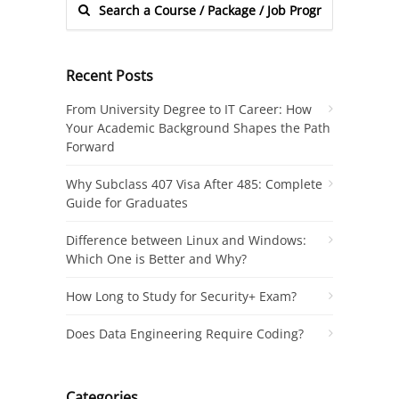
Recent Posts
From University Degree to IT Career: How
Your Academic Background Shapes the Path
Forward
Why Subclass 407 Visa After 485: Complete
Guide for Graduates
Difference between Linux and Windows:
Which One is Better and Why?
How Long to Study for Security+ Exam?
Does Data Engineering Require Coding?
Categories