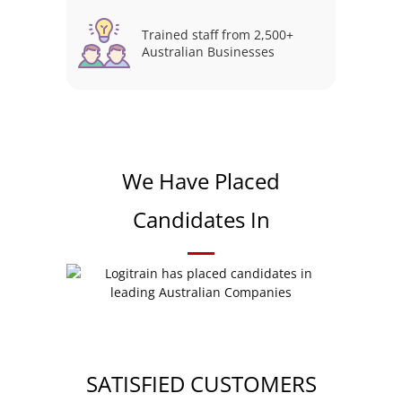
Trained staff from 2,500+
Australian Businesses
We Have Placed
Candidates In
SATISFIED CUSTOMERS