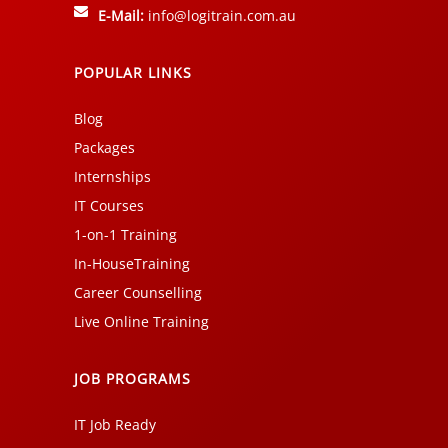
E-Mail:
info@logitrain.com.au
POPULAR LINKS
Blog
Packages
Internships
IT Courses
1-on-1 Training
In-HouseTraining
Career Counselling
Live Online Training
JOB PROGRAMS
IT Job Ready