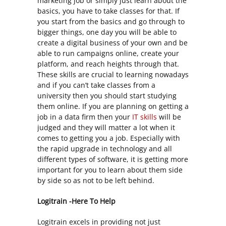
marketing job or simply just learn about the
basics, you have to take classes for that. If
you start from the basics and go through to
bigger things, one day you will be able to
create a digital business of your own and be
able to run campaigns online, create your
platform, and reach heights through that.
These skills are crucial to learning nowadays
and if you can’t take classes from a
university then you should start studying
them online. If you are planning on getting a
job in a data firm then your
IT skills
will be
judged and they will matter a lot when it
comes to getting you a job. Especially with
the rapid upgrade in technology and all
different types of software, it is getting more
important for you to learn about them side
by side so as not to be left behind.
Logitrain -Here To Help
Logitrain excels in providing not just