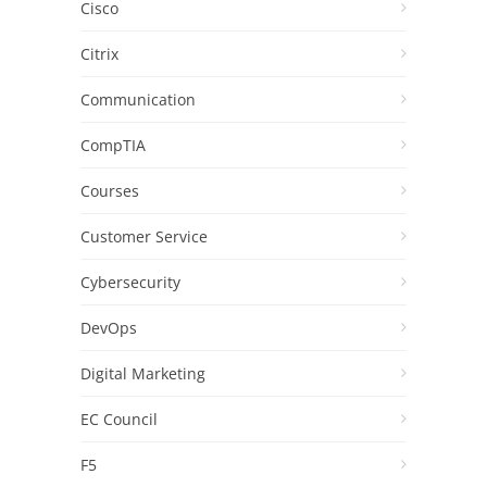
Cisco
Citrix
Communication
CompTIA
Courses
Customer Service
Cybersecurity
DevOps
Digital Marketing
EC Council
F5