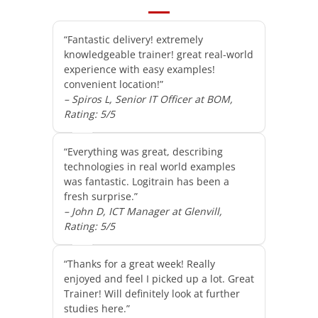
“Fantastic delivery! extremely
knowledgeable trainer! great real-world
experience with easy examples!
convenient location!”
– Spiros L, Senior IT Officer at BOM,
Rating: 5/5
“Everything was great, describing
technologies in real world examples
was fantastic. Logitrain has been a
fresh surprise.”
– John D, ICT Manager at Glenvill,
Rating: 5/5
“Thanks for a great week! Really
enjoyed and feel I picked up a lot. Great
Trainer! Will definitely look at further
studies here.”