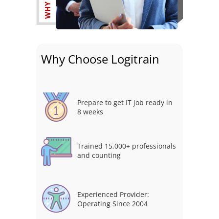
Why Choose Logitrain
Prepare to get IT job ready in
8 weeks
Trained 15,000+ professionals
and counting
Experienced Provider:
Operating Since 2004