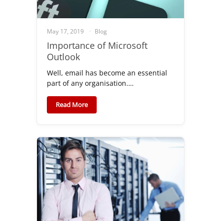
May 17, 2019
Blog
Importance of Microsoft
Outlook
Well, email has become an essential
part of any organisation.…
Read More