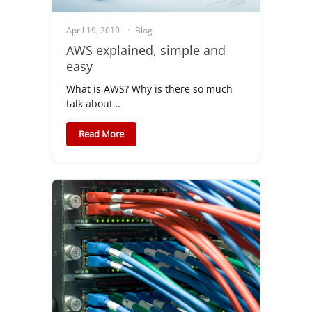
April 19, 2019
Blog
AWS explained, simple and
easy
What is AWS? Why is there so much
talk about…
Read More