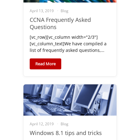
April 13, 2019
Blog
CCNA Frequently Asked
Questions
[vc_row][vc_column width="2/3"]
[vc_column_text]We have compiled a
list of frequently asked questions,…
Read More
April 12, 2019
Blog
Windows 8.1 tips and tricks