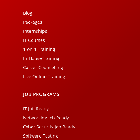
Blog
Packages
Internships
IT Courses
1-on-1 Training
In-HouseTraining
Career Counselling
Live Online Training
JOB PROGRAMS
IT Job Ready
Networking Job Ready
Cyber Security Job Ready
Software Testing