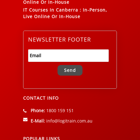
Online Or In-House
IT Courses In Canberra
:
In-Person,
Live Online Or In-House
NEWSLETTER FOOTER
Alternative:
CONTACT INFO
Phone:
1800 159 151
E-Mail:
info@logitrain.com.au
POPULAR LINKS