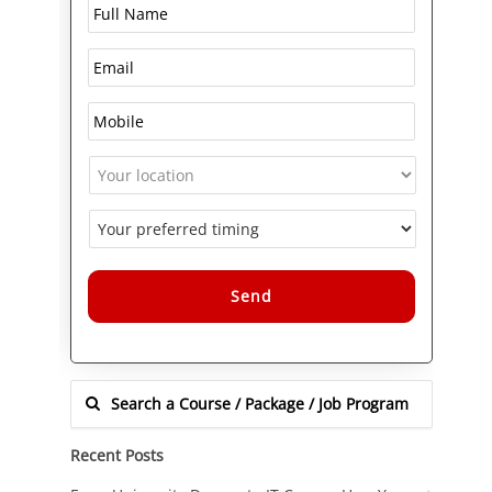
Alternative:
Recent Posts