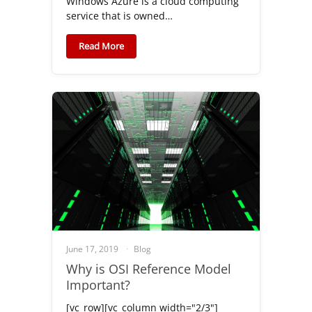
Windows Azure is a cloud computing
service that is owned…
Read More
June 17, 2019
Blog
Why is OSI Reference Model
Important?
[vc_row][vc_column width="2/3"]