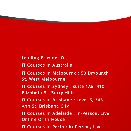
Leading Provider Of
IT Courses In Australia
IT Courses In Melbourne
:
53 Dryburgh
St, West Melbourne
IT Courses In Sydney
:
Suite 1A5, 410
Elizabeth St, Surry Hills
IT Courses In Brisbane
:
Level 5, 345
Ann St, Brisbane City
IT Courses In Adelaide
:
In-Person, Live
Online Or In-House
IT Courses In Perth
:
In-Person, Live