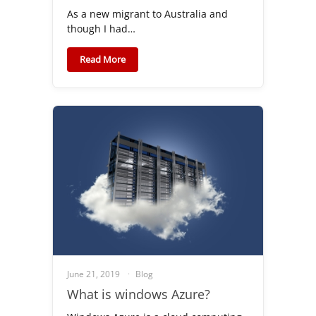
As a new migrant to Australia and
though I had…
Read More
June 21, 2019
Blog
What is windows Azure?