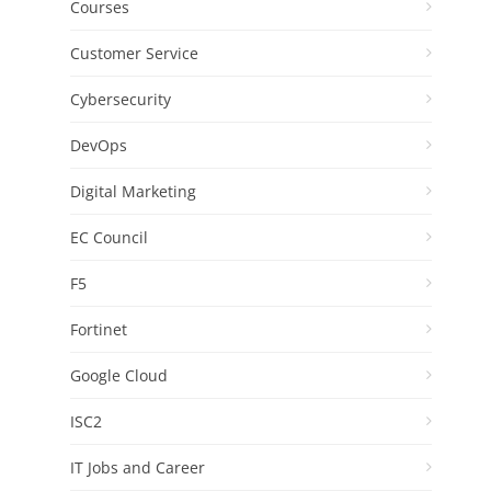
Courses
Customer Service
Cybersecurity
DevOps
Digital Marketing
EC Council
F5
Fortinet
Google Cloud
ISC2
IT Jobs and Career