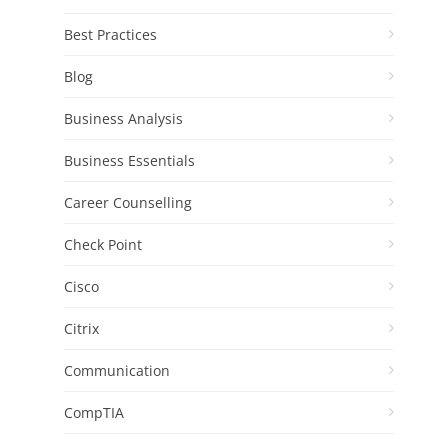
Best Practices
Blog
Business Analysis
Business Essentials
Career Counselling
Check Point
Cisco
Citrix
Communication
CompTIA