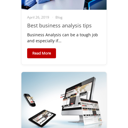
April 26, 2019
Blog
Best business analysis tips
Business Analysis can be a tough job
and especially if…
Read More