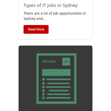
Types of IT jobs in Sydney
There are a lot of job opportunities in
Sydney and…
Read More