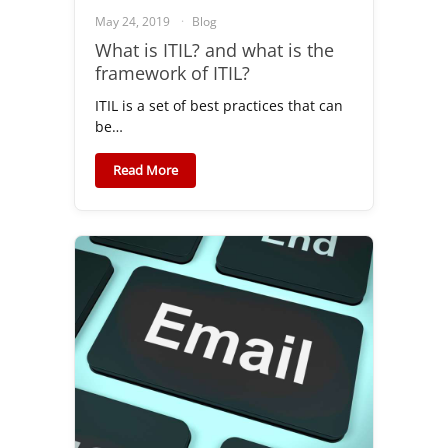
May 24, 2019
Blog
What is ITIL? and what is the
framework of ITIL?
ITIL is a set of best practices that can
be…
Read More