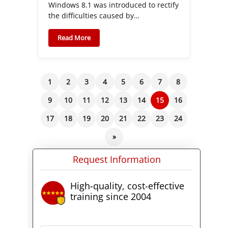
Windows 8.1 was introduced to rectify
the difficulties caused by…
Read More
1
2
3
4
5
6
7
8
9
10
11
12
13
14
15
16
17
18
19
20
21
22
23
24
»
Request Information
High-quality, cost-effective
training since 2004