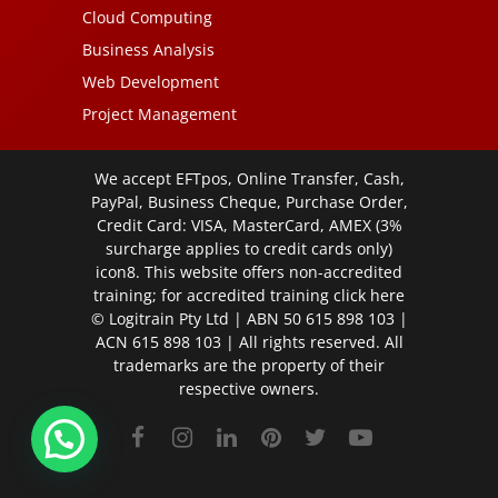
Cloud Computing
Business Analysis
Web Development
Project Management
We accept EFTpos, Online Transfer, Cash,
PayPal, Business Cheque, Purchase Order,
Credit Card: VISA, MasterCard, AMEX (3%
surcharge applies to credit cards only)
icon8. This website offers non-accredited
training; for accredited training click
here
© Logitrain Pty Ltd | ABN 50 615 898 103 |
ACN 615 898 103 | All rights reserved. All
trademarks are the property of their
respective owners.