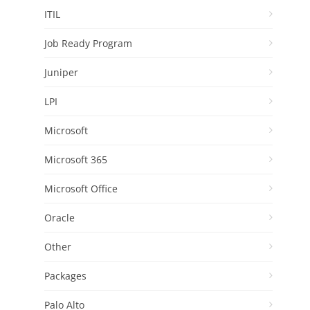
ITIL
Job Ready Program
Juniper
LPI
Microsoft
Microsoft 365
Microsoft Office
Oracle
Other
Packages
Palo Alto