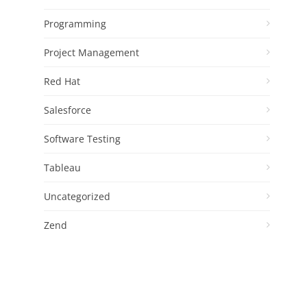
Programming
Project Management
Red Hat
Salesforce
Software Testing
Tableau
Uncategorized
Zend