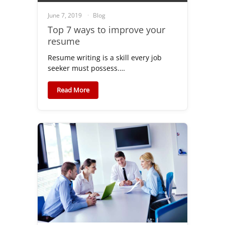
June 7, 2019
Blog
Top 7 ways to improve your
resume
Resume writing is a skill every job
seeker must possess.…
Read More