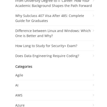
From University Degree to IT Career: How Your
Academic Background Shapes the Path Forward
Why Subclass 407 Visa After 485: Complete
Guide for Graduates
Difference between Linux and Windows: Which
One is Better and Why?
How Long to Study for Security+ Exam?
Does Data Engineering Require Coding?
Categories
Agile
AI
AWS
Azure