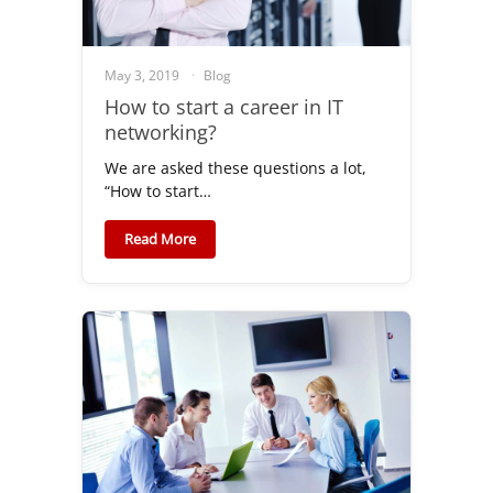
May 3, 2019
Blog
How to start a career in IT
networking?
We are asked these questions a lot,
“How to start…
Read More