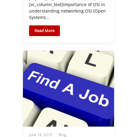
[vc_column_text]Importance of OSI in
understanding networking OSI (Open
Systems…
Read More
June 14, 2019
Blog