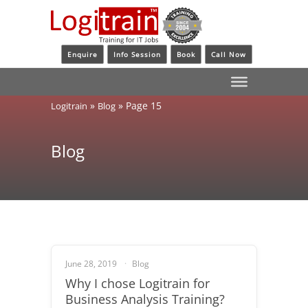
Enquire
Info Session
Book
Call Now
»
»
Page 15
Logitrain
Blog
Blog
June 28, 2019
Blog
Why I chose Logitrain for
Business Analysis Training?