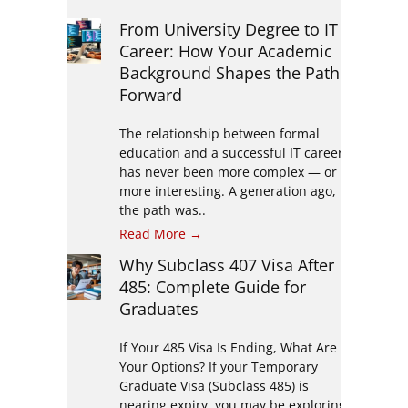
From University Degree to IT
Career: How Your Academic
Background Shapes the Path
Forward
The relationship between formal
education and a successful IT career
has never been more complex — or
more interesting. A generation ago,
the path was..
Read More →
Why Subclass 407 Visa After
485: Complete Guide for
Graduates
If Your 485 Visa Is Ending, What Are
Your Options? If your Temporary
Graduate Visa (Subclass 485) is
nearing expiry, you may be exploring