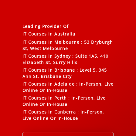
Leading Provider Of
IT Courses In Australia
IT Courses In Melbourne
:
53 Dryburgh
St, West Melbourne
IT Courses In Sydney
:
Suite 1A5, 410
Elizabeth St, Surry Hills
IT Courses In Brisbane
:
Level 5, 345
Ann St, Brisbane City
IT Courses In Adelaide
:
In-Person, Live
Online Or In-House
IT Courses In Perth
:
In-Person, Live
Online Or In-House
IT Courses In Canberra
:
In-Person,
Live Online Or In-House