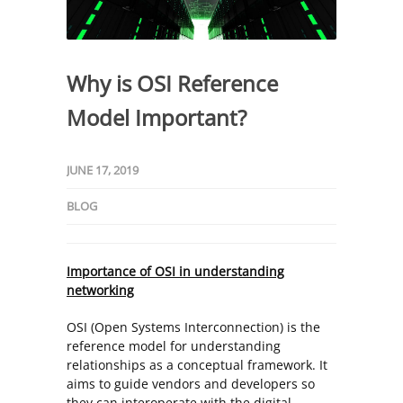
Why is OSI Reference
Model Important?
JUNE 17, 2019
BLOG
Importance of OSI in understanding
networking
OSI (Open Systems Interconnection) is the
reference model for understanding
relationships as a conceptual framework. It
aims to guide vendors and developers so
they can interoperate with the digital