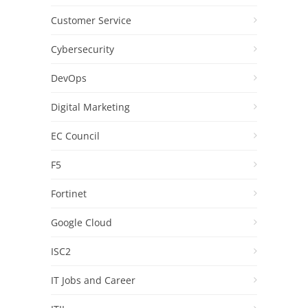
Customer Service
Cybersecurity
DevOps
Digital Marketing
EC Council
F5
Fortinet
Google Cloud
ISC2
IT Jobs and Career