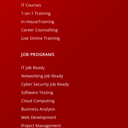
IT Courses
1-on-1 Training
In-HouseTraining
Career Counselling
Live Online Training
JOB PROGRAMS
IT Job Ready
Networking Job Ready
Cyber Security Job Ready
Software Testing
Cloud Computing
Business Analysis
Web Development
Project Management