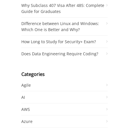
Why Subclass 407 Visa After 485: Complete
Guide for Graduates
Difference between Linux and Windows:
Which One is Better and Why?
How Long to Study for Security+ Exam?
Does Data Engineering Require Coding?
Categories
Agile
AI
AWS
Azure