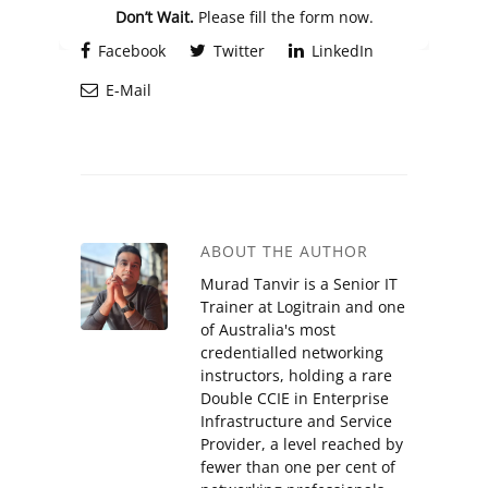
Don’t Wait.
Please fill the form now.
Facebook
Twitter
LinkedIn
E-Mail
ABOUT THE AUTHOR
Murad Tanvir is a Senior IT
Trainer at Logitrain and one
of Australia's most
credentialled networking
instructors, holding a rare
Double CCIE in Enterprise
Infrastructure and Service
Provider, a level reached by
fewer than one per cent of