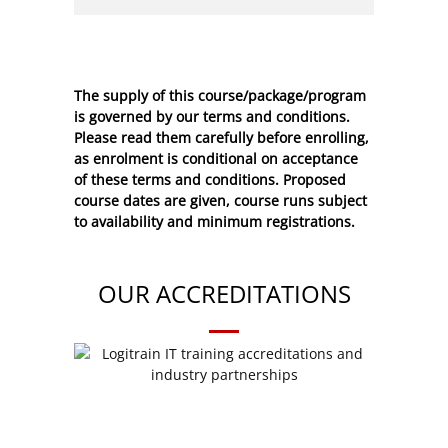
The supply of this course/package/program
is governed by our terms and conditions.
Please read them carefully before enrolling,
as enrolment is conditional on acceptance
of these
terms and conditions
. Proposed
course dates are given, course runs subject
to availability and minimum registrations.
OUR ACCREDITATIONS