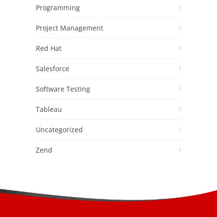
Programming
Project Management
Red Hat
Salesforce
Software Testing
Tableau
Uncategorized
Zend