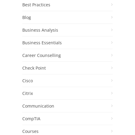
Best Practices
Blog
Business Analysis
Business Essentials
Career Counselling
Check Point
Cisco
Citrix
Communication
CompTIA
Courses