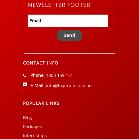
NEWSLETTER FOOTER
Alternative:
CONTACT INFO
Phone:
1800 159 151
E-Mail:
info@logitrain.com.au
POPULAR LINKS
Blog
Packages
Internships