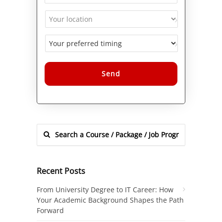
Alternative:
Recent Posts
From University Degree to IT Career: How
Your Academic Background Shapes the Path
Forward