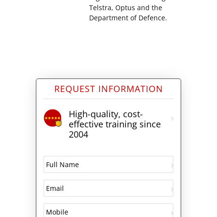
Telstra, Optus and the
Department of Defence.
REQUEST INFORMATION
High-quality, cost-
effective training since
2004