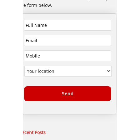
the form below.
Alternative:
Recent Posts