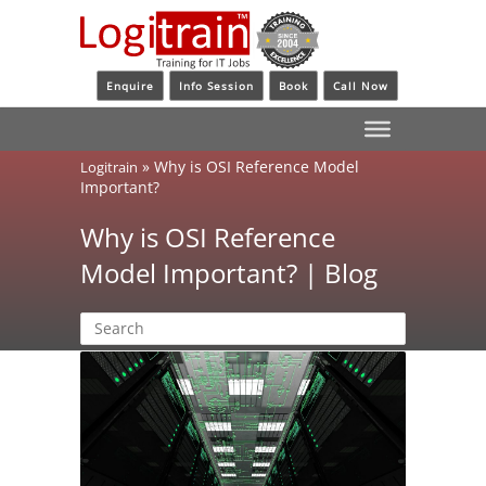
Enquire
Info Session
Book
Call Now
»
Why is OSI Reference Model
Logitrain
Important?
Why is OSI Reference
Model Important? | Blog