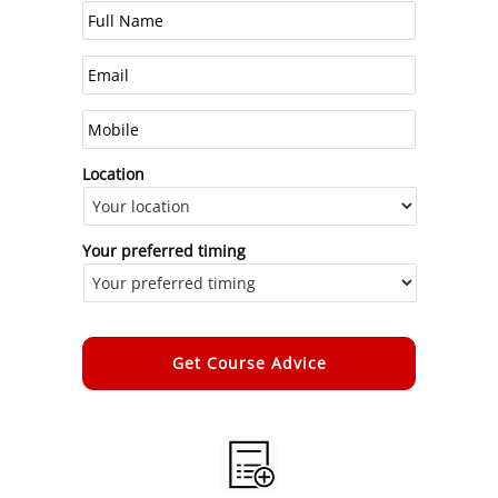
Location
Your preferred timing
Alternative: