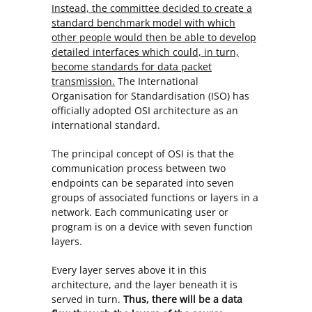
Instead, the committee decided to create a
standard benchmark model with which
other people would then be able to develop
detailed interfaces which could, in turn,
become standards for data packet
transmission.
The International
Organisation for Standardisation (ISO) has
officially adopted OSI architecture as an
international standard.
The principal concept of OSI is that the
communication process between two
endpoints can be separated into seven
groups of associated functions or layers in a
network. Each communicating user or
program is on a device with seven function
layers.
Every layer serves above it in this
architecture, and the layer beneath it is
served in turn.
Thus, there will be a data