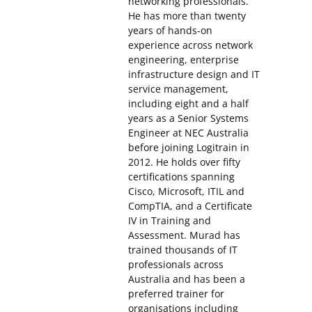
networking professionals.
He has more than twenty
years of hands-on
experience across network
engineering, enterprise
infrastructure design and IT
service management,
including eight and a half
years as a Senior Systems
Engineer at NEC Australia
before joining Logitrain in
2012. He holds over fifty
certifications spanning
Cisco, Microsoft, ITIL and
CompTIA, and a Certificate
IV in Training and
Assessment. Murad has
trained thousands of IT
professionals across
Australia and has been a
preferred trainer for
organisations including