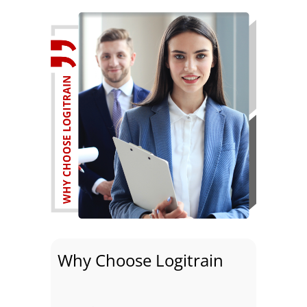
Why Choose Logitrain