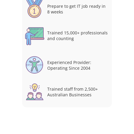
Prepare to get IT job ready in
8 weeks
Trained 15,000+ professionals
and counting
Experienced Provider:
Operating Since 2004
Trained staff from 2,500+
Australian Businesses