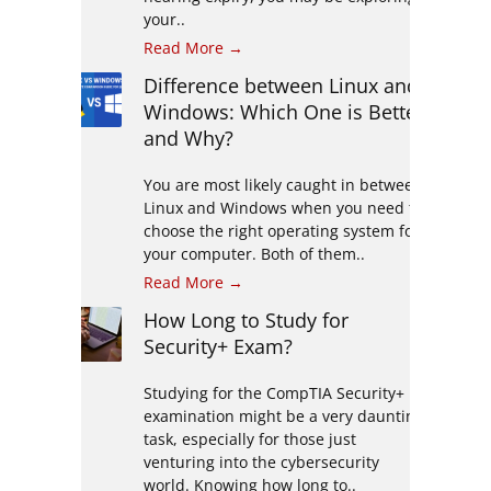
your..
Read More →
Difference between Linux and
Windows: Which One is Better
and Why?
You are most likely caught in between
Linux and Windows when you need to
choose the right operating system for
your computer. Both of them..
Read More →
How Long to Study for
Security+ Exam?
Studying for the CompTIA Security+
examination might be a very daunting
task, especially for those just
venturing into the cybersecurity
world. Knowing how long to..