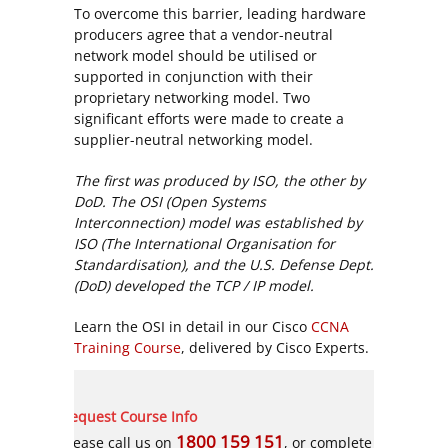
To overcome this barrier, leading hardware
producers agree that a vendor-neutral
network model should be utilised or
supported in conjunction with their
proprietary networking model. Two
significant efforts were made to create a
supplier-neutral networking model.
The first was produced by ISO, the other by
DoD. The OSI (Open Systems
Interconnection) model was established by
ISO (The International Organisation for
Standardisation), and the U.S. Defense Dept.
(DoD) developed the TCP / IP model.
Learn the OSI in detail in our Cisco
CCNA
Training Course
, delivered by Cisco Experts.
Request Course Info
1800 159 151
Please call us on
, or complete