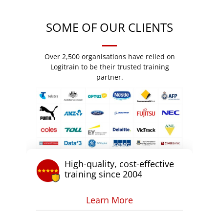
SOME OF OUR CLIENTS
Over 2,500 organisations have relied on
Logitrain to be their trusted training
partner.
High-quality, cost-effective
training since 2004
Learn More