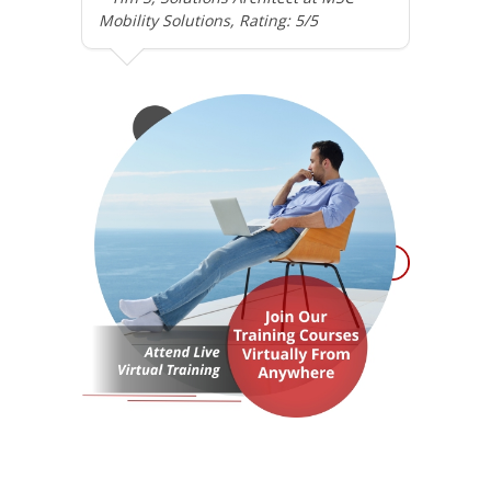
Mobility Solutions, Rating: 5/5