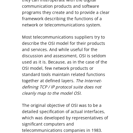
communication products and software
programs they create and to provide a clear
framework describing the functions of a
network or telecommunications system.
Most telecommunications suppliers try to
describe the OSI model for their products
and services. And while useful for the
discussion and assessment, OSI is seldom
used as it is. Because, as in the case of the
OSI model, few network products or
standard tools maintain related functions
together at defined layers.
The Internet-
defining TCP / IP protocol suite does not
cleanly map to the model OSI.
The original objective of OSI was to be a
detailed specification of actual interfaces,
which was developed by representatives of
significant computers and
telecommunications companies in 1983.