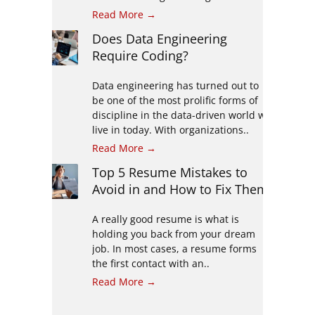
Read More →
Does Data Engineering
Require Coding?
Data engineering has turned out to
be one of the most prolific forms of
discipline in the data-driven world we
live in today. With organizations..
Read More →
Top 5 Resume Mistakes to
Avoid in and How to Fix Them
A really good resume is what is
holding you back from your dream
job. In most cases, a resume forms
the first contact with an..
Read More →