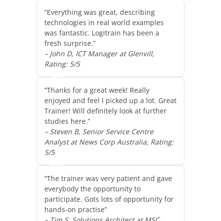
“Everything was great, describing
technologies in real world examples
was fantastic. Logitrain has been a
fresh surprise.”
– John D, ICT Manager at Glenvill,
Rating: 5/5
“Thanks for a great week! Really
enjoyed and feel I picked up a lot. Great
Trainer! Will definitely look at further
studies here.”
– Steven B, Senior Service Centre
Analyst at News Corp Australia, Rating:
5/5
“The trainer was very patient and gave
everybody the opportunity to
participate. Gots lots of opportunity for
hands-on practise”
– Tim S, Solutions Architect at MSC