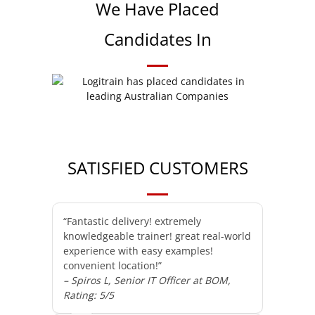
We Have Placed
Candidates In
SATISFIED CUSTOMERS
“Fantastic delivery! extremely
knowledgeable trainer! great real-world
experience with easy examples!
convenient location!”
– Spiros L, Senior IT Officer at BOM,
Rating: 5/5