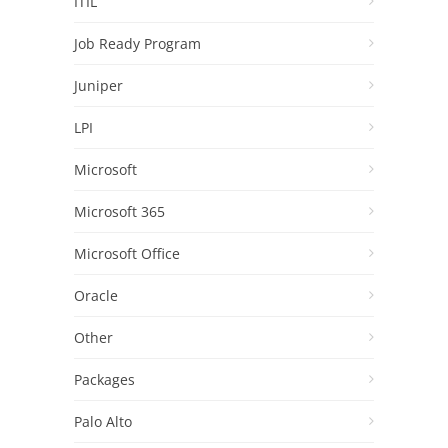
ITIL
Job Ready Program
Juniper
LPI
Microsoft
Microsoft 365
Microsoft Office
Oracle
Other
Packages
Palo Alto