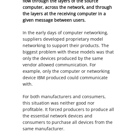
flow through the layers of the source
computer, across the network, and through
the layers at the receiving computer in a
given message between users.
In the early days of computer networking,
suppliers developed proprietary model
networking to support their products. The
biggest problem with these models was that
only the devices produced by the same
vendor allowed communication. For
example, only the computer or networking
device IBM produced could communicate
with.
For both manufacturers and consumers,
this situation was neither good nor
profitable. It forced producers to produce all
the essential network devices and
consumers to purchase all devices from the
same manufacturer.