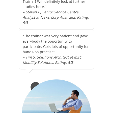
Trainer! Will definitely look at further
studies here.”
– Steven B, Senior Service Centre
Analyst at News Corp Australia, Rating:
5/5
“The trainer was very patient and gave
everybody the opportunity to
participate. Gots lots of opportunity for
hands-on practise”
– Tim S, Solutions Architect at MSC
Mobility Solutions, Rating: 5/5