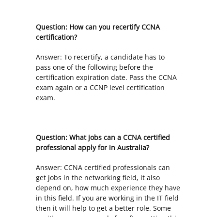
Question: How can you recertify CCNA
certification?
Answer: To recertify, a candidate has to
pass one of the following before the
certification expiration date. Pass the CCNA
exam again or a CCNP level certification
exam.
Question: What jobs can a CCNA certified
professional apply for in Australia?
Answer: CCNA certified professionals can
get jobs in the networking field, it also
depend on, how much experience they have
in this field. If you are working in the IT field
then it will help to get a better role. Some