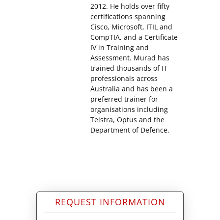
2012. He holds over fifty
certifications spanning
Cisco, Microsoft, ITIL and
CompTIA, and a Certificate
IV in Training and
Assessment. Murad has
trained thousands of IT
professionals across
Australia and has been a
preferred trainer for
organisations including
Telstra, Optus and the
Department of Defence.
REQUEST INFORMATION