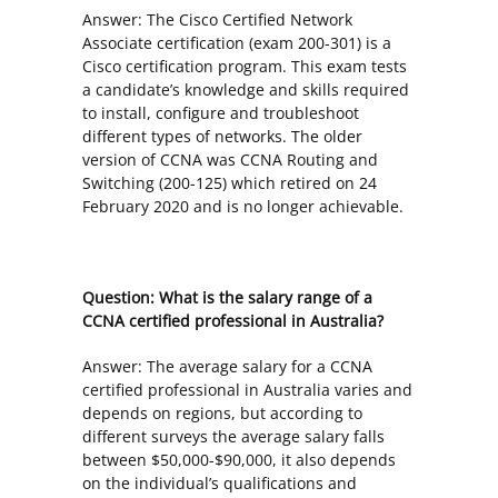
Answer: The Cisco Certified Network
Associate certification (exam 200-301) is a
Cisco certification program. This exam tests
a candidate’s knowledge and skills required
to install, configure and troubleshoot
different types of networks. The older
version of CCNA was CCNA Routing and
Switching (200-125) which retired on 24
February 2020 and is no longer achievable.
Question: What is the salary range of a
CCNA certified professional in Australia?
Answer: The average salary for a CCNA
certified professional in Australia varies and
depends on regions, but according to
different surveys the average salary falls
between $50,000-$90,000, it also depends
on the individual’s qualifications and