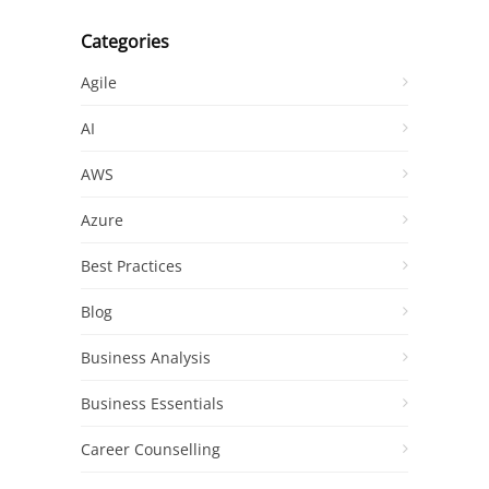
Categories
Agile
AI
AWS
Azure
Best Practices
Blog
Business Analysis
Business Essentials
Career Counselling