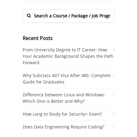
Recent Posts
From University Degree to IT Career: How
Your Academic Background Shapes the Path
Forward
Why Subclass 407 Visa After 485: Complete
Guide for Graduates
Difference between Linux and Windows:
Which One is Better and Why?
How Long to Study for Security+ Exam?
Does Data Engineering Require Coding?