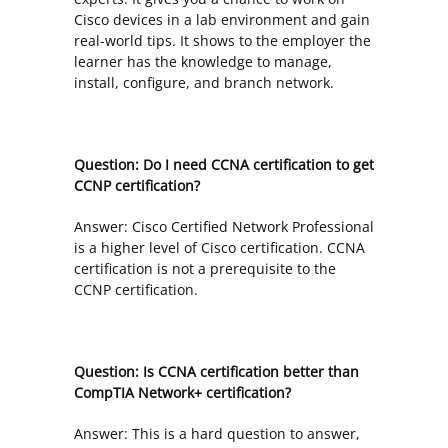
Cisco devices in a lab environment and gain
real-world tips. It shows to the employer the
learner has the knowledge to manage,
install, configure, and branch network.
Question: Do I need CCNA certification to get
CCNP certification?
Answer: Cisco Certified Network Professional
is a higher level of Cisco certification. CCNA
certification is not a prerequisite to the
CCNP certification.
Question: Is CCNA certification better than
CompTIA Network+ certification?
Answer: This is a hard question to answer,