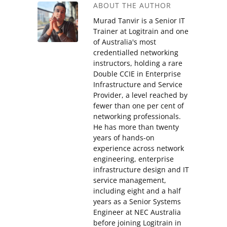
ABOUT THE AUTHOR
Murad Tanvir is a Senior IT
Trainer at Logitrain and one
of Australia's most
credentialled networking
instructors, holding a rare
Double CCIE in Enterprise
Infrastructure and Service
Provider, a level reached by
fewer than one per cent of
networking professionals.
He has more than twenty
years of hands-on
experience across network
engineering, enterprise
infrastructure design and IT
service management,
including eight and a half
years as a Senior Systems
Engineer at NEC Australia
before joining Logitrain in