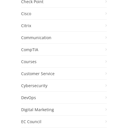
Check Point
Cisco
Citrix
Communication
CompTIA
Courses
Customer Service
Cybersecurity
DevOps
Digital Marketing
EC Council