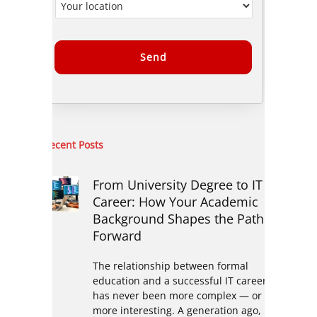
Alternative:
Recent Posts
From University Degree to IT
Career: How Your Academic
Background Shapes the Path
Forward
The relationship between formal
education and a successful IT career
has never been more complex — or
more interesting. A generation ago,