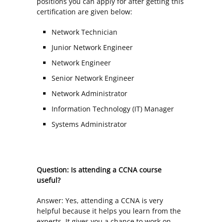
positions you can apply for after getting this
certification are given below:
Network Technician
Junior Network Engineer
Network Engineer
Senior Network Engineer
Network Administrator
Information Technology (IT) Manager
Systems Administrator
Question: Is attending a CCNA course
useful?
Answer: Yes, attending a CCNA is very
helpful because it helps you learn from the
experts. It gives you a chance to work on