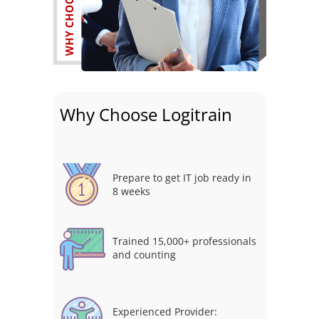
Why Choose Logitrain
Prepare to get IT job ready in
8 weeks
Trained 15,000+ professionals
and counting
Experienced Provider: