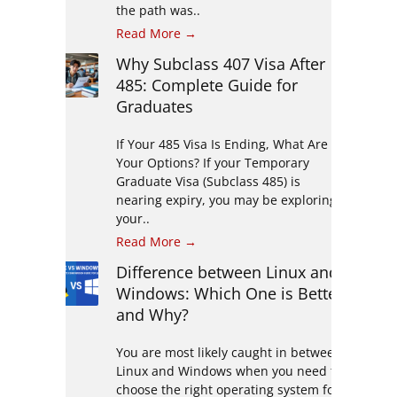
the path was..
Read More →
Why Subclass 407 Visa After
485: Complete Guide for
Graduates
If Your 485 Visa Is Ending, What Are
Your Options? If your Temporary
Graduate Visa (Subclass 485) is
nearing expiry, you may be exploring
your..
Read More →
Difference between Linux and
Windows: Which One is Better
and Why?
You are most likely caught in between
Linux and Windows when you need to
choose the right operating system for