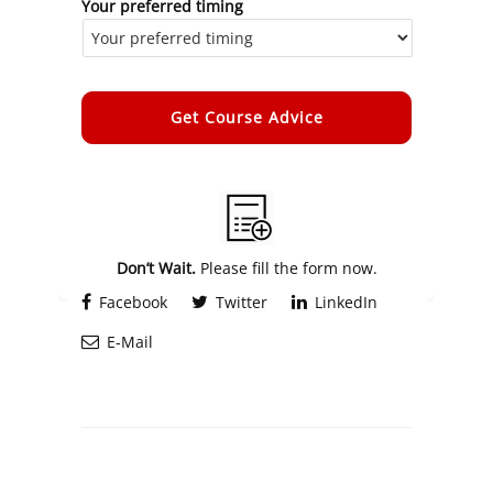
Your preferred timing
Alternative:
Don’t Wait.
Please fill the form now.
Facebook
Twitter
LinkedIn
E-Mail