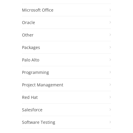
Microsoft Office
Oracle
Other
Packages
Palo Alto
Programming
Project Management
Red Hat
Salesforce
Software Testing