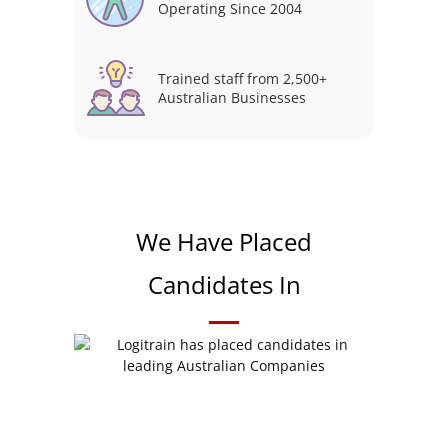
Operating Since 2004
Trained staff from 2,500+
Australian Businesses
We Have Placed
Candidates In