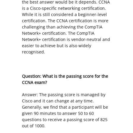
the best answer would be it depends. CCNA
is a Cisco-specific networking certification.
While it is still considered a beginner-level
certification. The CCNA certification is more
challenging than achieving the CompTIA
Network+ certification. The CompTIA
Network+ certification is vendor-neutral and
easier to achieve but is also widely
recognised.
Question: What is the passing score for the
CCNA exam?
Answer: The passing score is managed by
Cisco and it can change at any time.
Generally, we find that a participant will be
given 90 minutes to answer 50 to 60
questions to receive a passing score of 825
out of 1000.