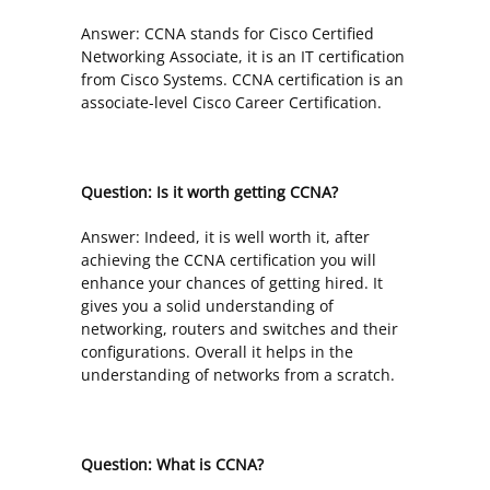
Answer: CCNA stands for Cisco Certified
Networking Associate, it is an IT certification
from Cisco Systems. CCNA certification is an
associate-level Cisco Career Certification.
Question: Is it worth getting CCNA?
Answer: Indeed, it is well worth it, after
achieving the CCNA certification you will
enhance your chances of getting hired. It
gives you a solid understanding of
networking, routers and switches and their
configurations. Overall it helps in the
understanding of networks from a scratch.
Question: What is CCNA?