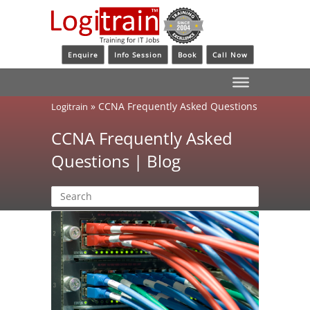
Enquire
Info Session
Book
Call Now
»
CCNA Frequently Asked Questions
Logitrain
CCNA Frequently Asked
Questions | Blog