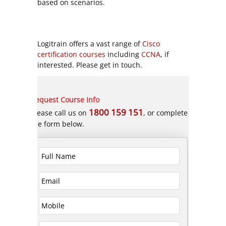
based on scenarios.
Logitrain offers a vast range of
Cisco
certification courses
including
CCNA
, if
interested. Please get in touch.
Request Course Info
1800 159 151
Please call us on
, or complete
the form below.