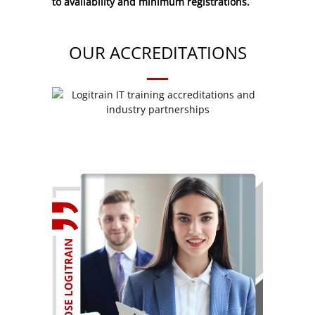
to availability and minimum registrations.
OUR ACCREDITATIONS