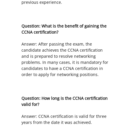
previous experience.
Question: What is the benefit of gaining the
CCNA certification?
Answer: After passing the exam, the
candidate achieves the CCNA certification
and is prepared to resolve networking
problems. In many cases, it is mandatory for
candidates to have a CCNA certification in
order to apply for networking positions.
Question: How long is the CCNA certification
valid for?
Answer: CCNA certification is valid for three
years from the date it was achieved.