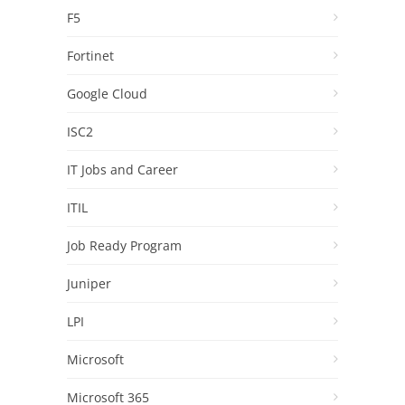
F5
Fortinet
Google Cloud
ISC2
IT Jobs and Career
ITIL
Job Ready Program
Juniper
LPI
Microsoft
Microsoft 365