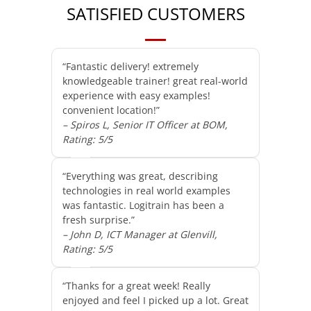
SATISFIED CUSTOMERS
“Fantastic delivery! extremely
knowledgeable trainer! great real-world
experience with easy examples!
convenient location!”
– Spiros L, Senior IT Officer at BOM,
Rating: 5/5
“Everything was great, describing
technologies in real world examples
was fantastic. Logitrain has been a
fresh surprise.”
– John D, ICT Manager at Glenvill,
Rating: 5/5
“Thanks for a great week! Really
enjoyed and feel I picked up a lot. Great