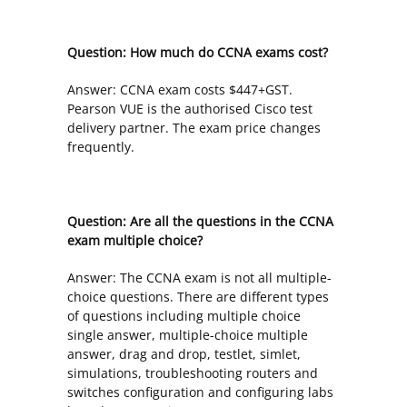
Question: How much do CCNA exams cost?
Answer: CCNA exam costs $447+GST.
Pearson VUE is the authorised Cisco test
delivery partner. The exam price changes
frequently.
Question: Are all the questions in the CCNA
exam multiple choice?
Answer: The CCNA exam is not all multiple-
choice questions. There are different types
of questions including multiple choice
single answer, multiple-choice multiple
answer, drag and drop, testlet, simlet,
simulations, troubleshooting routers and
switches configuration and configuring labs