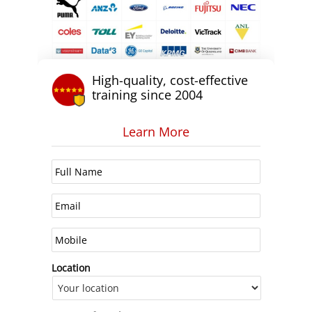
High-quality, cost-effective
training since 2004
Learn More
Location