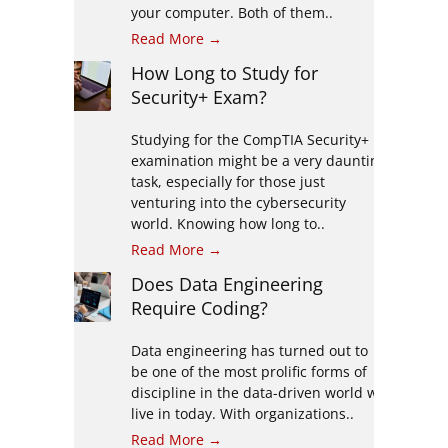
your computer. Both of them..
Read More →
How Long to Study for
Security+ Exam?
Studying for the CompTIA Security+
examination might be a very daunting
task, especially for those just
venturing into the cybersecurity
world. Knowing how long to..
Read More →
Does Data Engineering
Require Coding?
Data engineering has turned out to
be one of the most prolific forms of
discipline in the data-driven world we
live in today. With organizations..
Read More →