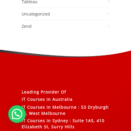
Tableau
Uncategorized
Zend
Leading Provider Of
IT Courses In Australia
IT Courses In Melbourne
:
53 Dryburgh
St, West Melbourne
IT Courses In Sydney
:
Suite 1A5, 410
Elizabeth St, Surry Hills