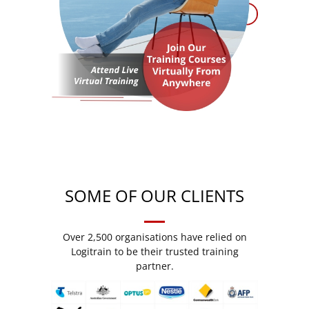
SOME OF OUR CLIENTS
Over 2,500 organisations have relied on
Logitrain to be their trusted training
partner.