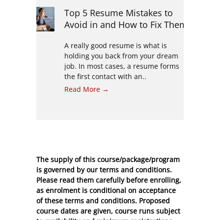
Top 5 Resume Mistakes to
Avoid in and How to Fix Them
A really good resume is what is
holding you back from your dream
job. In most cases, a resume forms
the first contact with an..
Read More →
The supply of this course/package/program
is governed by our terms and conditions.
Please read them carefully before enrolling,
as enrolment is conditional on acceptance
of these
terms and conditions
. Proposed
course dates are given, course runs subject