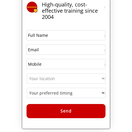
High-quality, cost-
effective training since
2004
Alternative: