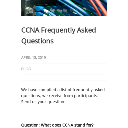
CCNA Frequently Asked
Questions
APRIL 13, 2019
BLOG
We have compiled a list of frequently asked
questions, we receive from participants.
Send us your question.
Question: What does CCNA stand for?