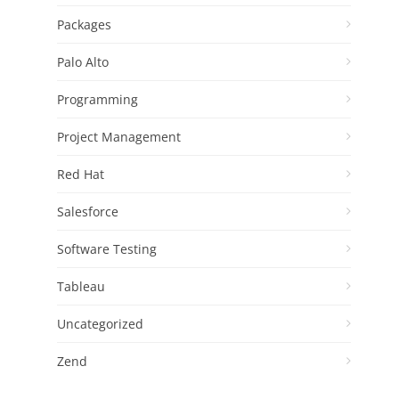
Packages
Palo Alto
Programming
Project Management
Red Hat
Salesforce
Software Testing
Tableau
Uncategorized
Zend