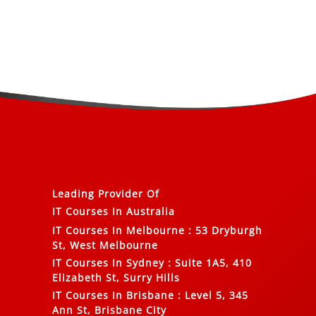
Leading Provider Of
IT Courses In Australia
IT Courses In Melbourne
:
53 Dryburgh
St, West Melbourne
IT Courses In Sydney
:
Suite 1A5, 410
Elizabeth St, Surry Hills
IT Courses In Brisbane
:
Level 5, 345
Ann St, Brisbane City