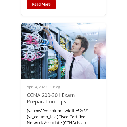
Read More
April 4, 2020
Blog
CCNA 200-301 Exam
Preparation Tips
[vc_row][vc_column width="2/3"]
[vc_column_text]Cisco Certified
Network Associate (CCNA) is an