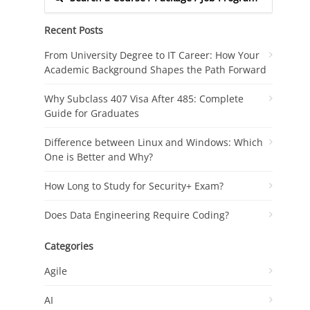
Recent Posts
From University Degree to IT Career: How Your
Academic Background Shapes the Path Forward
Why Subclass 407 Visa After 485: Complete
Guide for Graduates
Difference between Linux and Windows: Which
One is Better and Why?
How Long to Study for Security+ Exam?
Does Data Engineering Require Coding?
Categories
Agile
AI