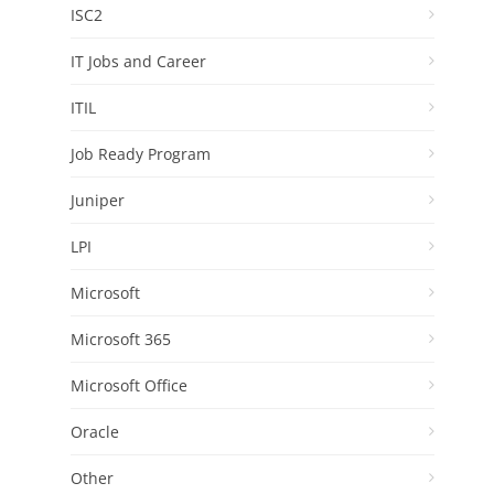
ISC2
IT Jobs and Career
ITIL
Job Ready Program
Juniper
LPI
Microsoft
Microsoft 365
Microsoft Office
Oracle
Other