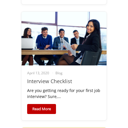
April 13, 2020
Blog
Interview Checklist
Are you getting ready for your first job
interview? Sure,…
Read More