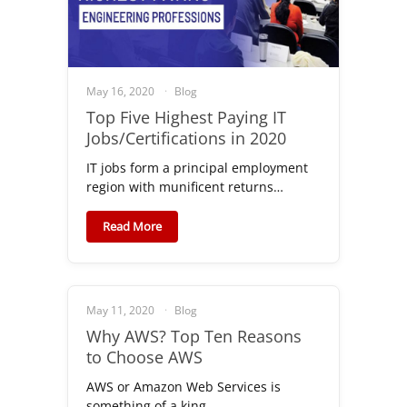
May 16, 2020
Blog
Top Five Highest Paying IT
Jobs/Certifications in 2020
IT jobs form a principal employment
region with munificent returns…
Read More
May 11, 2020
Blog
Why AWS? Top Ten Reasons
to Choose AWS
AWS or Amazon Web Services is
something of a king…