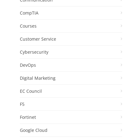
CompTIA
Courses
Customer Service
Cybersecurity
DevOps
Digital Marketing
EC Council
F5
Fortinet
Google Cloud