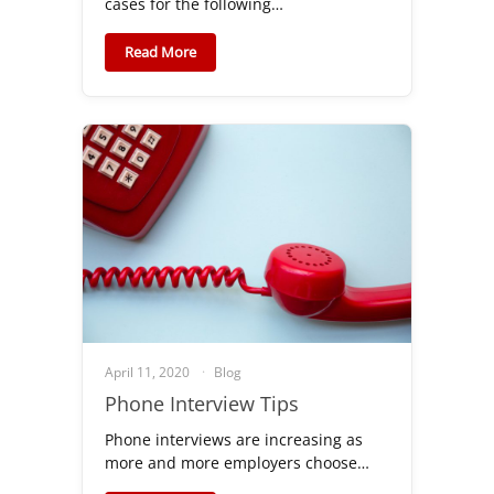
cases for the following…
Read More
April 11, 2020
Blog
Phone Interview Tips
Phone interviews are increasing as
more and more employers choose…