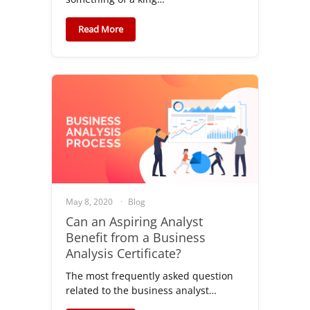
Read More
May 8, 2020
Blog
Can an Aspiring Analyst
Benefit from a Business
Analysis Certificate?
The most frequently asked question
related to the business analyst…