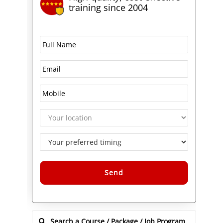
training since 2004
Alternative: