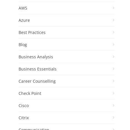
AWS
Azure
Best Practices
Blog
Business Analysis
Business Essentials
Career Counselling
Check Point
Cisco
Citrix
Communication