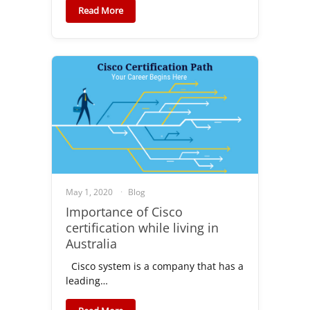
Read More
May 1, 2020
Blog
Importance of Cisco
certification while living in
Australia
Cisco system is a company that has a
leading…