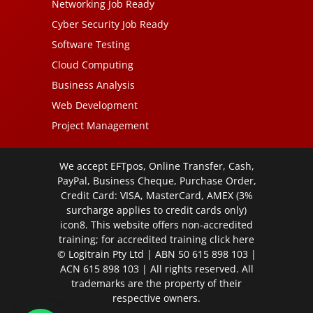
Networking Job Ready
Cyber Security Job Ready
Software Testing
Cloud Computing
Business Analysis
Web Development
Project Management
We accept EFTpos, Online Transfer, Cash,
PayPal, Business Cheque, Purchase Order,
Credit Card: VISA, MasterCard, AMEX (3%
surcharge applies to credit cards only)
icon8. This website offers non-accredited
training; for accredited training click
here
© Logitrain Pty Ltd | ABN 50 615 898 103 |
ACN 615 898 103 | All rights reserved. All
trademarks are the property of their
respective owners.