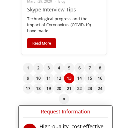
March 29, 2020
Blog
Skype Interview Tips
Technological progress and the
impact of Coronavirus (COVID-19)
have made…
Read More
1
2
3
4
5
6
7
8
9
10
11
12
13
14
15
16
17
18
19
20
21
22
23
24
»
Request Information
High-quality, cost-effective