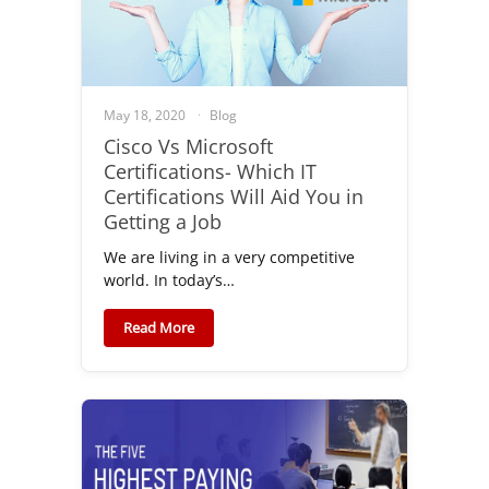
May 18, 2020
Blog
Cisco Vs Microsoft
Certifications- Which IT
Certifications Will Aid You in
Getting a Job
We are living in a very competitive
world. In today’s…
Read More