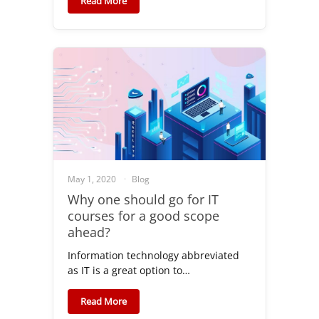
Read More
May 1, 2020
Blog
Why one should go for IT
courses for a good scope
ahead?
Information technology abbreviated
as IT is a great option to…
Read More