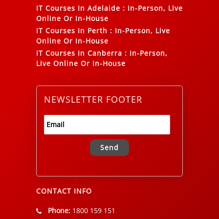
IT Courses In Adelaide
:
In-Person, Live
Online Or In-House
IT Courses In Perth
:
In-Person, Live
Online Or In-House
IT Courses In Canberra
:
In-Person,
Live Online Or In-House
NEWSLETTER FOOTER
Alternative:
CONTACT INFO
Phone:
1800 159 151