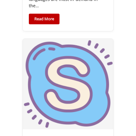
the…
Read More