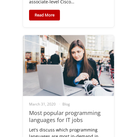
associate-level Cisco…
Read More
March 31, 2020
Blog
Most popular programming
languages for IT jobs
Let's discuss which programming
languages are most in-demand in