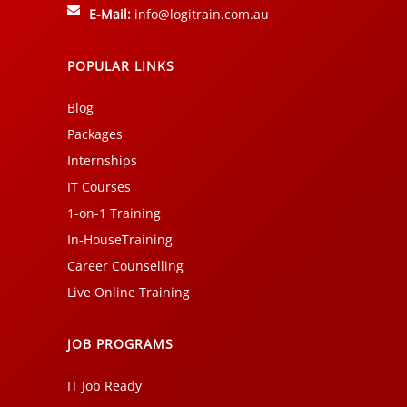
E-Mail:
info@logitrain.com.au
POPULAR LINKS
Blog
Packages
Internships
IT Courses
1-on-1 Training
In-HouseTraining
Career Counselling
Live Online Training
JOB PROGRAMS
IT Job Ready