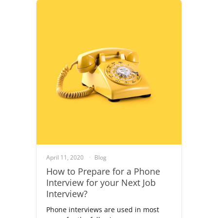
April 11, 2020
Blog
How to Prepare for a Phone
Interview for your Next Job
Interview?
Phone interviews are used in most