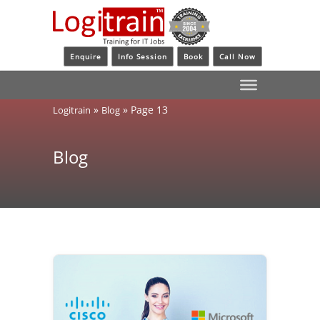
Enquire
Info Session
Book
Call Now
»
»
Page 13
Logitrain
Blog
Blog