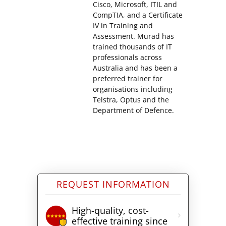
Cisco, Microsoft, ITIL and
CompTIA, and a Certificate
IV in Training and
Assessment. Murad has
trained thousands of IT
professionals across
Australia and has been a
preferred trainer for
organisations including
Telstra, Optus and the
Department of Defence.
REQUEST INFORMATION
High-quality, cost-
effective training since