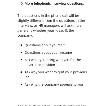
More telephonic interview questions.
The questions in the phone call will be
slightly different from the questions in the
interview, as HR managers will ask more
generally whether your ideas fit the
company.
Questions about yourself
Questions about your resume
Ask what you bring with you for the
advertised position
Ask why you want to quit your previous
job
Ask why the company appeals to you