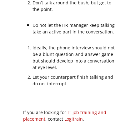
Don’t talk around the bush, but get to
the point.
Do not let the HR manager keep talking
take an active part in the conversation.
Ideally, the phone interview should not
be a blunt question-and-answer game
but should develop into a conversation
at eye level.
Let your counterpart finish talking and
do not interrupt.
If you are looking for
IT job training and
placement
, contact
Logitrain
.