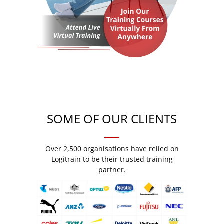
SOME OF OUR CLIENTS
Over 2,500 organisations have relied on
Logitrain to be their trusted training
partner.