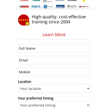
High-quality, cost-effective
training since 2004
Learn More
Location
Your preferred timing