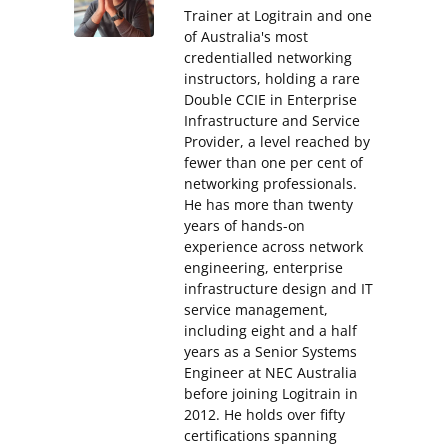
Trainer at Logitrain and one
of Australia's most
credentialled networking
instructors, holding a rare
Double CCIE in Enterprise
Infrastructure and Service
Provider, a level reached by
fewer than one per cent of
networking professionals.
He has more than twenty
years of hands-on
experience across network
engineering, enterprise
infrastructure design and IT
service management,
including eight and a half
years as a Senior Systems
Engineer at NEC Australia
before joining Logitrain in
2012. He holds over fifty
certifications spanning