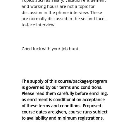
Topics such as salary, vacation entitlement
and working hours are not a topic for
discussion in the phone interview. These
are normally discussed in the second face-
to-face interview.
Good luck with your job hunt!
The supply of this course/package/program
is governed by our terms and conditions.
Please read them carefully before enrolling,
as enrolment is conditional on acceptance
of these
terms and conditions
. Proposed
course dates are given, course runs subject
to availability and minimum registrations.