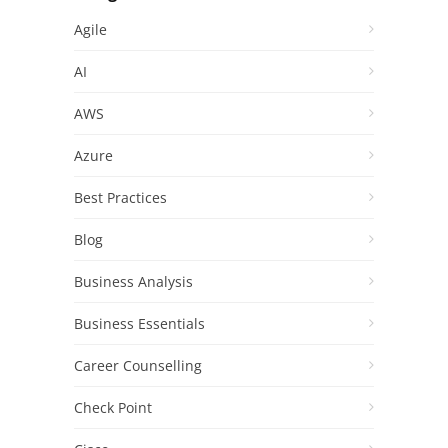
Agile
AI
AWS
Azure
Best Practices
Blog
Business Analysis
Business Essentials
Career Counselling
Check Point