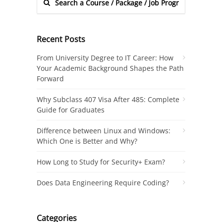
Recent Posts
From University Degree to IT Career: How
Your Academic Background Shapes the Path
Forward
Why Subclass 407 Visa After 485: Complete
Guide for Graduates
Difference between Linux and Windows:
Which One is Better and Why?
How Long to Study for Security+ Exam?
Does Data Engineering Require Coding?
Categories