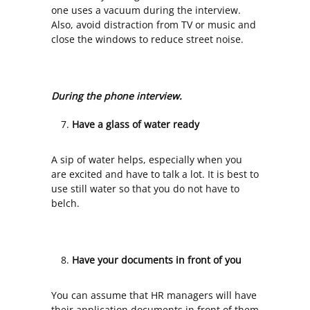
one uses a vacuum during the interview.
Also, avoid distraction from TV or music and
close the windows to reduce street noise.
During the phone interview.
Have a glass of water ready
A sip of water helps, especially when you
are excited and have to talk a lot. It is best to
use still water so that you do not have to
belch.
Have your documents in front of you
You can assume that HR managers will have
their application documents in front of them