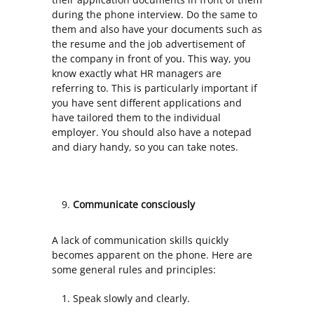
during the phone interview. Do the same to
them and also have your documents such as
the resume and the job advertisement of
the company in front of you. This way, you
know exactly what HR managers are
referring to. This is particularly important if
you have sent different applications and
have tailored them to the individual
employer. You should also have a notepad
and diary handy, so you can take notes.
Communicate consciously
A lack of communication skills quickly
becomes apparent on the phone. Here are
some general rules and principles:
Speak slowly and clearly.