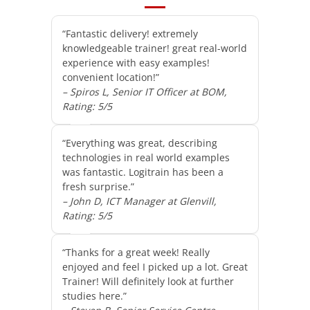
“Fantastic delivery! extremely
knowledgeable trainer! great real-world
experience with easy examples!
convenient location!”
– Spiros L, Senior IT Officer at BOM,
Rating: 5/5
“Everything was great, describing
technologies in real world examples
was fantastic. Logitrain has been a
fresh surprise.”
– John D, ICT Manager at Glenvill,
Rating: 5/5
“Thanks for a great week! Really
enjoyed and feel I picked up a lot. Great
Trainer! Will definitely look at further
studies here.”