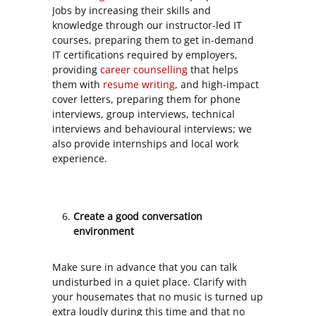
Jobs by increasing their skills and
knowledge through our instructor-led IT
courses, preparing them to get in-demand
IT certifications required by employers,
providing
career counselling
that helps
them with
resume writing
, and high-impact
cover letters, preparing them for phone
interviews, group interviews, technical
interviews and behavioural interviews; we
also provide internships and local work
experience.
Create a good conversation
environment
Make sure in advance that you can talk
undisturbed in a quiet place. Clarify with
your housemates that no music is turned up
extra loudly during this time and that no