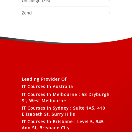
Uncategorized
Zend
Leading Provider Of
IT Courses In Australia
IT Courses In Melbourne
:
53 Dryburgh
St, West Melbourne
IT Courses In Sydney
:
Suite 1A5, 410
Elizabeth St, Surry Hills
IT Courses In Brisbane
:
Level 5, 345
Ann St, Brisbane City