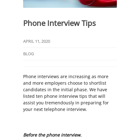
Phone Interview Tips
APRIL 11, 2020
BLOG
Phone interviews are increasing as more
and more employers choose to shortlist
candidates in the initial phase. We have
listed ten phone interview tips that will
assist you tremendously in preparing for
your next telephone interview.
Before the phone interview.