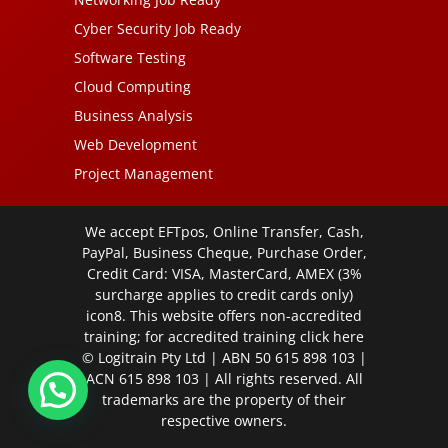
Cyber Security Job Ready
Software Testing
Cloud Computing
Business Analysis
Web Development
Project Management
We accept EFTpos, Online Transfer, Cash,
PayPal, Business Cheque, Purchase Order,
Credit Card: VISA, MasterCard, AMEX (3%
surcharge applies to credit cards only)
icon8. This website offers non-accredited
training; for accredited training click
here
© Logitrain Pty Ltd | ABN 50 615 898 103 |
ACN 615 898 103 | All rights reserved. All
trademarks are the property of their
respective owners.