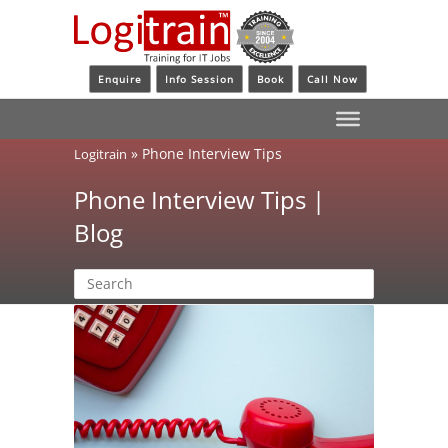
Enquire
Info Session
Book
Call Now
»
Phone Interview Tips
Logitrain
Phone Interview Tips |
Blog