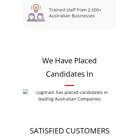
Trained staff from 2,500+
Australian Businesses
We Have Placed
Candidates In
SATISFIED CUSTOMERS