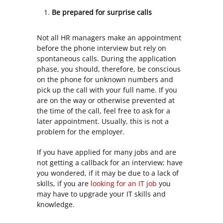
Be prepared for surprise calls
Not all HR managers make an appointment
before the phone interview but rely on
spontaneous calls. During the application
phase, you should, therefore, be conscious
on the phone for unknown numbers and
pick up the call with your full name. If you
are on the way or otherwise prevented at
the time of the call, feel free to ask for a
later appointment. Usually, this is not a
problem for the employer.
If you have applied for many jobs and are
not getting a callback for an interview; have
you wondered, if it may be due to a lack of
skills, if you are
looking for an IT job
you
may have to upgrade your IT skills and
knowledge.