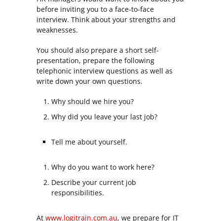
before inviting you to a face-to-face
interview. Think about your strengths and
weaknesses.
You should also prepare a short self-
presentation, prepare the following
telephonic interview questions as well as
write down your own questions.
Why should we hire you?
Why did you leave your last job?
Tell me about yourself.
Why do you want to work here?
Describe your current job
responsibilities.
At
www.logitrain.com.au
, we prepare for IT