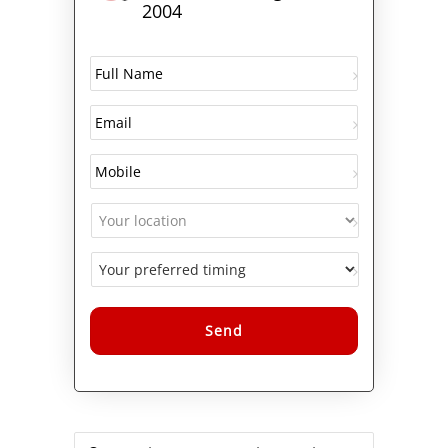
2004
Alternative: