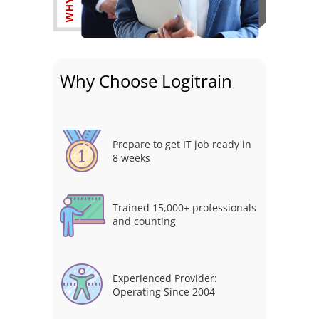
Why Choose Logitrain
Prepare to get IT job ready in
8 weeks
Trained 15,000+ professionals
and counting
Experienced Provider:
Operating Since 2004