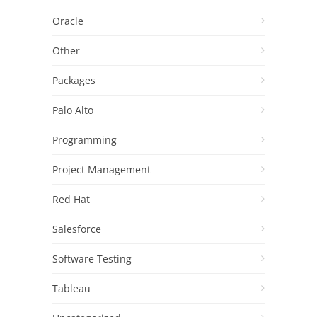
Oracle
Other
Packages
Palo Alto
Programming
Project Management
Red Hat
Salesforce
Software Testing
Tableau