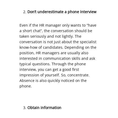
Don’t underestimate a phone interview
Even if the HR manager only wants to “have
a short chat”, the conversation should be
taken seriously and not lightly. The
conversation is not just about the specialist
know-how of candidates. Depending on the
position, HR managers are usually also
interested in communication skills and ask
typical questions. Through the phone
interview, you can get a good first
impression of yourself. So, concentrate.
Absence is also quickly noticed on the
phone.
Obtain information