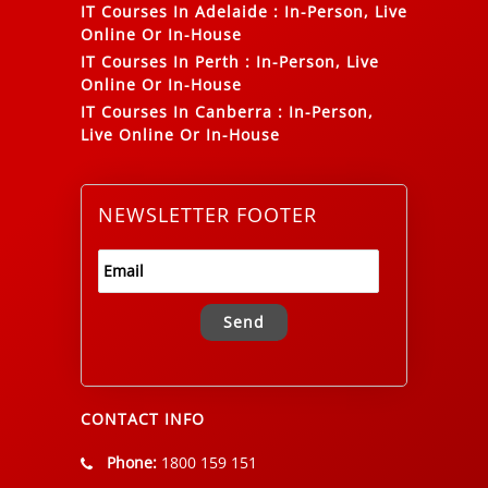
IT Courses In Adelaide
:
In-Person, Live
Online Or In-House
IT Courses In Perth
:
In-Person, Live
Online Or In-House
IT Courses In Canberra
:
In-Person,
Live Online Or In-House
NEWSLETTER FOOTER
Alternative:
CONTACT INFO
Phone:
1800 159 151