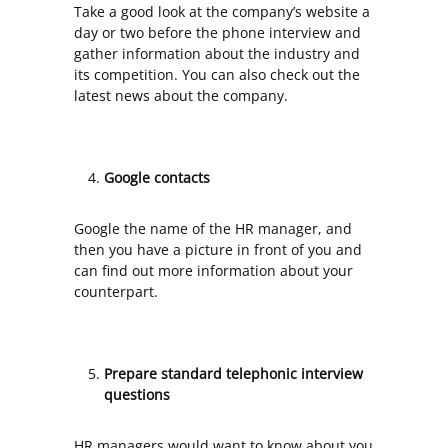
Take a good look at the company’s website a
day or two before the phone interview and
gather information about the industry and
its competition. You can also check out the
latest news about the company.
Google contacts
Google the name of the HR manager, and
then you have a picture in front of you and
can find out more information about your
counterpart.
Prepare standard telephonic interview
questions
HR managers would want to know about you