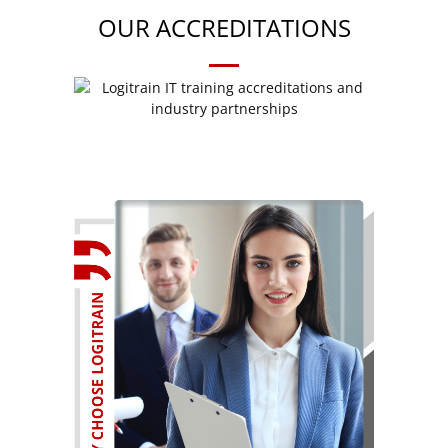
OUR ACCREDITATIONS