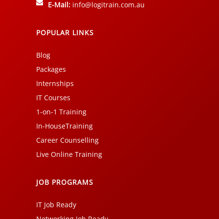
E-Mail:
info@logitrain.com.au
POPULAR LINKS
Blog
Packages
Internships
IT Courses
1-on-1 Training
In-HouseTraining
Career Counselling
Live Online Training
JOB PROGRAMS
IT Job Ready
Networking Job Ready