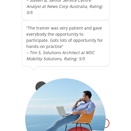
– Steven B, Senior Service Centre
Analyst at News Corp Australia, Rating:
5/5
“The trainer was very patient and gave
everybody the opportunity to
participate. Gots lots of opportunity for
hands-on practise”
– Tim S, Solutions Architect at MSC
Mobility Solutions, Rating: 5/5