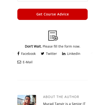
Alternative:
Don’t Wait.
Please fill the form now.
Facebook
Twitter
LinkedIn
E-Mail
ABOUT THE AUTHOR
Murad Tanvir is a Senior IT