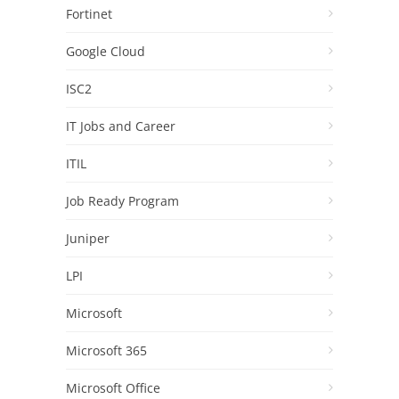
Fortinet
Google Cloud
ISC2
IT Jobs and Career
ITIL
Job Ready Program
Juniper
LPI
Microsoft
Microsoft 365
Microsoft Office