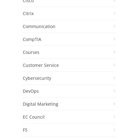
Cisco
Citrix
Communication
CompTIA
Courses
Customer Service
Cybersecurity
DevOps
Digital Marketing
EC Council
F5