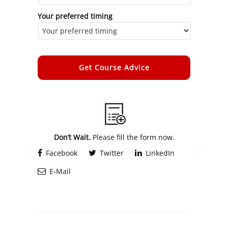
Your preferred timing
Alternative:
Don’t Wait.
Please fill the form now.
Facebook
Twitter
LinkedIn
E-Mail