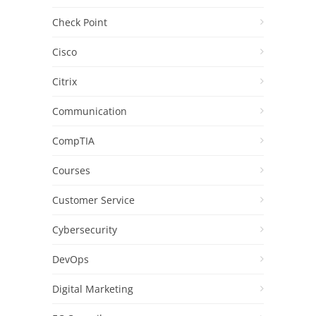
Check Point
Cisco
Citrix
Communication
CompTIA
Courses
Customer Service
Cybersecurity
DevOps
Digital Marketing