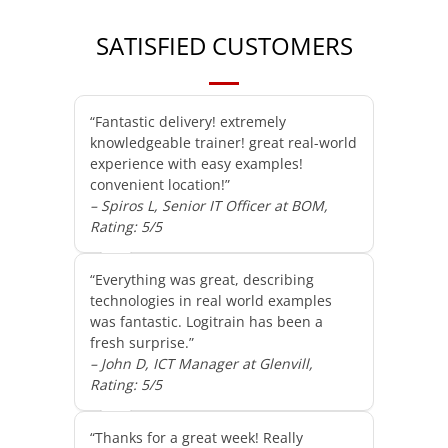
SATISFIED CUSTOMERS
“Fantastic delivery! extremely
knowledgeable trainer! great real-world
experience with easy examples!
convenient location!”
– Spiros L, Senior IT Officer at BOM,
Rating: 5/5
“Everything was great, describing
technologies in real world examples
was fantastic. Logitrain has been a
fresh surprise.”
– John D, ICT Manager at Glenvill,
Rating: 5/5
“Thanks for a great week! Really