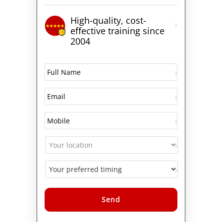
High-quality, cost-
effective training since
2004