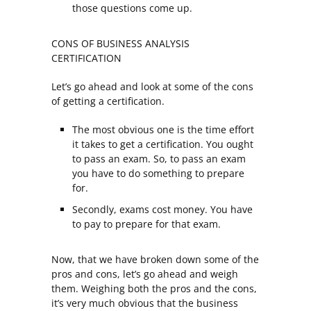
those questions come up.
CONS OF BUSINESS ANALYSIS
CERTIFICATION
Let’s go ahead and look at some of the cons
of getting a certification.
The most obvious one is the time effort
it takes to get a certification. You ought
to pass an exam. So, to pass an exam
you have to do something to prepare
for.
Secondly, exams cost money. You have
to pay to prepare for that exam.
Now, that we have broken down some of the
pros and cons, let’s go ahead and weigh
them. Weighing both the pros and the cons,
it’s very much obvious that the business