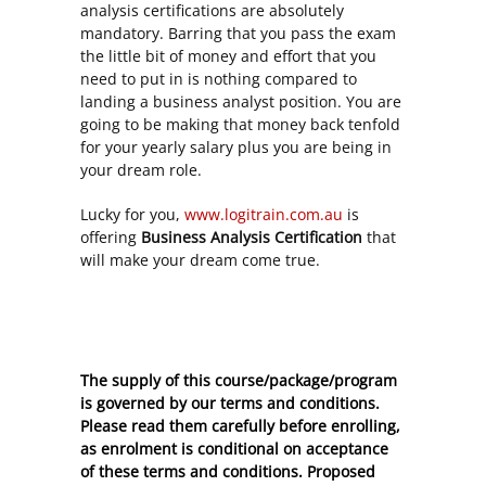
analysis certifications are absolutely
mandatory. Barring that you pass the exam
the little bit of money and effort that you
need to put in is nothing compared to
landing a business analyst position. You are
going to be making that money back tenfold
for your yearly salary plus you are being in
your dream role.
Lucky for you,
www.logitrain.com.au
is
offering
Business Analysis Certification
that
will make your dream come true.
The supply of this course/package/program
is governed by our terms and conditions.
Please read them carefully before enrolling,
as enrolment is conditional on acceptance
of these
terms and conditions
. Proposed