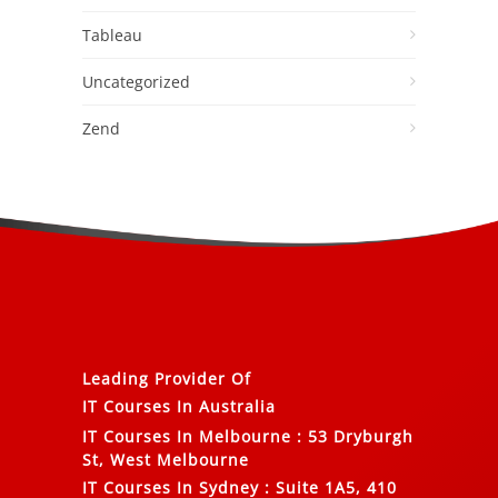
Tableau
Uncategorized
Zend
Leading Provider Of
IT Courses In Australia
IT Courses In Melbourne
:
53 Dryburgh
St, West Melbourne
IT Courses In Sydney
:
Suite 1A5, 410