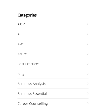
Categories
Agile
AI
AWS
Azure
Best Practices
Blog
Business Analysis
Business Essentials
Career Counselling