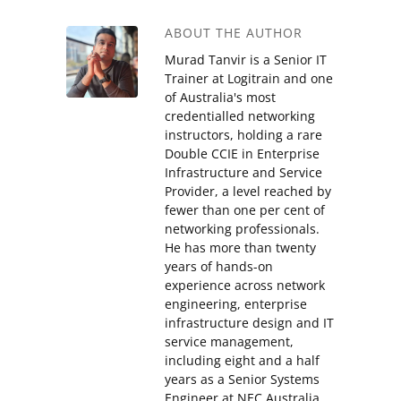
ABOUT THE AUTHOR
Murad Tanvir is a Senior IT
Trainer at Logitrain and one
of Australia's most
credentialled networking
instructors, holding a rare
Double CCIE in Enterprise
Infrastructure and Service
Provider, a level reached by
fewer than one per cent of
networking professionals.
He has more than twenty
years of hands-on
experience across network
engineering, enterprise
infrastructure design and IT
service management,
including eight and a half
years as a Senior Systems
Engineer at NEC Australia