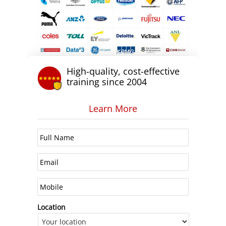
High-quality, cost-effective
training since 2004
Learn More
Location