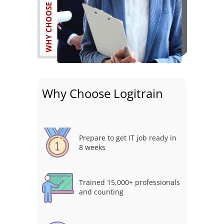
Why Choose Logitrain
Prepare to get IT job ready in
8 weeks
Trained 15,000+ professionals
and counting