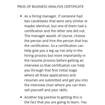
PROS OF BUSINESS ANALYSIS CERTIFICATE
As a hiring manager, if someone had
two candidates that were very similar or
maybe identical, but one of them had a
certification and the other one did not.
The manager would, of course, choose
the person and hire the person that has
the certification. So a certification can
help give you a leg up not only in the
hiring process but more importantly in
the resume process before getting an
interview so that certification can help
you through that first initial stage
where all those applications and
resumes are submitted and get you into
the interview chair where you can then
sell yourself and your skills.
Another big positive to getting this is
the fact that you are going to learn. You