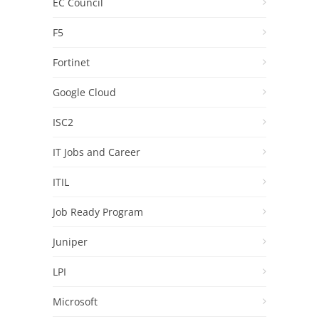
EC Council
F5
Fortinet
Google Cloud
ISC2
IT Jobs and Career
ITIL
Job Ready Program
Juniper
LPI
Microsoft