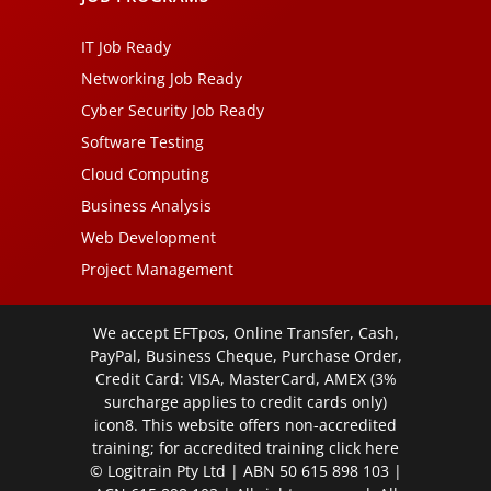
IT Job Ready
Networking Job Ready
Cyber Security Job Ready
Software Testing
Cloud Computing
Business Analysis
Web Development
Project Management
We accept EFTpos, Online Transfer, Cash,
PayPal, Business Cheque, Purchase Order,
Credit Card: VISA, MasterCard, AMEX (3%
surcharge applies to credit cards only)
icon8. This website offers non-accredited
training; for accredited training click
here
© Logitrain Pty Ltd | ABN 50 615 898 103 |