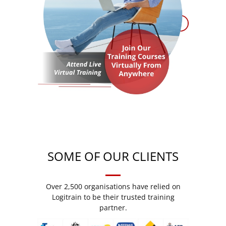
SOME OF OUR CLIENTS
Over 2,500 organisations have relied on
Logitrain to be their trusted training
partner.