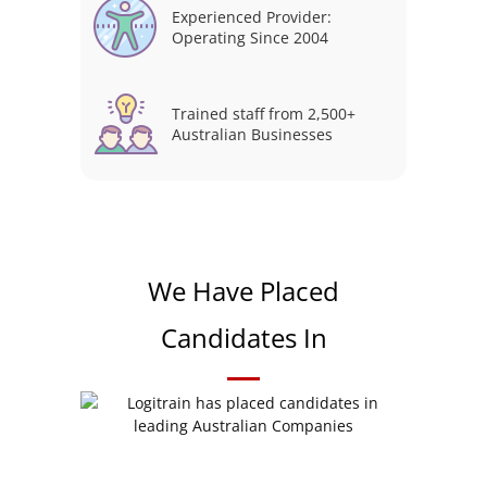
Experienced Provider:
Operating Since 2004
Trained staff from 2,500+
Australian Businesses
We Have Placed
Candidates In