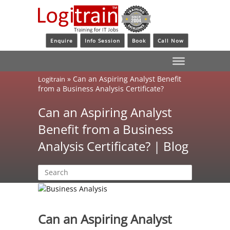
Enquire
Info Session
Book
Call Now
»
Can an Aspiring Analyst Benefit
Logitrain
from a Business Analysis Certificate?
Can an Aspiring Analyst
Benefit from a Business
Analysis Certificate? | Blog
Can an Aspiring Analyst