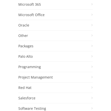
Microsoft 365
Microsoft Office
Oracle
Other
Packages
Palo Alto
Programming
Project Management
Red Hat
Salesforce
Software Testing