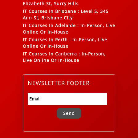
Elizabeth St, Surry Hills
IT Courses In Brisbane
:
Level 5, 345
Ann St, Brisbane City
IT Courses In Adelaide
:
In-Person, Live
Online Or In-House
IT Courses In Perth
:
In-Person, Live
Online Or In-House
IT Courses In Canberra
:
In-Person,
Live Online Or In-House
NEWSLETTER FOOTER
Alternative: