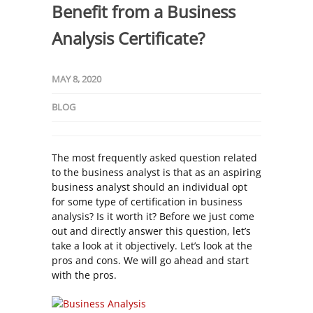
Benefit from a Business
Analysis Certificate?
MAY 8, 2020
BLOG
The most frequently asked question related
to the business analyst is that as an aspiring
business analyst should an individual opt
for some type of certification in business
analysis? Is it worth it? Before we just come
out and directly answer this question, let’s
take a look at it objectively. Let’s look at the
pros and cons. We will go ahead and start
with the pros.