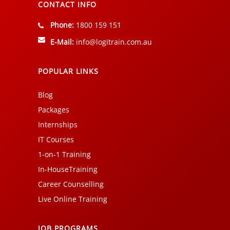
CONTACT INFO
Phone:
1800 159 151
E-Mail:
info@logitrain.com.au
POPULAR LINKS
Blog
Packages
Internships
IT Courses
1-on-1 Training
In-HouseTraining
Career Counselling
Live Online Training
JOB PROGRAMS