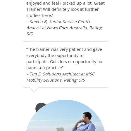
enjoyed and feel I picked up a lot. Great
Trainer! Will definitely look at further
studies here.”
– Steven B, Senior Service Centre
Analyst at News Corp Australia, Rating:
5/5
“The trainer was very patient and gave
everybody the opportunity to
participate. Gots lots of opportunity for
hands-on practise”
– Tim S, Solutions Architect at MSC
Mobility Solutions, Rating: 5/5