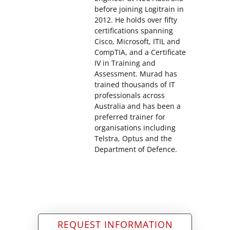
before joining Logitrain in
2012. He holds over fifty
certifications spanning
Cisco, Microsoft, ITIL and
CompTIA, and a Certificate
IV in Training and
Assessment. Murad has
trained thousands of IT
professionals across
Australia and has been a
preferred trainer for
organisations including
Telstra, Optus and the
Department of Defence.
REQUEST INFORMATION