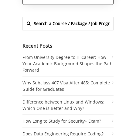
Alternative:
Recent Posts
From University Degree to IT Career: How
Your Academic Background Shapes the Path
Forward
Why Subclass 407 Visa After 485: Complete
Guide for Graduates
Difference between Linux and Windows:
Which One is Better and Why?
How Long to Study for Security+ Exam?
Does Data Engineering Require Coding?