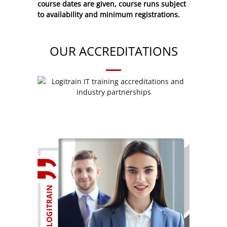
course dates are given, course runs subject
to availability and minimum registrations.
OUR ACCREDITATIONS