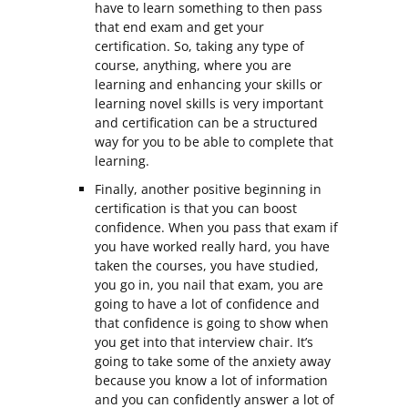
have to learn something to then pass
that end exam and get your
certification. So, taking any type of
course, anything, where you are
learning and enhancing your skills or
learning novel skills is very important
and certification can be a structured
way for you to be able to complete that
learning.
Finally, another positive beginning in
certification is that you can boost
confidence. When you pass that exam if
you have worked really hard, you have
taken the courses, you have studied,
you go in, you nail that exam, you are
going to have a lot of confidence and
that confidence is going to show when
you get into that interview chair. It’s
going to take some of the anxiety away
because you know a lot of information
and you can confidently answer a lot of