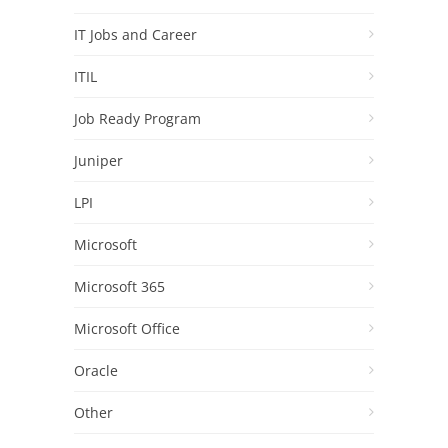
IT Jobs and Career
ITIL
Job Ready Program
Juniper
LPI
Microsoft
Microsoft 365
Microsoft Office
Oracle
Other