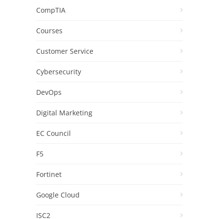
CompTIA
Courses
Customer Service
Cybersecurity
DevOps
Digital Marketing
EC Council
F5
Fortinet
Google Cloud
ISC2