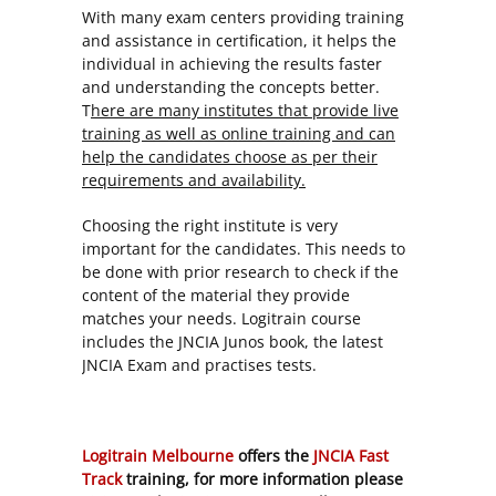
With many exam centers providing training
and assistance in certification, it helps the
individual in achieving the results faster
and understanding the concepts better.
T
here are many institutes that provide live
training as well as online training and can
help the candidates choose as per their
requirements and availability.
Choosing the right institute is very
important for the candidates. This needs to
be done with prior research to check if the
content of the material they provide
matches your needs. Logitrain course
includes the JNCIA Junos book, the latest
JNCIA Exam and practises tests.
Logitrain Melbourne
offers the
JNCIA Fast
Track
training, for more information please