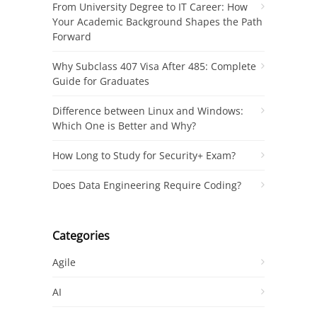
From University Degree to IT Career: How
Your Academic Background Shapes the Path
Forward
Why Subclass 407 Visa After 485: Complete
Guide for Graduates
Difference between Linux and Windows:
Which One is Better and Why?
How Long to Study for Security+ Exam?
Does Data Engineering Require Coding?
Categories
Agile
AI