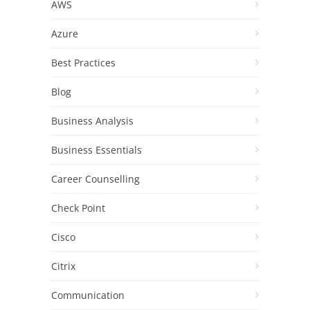
AWS
Azure
Best Practices
Blog
Business Analysis
Business Essentials
Career Counselling
Check Point
Cisco
Citrix
Communication