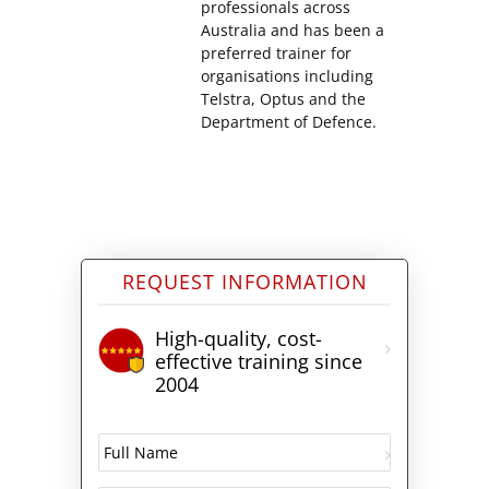
professionals across
Australia and has been a
preferred trainer for
organisations including
Telstra, Optus and the
Department of Defence.
REQUEST INFORMATION
High-quality, cost-
effective training since
2004