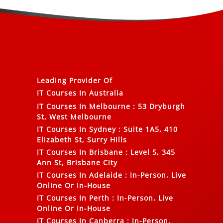
Leading Provider Of
IT Courses In Australia
IT Courses In Melbourne
:
53 Dryburgh
St, West Melbourne
IT Courses In Sydney
:
Suite 1A5, 410
Elizabeth St, Surry Hills
IT Courses In Brisbane
:
Level 5, 345
Ann St, Brisbane City
IT Courses In Adelaide
:
In-Person, Live
Online Or In-House
IT Courses In Perth
:
In-Person, Live
Online Or In-House
IT Courses In Canberra
:
In-Person,