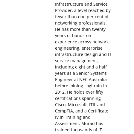
Infrastructure and Service
Provider, a level reached by
fewer than one per cent of
networking professionals.
He has more than twenty
years of hands-on
experience across network
engineering, enterprise
infrastructure design and IT
service management,
including eight and a half
years as a Senior Systems
Engineer at NEC Australia
before joining Logitrain in
2012. He holds over fifty
certifications spanning
Cisco, Microsoft, ITIL and
CompTIA, and a Certificate
IV in Training and
Assessment. Murad has
trained thousands of IT