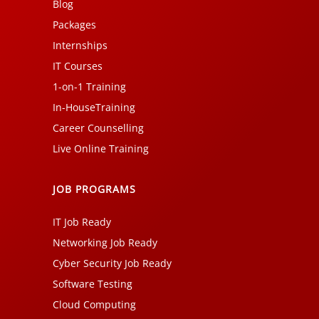
Blog
Packages
Internships
IT Courses
1-on-1 Training
In-HouseTraining
Career Counselling
Live Online Training
JOB PROGRAMS
IT Job Ready
Networking Job Ready
Cyber Security Job Ready
Software Testing
Cloud Computing