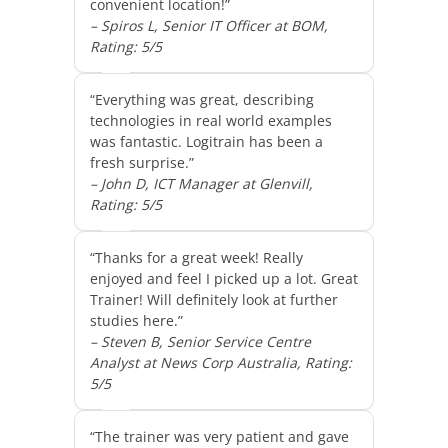
convenient location!”
– Spiros L, Senior IT Officer at BOM,
Rating: 5/5
“Everything was great, describing
technologies in real world examples
was fantastic. Logitrain has been a
fresh surprise.”
– John D, ICT Manager at Glenvill,
Rating: 5/5
“Thanks for a great week! Really
enjoyed and feel I picked up a lot. Great
Trainer! Will definitely look at further
studies here.”
– Steven B, Senior Service Centre
Analyst at News Corp Australia, Rating:
5/5
“The trainer was very patient and gave