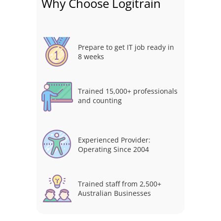
Why Choose Logitrain
Prepare to get IT job ready in
8 weeks
Trained 15,000+ professionals
and counting
Experienced Provider:
Operating Since 2004
Trained staff from 2,500+
Australian Businesses