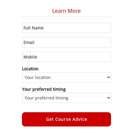
Learn More
Location
Your preferred timing