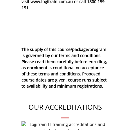
visit www.logitrain.com.au or call 1800 159
151.
The supply of this course/package/program
is governed by our terms and conditions.
Please read them carefully before enrolling,
as enrolment is conditional on acceptance
of these
terms and conditions
. Proposed
course dates are given, course runs subject
to availability and minimum registrations.
OUR ACCREDITATIONS