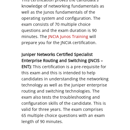
knowledge of networking fundamentals as
well as the Junos fundamentals of the
operating system and configuration. The
exam consists of 70 multiple choice
questions and the exam duration is 90
minutes. The
JNCIA Junos Training
will
prepare you for the JNCIA certification.
Juniper Networks Certified Specialist
Enterprise Routing and Switching (JNCIS –
ENT):
This certification is a pre-requisite for
this exam and this is intended to help
candidates in understanding the networking
technology as well as the Juniper enterprise
routing and switching technologies. The
exam also tests the troubleshooting and
configuration skills of the candidate. This is
valid for three years. The exam comprises
65 multiple choice questions with an exam
length of 90 minutes.