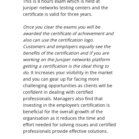
This is 8 hours exam which is held at
Juniper networks testing centers and the
certificate is valid for three years.
Once you clear the exams you will be
awarded the certificate of achievement and
also can use the certification logo.
Customers and employers equally see the
benefits of the certification and if you are
working on the Juniper networks platform
getting a certification is the ideal thing to
do.
It increases your visibility in the market
and you can gear up for facing more
challenging opportunities as clients will be
confident in dealing with certified
professionals. Managers also find that
investing in the employee’s certification is
beneficial for the overall growth of the
organisation as it reduces the time and
effort needed for solving issues and certified
professionals provide effective solutions.