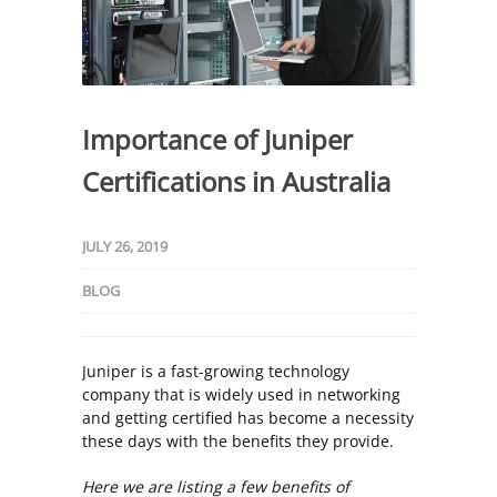
Importance of Juniper
Certifications in Australia
JULY 26, 2019
BLOG
Juniper is a fast-growing technology
company that is widely used in networking
and getting certified has become a necessity
these days with the benefits they provide.
Here we are listing a few benefits of