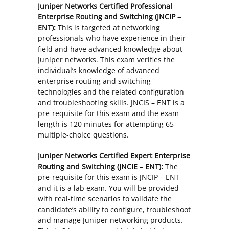
Juniper Networks Certified Professional
Enterprise Routing and Switching (JNCIP –
ENT):
This is targeted at networking
professionals who have experience in their
field and have advanced knowledge about
Juniper networks. This exam verifies the
individual’s knowledge of advanced
enterprise routing and switching
technologies and the related configuration
and troubleshooting skills. JNCIS – ENT is a
pre-requisite for this exam and the exam
length is 120 minutes for attempting 65
multiple-choice questions.
Juniper Networks Certified Expert Enterprise
Routing and Switching (JNCIE – ENT):
The
pre-requisite for this exam is JNCIP – ENT
and it is a lab exam. You will be provided
with real-time scenarios to validate the
candidate’s ability to configure, troubleshoot
and manage Juniper networking products.