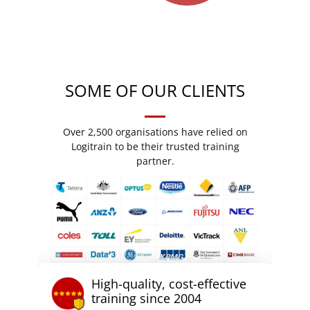
SOME OF OUR CLIENTS
Over 2,500 organisations have relied on
Logitrain to be their trusted training
partner.
High-quality, cost-effective
training since 2004