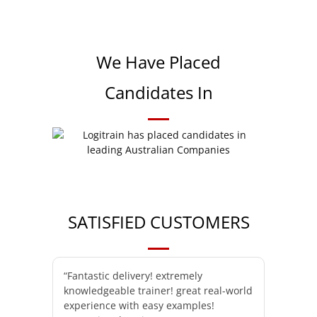
We Have Placed
Candidates In
SATISFIED CUSTOMERS
“Fantastic delivery! extremely
knowledgeable trainer! great real-world
experience with easy examples!