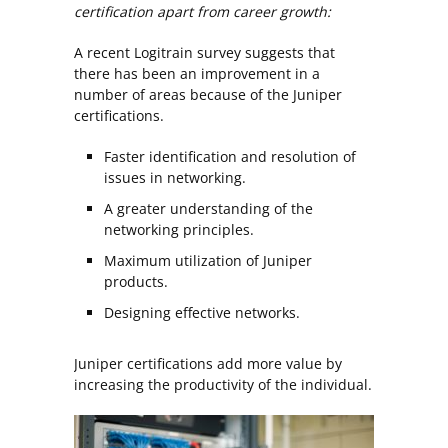
certification apart from career growth:
A recent Logitrain survey suggests that
there has been an improvement in a
number of areas because of the Juniper
certifications.
Faster identification and resolution of
issues in networking.
A greater understanding of the
networking principles.
Maximum utilization of Juniper
products.
Designing effective networks.
Juniper certifications add more value by
increasing the productivity of the individual.