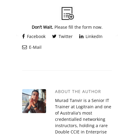
Alternative:
Don’t Wait.
Please fill the form now.
Facebook
Twitter
LinkedIn
E-Mail
ABOUT THE AUTHOR
Murad Tanvir is a Senior IT
Trainer at Logitrain and one
of Australia's most
credentialled networking
instructors, holding a rare
Double CCIE in Enterprise