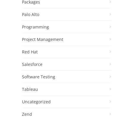
Packages
Palo Alto
Programming
Project Management
Red Hat
Salesforce
Software Testing
Tableau
Uncategorized
Zend