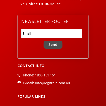
Live Online Or In-House
NEWSLETTER FOOTER
Alternative:
CONTACT INFO
Phone:
1800 159 151
E-Mail:
info@logitrain.com.au
POPULAR LINKS