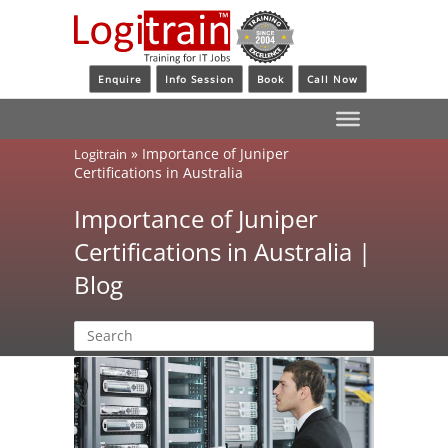
Enquire
Info Session
Book
Call Now
»
Importance of Juniper
Logitrain
Certifications in Australia
Importance of Juniper
Certifications in Australia |
Blog