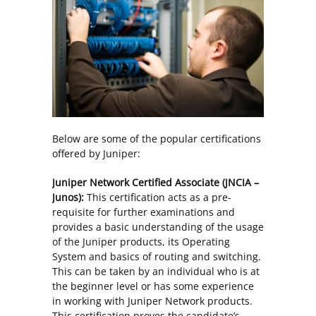
Below are some of the popular certifications
offered by Juniper:
Juniper Network Certified Associate (JNCIA –
Junos):
This certification acts as a pre-
requisite for further examinations and
provides a basic understanding of the usage
of the Juniper products, its Operating
System and basics of routing and switching.
This can be taken by an individual who is at
the beginner level or has some experience
in working with Juniper Network products.
This certification proves the candidate’s