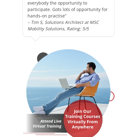
everybody the opportunity to
participate. Gots lots of opportunity for
hands-on practise”
– Tim S, Solutions Architect at MSC
Mobility Solutions, Rating: 5/5