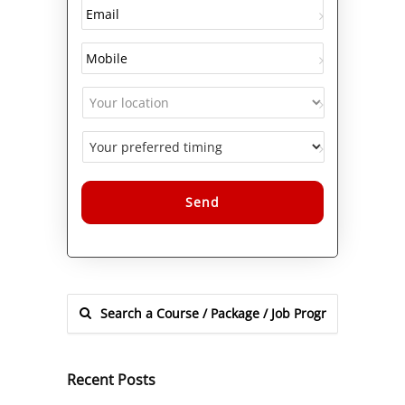
Alternative:
Recent Posts