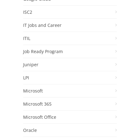
ISC2
IT Jobs and Career
ITIL
Job Ready Program
Juniper
LPI
Microsoft
Microsoft 365
Microsoft Office
Oracle