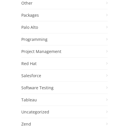
Other
Packages
Palo Alto
Programming
Project Management
Red Hat
Salesforce
Software Testing
Tableau
Uncategorized
Zend