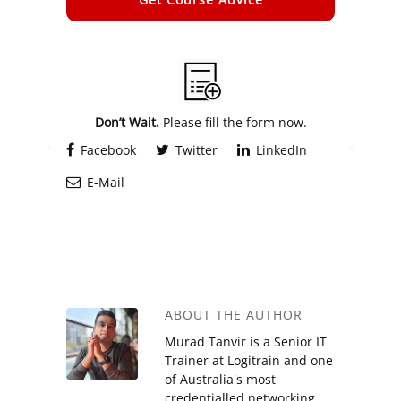
Alternative:
Don’t Wait.
Please fill the form now.
Facebook
Twitter
LinkedIn
E-Mail
ABOUT THE AUTHOR
Murad Tanvir is a Senior IT
Trainer at Logitrain and one
of Australia's most
credentialled networking