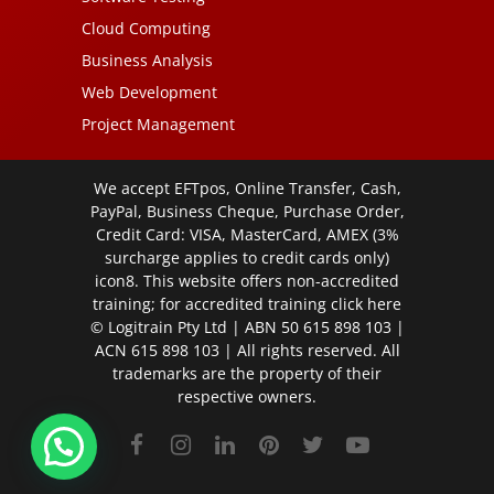
Cloud Computing
Business Analysis
Web Development
Project Management
We accept EFTpos, Online Transfer, Cash,
PayPal, Business Cheque, Purchase Order,
Credit Card: VISA, MasterCard, AMEX (3%
surcharge applies to credit cards only)
icon8. This website offers non-accredited
training; for accredited training click
here
© Logitrain Pty Ltd | ABN 50 615 898 103 |
ACN 615 898 103 | All rights reserved. All
trademarks are the property of their
respective owners.