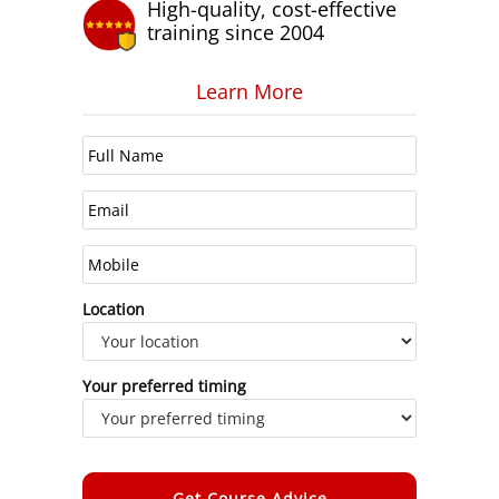
High-quality, cost-effective
training since 2004
Learn More
Location
Your preferred timing