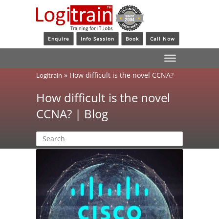
Enquire
Info Session
Book
Call Now
»
How difficult is the novel CCNA?
Logitrain
How difficult is the novel
CCNA? | Blog