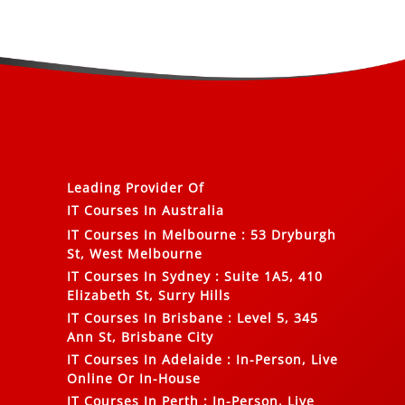
Leading Provider Of
IT Courses In Australia
IT Courses In Melbourne
:
53 Dryburgh
St, West Melbourne
IT Courses In Sydney
:
Suite 1A5, 410
Elizabeth St, Surry Hills
IT Courses In Brisbane
:
Level 5, 345
Ann St, Brisbane City
IT Courses In Adelaide
:
In-Person, Live
Online Or In-House
IT Courses In Perth
:
In-Person, Live