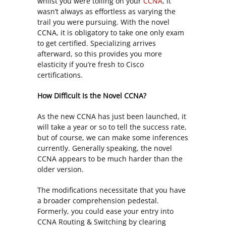
whilst you were toiling on your
CCNA
, it
wasn’t always as effortless as varying the
trail you were pursuing. With the novel
CCNA, it is obligatory to take one only exam
to get certified. Specializing arrives
afterward, so this provides you more
elasticity if you’re fresh to Cisco
certifications.
How Difficult Is the Novel CCNA?
As the new CCNA has just been launched, it
will take a year or so to tell the success rate,
but of course, we can make some inferences
currently. Generally speaking, the novel
CCNA appears to be much harder than the
older version.
The modifications necessitate that you have
a broader comprehension pedestal.
Formerly, you could ease your entry into
CCNA Routing & Switching by clearing