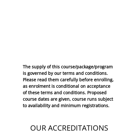
The supply of this course/package/program
is governed by our terms and conditions.
Please read them carefully before enrolling,
as enrolment is conditional on acceptance
of these
terms and conditions
. Proposed
course dates are given, course runs subject
to availability and minimum registrations.
OUR ACCREDITATIONS