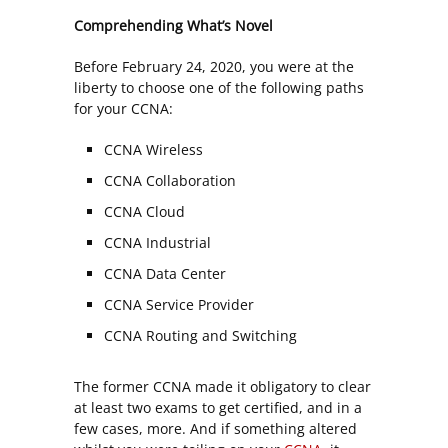
Comprehending What’s Novel
Before February 24, 2020, you were at the
liberty to choose one of the following paths
for your CCNA:
CCNA Wireless
CCNA Collaboration
CCNA Cloud
CCNA Industrial
CCNA Data Center
CCNA Service Provider
CCNA Routing and Switching
The former CCNA made it obligatory to clear
at least two exams to get certified, and in a
few cases, more. And if something altered