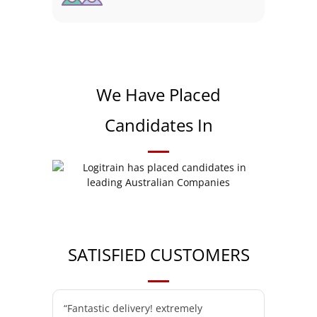
We Have Placed
Candidates In
SATISFIED CUSTOMERS
“Fantastic delivery! extremely