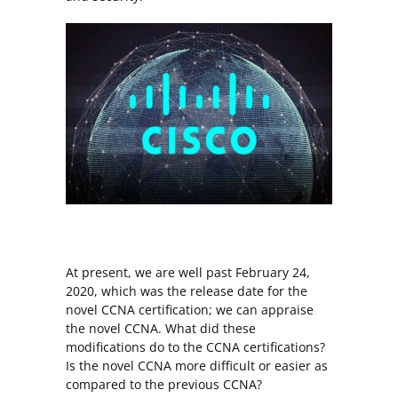
At present, we are well past February 24,
2020, which was the release date for the
novel CCNA certification; we can appraise
the novel CCNA. What did these
modifications do to the CCNA certifications?
Is the novel CCNA more difficult or easier as
compared to the previous CCNA?