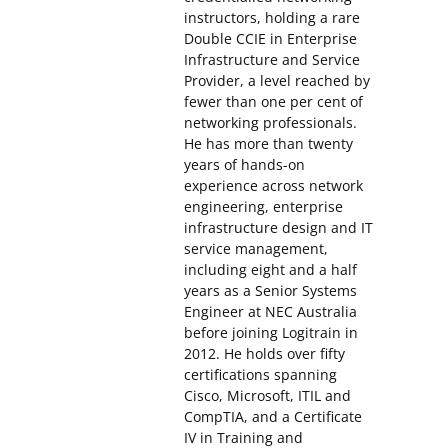
instructors, holding a rare
Double CCIE in Enterprise
Infrastructure and Service
Provider, a level reached by
fewer than one per cent of
networking professionals.
He has more than twenty
years of hands-on
experience across network
engineering, enterprise
infrastructure design and IT
service management,
including eight and a half
years as a Senior Systems
Engineer at NEC Australia
before joining Logitrain in
2012. He holds over fifty
certifications spanning
Cisco, Microsoft, ITIL and
CompTIA, and a Certificate
IV in Training and