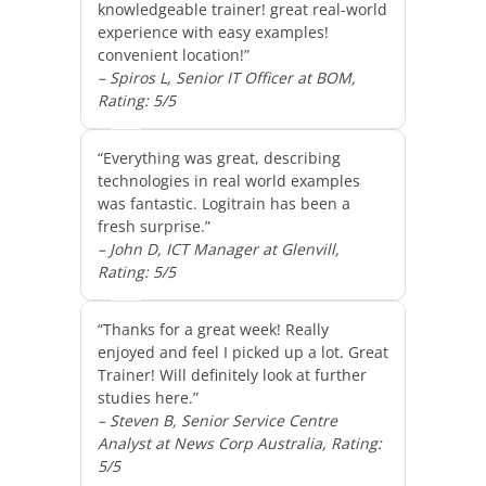
knowledgeable trainer! great real-world
experience with easy examples!
convenient location!”
– Spiros L, Senior IT Officer at BOM,
Rating: 5/5
“Everything was great, describing
technologies in real world examples
was fantastic. Logitrain has been a
fresh surprise.”
– John D, ICT Manager at Glenvill,
Rating: 5/5
“Thanks for a great week! Really
enjoyed and feel I picked up a lot. Great
Trainer! Will definitely look at further
studies here.”
– Steven B, Senior Service Centre
Analyst at News Corp Australia, Rating:
5/5