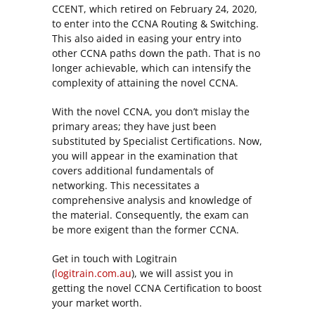
CCENT, which retired on February 24, 2020,
to enter into the CCNA Routing & Switching.
This also aided in easing your entry into
other CCNA paths down the path. That is no
longer achievable, which can intensify the
complexity of attaining the novel CCNA.
With the novel CCNA, you don’t mislay the
primary areas; they have just been
substituted by Specialist Certifications. Now,
you will appear in the examination that
covers additional fundamentals of
networking. This necessitates a
comprehensive analysis and knowledge of
the material. Consequently, the exam can
be more exigent than the former CCNA.
Get in touch with Logitrain
(
logitrain.com.au
), we will assist you in
getting the novel CCNA Certification to boost
your market worth.