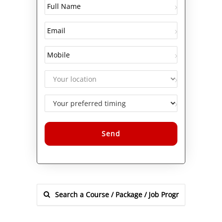
Alternative: