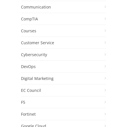
Communication
CompTIA
Courses
Customer Service
Cybersecurity
DevOps
Digital Marketing
EC Council
F5
Fortinet
Google Cloud