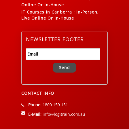
Online Or In-House
IT Courses In Canberra
:
In-Person,
Live Online Or In-House
NEWSLETTER FOOTER
Alternative:
CONTACT INFO
Phone:
1800 159 151
E-Mail:
info@logitrain.com.au