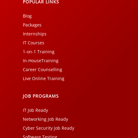
POPULAR LINKS
Blog
Packages
Internships
IT Courses
1-on-1 Training
In-HouseTraining
Career Counselling
Live Online Training
JOB PROGRAMS
IT Job Ready
Networking Job Ready
Cyber Security Job Ready
Software Testing