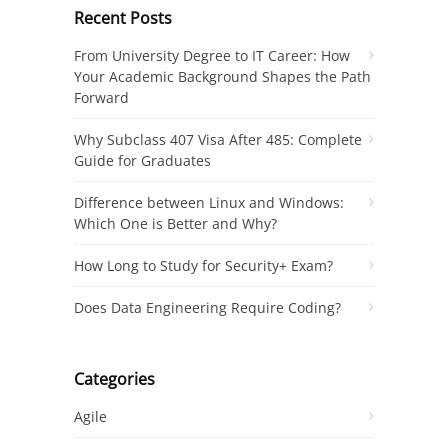
Recent Posts
From University Degree to IT Career: How
Your Academic Background Shapes the Path
Forward
Why Subclass 407 Visa After 485: Complete
Guide for Graduates
Difference between Linux and Windows:
Which One is Better and Why?
How Long to Study for Security+ Exam?
Does Data Engineering Require Coding?
Categories
Agile