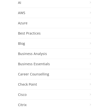
AI
AWS
Azure
Best Practices
Blog
Business Analysis
Business Essentials
Career Counselling
Check Point
Cisco
Citrix