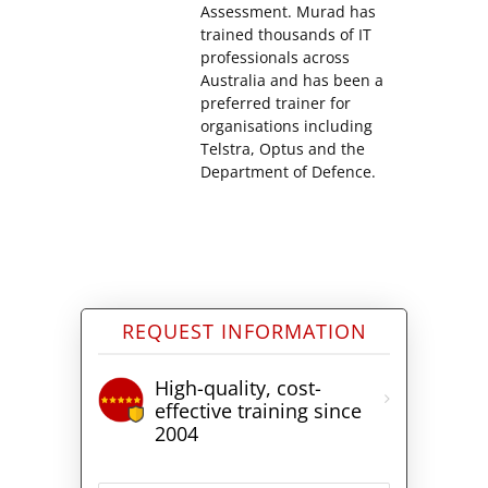
Assessment. Murad has
trained thousands of IT
professionals across
Australia and has been a
preferred trainer for
organisations including
Telstra, Optus and the
Department of Defence.
REQUEST INFORMATION
High-quality, cost-
effective training since
2004