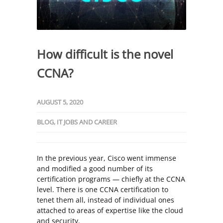
How difficult is the novel
CCNA?
AUGUST 5, 2020
BLOG
,
IT JOBS AND CAREER
In the previous year, Cisco went immense
and modified a good number of its
certification programs — chiefly at the CCNA
level. There is one CCNA certification to
tenet them all, instead of individual ones
attached to areas of expertise like the cloud
and security.