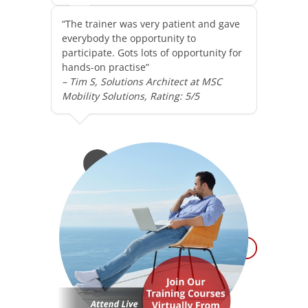
“The trainer was very patient and gave
everybody the opportunity to
participate. Gots lots of opportunity for
hands-on practise”
– Tim S, Solutions Architect at MSC
Mobility Solutions, Rating: 5/5