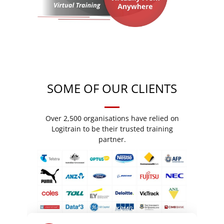
SOME OF OUR CLIENTS
Over 2,500 organisations have relied on
Logitrain to be their trusted training
partner.