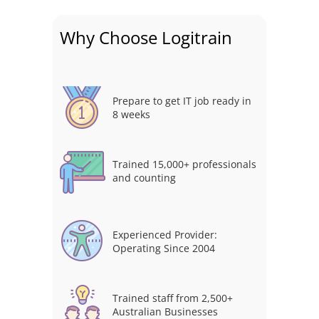
Why Choose Logitrain
Prepare to get IT job ready in
8 weeks
Trained 15,000+ professionals
and counting
Experienced Provider:
Operating Since 2004
Trained staff from 2,500+
Australian Businesses