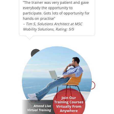
“The trainer was very patient and gave
everybody the opportunity to
participate. Gots lots of opportunity for
hands-on practise”
– Tim S, Solutions Architect at MSC
Mobility Solutions, Rating: 5/5