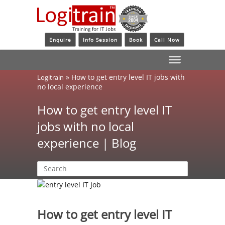
Enquire
Info Session
Book
Call Now
»
How to get entry level IT jobs with
Logitrain
no local experience
How to get entry level IT
jobs with no local
experience | Blog
How to get entry level IT