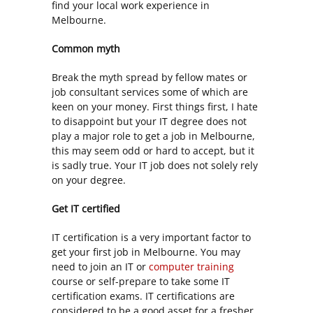
find your local work experience in
Melbourne.
Common myth
Break the myth spread by fellow mates or
job consultant services some of which are
keen on your money. First things first, I hate
to disappoint but your IT degree does not
play a major role to get a job in Melbourne,
this may seem odd or hard to accept, but it
is sadly true. Your IT job does not solely rely
on your degree.
Get IT certified
IT certification is a very important factor to
get your first job in Melbourne. You may
need to join an IT or
computer training
course or self-prepare to take some IT
certification exams. IT certifications are
considered to be a good asset for a fresher