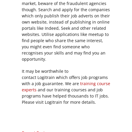
market, beware of the fraudulent agencies
though. Search and apply for the companies
which only publish their job adverts on their
own website, instead of publishing in online
portals like Indeed, Seek and other related
websites. Utilise applications like meetup to
find people who share the same interest,
you might even find someone who
recognises your skills and may find you an
opportunity.
It may be worthwhile to
contact
Logitrain
which offers job programs
with a job guarantee. We are
training course
experts
and our training courses and job
programs have helped thousands to IT jobs.
Please visit Logitrain for more details.