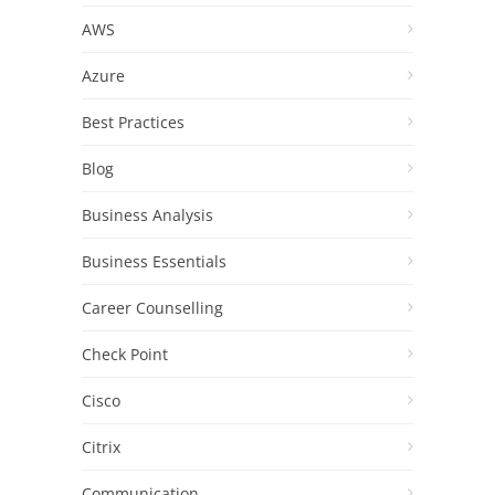
AWS
Azure
Best Practices
Blog
Business Analysis
Business Essentials
Career Counselling
Check Point
Cisco
Citrix
Communication