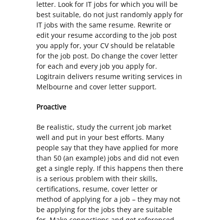
letter. Look for IT jobs for which you will be
best suitable, do not just randomly apply for
IT jobs with the same resume. Rewrite or
edit your resume according to the job post
you apply for, your CV should be relatable
for the job post. Do change the cover letter
for each and every job you apply for.
Logitrain delivers
resume writing services in
Melbourne
and cover letter support.
Proactive
Be realistic, study the current job market
well and put in your best efforts. Many
people say that they have applied for more
than 50 (an example) jobs and did not even
get a single reply. If this happens then there
is a serious problem with their skills,
certifications, resume, cover letter or
method of applying for a job – they may not
be applying for the jobs they are suitable
for. Make connections and get referenced