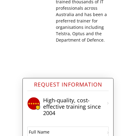
trained thousands of IT
professionals across
Australia and has been a
preferred trainer for
organisations including
Telstra, Optus and the
Department of Defence.
REQUEST INFORMATION
High-quality, cost-
effective training since
2004