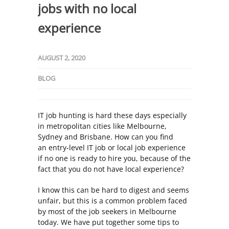
jobs with no local
experience
AUGUST 2, 2020
BLOG
IT job hunting is hard these days especially
in metropolitan cities like Melbourne,
Sydney and Brisbane. How can you find
an
entry-level IT job
or local job experience
if no one is ready to hire you, because of the
fact that you do not have local experience?
I know this can be hard to digest and seems
unfair, but this is a common problem faced
by most of the job seekers in Melbourne
today. We have put together some tips to