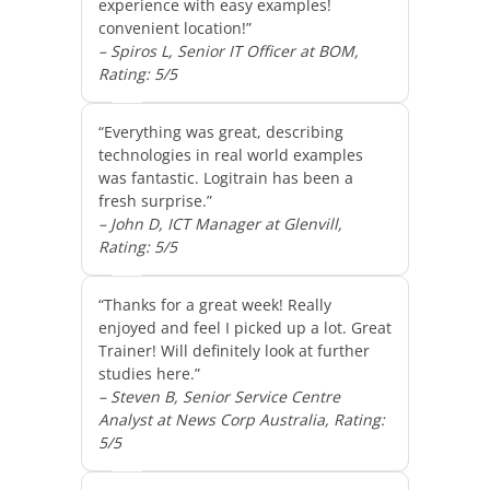
experience with easy examples!
convenient location!”
– Spiros L, Senior IT Officer at BOM,
Rating: 5/5
“Everything was great, describing
technologies in real world examples
was fantastic. Logitrain has been a
fresh surprise.”
– John D, ICT Manager at Glenvill,
Rating: 5/5
“Thanks for a great week! Really
enjoyed and feel I picked up a lot. Great
Trainer! Will definitely look at further
studies here.”
– Steven B, Senior Service Centre
Analyst at News Corp Australia, Rating:
5/5