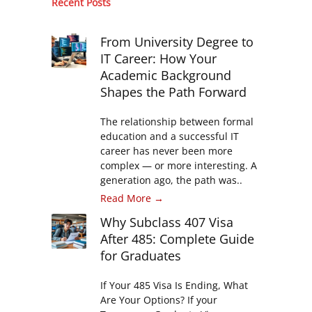
Recent Posts
From University Degree to
IT Career: How Your
Academic Background
Shapes the Path Forward
The relationship between formal
education and a successful IT
career has never been more
complex — or more interesting. A
generation ago, the path was..
Read More →
Why Subclass 407 Visa
After 485: Complete Guide
for Graduates
If Your 485 Visa Is Ending, What
Are Your Options? If your