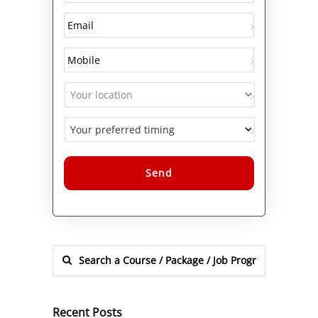
Alternative:
Recent Posts