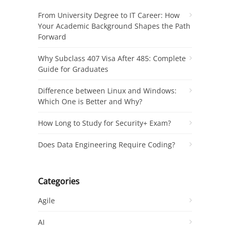
From University Degree to IT Career: How
Your Academic Background Shapes the Path
Forward
Why Subclass 407 Visa After 485: Complete
Guide for Graduates
Difference between Linux and Windows:
Which One is Better and Why?
How Long to Study for Security+ Exam?
Does Data Engineering Require Coding?
Categories
Agile
AI