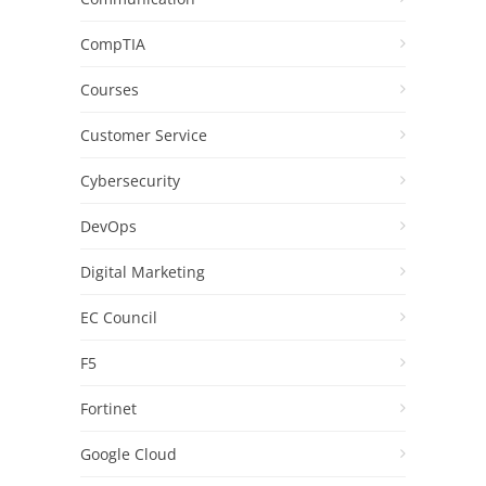
CompTIA
Courses
Customer Service
Cybersecurity
DevOps
Digital Marketing
EC Council
F5
Fortinet
Google Cloud