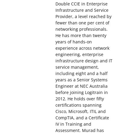
Double CCIE in Enterprise
Infrastructure and Service
Provider, a level reached by
fewer than one per cent of
networking professionals.
He has more than twenty
years of hands-on
experience across network
engineering, enterprise
infrastructure design and IT
service management,
including eight and a half
years as a Senior Systems
Engineer at NEC Australia
before joining Logitrain in
2012. He holds over fifty
certifications spanning
Cisco, Microsoft, ITIL and
CompTIA, and a Certificate
IV in Training and
Assessment. Murad has