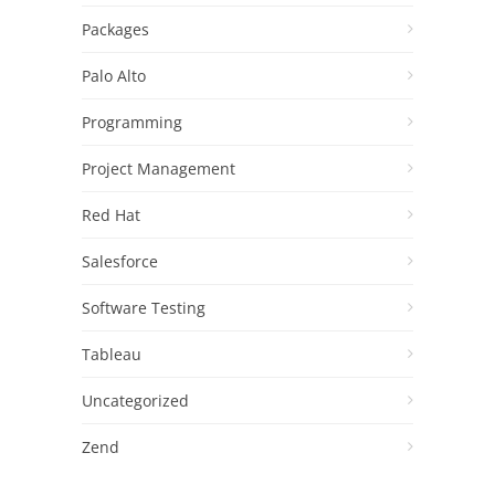
Packages
Palo Alto
Programming
Project Management
Red Hat
Salesforce
Software Testing
Tableau
Uncategorized
Zend