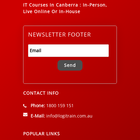
IT Courses In Canberra
:
In-Person,
Live Online Or In-House
NEWSLETTER FOOTER
Alternative:
CONTACT INFO
Phone:
1800 159 151
E-Mail:
info@logitrain.com.au
POPULAR LINKS