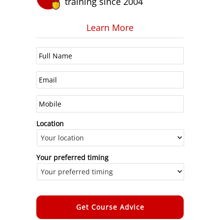
training since 2004
Learn More
Location
Your preferred timing