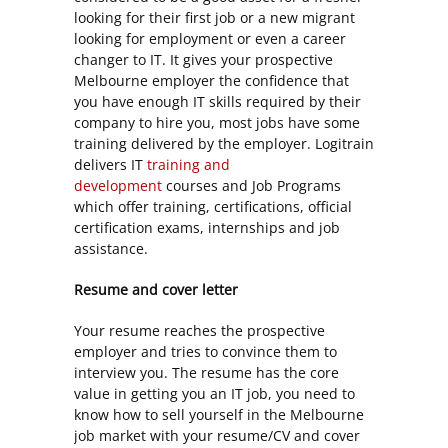
looking for their first job or a new migrant
looking for employment or even a career
changer to IT. It gives your prospective
Melbourne employer the confidence that
you have enough IT skills required by their
company to hire you, most jobs have some
training delivered by the employer. Logitrain
delivers IT
training and
development
courses and Job Programs
which offer training, certifications, official
certification exams, internships and job
assistance.
Resume and cover letter
Your resume reaches the prospective
employer and tries to convince them to
interview you. The resume has the core
value in getting you an IT job, you need to
know how to sell yourself in the Melbourne
job market with your resume/CV and cover