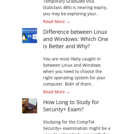
Temporary Graduate Visa
(Subclass 485) is nearing expiry,
you may be exploring your..
Read More →
Difference between Linux
and Windows: Which One
is Better and Why?
You are most likely caught in
between Linux and Windows
when you need to choose the
right operating system for your
computer. Both of them..
Read More →
How Long to Study for
Security+ Exam?
Studying for the CompTIA
Security+ examination might be a