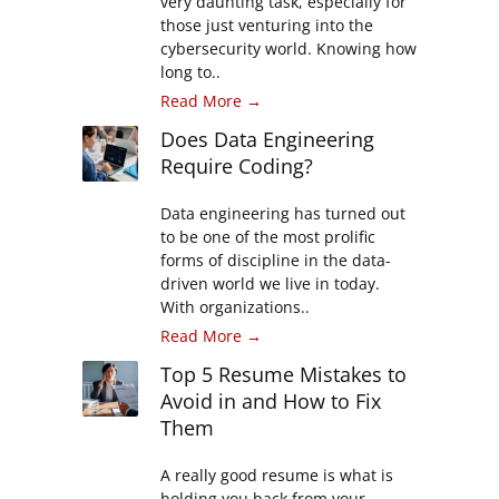
very daunting task, especially for
those just venturing into the
cybersecurity world. Knowing how
long to..
Read More →
Does Data Engineering
Require Coding?
Data engineering has turned out
to be one of the most prolific
forms of discipline in the data-
driven world we live in today.
With organizations..
Read More →
Top 5 Resume Mistakes to
Avoid in and How to Fix
Them
A really good resume is what is
holding you back from your