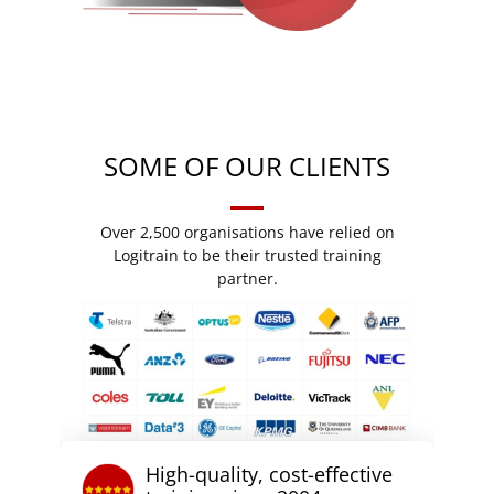
SOME OF OUR CLIENTS
Over 2,500 organisations have relied on
Logitrain to be their trusted training
partner.
High-quality, cost-effective