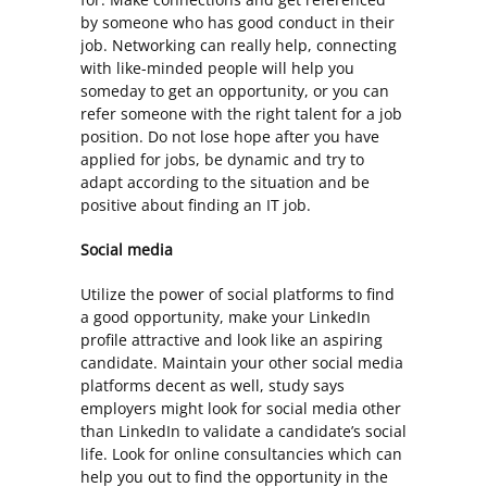
by someone who has good conduct in their
job. Networking can really help, connecting
with like-minded people will help you
someday to get an opportunity, or you can
refer someone with the right talent for a job
position. Do not lose hope after you have
applied for jobs, be dynamic and try to
adapt according to the situation and be
positive about finding an IT job.
Social media
Utilize the power of social platforms to find
a good opportunity, make your LinkedIn
profile attractive and look like an aspiring
candidate. Maintain your other social media
platforms decent as well, study says
employers might look for social media other
than LinkedIn to validate a candidate’s social
life. Look for online consultancies which can
help you out to find the opportunity in the