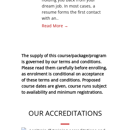
dream job. In most cases, a
resume forms the first contact
with an..
Read More →
The supply of this course/package/program
is governed by our terms and conditions.
Please read them carefully before enrolling,
as enrolment is conditional on acceptance
of these
terms and conditions
. Proposed
course dates are given, course runs subject
to availability and minimum registrations.
OUR ACCREDITATIONS