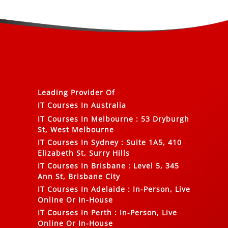
Leading Provider Of
IT Courses In Australia
IT Courses In Melbourne
:
53 Dryburgh
St, West Melbourne
IT Courses In Sydney
:
Suite 1A5, 410
Elizabeth St, Surry Hills
IT Courses In Brisbane
:
Level 5, 345
Ann St, Brisbane City
IT Courses In Adelaide
:
In-Person, Live
Online Or In-House
IT Courses In Perth
:
In-Person, Live
Online Or In-House