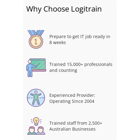
Why Choose Logitrain
Prepare to get IT job ready in
8 weeks
Trained 15,000+ professionals
and counting
Experienced Provider:
Operating Since 2004
Trained staff from 2,500+
Australian Businesses