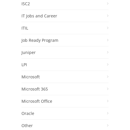
ISC2
IT Jobs and Career
ITIL
Job Ready Program
Juniper
LPI
Microsoft
Microsoft 365
Microsoft Office
Oracle
Other