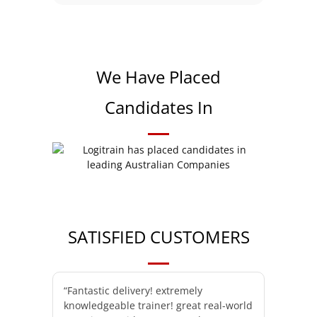
We Have Placed
Candidates In
SATISFIED CUSTOMERS
“Fantastic delivery! extremely
knowledgeable trainer! great real-world