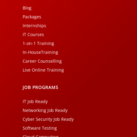
Blog
Packages
Internships
IT Courses
1-on-1 Training
In-HouseTraining
Career Counselling
Live Online Training
JOB PROGRAMS
IT Job Ready
Networking Job Ready
Cyber Security Job Ready
Software Testing
Cloud Computing