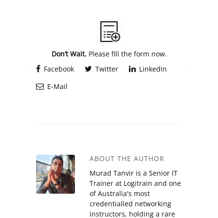
Alternative:
Don’t Wait.
Please fill the form now.
Facebook
Twitter
LinkedIn
E-Mail
ABOUT THE AUTHOR
Murad Tanvir is a Senior IT
Trainer at Logitrain and one
of Australia's most
credentialled networking
instructors, holding a rare