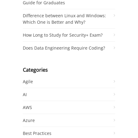
Guide for Graduates
Difference between Linux and Windows:
Which One is Better and Why?
How Long to Study for Security+ Exam?
Does Data Engineering Require Coding?
Categories
Agile
AI
AWS
Azure
Best Practices