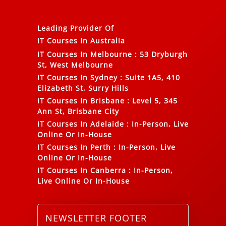
Leading Provider Of
IT Courses In Australia
IT Courses In Melbourne
:
53 Dryburgh
St, West Melbourne
IT Courses In Sydney
:
Suite 1A5, 410
Elizabeth St, Surry Hills
IT Courses In Brisbane
:
Level 5, 345
Ann St, Brisbane City
IT Courses In Adelaide
:
In-Person, Live
Online Or In-House
IT Courses In Perth
:
In-Person, Live
Online Or In-House
IT Courses In Canberra
:
In-Person,
Live Online Or In-House
NEWSLETTER FOOTER