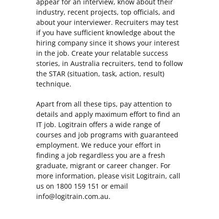
appear for an interview, know about their
industry, recent projects, top officials, and
about your interviewer. Recruiters may test
if you have sufficient knowledge about the
hiring company since it shows your interest
in the job. Create your relatable success
stories, in Australia recruiters, tend to follow
the STAR (situation, task, action, result)
technique.
Apart from all these tips, pay attention to
details and apply maximum effort to find an
IT job. Logitrain offers a wide range of
courses and job programs with guaranteed
employment. We reduce your effort in
finding a job regardless you are a fresh
graduate, migrant or career changer. For
more information, please visit Logitrain, call
us on 1800 159 151 or email
info@logitrain.com.au.