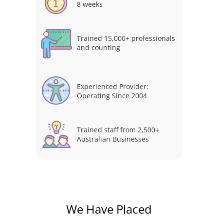
8 weeks
Trained 15,000+ professionals
and counting
Experienced Provider:
Operating Since 2004
Trained staff from 2,500+
Australian Businesses
We Have Placed