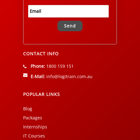
Alternative:
CONTACT INFO
Phone:
1800 159 151
E-Mail:
info@logitrain.com.au
POPULAR LINKS
Blog
Packages
Internships
IT Courses