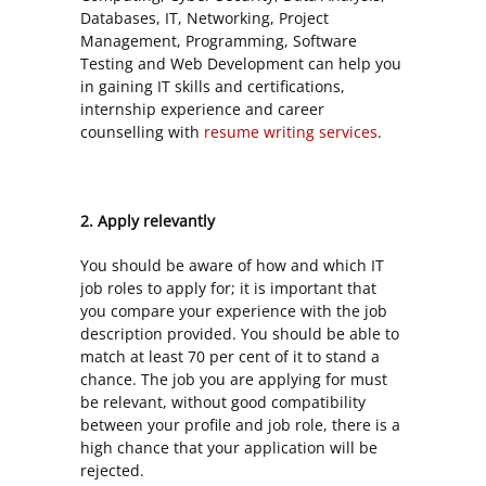
Databases, IT, Networking, Project
Management, Programming, Software
Testing and Web Development can help you
in gaining IT skills and certifications,
internship experience and career
counselling with
resume writing services
.
2. Apply relevantly
You should be aware of how and which IT
job roles to apply for; it is important that
you compare your experience with the job
description provided. You should be able to
match at least 70 per cent of it to stand a
chance. The job you are applying for must
be relevant, without good compatibility
between your profile and job role, there is a
high chance that your application will be
rejected.