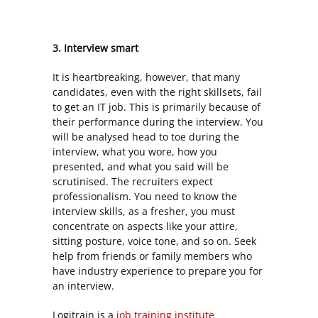
3. Interview smart
It is heartbreaking, however, that many
candidates, even with the right skillsets, fail
to get an IT job. This is primarily because of
their performance during the interview. You
will be analysed head to toe during the
interview, what you wore, how you
presented, and what you said will be
scrutinised. The recruiters expect
professionalism. You need to know the
interview skills, as a fresher, you must
concentrate on aspects like your attire,
sitting posture, voice tone, and so on. Seek
help from friends or family members who
have industry experience to prepare you for
an interview.
Logitrain is a
job training institute