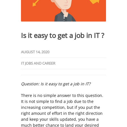
Is it easy to get a job in IT ?
AUGUST 14, 2020
IT JOBS AND CAREER
Question: Is it easy to get a job in IT?
There is no simple answer to this question.
It is not simple to find a job due to the
increasing competition, but if you put the
right amount of effort in the right direction
and keep your skills updated, you have a
much better chance to land your desired