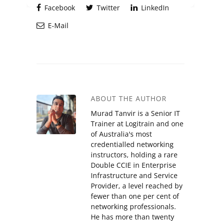
Facebook
Twitter
LinkedIn
E-Mail
ABOUT THE AUTHOR
Murad Tanvir is a Senior IT
Trainer at Logitrain and one
of Australia's most
credentialled networking
instructors, holding a rare
Double CCIE in Enterprise
Infrastructure and Service
Provider, a level reached by
fewer than one per cent of
networking professionals.
He has more than twenty