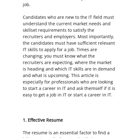
job.
Candidates who are new to the IT field must
understand the current market needs and
skillset requirements to satisfy the
recruiters and employers. Most importantly,
the candidates must have sufficient relevant
IT skills to apply for a job. Times are
changing; you must know what the
recruiters are expecting, where the market
is heading and which IT skills are in demand
and what is upcoming. This article is
especially for professionals who are looking
to start a career in IT and ask themself if it is
easy to get a job in IT or start a career in IT.
1. Effective Resume
The resume is an essential factor to find a