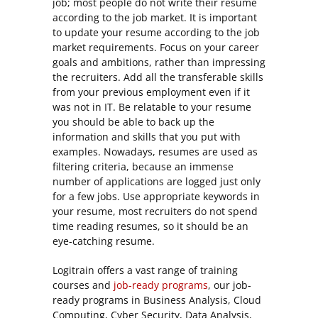
job; most people do not write their resume
according to the job market. It is important
to update your resume according to the job
market requirements. Focus on your career
goals and ambitions, rather than impressing
the recruiters. Add all the transferable skills
from your previous employment even if it
was not in IT. Be relatable to your resume
you should be able to back up the
information and skills that you put with
examples. Nowadays, resumes are used as
filtering criteria, because an immense
number of applications are logged just only
for a few jobs. Use appropriate keywords in
your resume, most recruiters do not spend
time reading resumes, so it should be an
eye-catching resume.
Logitrain offers a vast range of
training
courses
and
job-ready programs
, our job-
ready programs in Business Analysis, Cloud
Computing, Cyber Security, Data Analysis,