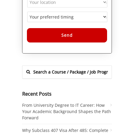
Alternative:
Recent Posts
From University Degree to IT Career: How
Your Academic Background Shapes the Path
Forward
Why Subclass 407 Visa After 485: Complete