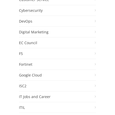
Cybersecurity
DevOps
Digital Marketing
EC Council
F5
Fortinet
Google Cloud
ISC2
IT Jobs and Career
ITIL