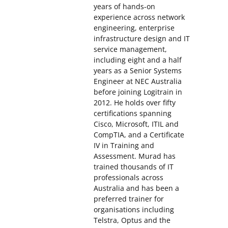
years of hands-on
experience across network
engineering, enterprise
infrastructure design and IT
service management,
including eight and a half
years as a Senior Systems
Engineer at NEC Australia
before joining Logitrain in
2012. He holds over fifty
certifications spanning
Cisco, Microsoft, ITIL and
CompTIA, and a Certificate
IV in Training and
Assessment. Murad has
trained thousands of IT
professionals across
Australia and has been a
preferred trainer for
organisations including
Telstra, Optus and the