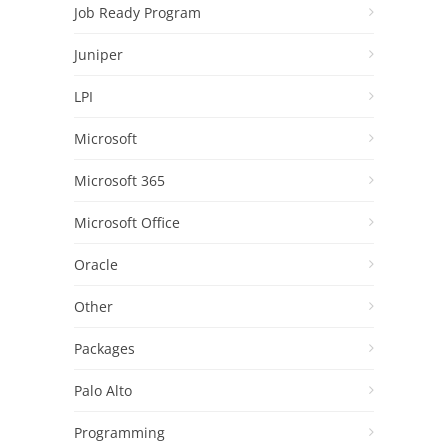
Job Ready Program
Juniper
LPI
Microsoft
Microsoft 365
Microsoft Office
Oracle
Other
Packages
Palo Alto
Programming