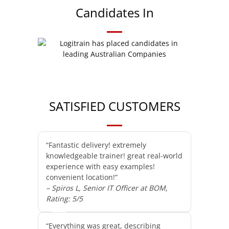
Candidates In
SATISFIED CUSTOMERS
“Fantastic delivery! extremely
knowledgeable trainer! great real-world
experience with easy examples!
convenient location!”
– Spiros L, Senior IT Officer at BOM,
Rating: 5/5
“Everything was great, describing