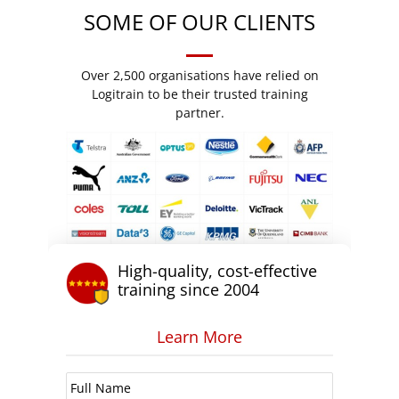
SOME OF OUR CLIENTS
Over 2,500 organisations have relied on
Logitrain to be their trusted training
partner.
High-quality, cost-effective
training since 2004
Learn More