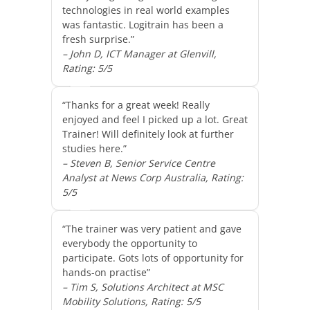
technologies in real world examples
was fantastic. Logitrain has been a
fresh surprise.”
– John D, ICT Manager at Glenvill,
Rating: 5/5
“Thanks for a great week! Really
enjoyed and feel I picked up a lot. Great
Trainer! Will definitely look at further
studies here.”
– Steven B, Senior Service Centre
Analyst at News Corp Australia, Rating:
5/5
“The trainer was very patient and gave
everybody the opportunity to
participate. Gots lots of opportunity for
hands-on practise”
– Tim S, Solutions Architect at MSC
Mobility Solutions, Rating: 5/5