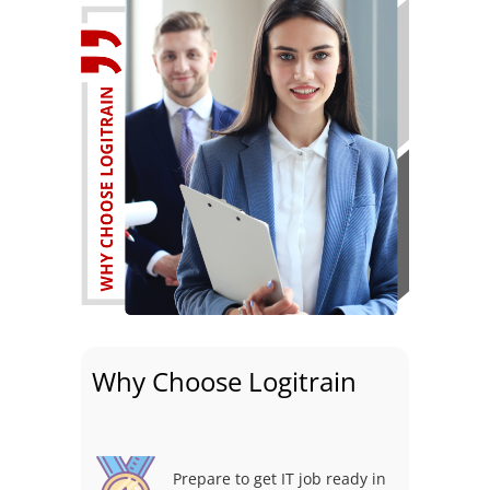
Why Choose Logitrain
Prepare to get IT job ready in