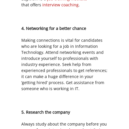
that
offers
interview coaching
.
4. Networking for a better chance
Making connections is vital for candidates
who are looking for a job in Information
Technology. Attend networking events and
introduce yourself to professionals with
industry experience. Seek help from
experienced professionals to get references;
it can make a huge difference in your
‘getting hired’ process. Get assistance from
someone who is working in IT.
5. Research the company
Always study about the company before you