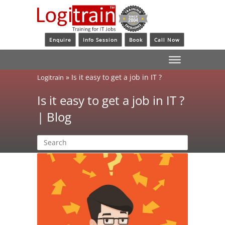
Enquire
Info Session
Book
Call Now
»
Is it easy to get a job in IT ?
Logitrain
Is it easy to get a job in IT ?
| Blog