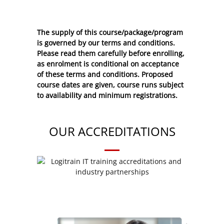
The supply of this course/package/program
is governed by our terms and conditions.
Please read them carefully before enrolling,
as enrolment is conditional on acceptance
of these
terms and conditions
. Proposed
course dates are given, course runs subject
to availability and minimum registrations.
OUR ACCREDITATIONS