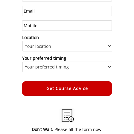
Location
Your preferred timing
Alternative:
Don’t Wait.
Please fill the form now.