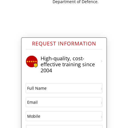
Department of Defence.
REQUEST INFORMATION
High-quality, cost-
effective training since
2004