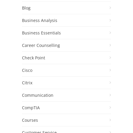
Blog
Business Analysis
Business Essentials
Career Counselling
Check Point
Cisco
Citrix
Communication
CompTIA
Courses
Customer Service