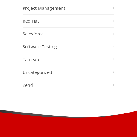
Project Management
Red Hat
Salesforce
Software Testing
Tableau
Uncategorized
Zend