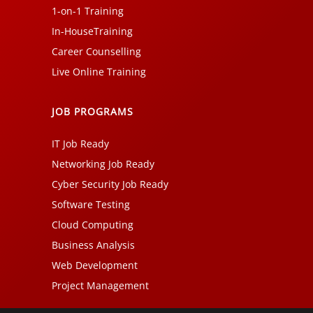
1-on-1 Training
In-HouseTraining
Career Counselling
Live Online Training
JOB PROGRAMS
IT Job Ready
Networking Job Ready
Cyber Security Job Ready
Software Testing
Cloud Computing
Business Analysis
Web Development
Project Management