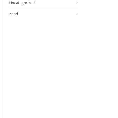
Uncategorized
Zend