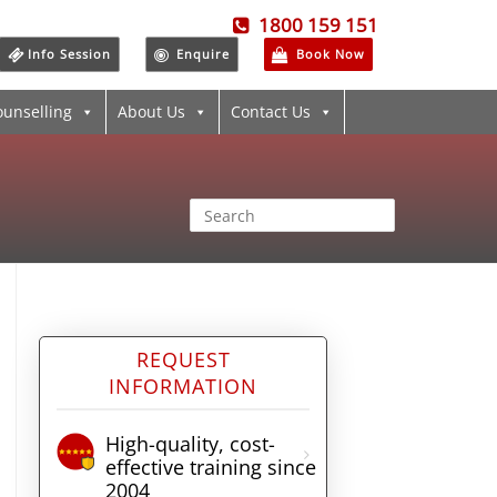
1800 159 151
Info Session
Enquire
Book Now
ounselling
About Us
Contact Us
REQUEST
INFORMATION
High-quality, cost-
effective training since
2004