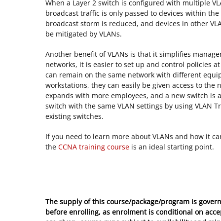
When a Layer 2 switch is configured with multiple VL
broadcast traffic is only passed to devices within th
broadcast storm is reduced, and devices in other VLA
be mitigated by VLANs.
Another benefit of VLANs is that it simplifies manage
networks, it is easier to set up and control policies 
can remain on the same network with different equi
workstations, they can easily be given access to the
expands with more employees, and a new switch is ad
switch with the same VLAN settings by using VLAN Tru
existing switches.
If you need to learn more about VLANs and how it ca
the
CCNA training course
is an ideal starting point.
The supply of this course/package/program is govern
before enrolling, as enrolment is conditional on acc