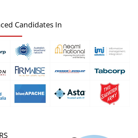
ced Candidates In
RS