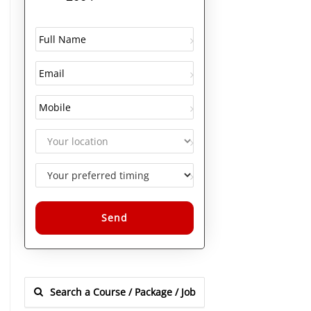
Alternative: