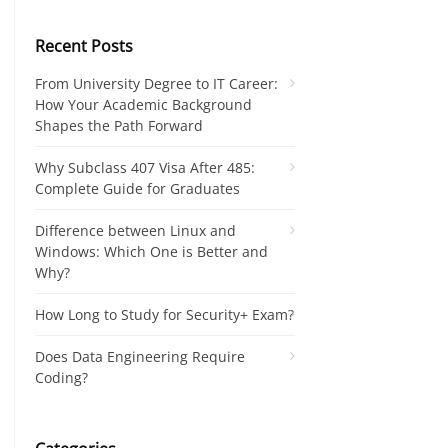
Recent Posts
From University Degree to IT Career:
How Your Academic Background
Shapes the Path Forward
Why Subclass 407 Visa After 485:
Complete Guide for Graduates
Difference between Linux and
Windows: Which One is Better and
Why?
How Long to Study for Security+ Exam?
Does Data Engineering Require
Coding?