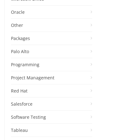
Oracle
Other
Packages
Palo Alto
Programming
Project Management
Red Hat
Salesforce
Software Testing
Tableau