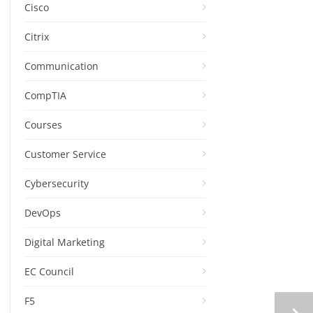
Cisco
Citrix
Communication
CompTIA
Courses
Customer Service
Cybersecurity
DevOps
Digital Marketing
EC Council
F5