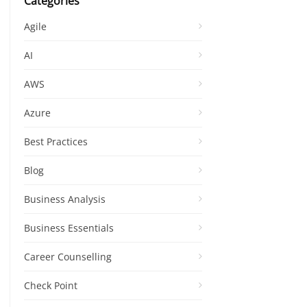
Categories
Agile
AI
AWS
Azure
Best Practices
Blog
Business Analysis
Business Essentials
Career Counselling
Check Point