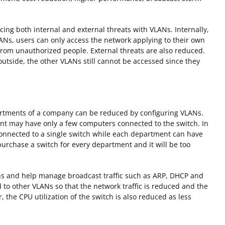
ing both internal and external threats with VLANs. Internally,
LANs, users can only access the network applying to their own
 from unauthorized people. External threats are also reduced.
utside, the other VLANs still cannot be accessed since they
partments of a company can be reduced by configuring VLANs.
nt may have only a few computers connected to the switch. In
connected to a single switch while each department can have
rchase a switch for every department and it will be too
s and help manage broadcast traffic such as ARP, DHCP and
d to other VLANs so that the network traffic is reduced and the
the CPU utilization of the switch is also reduced as less