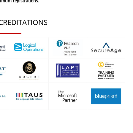
nimum registrations.
CREDITATIONS