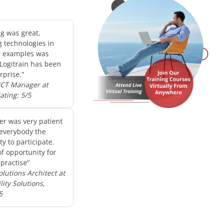
ng was great,
g technologies in
d examples was
 Logitrain has been
rprise.”
 ICT Manager at
Rating: 5/5
er was very patient
everybody the
y to participate.
of opportunity for
practise”
olutions Architect at
ity Solutions,
5