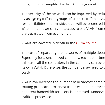
mitigation and simplified network management.
The security of the network can be improved by reduc
by assigning different groups of users to different V
responsibilities and sensitive data will be protected
When an attacker can gain access to one VLAN from o
are separated from each other.
VLANs are covered in depth in the
CCNA course
.
The cost of separating the networks of multiple de
Especially for a small-sized company, each departme
this case, all the computers in the company can be 
its own VLAN. Otherwise, the company may need to pu
costly.
VLANs can increase the number of broadcast domain
routing protocols. Broadcast traffic will not be passe
apparent bandwidth for users is increased. Moreover, 
traffic is processed.