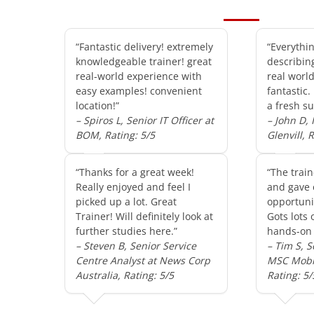
“Fantastic delivery! extremely
“Everythi
knowledgeable trainer! great
describin
real-world experience with
real worl
easy examples! convenient
fantastic.
location!”
a fresh su
– Spiros L, Senior IT Officer at
– John D,
BOM, Rating: 5/5
Glenvill, 
“Thanks for a great week!
“The train
Really enjoyed and feel I
and gave 
picked up a lot. Great
opportunit
Trainer! Will definitely look at
Gots lots 
further studies here.”
hands-on 
– Steven B, Senior Service
– Tim S, S
Centre Analyst at News Corp
MSC Mobil
Australia, Rating: 5/5
Rating: 5/