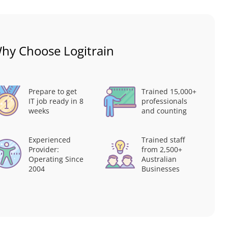
hy Choose Logitrain
Prepare to get
Trained 15,000+
IT job ready in 8
professionals
weeks
and counting
Experienced
Trained staff
Provider:
from 2,500+
Operating Since
Australian
2004
Businesses