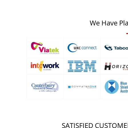
We Have Pla
SATISFIED CUSTOME