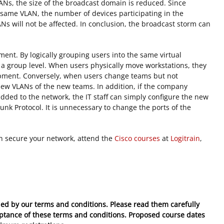
ANs, the size of the broadcast domain is reduced. Since
e same VLAN, the number of devices participating in the
Ns will not be affected. In conclusion, the broadcast storm can
ment. By logically grouping users into the same virtual
at a group level. When users physically move workstations, they
pment. Conversely, when users change teams but not
 new VLANs of the new teams. In addition, if the company
ded to the network, the IT staff can simply configure the new
nk Protocol. It is unnecessary to change the ports of the
n secure your network, attend the
Cisco courses
at
Logitrain
,
ed by our terms and conditions. Please read them carefully
eptance of these
terms and conditions
. Proposed course dates