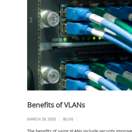
Benefits of VLANs
MARCH 29, 2020
BLOG
The benefits of using VLANs include security improv