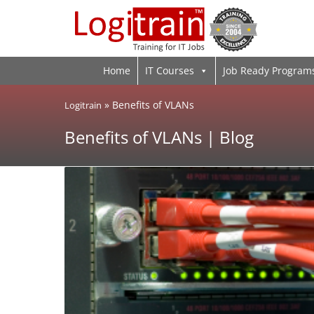
Home
IT Courses
Job Ready Program
»
Benefits of VLANs
Logitrain
Benefits of VLANs | Blog