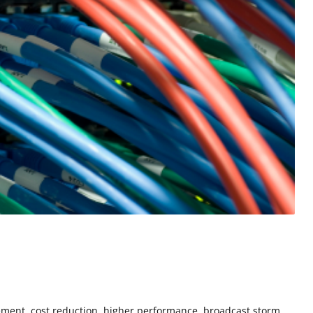
ement, cost reduction, higher performance, broadcast storm