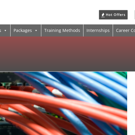
Hot Offers
s
Packages
Training Methods
Internships
Career C