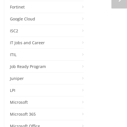
Fortinet
Google Cloud
ISC2
IT Jobs and Career
ITIL
Job Ready Program
Juniper
LPI
Microsoft
Microsoft 365
Microsoft Office