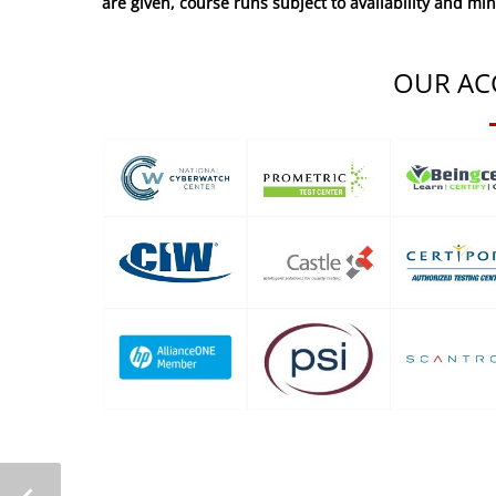
are given, course runs subject to availability and mi
OUR AC