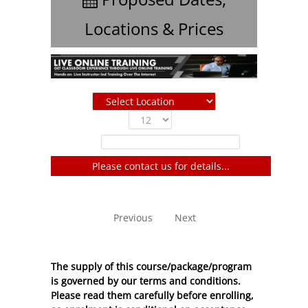
Locations & Prices
Show
entries
Filter:
Please contact us for details...
No entries to show
Previous
Next
The supply of this course/package/program
is governed by our terms and conditions.
Please read them carefully before enrolling,