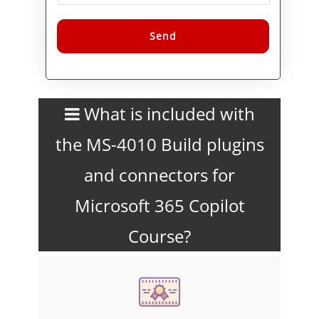
Alternative:
What is included with
the MS-4010 Build plugins
and connectors for
Microsoft 365 Copilot
Course?