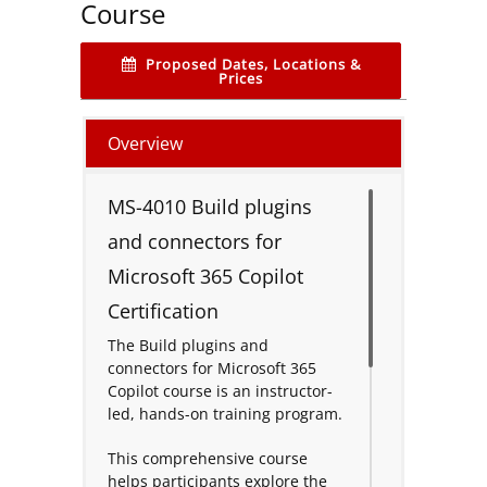
Course
Proposed Dates, Locations &
Prices
Overview
MS-4010 Build plugins
and connectors for
Microsoft 365 Copilot
Certification
The Build plugins and
connectors for Microsoft 365
Copilot course is an instructor-
led, hands-on training program.
This comprehensive course
helps participants explore the