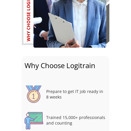
Why Choose Logitrain
Prepare to get IT job ready in
8 weeks
Trained 15,000+ professionals
and counting