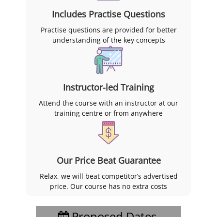
Includes Practise Questions
Practise questions are provided for better
understanding of the key concepts
Instructor-led Training
Attend the course with an instructor at our
training centre or from anywhere
Our Price Beat Guarantee
Relax, we will beat competitor’s advertised
price. Our course has no extra costs
Proposed Dates,