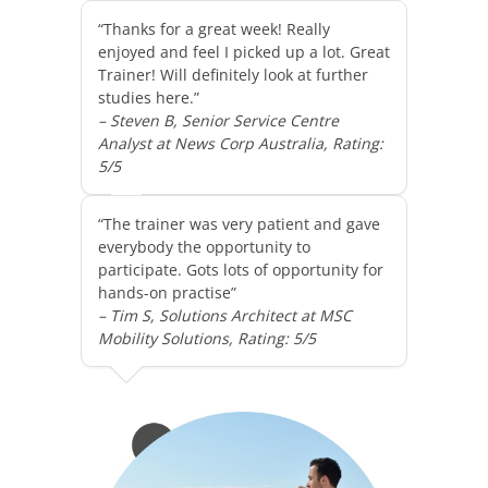
“Thanks for a great week! Really
enjoyed and feel I picked up a lot. Great
Trainer! Will definitely look at further
studies here.”
– Steven B, Senior Service Centre
Analyst at News Corp Australia, Rating:
5/5
“The trainer was very patient and gave
everybody the opportunity to
participate. Gots lots of opportunity for
hands-on practise”
– Tim S, Solutions Architect at MSC
Mobility Solutions, Rating: 5/5