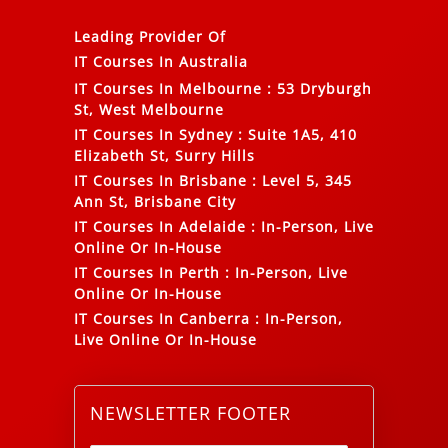
Leading Provider Of
IT Courses In Australia
IT Courses In Melbourne
:
53 Dryburgh
St, West Melbourne
IT Courses In Sydney
:
Suite 1A5, 410
Elizabeth St, Surry Hills
IT Courses In Brisbane
:
Level 5, 345
Ann St, Brisbane City
IT Courses In Adelaide
:
In-Person, Live
Online Or In-House
IT Courses In Perth
:
In-Person, Live
Online Or In-House
IT Courses In Canberra
:
In-Person,
Live Online Or In-House
NEWSLETTER FOOTER