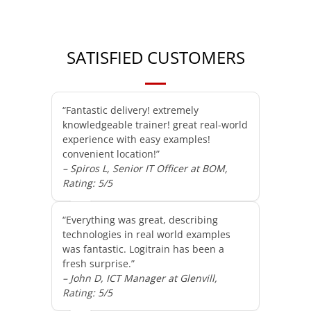
SATISFIED CUSTOMERS
“Fantastic delivery! extremely
knowledgeable trainer! great real-world
experience with easy examples!
convenient location!”
– Spiros L, Senior IT Officer at BOM,
Rating: 5/5
“Everything was great, describing
technologies in real world examples
was fantastic. Logitrain has been a
fresh surprise.”
– John D, ICT Manager at Glenvill,
Rating: 5/5