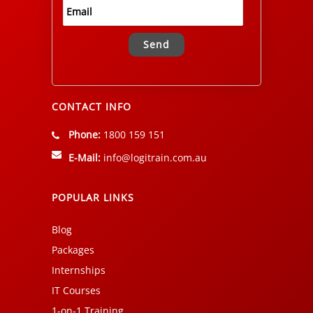
Alternative:
CONTACT INFO
Phone:
1800 159 151
E-Mail:
info@logitrain.com.au
POPULAR LINKS
Blog
Packages
Internships
IT Courses
1-on-1 Training