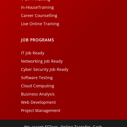
In-HouseTraining
Career Counselling
Live Online Training
JOB PROGRAMS
IT Job Ready
Networking Job Ready
Cyber Security Job Ready
Software Testing
Cloud Computing
Business Analysis
Web Development
Project Management
We accept EFTpos, Online Transfer, Cash,