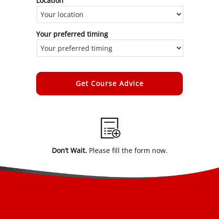
Location
Your preferred timing
Alternative:
Don’t Wait.
Please fill the form now.