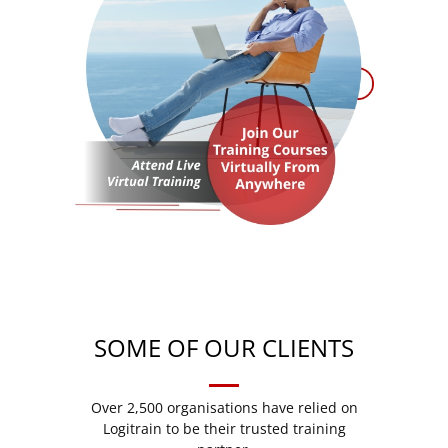
SOME OF OUR CLIENTS
Over 2,500 organisations have relied on
Logitrain to be their trusted training