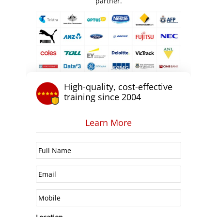
partner.
High-quality, cost-effective
training since 2004
Learn More