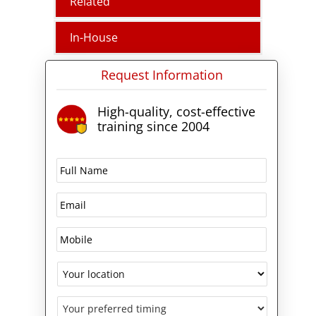
Related
This course is available in
Melbourne, Sydney, Brisbane,
In-House
Adelaide, Canberra, Perth,
Hobart, and throughout
Request Information
Australia Live Virtually.
High-quality, cost-effective
training since 2004