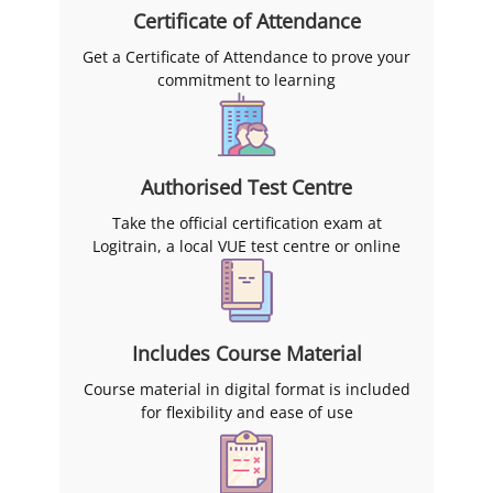
Certificate of Attendance
Get a Certificate of Attendance to prove your
commitment to learning
Authorised Test Centre
Take the official certification exam at
Logitrain, a local VUE test centre or online
Includes Course Material
Course material in digital format is included
for flexibility and ease of use