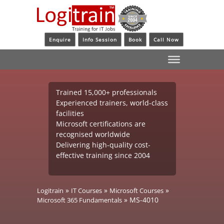
Enquire
Info Session
Book
Call Now
Trained 15,000+ professionals
Experienced trainers, world-class
facilities
Microsoft certifications are
recognised worldwide
Delivering high-quality cost-
effective training since 2004
»
»
»
Logitrain
IT Courses
Microsoft Courses
»
MS-4010
Microsoft 365 Fundamentals