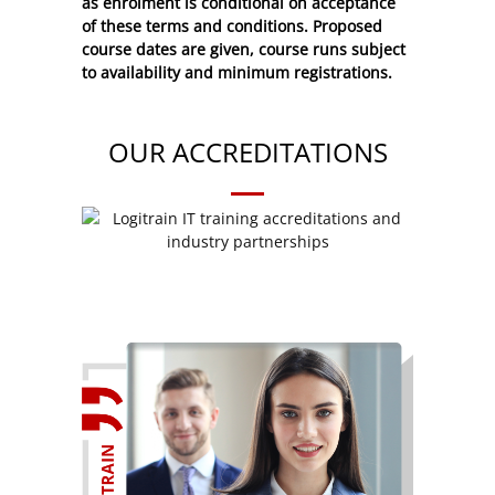
as enrolment is conditional on acceptance
of these
terms and conditions
. Proposed
course dates are given, course runs subject
to availability and minimum registrations.
OUR ACCREDITATIONS