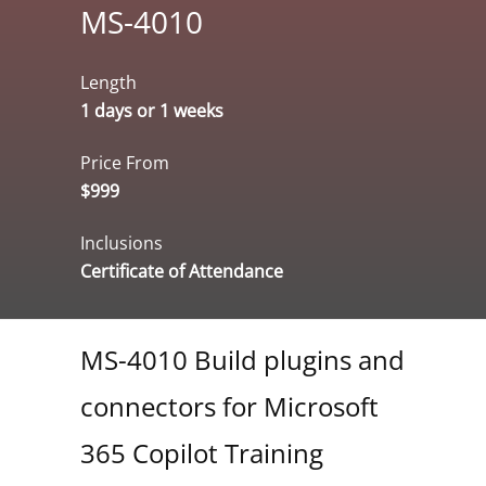
MS-4010
Length
1 days or 1 weeks
Price From
$999
Inclusions
Certificate of Attendance
MS-4010 Build plugins and
connectors for Microsoft
365 Copilot Training