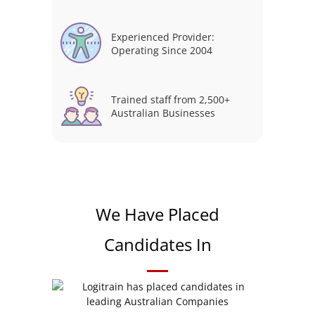
Experienced Provider:
Operating Since 2004
Trained staff from 2,500+
Australian Businesses
We Have Placed
Candidates In