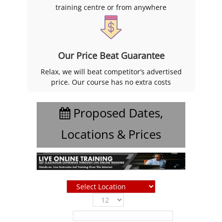
training centre or from anywhere
Our Price Beat Guarantee
Relax, we will beat competitor’s advertised
price. Our course has no extra costs
Proposed Dates,
Locations & Prices
Show
entries
Filter: