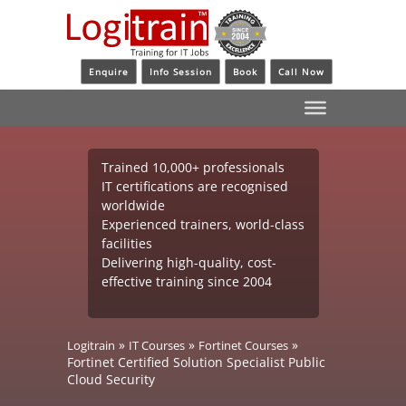
Enquire
Info Session
Book
Call Now
Trained 10,000+ professionals
IT certifications are recognised
worldwide
Experienced trainers, world-class
facilities
Delivering high-quality, cost-
effective training since 2004
»
»
»
Logitrain
IT Courses
Fortinet Courses
Fortinet Certified Solution Specialist Public
Cloud Security