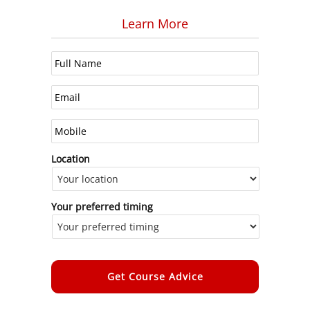
Learn More
Location
Your preferred timing