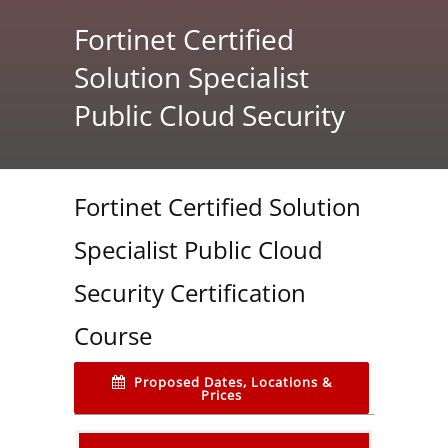
Fortinet Certified
Solution Specialist
Public Cloud Security
Fortinet Certified Solution
Specialist Public Cloud
Security Certification
Course
Proposed Dates, Locations &
Prices