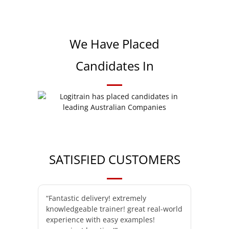
We Have Placed
Candidates In
SATISFIED CUSTOMERS
“Fantastic delivery! extremely
knowledgeable trainer! great real-world
experience with easy examples!