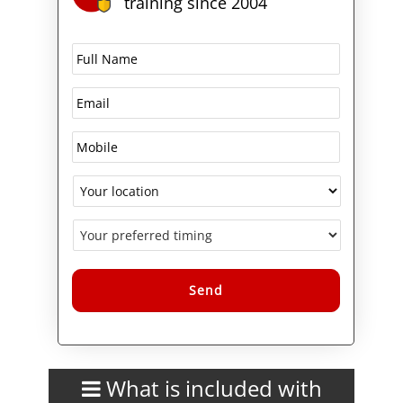
training since 2004
Alternative:
What is included with