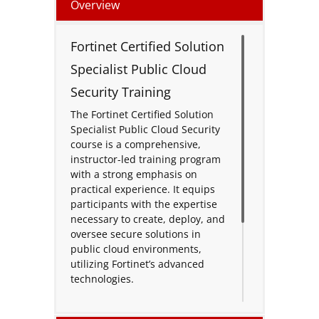
Overview
Fortinet Certified Solution
Specialist Public Cloud
Security Training
The Fortinet Certified Solution
Specialist Public Cloud Security
course is a comprehensive,
instructor-led training program
with a strong emphasis on
practical experience. It equips
participants with the expertise
necessary to create, deploy, and
oversee secure solutions in
public cloud environments,
utilizing Fortinet’s advanced
technologies.
Throughout the course,