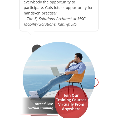
everybody the opportunity to
participate. Gots lots of opportunity for
hands-on practise”
– Tim S, Solutions Architect at MSC
Mobility Solutions, Rating: 5/5