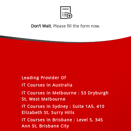
Alternative:
Don’t Wait.
Please fill the form now.
Leading Provider Of
IT Courses In Australia
IT Courses In Melbourne
:
53 Dryburgh
St, West Melbourne
IT Courses In Sydney
:
Suite 1A5, 410
Elizabeth St, Surry Hills
IT Courses In Brisbane
:
Level 5, 345
Ann St, Brisbane City