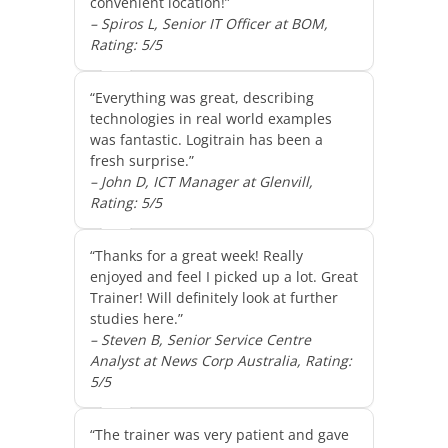
convenient location!”
– Spiros L, Senior IT Officer at BOM,
Rating: 5/5
“Everything was great, describing
technologies in real world examples
was fantastic. Logitrain has been a
fresh surprise.”
– John D, ICT Manager at Glenvill,
Rating: 5/5
“Thanks for a great week! Really
enjoyed and feel I picked up a lot. Great
Trainer! Will definitely look at further
studies here.”
– Steven B, Senior Service Centre
Analyst at News Corp Australia, Rating:
5/5
“The trainer was very patient and gave