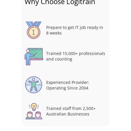
Why Choose Logitrain
Prepare to get IT job ready in
8 weeks
Trained 15,000+ professionals
and counting
Experienced Provider:
Operating Since 2004
Trained staff from 2,500+
Australian Businesses