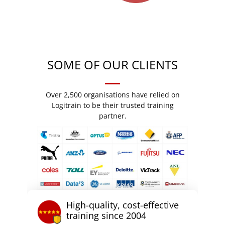
SOME OF OUR CLIENTS
Over 2,500 organisations have relied on
Logitrain to be their trusted training
partner.
High-quality, cost-effective
training since 2004