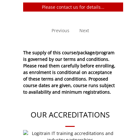
Please contact us for details...
No entries to show
Previous
Next
The supply of this course/package/program
is governed by our terms and conditions.
Please read them carefully before enrolling,
as enrolment is conditional on acceptance
of these
terms and conditions
. Proposed
course dates are given, course runs subject
to availability and minimum registrations.
OUR ACCREDITATIONS