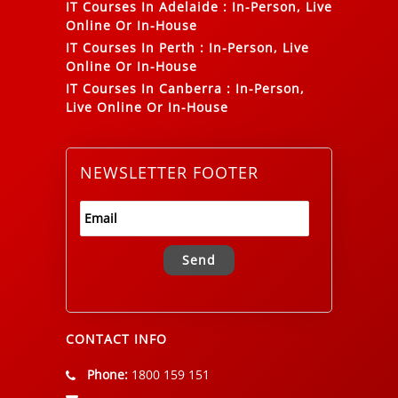
IT Courses In Adelaide
:
In-Person, Live
Online Or In-House
IT Courses In Perth
:
In-Person, Live
Online Or In-House
IT Courses In Canberra
:
In-Person,
Live Online Or In-House
NEWSLETTER FOOTER
Alternative:
CONTACT INFO
Phone:
1800 159 151