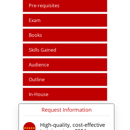
students drive into the
Pre-requisites
essentials of public cloud
security, exploring various
Exam
strategies and engaging in
hands-on exercises to secure
cloud infrastructures effectively.
Books
Skills Gained
Audience
Outline
In-House
Request Information
High-quality, cost-effective