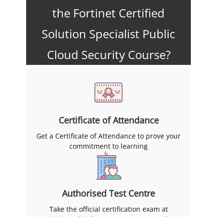
the Fortinet Certified
Solution Specialist Public
Cloud Security Course?
Certificate of Attendance
Get a Certificate of Attendance to prove your
commitment to learning
Authorised Test Centre
Take the official certification exam at