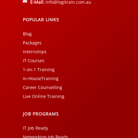
E-Mail:
info@logitrain.com.au
POPULAR LINKS
Blog
Packages
Internships
IT Courses
1-on-1 Training
In-HouseTraining
Career Counselling
Live Online Training
JOB PROGRAMS
IT Job Ready
Networking Job Ready