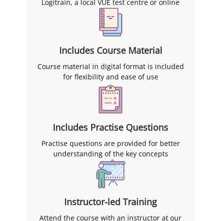
Logitrain, a local VUE test centre or online
Includes Course Material
Course material in digital format is included
for flexibility and ease of use
Includes Practise Questions
Practise questions are provided for better
understanding of the key concepts
Instructor-led Training
Attend the course with an instructor at our