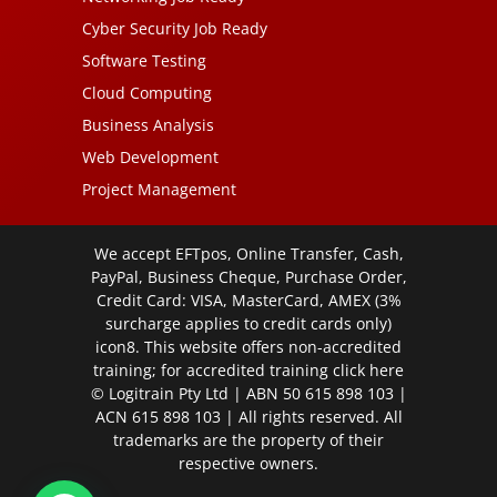
Cyber Security Job Ready
Software Testing
Cloud Computing
Business Analysis
Web Development
Project Management
We accept EFTpos, Online Transfer, Cash,
PayPal, Business Cheque, Purchase Order,
Credit Card: VISA, MasterCard, AMEX (3%
surcharge applies to credit cards only)
icon8. This website offers non-accredited
training; for accredited training click
here
© Logitrain Pty Ltd | ABN 50 615 898 103 |
ACN 615 898 103 | All rights reserved. All
trademarks are the property of their
respective owners.