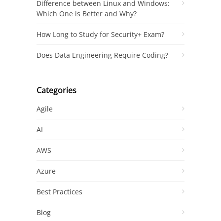
Difference between Linux and Windows:
Which One is Better and Why?
How Long to Study for Security+ Exam?
Does Data Engineering Require Coding?
Categories
Agile
AI
AWS
Azure
Best Practices
Blog