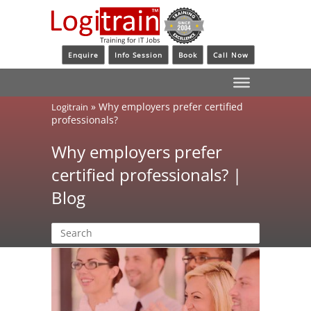
Enquire
Info Session
Book
Call Now
»
Why employers prefer certified
Logitrain
professionals?
Why employers prefer
certified professionals? |
Blog