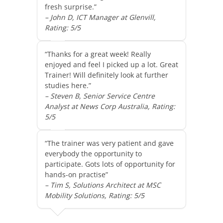
fresh surprise.”
– John D, ICT Manager at Glenvill,
Rating: 5/5
“Thanks for a great week! Really
enjoyed and feel I picked up a lot. Great
Trainer! Will definitely look at further
studies here.”
– Steven B, Senior Service Centre
Analyst at News Corp Australia, Rating:
5/5
“The trainer was very patient and gave
everybody the opportunity to
participate. Gots lots of opportunity for
hands-on practise”
– Tim S, Solutions Architect at MSC
Mobility Solutions, Rating: 5/5