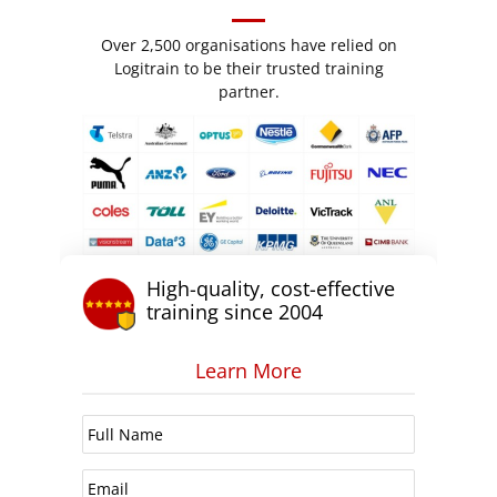
Over 2,500 organisations have relied on
Logitrain to be their trusted training
partner.
High-quality, cost-effective
training since 2004
Learn More