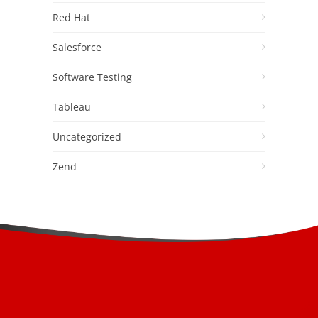
Red Hat
Salesforce
Software Testing
Tableau
Uncategorized
Zend