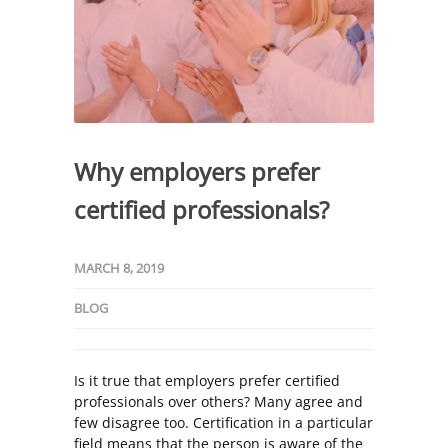
Why employers prefer
certified professionals?
MARCH 8, 2019
BLOG
Is it true that employers prefer certified
professionals over others? Many agree and
few disagree too. Certification in a particular
field means that the person is aware of the