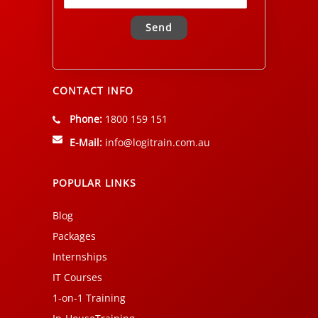
Alternative:
CONTACT INFO
Phone:
1800 159 151
E-Mail:
info@logitrain.com.au
POPULAR LINKS
Blog
Packages
Internships
IT Courses
1-on-1 Training