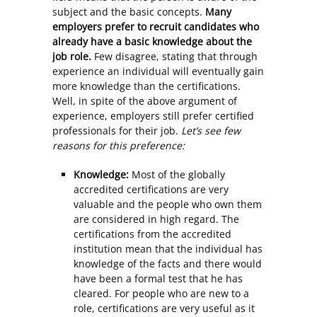
subject and the basic concepts.
Many
employers prefer to recruit candidates who
already have a basic knowledge about the
job role.
Few disagree, stating that through
experience an individual will eventually gain
more knowledge than the certifications.
Well, in spite of the above argument of
experience, employers still prefer certified
professionals for their job.
Let’s see few
reasons for this preference:
Knowledge:
Most of the globally
accredited certifications are very
valuable and the people who own them
are considered in high regard. The
certifications from the accredited
institution mean that the individual has
knowledge of the facts and there would
have been a formal test that he has
cleared. For people who are new to a
role, certifications are very useful as it