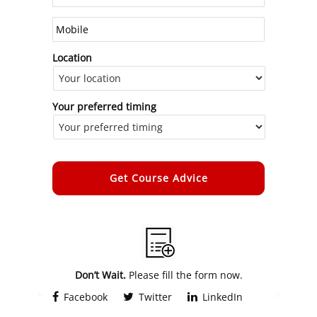
Location
Your preferred timing
Alternative:
Don’t Wait.
Please fill the form now.
Facebook
Twitter
LinkedIn