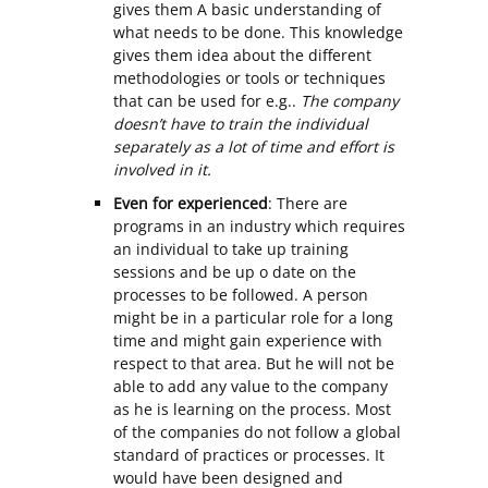
gives them A basic understanding of
what needs to be done. This knowledge
gives them idea about the different
methodologies or tools or techniques
that can be used for e.g..
The company
doesn’t have to train the individual
separately as a lot of time and effort is
involved in it.
Even for experienced
: There are
programs in an industry which requires
an individual to take up training
sessions and be up o date on the
processes to be followed. A person
might be in a particular role for a long
time and might gain experience with
respect to that area. But he will not be
able to add any value to the company
as he is learning on the process. Most
of the companies do not follow a global
standard of practices or processes. It
would have been designed and