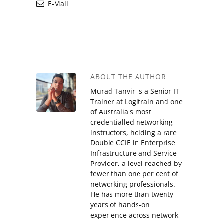
E-Mail
ABOUT THE AUTHOR
Murad Tanvir is a Senior IT
Trainer at Logitrain and one
of Australia's most
credentialled networking
instructors, holding a rare
Double CCIE in Enterprise
Infrastructure and Service
Provider, a level reached by
fewer than one per cent of
networking professionals.
He has more than twenty
years of hands-on
experience across network