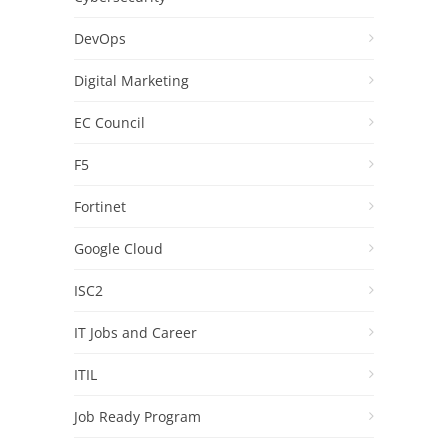
DevOps
Digital Marketing
EC Council
F5
Fortinet
Google Cloud
ISC2
IT Jobs and Career
ITIL
Job Ready Program