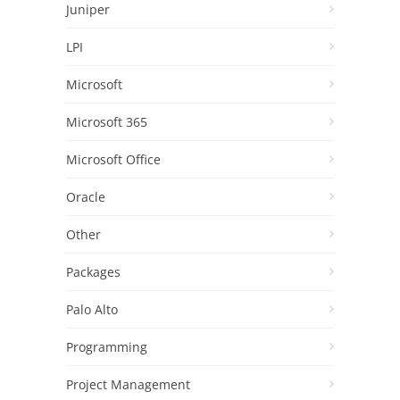
Juniper
LPI
Microsoft
Microsoft 365
Microsoft Office
Oracle
Other
Packages
Palo Alto
Programming
Project Management