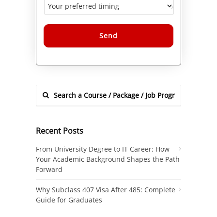
Alternative:
Recent Posts
From University Degree to IT Career: How
Your Academic Background Shapes the Path
Forward
Why Subclass 407 Visa After 485: Complete
Guide for Graduates