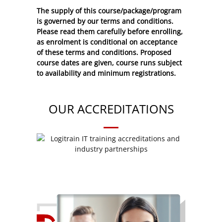
The supply of this course/package/program
is governed by our terms and conditions.
Please read them carefully before enrolling,
as enrolment is conditional on acceptance
of these
terms and conditions
. Proposed
course dates are given, course runs subject
to availability and minimum registrations.
OUR ACCREDITATIONS