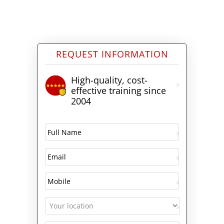
REQUEST INFORMATION
High-quality, cost-
effective training since
2004