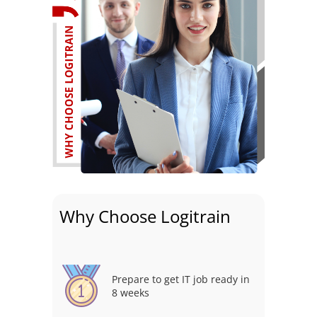
Why Choose Logitrain
Prepare to get IT job ready in
8 weeks