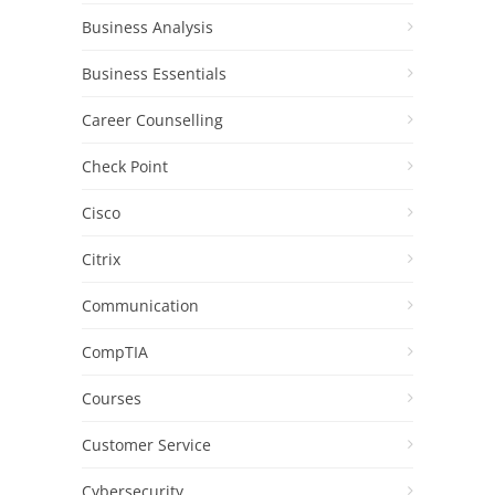
Business Analysis
Business Essentials
Career Counselling
Check Point
Cisco
Citrix
Communication
CompTIA
Courses
Customer Service
Cybersecurity