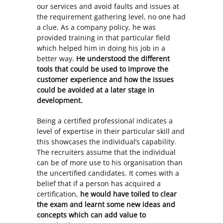
our services and avoid faults and issues at
the requirement gathering level, no one had
a clue. As a company policy, he was
provided training in that particular field
which helped him in doing his job in a
better way.
He understood the different
tools that could be used to improve the
customer experience and how the issues
could be avoided at a later stage in
development.
Being a certified professional indicates a
level of expertise in their particular skill and
this showcases the individual’s capability.
The recruiters assume that the individual
can be of more use to his organisation than
the uncertified candidates. It comes with a
belief that if a person has acquired a
certification,
he would have toiled to clear
the exam and learnt some new ideas and
concepts which can add value to