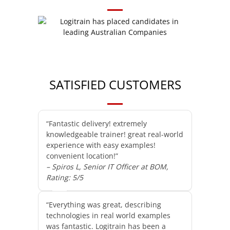
SATISFIED CUSTOMERS
“Fantastic delivery! extremely
knowledgeable trainer! great real-world
experience with easy examples!
convenient location!”
– Spiros L, Senior IT Officer at BOM,
Rating: 5/5
“Everything was great, describing
technologies in real world examples
was fantastic. Logitrain has been a