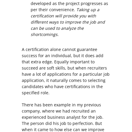
developed as the project progresses as
per their convenience.
Taking up a
certification will provide you with
different ways to improve the job and
can be used to analyze the
shortcomings.
A certification alone cannot guarantee
success for an individual, but it does add
that extra edge. Equally important to
succeed are soft skills, but when recruiters
have a lot of applications for a particular job
application, it naturally comes to selecting
candidates who have certifications in the
specified role.
There has been example in my previous
company, where we had recruited an
experienced business analyst for the job.
The person did his job to perfection. But
when it came to how else can we improve