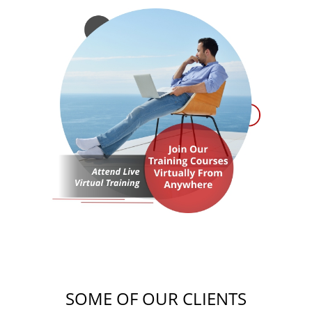
SOME OF OUR CLIENTS