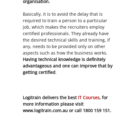
organisation.
Basically, it is to avoid the delay that is
required to train a person to a particular
job, which makes the recruiters employ
certified professionals. They already have
the desired technical skills and training, if
any, needs to be provided only on other
aspects such as how the business works.
Having technical knowledge is definitely
advantageous and one can improve that by
getting certified
.
Logitrain delivers the best
IT Courses
, for
more information please visit
www.logitrain.com.au or call 1800 159 151.