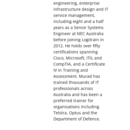
engineering, enterprise
infrastructure design and IT
service management,
including eight and a half
years as a Senior Systems
Engineer at NEC Australia
before joining Logitrain in
2012. He holds over fifty
certifications spanning
Cisco, Microsoft, ITIL and
CompTIA, and a Certificate
IV in Training and
Assessment. Murad has
trained thousands of IT
professionals across
Australia and has been a
preferred trainer for
organisations including
Telstra, Optus and the
Department of Defence.