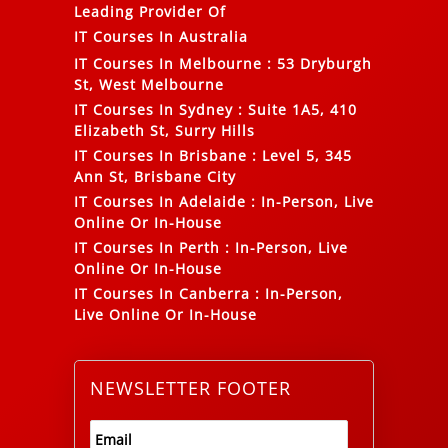
Leading Provider Of
IT Courses In Australia
IT Courses In Melbourne
:
53 Dryburgh
St, West Melbourne
IT Courses In Sydney
:
Suite 1A5, 410
Elizabeth St, Surry Hills
IT Courses In Brisbane
:
Level 5, 345
Ann St, Brisbane City
IT Courses In Adelaide
:
In-Person, Live
Online Or In-House
IT Courses In Perth
:
In-Person, Live
Online Or In-House
IT Courses In Canberra
:
In-Person,
Live Online Or In-House
NEWSLETTER FOOTER