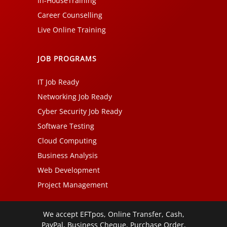
In-HouseTraining
Career Counselling
Live Online Training
JOB PROGRAMS
IT Job Ready
Networking Job Ready
Cyber Security Job Ready
Software Testing
Cloud Computing
Business Analysis
Web Development
Project Management
We accept EFTpos, Online Transfer, Cash,
PayPal, Business Cheque, Purchase Order,