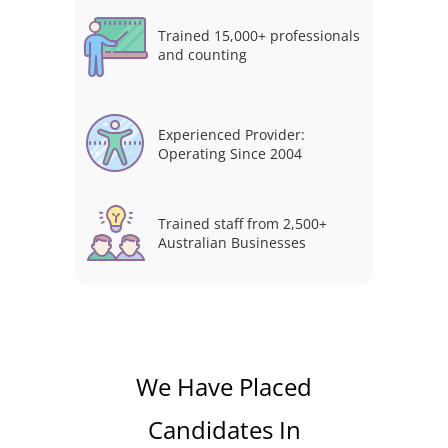
Trained 15,000+ professionals
and counting
Experienced Provider:
Operating Since 2004
Trained staff from 2,500+
Australian Businesses
We Have Placed
Candidates In